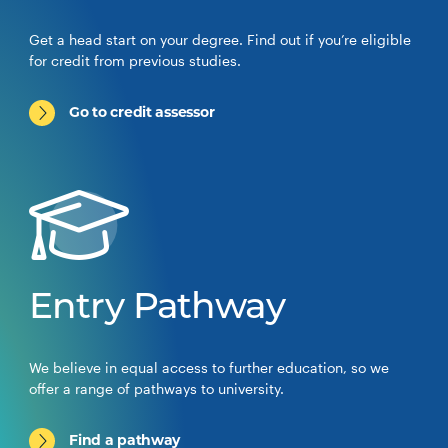
Get a head start on your degree. Find out if you’re eligible
for credit from previous studies.
Go to credit assessor
Entry Pathway
We believe in equal access to further education, so we
offer a range of pathways to university.
Find a pathway