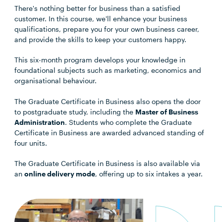
There's nothing better for business than a satisfied
customer. In this course, we'll enhance your business
qualifications, prepare you for your own business career,
and provide the skills to keep your customers happy.
This six-month program develops your knowledge in
foundational subjects such as marketing, economics and
organisational behaviour.
The Graduate Certificate in Business also opens the door
to postgraduate study, including the
Master of Business
Administration
. Students who complete the Graduate
Certificate in Business are awarded advanced standing of
four units.
The Graduate Certificate in Business is also available via
an
online delivery mode
, offering up to six intakes a year.