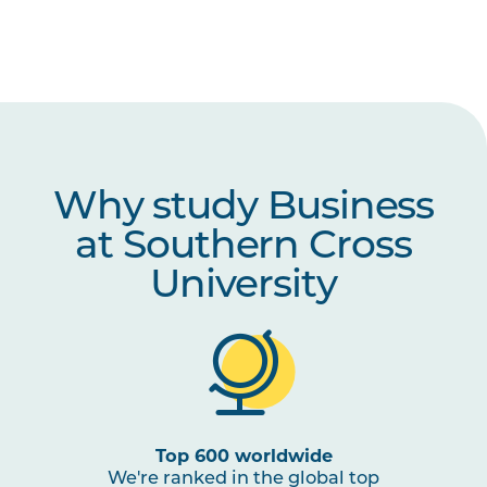
Why study Business
at Southern Cross
University
Top 600 worldwide
We're ranked in the global top