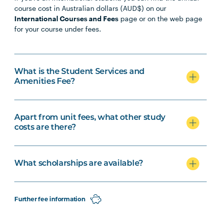
course cost in Australian dollars (AUD$) on our
International Courses and Fees
page or on the web page
for your course under fees.
What is the Student Services and
Amenities Fee?
Apart from unit fees, what other study
costs are there?
What scholarships are available?
Further fee information