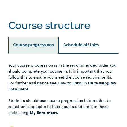
Course structure
Course progressions
Schedule of Units
Your course progression is in the recommended order you
Unit Code
Unit Title
Notes
should complete your course in. It is important that you
follow this to ensure you meet the course requirements.
For further assistance see
How to Enrol in Units using My
BUSN5003
Management Communication
Enrolment.
Students should use course progression information to
STAT5001
Applied Business Statistics
select units specific to their course and enrol in these
units using
My Enrolment.
MGMT5002
Organisational Behaviour