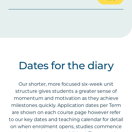
Dates for the diary
Our shorter, more focused six-week unit
structure gives students a greater sense of
momentum and motivation as they achieve
milestones quickly. Application dates per Term
are shown on each course page however refer
to our key dates and teaching calendar for detail
on when enrolment opens, studies commence