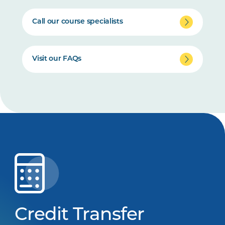
Call our course specialists
Visit our FAQs
Credit Transfer