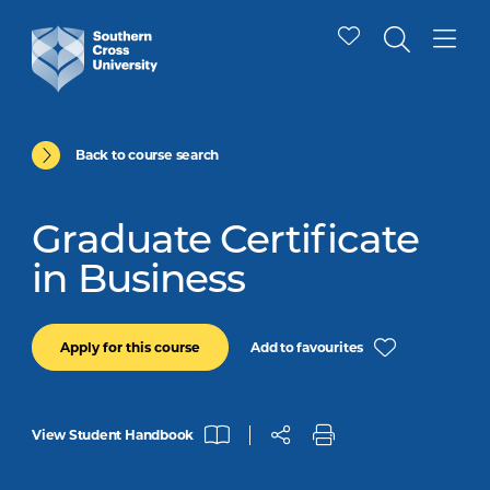
Back to course search
Graduate Certificate
in Business
Add to favourites
Apply for this course
View Student Handbook