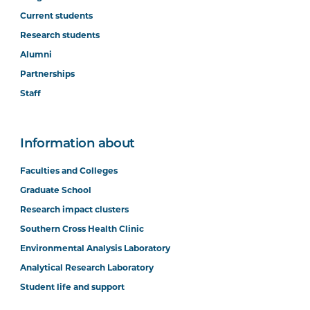
Current students
Research students
Alumni
Partnerships
Staff
Information about
Faculties and Colleges
Graduate School
Research impact clusters
Southern Cross Health Clinic
Environmental Analysis Laboratory
Analytical Research Laboratory
Student life and support