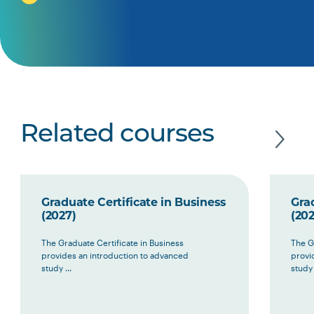
Related courses
Graduate Certificate in Business
Grad
(2027)
(202
The Graduate Certificate in Business
The G
provides an introduction to advanced
provi
study ...
study 