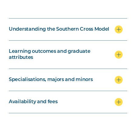
Understanding the Southern Cross Model
Learning outcomes and graduate
attributes
Specialisations, majors and minors
Availability and fees