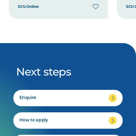
SCU Online
SCU 
Next steps
Enquire
How to apply