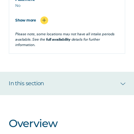
No
Show more
Please note, some locations may not have all intake periods
available. See the
full availability
details for further
information.
In this section
Overview