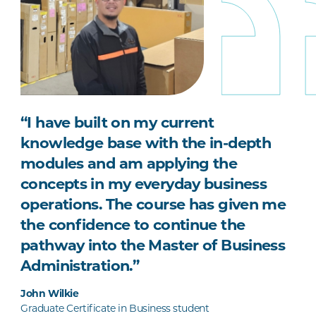
“I have built on my current
knowledge base with the in-depth
modules and am applying the
concepts in my everyday business
operations. The course has given me
the confidence to continue the
pathway into the Master of Business
Administration.”
John Wilkie
Graduate Certificate in Business student