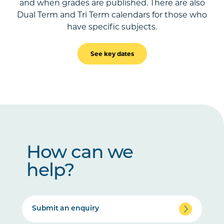
and when grades are published. There are also
Dual Term and Tri Term calendars for those who
have specific subjects.
See key dates
How can we
help?
Submit an enquiry