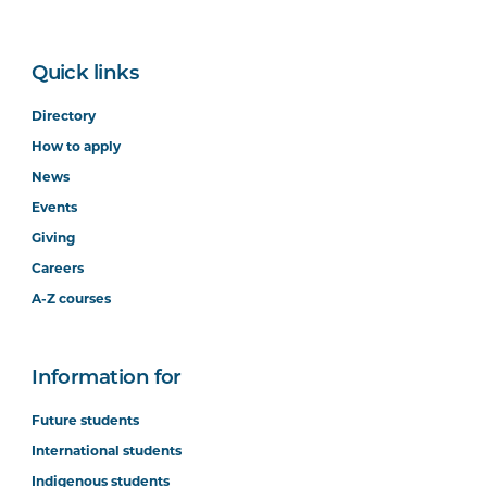
Quick links
Directory
How to apply
News
Events
Giving
Careers
A-Z courses
Information for
Future students
International students
Indigenous students