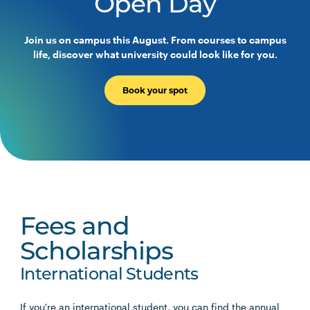
Open Day
Join us on campus this August. From courses to campus
life, discover what university could look like for you.
Book your spot
Fees and
Scholarships
International Students
If you're an international student, you can find the annual