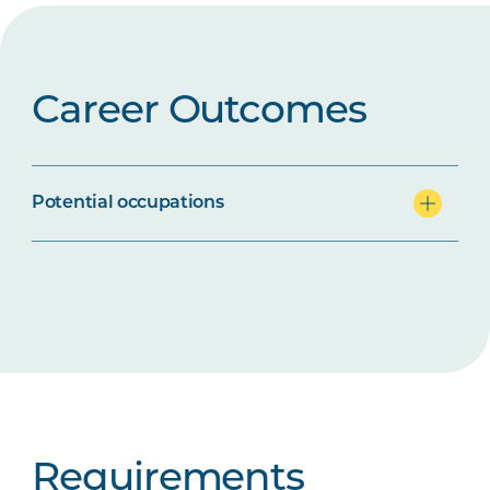
Career Outcomes
Potential occupations
Requirements