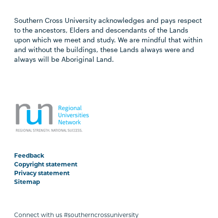
Southern Cross University acknowledges and pays respect
to the ancestors, Elders and descendants of the Lands
upon which we meet and study. We are mindful that within
and without the buildings, these Lands always were and
always will be Aboriginal Land.
Feedback
Copyright statement
Privacy statement
Sitemap
Connect with us #southerncrossuniversity