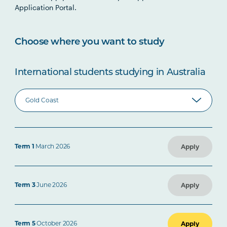
Application Portal.
Choose where you want to study
International students studying in Australia
Term 1
March 2026
Apply
Term 3
June 2026
Apply
Term 5
October 2026
Apply