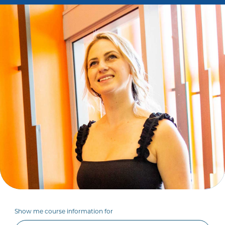
Show me course information for