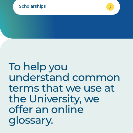
Scholarships
To help you
understand common
terms that we use at
the University, we
offer an online
glossary.