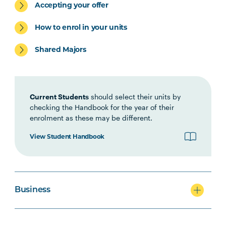
Accepting your offer
ACCT5002
Accounting for Managers
How to enrol in your units
Shared Majors
Current Students
should select their units by
checking the Handbook for the year of their
enrolment as these may be different.
View Student Handbook
Business