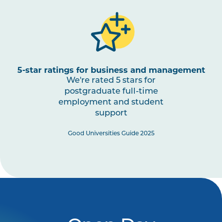
5-star ratings for business and management
We're rated 5 stars for
postgraduate full-time
employment and student
support
Good Universities Guide 2025