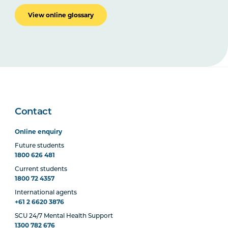
View online glossary
Contact
Online enquiry
Future students
1800 626 481
Current students
1800 72 4357
International agents
+61 2 6620 3876
SCU 24/7 Mental Health Support
1300 782 676