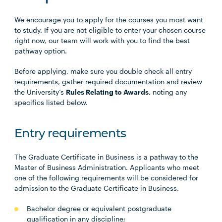
We encourage you to apply for the courses you most want
to study. If you are not eligible to enter your chosen course
right now, our team will work with you to find the best
pathway option.
Before applying, make sure you double check all entry
requirements, gather required documentation and review
the University’s
Rules Relating to Awards
, noting any
specifics listed below.
Entry requirements
The Graduate Certificate in Business is a pathway to the
Master of Business Administration. Applicants who meet
one of the following requirements will be considered for
admission to the Graduate Certificate in Business.
Bachelor degree or equivalent postgraduate
qualification in any discipline;