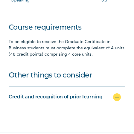
Course requirements
To be eligible to receive the Graduate Certificate in
Business students must complete the equivalent of 4 units
(48 credit points) comprising 4 core units.
Other things to consider
Credit and recognition of prior learning