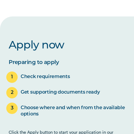
Apply now
Preparing to apply
Check requirements
Get supporting documents ready
Choose where and when from the available
options
Click the Apply button to start your application in our