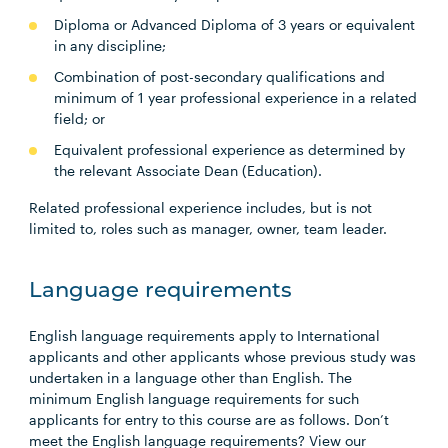
Diploma or Advanced Diploma of 3 years or equivalent
in any discipline;
Combination of post-secondary qualifications and
minimum of 1 year professional experience in a related
field; or
Equivalent professional experience as determined by
the relevant Associate Dean (Education).
Related professional experience includes, but is not
limited to, roles such as manager, owner, team leader.
Language requirements
English language requirements apply to International
applicants and other applicants whose previous study was
undertaken in a language other than English. The
minimum English language requirements for such
applicants for entry to this course are as follows. Don’t
meet the English language requirements? View our