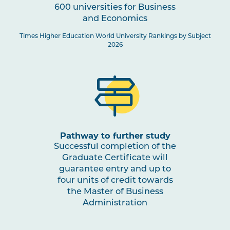
600 universities for Business
and Economics
Times Higher Education World University Rankings by Subject
2026
Pathway to further study
Successful completion of the
Graduate Certificate will
guarantee entry and up to
four units of credit towards
the Master of Business
Administration