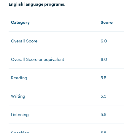
English language programs
.
Category
Score
Overall Score
6.0
Overall Score or equivalent
6.0
Reading
5.5
Writing
5.5
Listening
5.5
Speaking
5.5