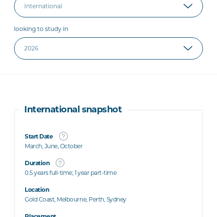
looking to study in
International snapshot
Start Date
March, June, October
Duration
0.5 years full-time; 1 year part-time
Location
Gold Coast, Melbourne, Perth, Sydney
Placement