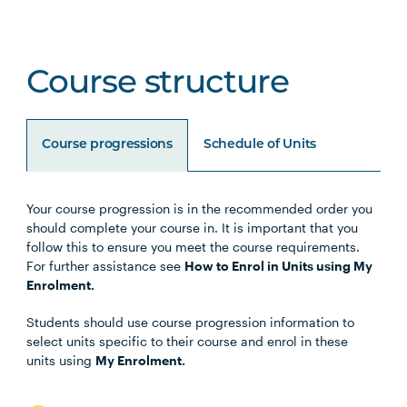
Course structure
Course progressions
Schedule of Units
Your course progression is in the recommended order you
Unit Code
Unit Title
Notes
should complete your course in. It is important that you
follow this to ensure you meet the course requirements.
For further assistance see
How to Enrol in Units using My
BUSN5003
Management Communication
Enrolment.
Students should use course progression information to
STAT5001
Applied Business Statistics
select units specific to their course and enrol in these
units using
My Enrolment.
MGMT5002
Organisational Behaviour