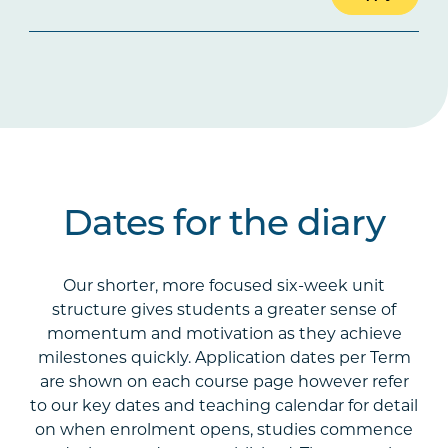
Dates for the diary
Our shorter, more focused six-week unit
structure gives students a greater sense of
momentum and motivation as they achieve
milestones quickly. Application dates per Term
are shown on each course page however refer
to our key dates and teaching calendar for detail
on when enrolment opens, studies commence