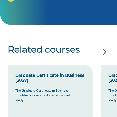
Related courses
Graduate Certificate in Business
Grad
(2027)
(202
The Graduate Certificate in Business
The G
provides an introduction to advanced
provi
study ...
study 