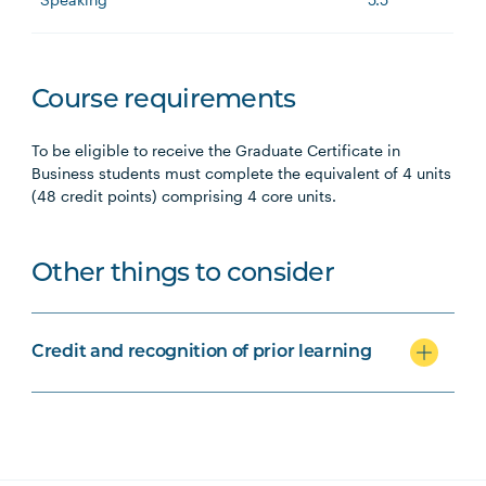
Course requirements
To be eligible to receive the Graduate Certificate in
Business students must complete the equivalent of 4 units
(48 credit points) comprising 4 core units.
Other things to consider
Credit and recognition of prior learning