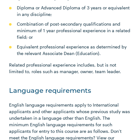
Diploma or Advanced Diploma of 3 years or equivalent
in any discipline;
Combination of post-secondary qualifications and
minimum of 1 year professional experience in a related
field; or
Equivalent professional experience as determined by
the relevant Associate Dean (Education).
Related professional experience includes, but is not
limited to, roles such as manager, owner, team leader.
Language requirements
English language requirements apply to International
applicants and other applicants whose previous study was
undertaken in a language other than English. The
minimum English language requirements for such
applicants for entry to this course are as follows. Don’t
meet the English language requirements? View our