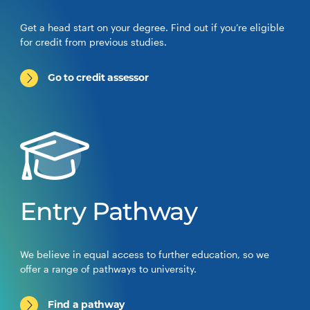
Get a head start on your degree. Find out if you’re eligible
for credit from previous studies.
Go to credit assessor
Entry Pathway
We believe in equal access to further education, so we
offer a range of pathways to university.
Find a pathway