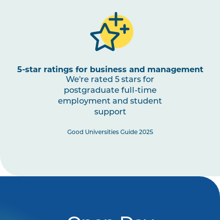
5-star ratings for business and management
We're rated 5 stars for
postgraduate full-time
employment and student
support
Good Universities Guide 2025