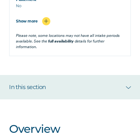
No
Show more
Please note, some locations may not have all intake periods
available. See the
full availability
details for further
information.
In this section
Overview