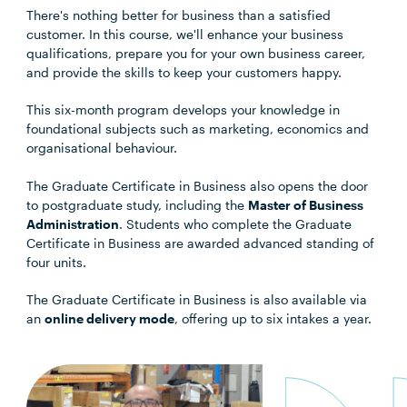
There's nothing better for business than a satisfied
customer. In this course, we'll enhance your business
qualifications, prepare you for your own business career,
and provide the skills to keep your customers happy.
This six-month program develops your knowledge in
foundational subjects such as marketing, economics and
organisational behaviour.
The Graduate Certificate in Business also opens the door
to postgraduate study, including the
Master of Business
Administration
. Students who complete the Graduate
Certificate in Business are awarded advanced standing of
four units.
The Graduate Certificate in Business is also available via
an
online delivery mode
, offering up to six intakes a year.