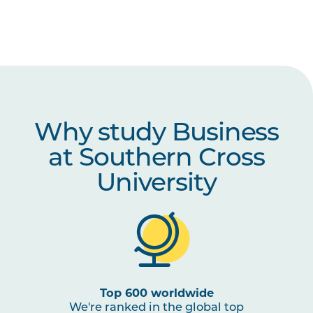
Why study Business
at Southern Cross
University
Top 600 worldwide
We're ranked in the global top