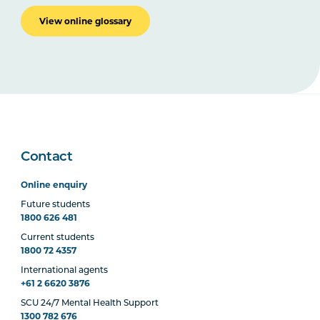
View online glossary
Contact
Online enquiry
Future students
1800 626 481
Current students
1800 72 4357
International agents
+61 2 6620 3876
SCU 24/7 Mental Health Support
1300 782 676