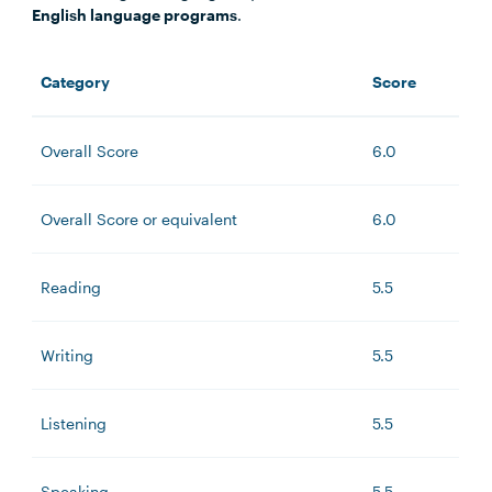
English language programs
.
Category
Score
Overall Score
6.0
Overall Score or equivalent
6.0
Reading
5.5
Writing
5.5
Listening
5.5
Speaking
5.5