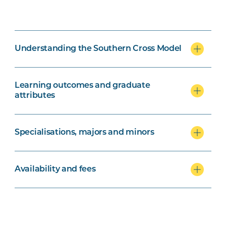
Understanding the Southern Cross Model
Learning outcomes and graduate
attributes
Specialisations, majors and minors
Availability and fees