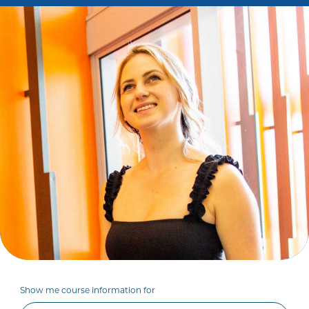
Show me course information for