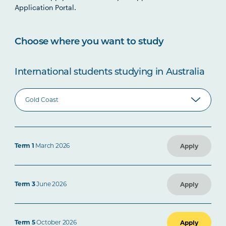
Application Portal.
Choose where you want to study
International students studying in Australia
Term 1
March 2026
Apply
Term 3
June 2026
Apply
Term 5
October 2026
Apply