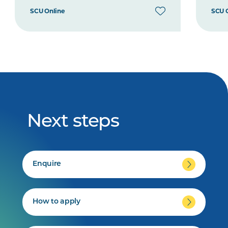
SCU Online
SCU 
Next steps
Enquire
How to apply