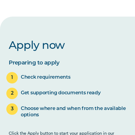
Apply now
Preparing to apply
Check requirements
Get supporting documents ready
Choose where and when from the available
options
Click the Apply button to start your application in our