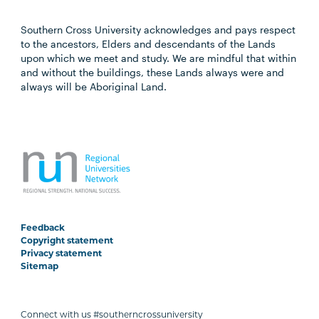
Southern Cross University acknowledges and pays respect
to the ancestors, Elders and descendants of the Lands
upon which we meet and study. We are mindful that within
and without the buildings, these Lands always were and
always will be Aboriginal Land.
Feedback
Copyright statement
Privacy statement
Sitemap
Connect with us #southerncrossuniversity