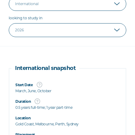
looking to study in
International snapshot
Start Date
March, June, October
Duration
0.5 years full-time; 1 year part-time
Location
Gold Coast, Melbourne, Perth, Sydney
Placement