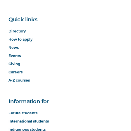
Quick links
Directory
How to apply
News
Events
Giving
Careers
A-Z courses
Information for
Future students
International students
Indigenous students