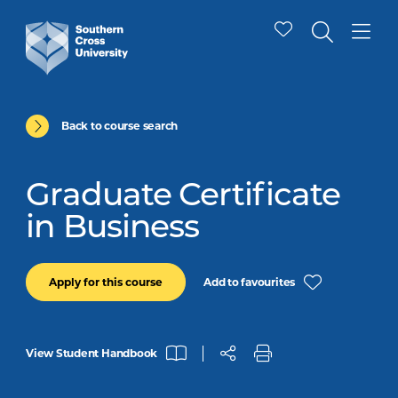
Back to course search
Graduate Certificate
in Business
Add to favourites
Apply for this course
View Student Handbook