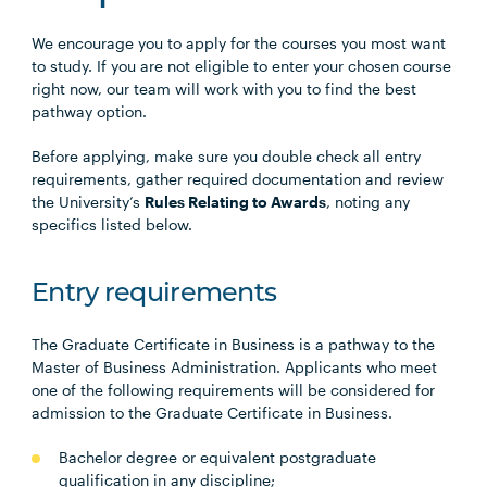
We encourage you to apply for the courses you most want
to study. If you are not eligible to enter your chosen course
right now, our team will work with you to find the best
pathway option.
Before applying, make sure you double check all entry
requirements, gather required documentation and review
the University’s
Rules Relating to Awards
, noting any
specifics listed below.
Entry requirements
The Graduate Certificate in Business is a pathway to the
Master of Business Administration. Applicants who meet
one of the following requirements will be considered for
admission to the Graduate Certificate in Business.
Bachelor degree or equivalent postgraduate
qualification in any discipline;