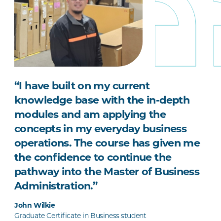
“I have built on my current
knowledge base with the in-depth
modules and am applying the
concepts in my everyday business
operations. The course has given me
the confidence to continue the
pathway into the Master of Business
Administration.”
John Wilkie
Graduate Certificate in Business student