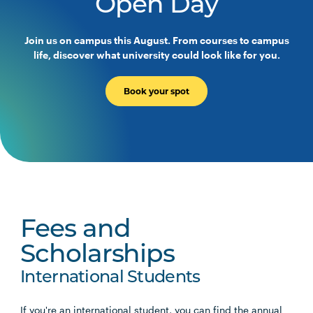
Open Day
Join us on campus this August. From courses to campus
life, discover what university could look like for you.
Book your spot
Fees and
Scholarships
International Students
If you're an international student, you can find the annual