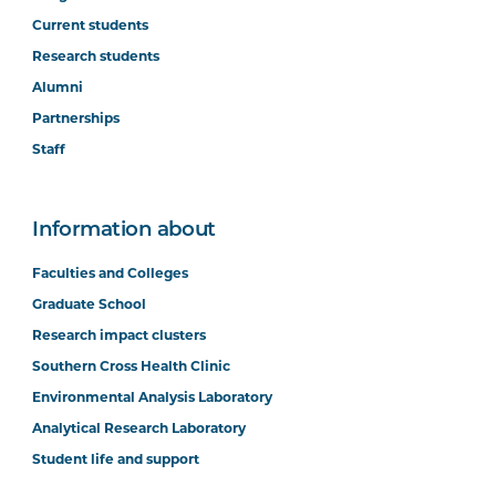
Current students
Research students
Alumni
Partnerships
Staff
Information about
Faculties and Colleges
Graduate School
Research impact clusters
Southern Cross Health Clinic
Environmental Analysis Laboratory
Analytical Research Laboratory
Student life and support