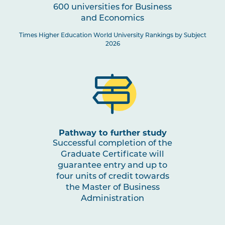
600 universities for Business
and Economics
Times Higher Education World University Rankings by Subject
2026
Pathway to further study
Successful completion of the
Graduate Certificate will
guarantee entry and up to
four units of credit towards
the Master of Business
Administration