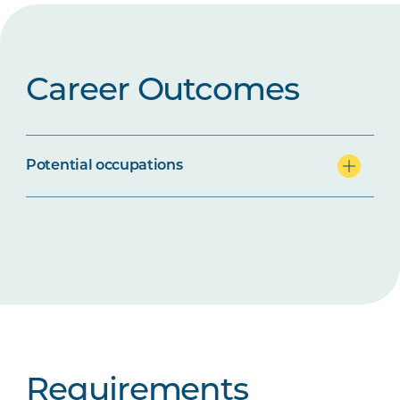
Career Outcomes
Potential occupations
Requirements