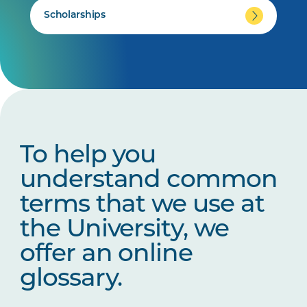
Scholarships
To help you
understand common
terms that we use at
the University, we
offer an online
glossary.