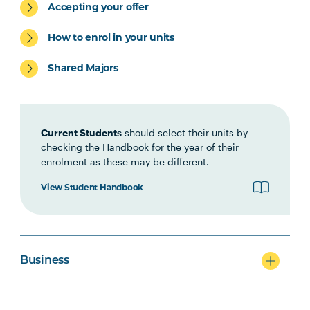
Accepting your offer
ACCT5002
Accounting for Managers
How to enrol in your units
Shared Majors
Current Students
should select their units by
checking the Handbook for the year of their
enrolment as these may be different.
View Student Handbook
Business