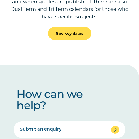
and when grades are published. There are also
Dual Term and Tri Term calendars for those who
have specific subjects.
See key dates
How can we
help?
Submit an enquiry