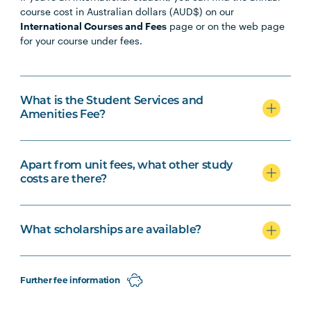
course cost in Australian dollars (AUD$) on our
International Courses and Fees
page or on the web page
for your course under fees.
What is the Student Services and
Amenities Fee?
Apart from unit fees, what other study
costs are there?
What scholarships are available?
Further fee information