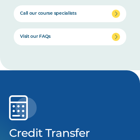
Call our course specialists
Visit our FAQs
Credit Transfer