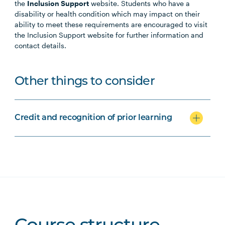
the
Inclusion Support
website. Students who have a
disability or health condition which may impact on their
ability to meet these requirements are encouraged to visit
the Inclusion Support website for further information and
contact details.
Other things to consider
Credit and recognition of prior learning