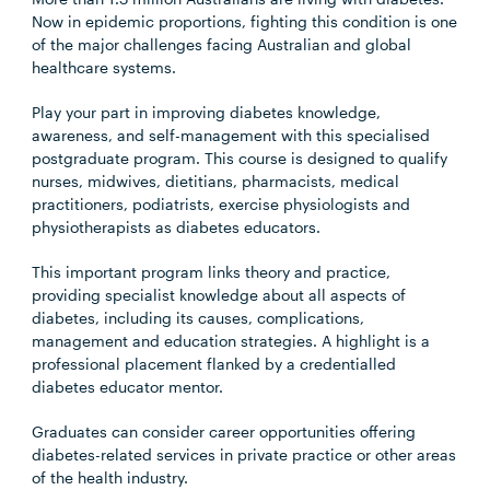
Now in epidemic proportions, fighting this condition is one
of the major challenges facing Australian and global
healthcare systems.
Play your part in improving diabetes knowledge,
awareness, and self-management with this specialised
postgraduate program. This course is designed to qualify
nurses, midwives, dietitians, pharmacists, medical
practitioners, podiatrists, exercise physiologists and
physiotherapists as diabetes educators.
This important program links theory and practice,
providing specialist knowledge about all aspects of
diabetes, including its causes, complications,
management and education strategies. A highlight is a
professional placement flanked by a credentialled
diabetes educator mentor.
Graduates can consider career opportunities offering
diabetes-related services in private practice or other areas
of the health industry.