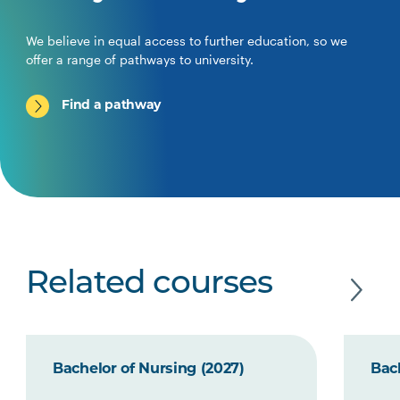
We believe in equal access to further education, so we
offer a range of pathways to university.
Find a pathway
Related courses
Bachelor of Nursing (2027)
Bach