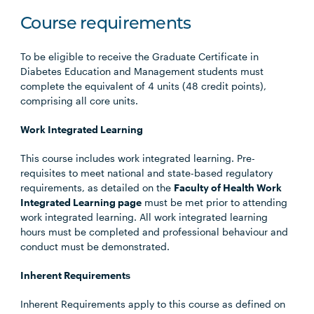
Course requirements
To be eligible to receive the Graduate Certificate in
Diabetes Education and Management students must
complete the equivalent of 4 units (48 credit points),
comprising all core units.
Work Integrated Learning
This course includes work integrated learning. Pre-
requisites to meet national and state-based regulatory
requirements, as detailed on the
Faculty of Health Work
Integrated Learning page
must be met prior to attending
work integrated learning. All work integrated learning
hours must be completed and professional behaviour and
conduct must be demonstrated.
Inherent Requirements
Inherent Requirements apply to this course as defined on