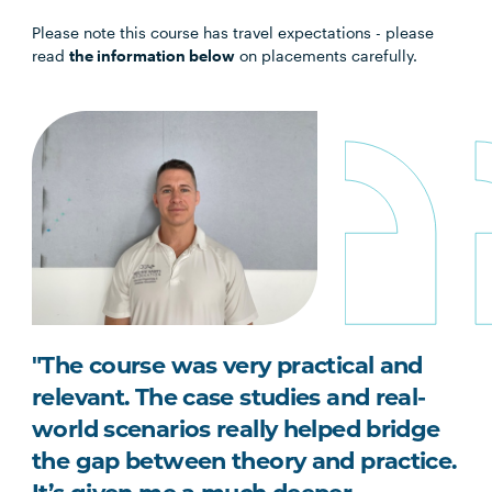
Please note this course has travel expectations - please
read
the information below
on placements carefully.
"The course was very practical and
relevant. The case studies and real-
world scenarios really helped bridge
the gap between theory and practice.