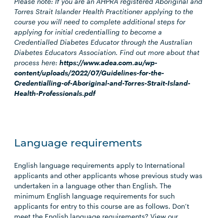
Please note: If you are an AHPRA registered Aboriginal and
Torres Strait Islander Health Practitioner applying to the
course you will need to complete additional steps for
applying for initial credentialling to become a
Credentialled Diabetes Educator through the Australian
Diabetes Educators Association. Find out more about that
process here:
https://www.adea.com.au/wp-
content/uploads/2022/07/Guidelines-for-the-
Credentialling-of-Aboriginal-and-Torres-Strait-Island-
Health-Professionals.pdf
Language requirements
English language requirements apply to International
applicants and other applicants whose previous study was
undertaken in a language other than English. The
minimum English language requirements for such
applicants for entry to this course are as follows. Don’t
meet the English language requirements? View our