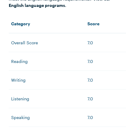
English language programs
.
Category
Score
Overall Score
7.0
Reading
7.0
Writing
7.0
Listening
7.0
Speaking
7.0