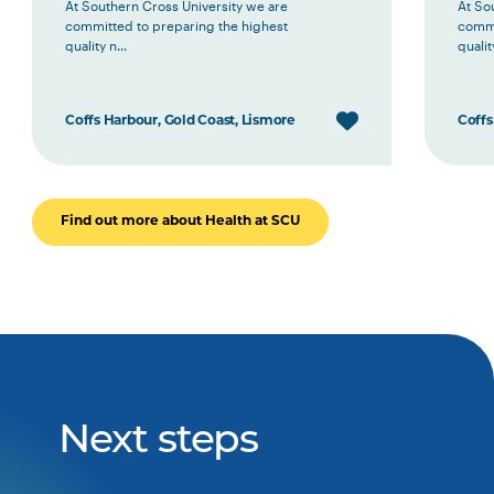
At Southern Cross University we are
At So
committed to preparing the highest
commi
quality n...
quality
Coffs Harbour, Gold Coast, Lismore
Coffs
Find out more about Health at SCU
Next steps