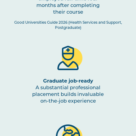
months after completing
their course
Good Universities Guide 2026 (Health Services and Support,
Postgraduate)
Graduate job-ready
A substantial professional
placement builds invaluable
on-the-job experience