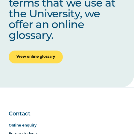
terms that we use at
the University, we
offer an online
glossary.
View online glossary
Contact
Online enquiry
Future students