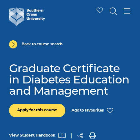
Back to course search
Graduate Certificate
in Diabetes Education
and Management
Apply for this course
Add to favourites
View Student Handbook