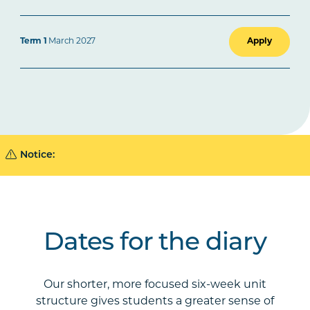
Apply
Term 1
March 2027
Notice:
Dates for the diary
Our shorter, more focused six-week unit
structure gives students a greater sense of