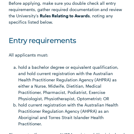
Before applying, make sure you double check all entry
requirements, gather required documentation and review
the University’s
Rules Relating to Awards
, noting any
specifics listed below.
Entry requirements
All applicants must:
hold a bachelor degree or equivalent qualification,
and hold current registration with the Australian
Health Practitioner Regulation Agency (AHPRA) as
either a Nurse, Midwife, Dietitian, Medical
Practitioner, Pharmacist, Podiatrist, Exercise
Physiologist, Physiotherapist, Optometrist; OR
hold current registration with the Australian Health
Practitioner Regulation Agency (AHPRA) as an
Aboriginal and Torres Strait Islander Health
Practitioner.