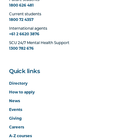
1800 626 481
Current students
1800 72 4357
International agents
+61 2 6620 3876
SCU 24/7 Mental Health Support
1300 782 676
Quick links
Directory
How to apply
News
Events
Giving
Careers
A-Z courses