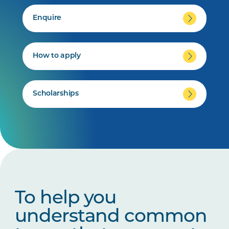
Enquire
How to apply
Scholarships
To help you
understand common