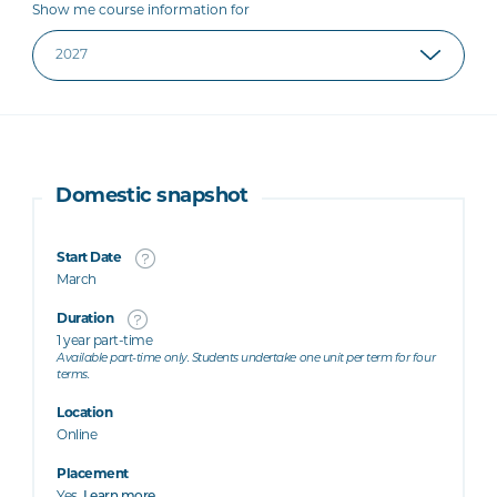
Show me course information for
Domestic snapshot
Start Date
March
Duration
1 year part-time
Available part-time only. Students undertake one unit per term for four
terms.
Location
Online
Placement