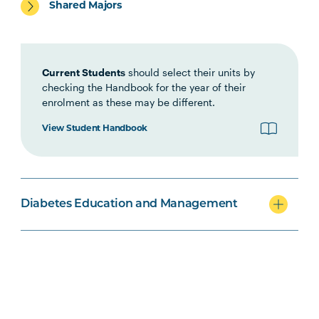
Shared Majors
PBHL5004
Diabetes Self-management
Education Theory and Practice
Current Students
should select their units by
PBHL6001
checking the Handbook for the year of their
Diabetes Management in
enrolment as these may be different.
Health Systems and Settings
View Student Handbook
Diabetes Education and Management