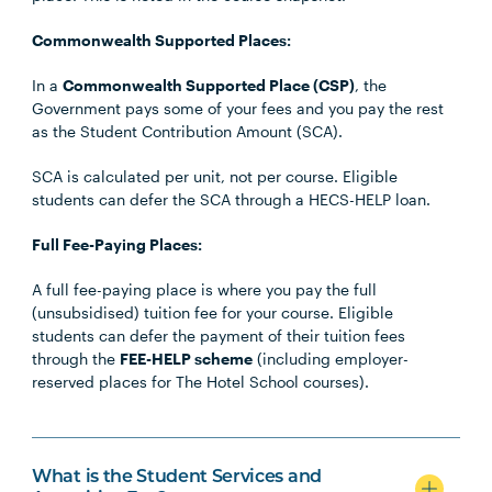
Commonwealth Supported Places:
In a
Commonwealth Supported Place (CSP)
, the
Government pays some of your fees and you pay the rest
as the Student Contribution Amount (SCA).
SCA is calculated per unit, not per course. Eligible
students can defer the SCA through a HECS-HELP loan.
Full Fee-Paying Places:
A full fee-paying place is where you pay the full
(unsubsidised) tuition fee for your course. Eligible
students can defer the payment of their tuition fees
through the
FEE-HELP scheme
(including employer-
reserved places for The Hotel School courses).
What is the Student Services and