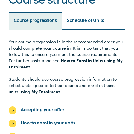
Course structure
Course progressions
Schedule of Units
Your course progression is in the recommended order you
Unit Code
Unit Title
Notes
should complete your course in. It is important that you
follow this to ensure you meet the course requirements.
For further assistance see
How to Enrol in Units using My
Enrolment.
Core Units
Students should use course progression information to
select units specific to their course and enrol in these
units using
My Enrolment.
HBIO5001
Pathophysiology and Diabetes
in a Global Context
Accepting your offer
PBHL5001
Managing Diabetes as a
How to enrol in your units
Chronic Condition