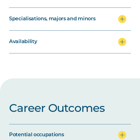
Specialisations, majors and minors
Availability
Career Outcomes
Potential occupations