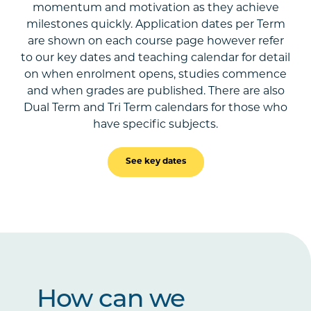
momentum and motivation as they achieve
milestones quickly. Application dates per Term
are shown on each course page however refer
to our key dates and teaching calendar for detail
on when enrolment opens, studies commence
and when grades are published. There are also
Dual Term and Tri Term calendars for those who
have specific subjects.
See key dates
How can we