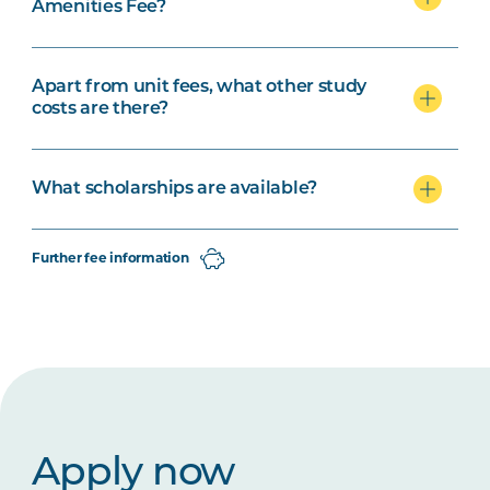
Amenities Fee?
Apart from unit fees, what other study
costs are there?
What scholarships are available?
Further fee information
Apply now