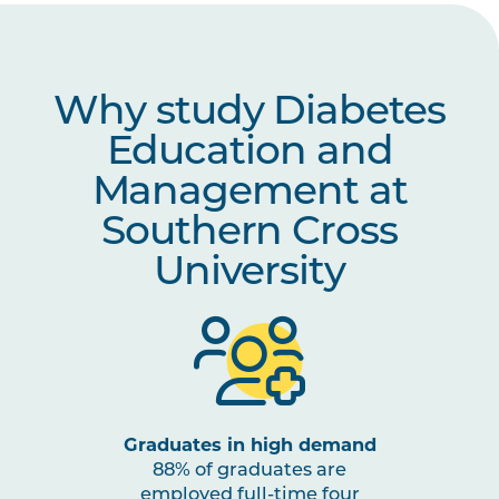
Why study Diabetes
Education and
Management at
Southern Cross
University
Graduates in high demand
88% of graduates are
employed full-time four