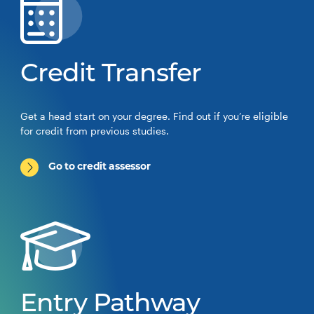
Credit Transfer
Get a head start on your degree. Find out if you’re eligible
for credit from previous studies.
Go to credit assessor
Entry Pathway