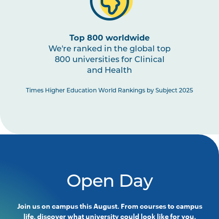
Top 800 worldwide
We're ranked in the global top
800 universities for Clinical
and Health
Times Higher Education World Rankings by Subject 2025
Open Day
Join us on campus this August. From courses to campus
life, discover what university could look like for you.