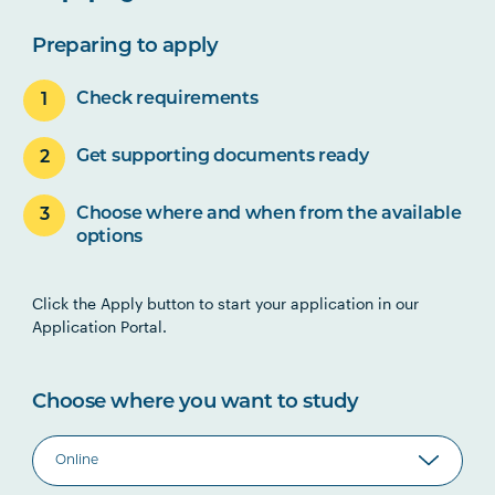
Preparing to apply
Check requirements
Get supporting documents ready
Choose where and when from the available
options
Click the Apply button to start your application in our
Application Portal.
Choose where you want to study