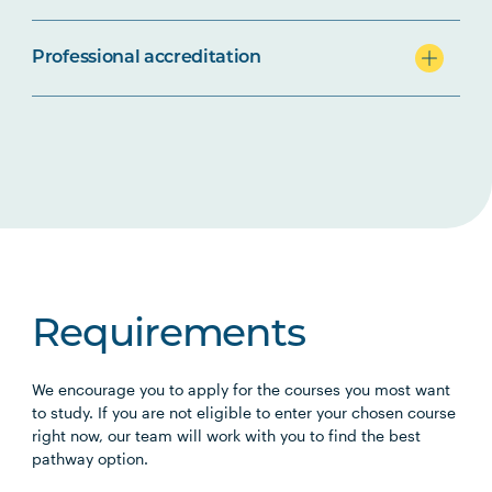
Professional accreditation
Requirements
We encourage you to apply for the courses you most want
to study. If you are not eligible to enter your chosen course
right now, our team will work with you to find the best
pathway option.