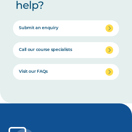
help?
Submit an enquiry
Call our course specialists
Visit our FAQs