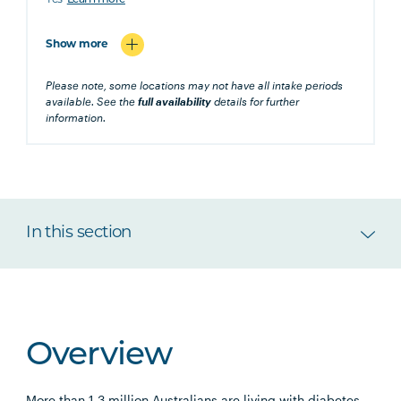
Yes
Learn more
Show more
Please note, some locations may not have all intake periods
available. See the
full availability
details for further
information.
In this section
Overview
More than 1.3 million Australians are living with diabetes.