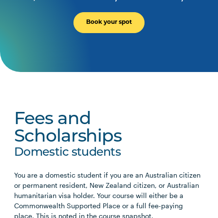
Book your spot
Fees and
Scholarships
Domestic students
You are a domestic student if you are an Australian citizen
or permanent resident, New Zealand citizen, or Australian
humanitarian visa holder. Your course will either be a
Commonwealth Supported Place or a full fee-paying
place. This is noted in the course snapshot.