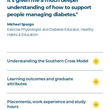
It’s given me a much deeper
understanding of how to support
people managing diabetes."
Michael Spargo
Exercise Physiologist and Diabetes Educator, Healthy
Habits & Education
Understanding the Southern Cross Model
Learning outcomes and graduate
attributes
Placements, work experience and study
hours