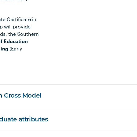
e Certificate in
 will provide
rds, the Southern
f Education
hing
(Early
n Cross Model
uate attributes