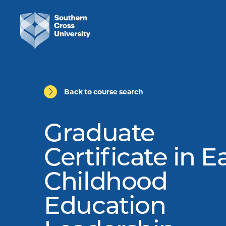
Back to course search
Graduate
Certificate in E
Childhood
Education