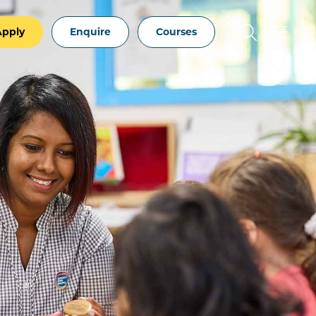
Apply
Enquire
Courses