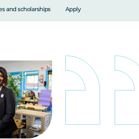
es and scholarships
Apply