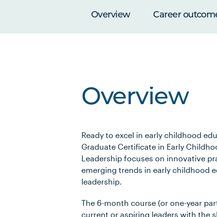
Overview
Career outcom
Overview
Ready to excel in early childhood ed
Graduate Certificate in Early Childh
Leadership focuses on innovative pr
emerging trends in early childhood 
leadership.
The 6-month course (or one-year part
current or aspiring leaders with the s