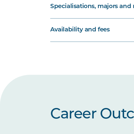
Specialisations, majors and
Availability and fees
Career Out