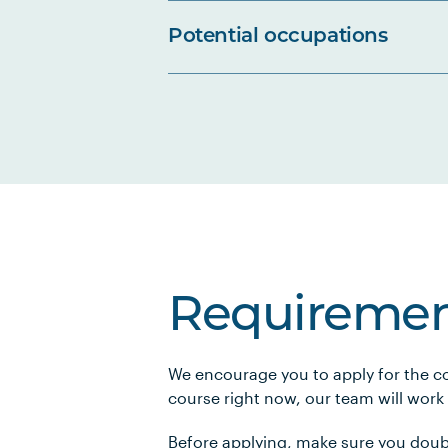
Potential occupations
Requiremen
We encourage you to apply for the co
course right now, our team will work
Before applying, make sure you doub