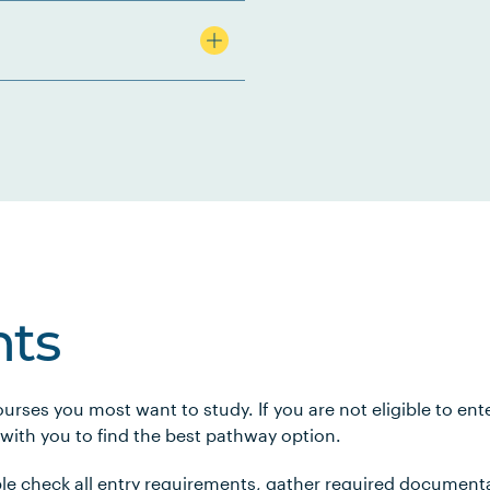
ts
urses you most want to study. If you are not eligible to en
 with you to find the best pathway option.
le check all entry requirements, gather required document