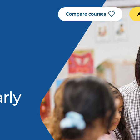
Compare courses
arly