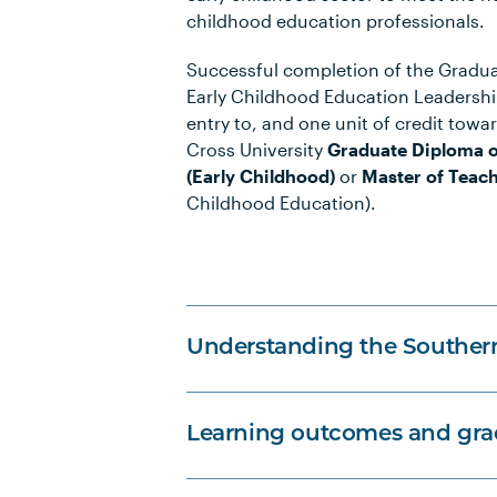
childhood education professionals.
Successful completion of the Graduat
Early Childhood Education Leadership
entry to, and one unit of credit towa
Cross University
Graduate Diploma o
(Early Childhood)
or
Master of Teac
Childhood Education).
Understanding the Souther
Learning outcomes and grad