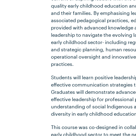
quality early childhood education and
and their families. By emphasising l
associated pedagogical practices, ed
provided with advanced knowledge a
leadership to navigate the evolving 
early childhood sector- including regu
and strategic planning, human res
operational oversight and innovativ
practices.
Students will learn positive leaders
effective communication strategies t
Graduates will demonstrate advanced
effective leadership for professional
understanding of social Indigenous a
diversity in early childhood educatio
This course was co-designed in colla
early childhood sector to meet the n