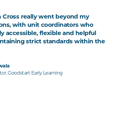
 Cross really went beyond my
ons, with unit coordinators who
y accessible, flexible and helpful
ntaining strict standards within the
wala
or, Goodstart Early Learning