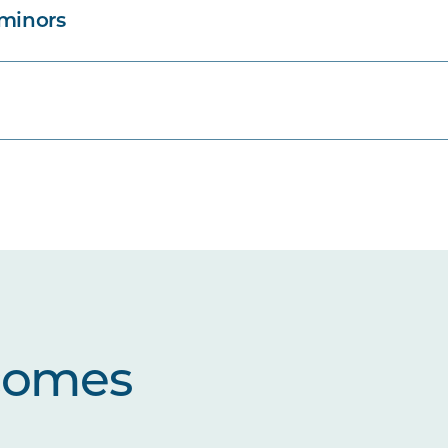
 minors
comes