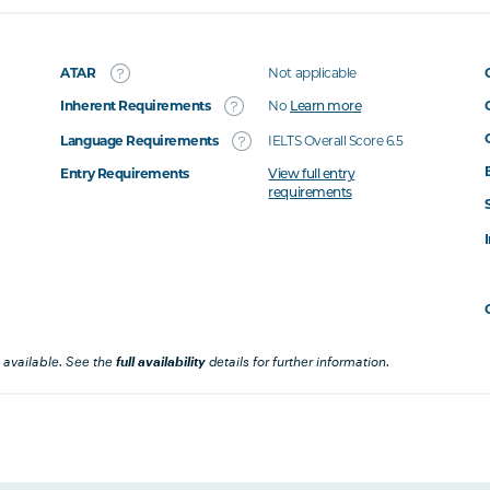
ATAR
Not applicable
Inherent Requirements
No
Learn more
Language Requirements
IELTS Overall Score 6.5
Entry Requirements
View full entry
requirements
 available. See the
full availability
details for further information.