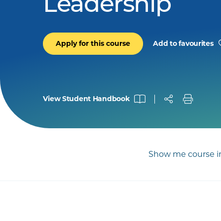
Leadership
Apply for this course
Add to favourites
View Student Handbook
Show me course in