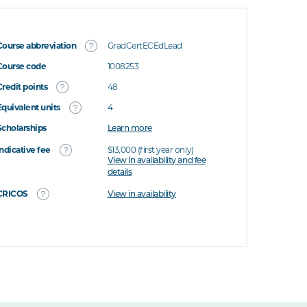
Course abbreviation
GradCertECEdLead
Course code
1008253
Credit points
48
Equivalent units
4
Scholarships
Learn more
Indicative fee
$13,000 (first year only)
View in availability and fee
details
CRICOS
View in availability