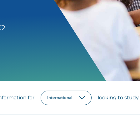
formation for
looking to study 