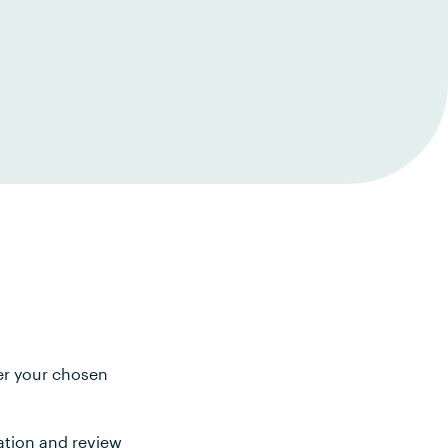
ter your chosen
ation and review