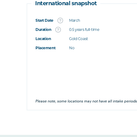
International snapshot
Start Date
March
What's this
Duration
0.5 years full-time
Location
Gold Coast
's this
Placement
No
at's this
's this
his
Please note, some locations may not have all intake periods