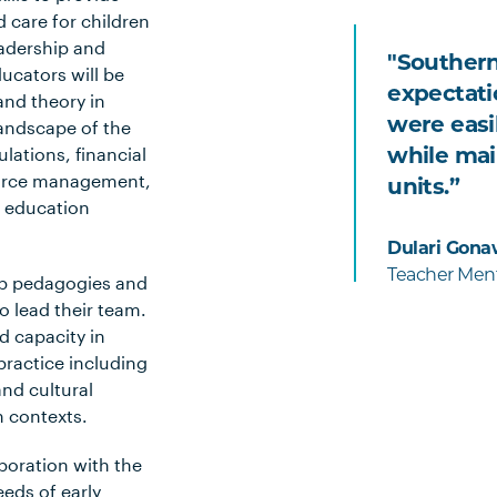
 care for children
eadership and
"Southern
ucators will be
expectati
nd theory in
were easil
landscape of the
while mai
lations, financial
ource management,
units.”
e education
Dulari Gona
Teacher Ment
hip pedagogies and
o lead their team.
 capacity in
 practice including
nd cultural
n contexts.
boration with the
eeds of early