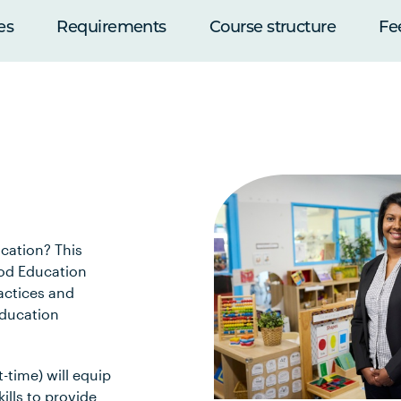
es
Requirements
Course structure
Fe
ucation? This
ood Education
actices and
education
-time) will equip
kills to provide