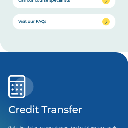
Call our course specialists
Visit our FAQs
Credit Transfer
Get a head start on your degree. Find out if you’re eligible