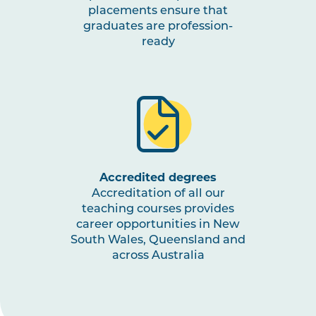
placements ensure that
graduates are profession-
ready
Accredited degrees
Accreditation of all our
teaching courses provides
career opportunities in New
South Wales, Queensland and
across Australia