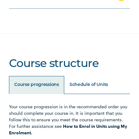
Course structure
Course progressions
Schedule of Units
Your course progression is in the recommended order you
Unit Code
Unit Title
Notes
should complete your course in. It is important that you
follow this to ensure you meet the course requirements.
For further assistance see
How to Enrol in Units using My
EDUC5014
Early Childhood Leadership and
Enrolment.
Legal Responsibilities