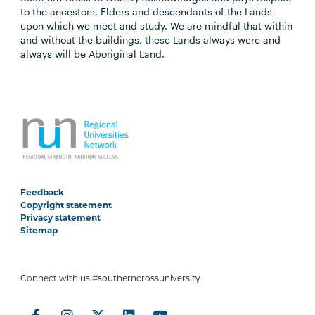
to the ancestors, Elders and descendants of the Lands
upon which we meet and study. We are mindful that within
and without the buildings, these Lands always were and
always will be Aboriginal Land.
Feedback
Copyright statement
Privacy statement
Sitemap
Connect with us #southerncrossuniversity