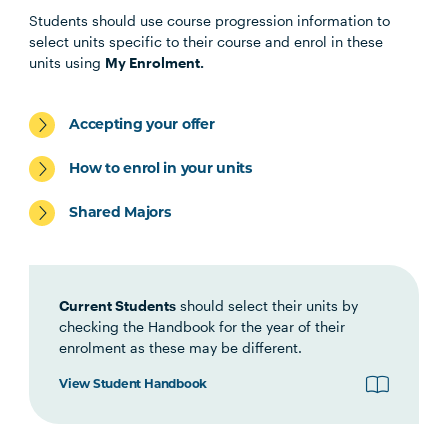
Students should use course progression information to
select units specific to their course and enrol in these
EDUC5015
Early Childhood Effective
units using
My Enrolment.
Communication in Leadership
Accepting your offer
EDUC6021
Early Childhood Strategy,
Operations and Financial
How to enrol in your units
Management
Shared Majors
EDUC6022
Early Childhood Governance
and Workforce Leadership
Current Students
should select their units by
checking the Handbook for the year of their
enrolment as these may be different.
View Student Handbook