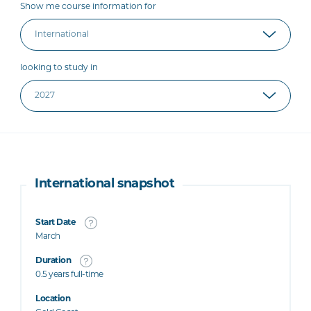
Show me course information for
looking to study in
International snapshot
Start Date
March
Duration
0.5 years full-time
Location