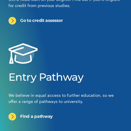
for credit from previous studies.
Go to credit assessor
Entry Pathway
We believe in equal access to further education, so we
offer a range of pathways to university.
Find a pathway