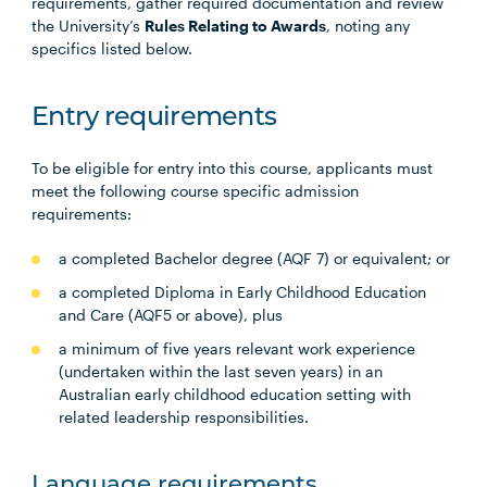
requirements, gather required documentation and review
the University’s
Rules Relating to Awards
, noting any
specifics listed below.
Entry requirements
To be eligible for entry into this course, applicants must
meet the following course specific admission
requirements:
a completed Bachelor degree (AQF 7) or equivalent; or
a completed Diploma in Early Childhood Education
and Care (AQF5 or above), plus
a minimum of five years relevant work experience
(undertaken within the last seven years) in an
Australian early childhood education setting with
related leadership responsibilities.
Language requirements