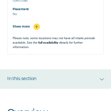
Gold Coast
Placement
No
Show more
Please note, some locations may not have all intake periods
available. See the
full availability
details for further
information.
In this section