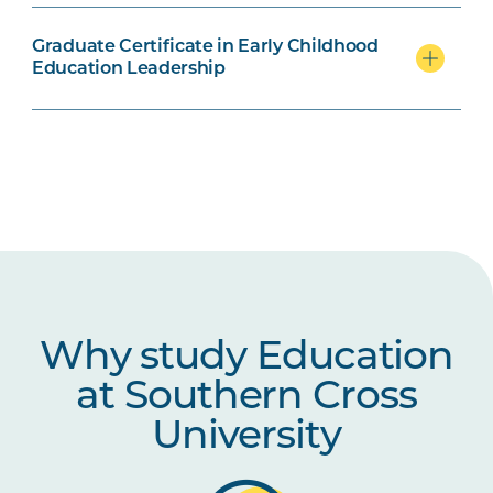
Graduate Certificate in Early Childhood
Education Leadership
Why study Education
at Southern Cross
University