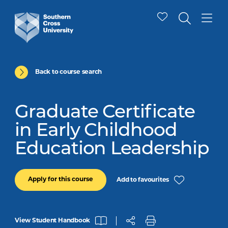
Back to course search
Graduate Certificate
in Early Childhood
Education Leadership
Apply for this course
Add to favourites
View Student Handbook