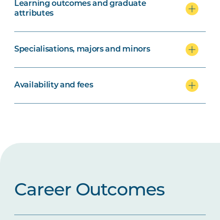
Learning outcomes and graduate
attributes
Specialisations, majors and minors
Availability and fees
Career Outcomes