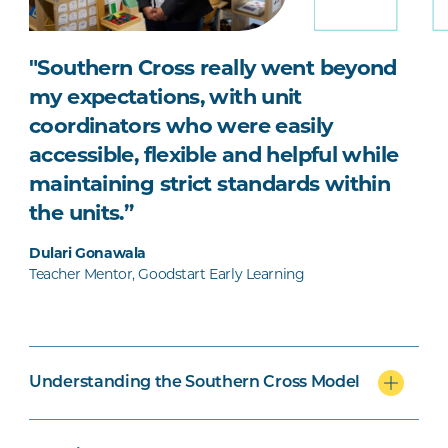
"Southern Cross really went beyond
my expectations, with unit
coordinators who were easily
accessible, flexible and helpful while
maintaining strict standards within
the units.”
Dulari Gonawala
Teacher Mentor, Goodstart Early Learning
Understanding the Southern Cross Model