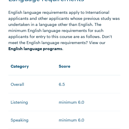
English language requirements apply to International
applicants and other applicants whose previous study was
undertaken in a language other than English. The
minimum English language requirements for such
applicants for entry to this course are as follows. Don’t
meet the English language requirements? View our
English language programs
.
Category
Score
Overall
6.5
Listening
minimum 6.0
Speaking
minimum 6.0