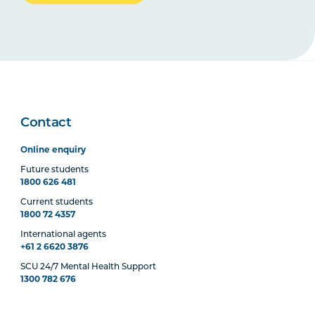
Contact
Online enquiry
Future students
1800 626 481
Current students
1800 72 4357
International agents
+61 2 6620 3876
SCU 24/7 Mental Health Support
1300 782 676