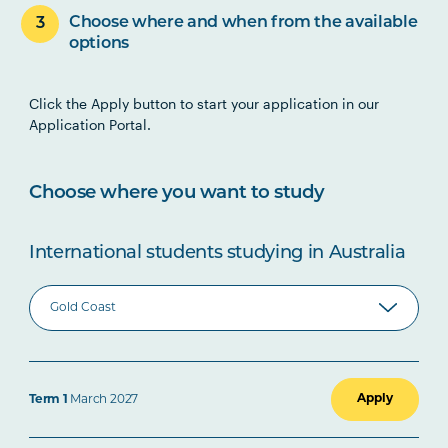
Choose where and when from the available
options
Click the Apply button to start your application in our
Application Portal.
Choose where you want to study
International students studying in Australia
Apply
Term 1
March 2027