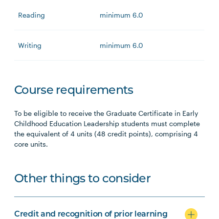
Reading
minimum 6.0
Writing
minimum 6.0
Course requirements
To be eligible to receive the Graduate Certificate in Early
Childhood Education Leadership students must complete
the equivalent of 4 units (48 credit points), comprising 4
core units.
Other things to consider
Credit and recognition of prior learning