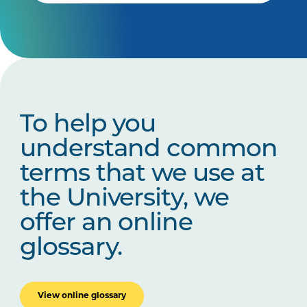
To help you
understand common
terms that we use at
the University, we
offer an online
glossary.
View online glossary