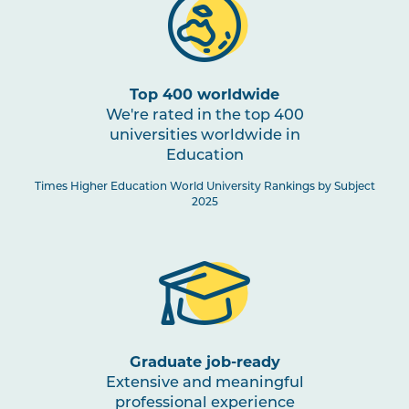
Top 400 worldwide
We're rated in the top 400
universities worldwide in
Education
Times Higher Education World University Rankings by Subject
2025
Graduate job-ready
Extensive and meaningful
professional experience