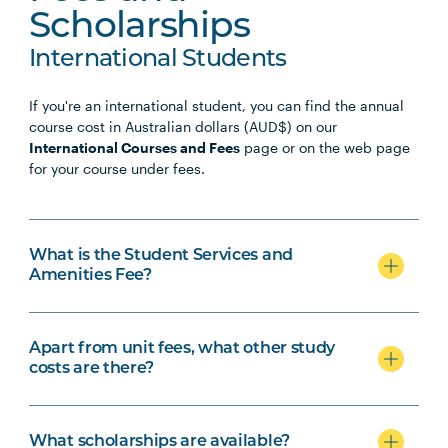
Scholarships
International Students
If you're an international student, you can find the annual
course cost in Australian dollars (AUD$) on our
International Courses and Fees
page or on the web page
for your course under fees.
What is the Student Services and
Amenities Fee?
Apart from unit fees, what other study
costs are there?
What scholarships are available?