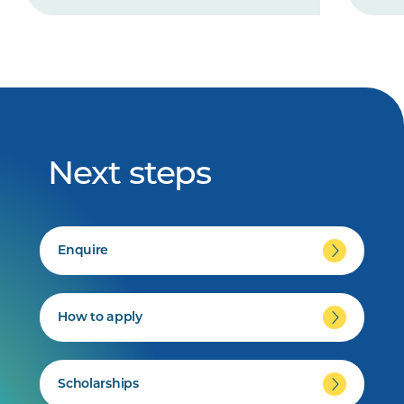
Next steps
Enquire
How to apply
Scholarships