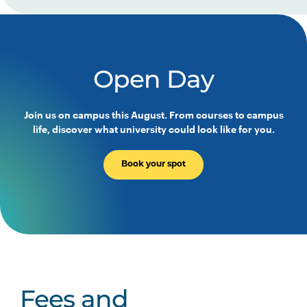
Open Day
Join us on campus this August. From courses to campus
life, discover what university could look like for you.
Book your spot
Fees and