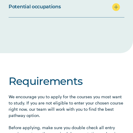
Potential occupations
Requirements
We encourage you to apply for the courses you most want
to study. If you are not eligible to enter your chosen course
right now, our team will work with you to find the best
pathway option.
Before applying, make sure you double check all entry