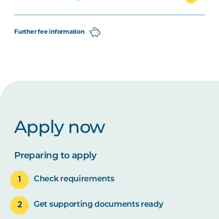
Further fee information
Apply now
Preparing to apply
Check requirements
Get supporting documents ready