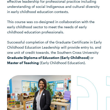
effective leadership for professional practice including
understanding of social Indigenous and cultural diversity
in early childhood education contexts.
This course was co-designed in collaboration with the
early childhood sector to meet the needs of early
childhood education professionals.
Successful completion of the Graduate Certificate in Early
Childhood Education Leadership will provide entry to, and
one unit of credit towards, the Southern Cross University
Graduate Diploma of Education (Early Childhood)
or
Master of Teaching
(Early Childhood Education).