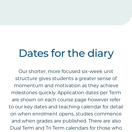
Dates for the diary
Our shorter, more focused six-week unit
structure gives students a greater sense of
momentum and motivation as they achieve
milestones quickly. Application dates per Term
are shown on each course page however refer
to our key dates and teaching calendar for detail
on when enrolment opens, studies commence
and when grades are published. There are also
Dual Term and Tri Term calendars for those who