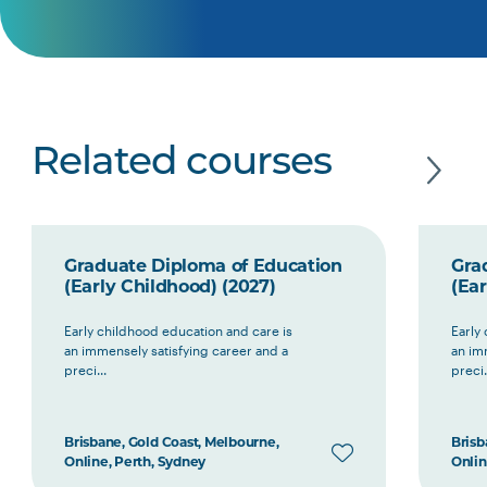
Related courses
Graduate Diploma of Education
Gra
(Early Childhood) (2027)
(Ear
Early childhood education and care is
Early
an immensely satisfying career and a
an im
preci...
preci.
Brisbane, Gold Coast, Melbourne,
Brisb
Online, Perth, Sydney
Onlin