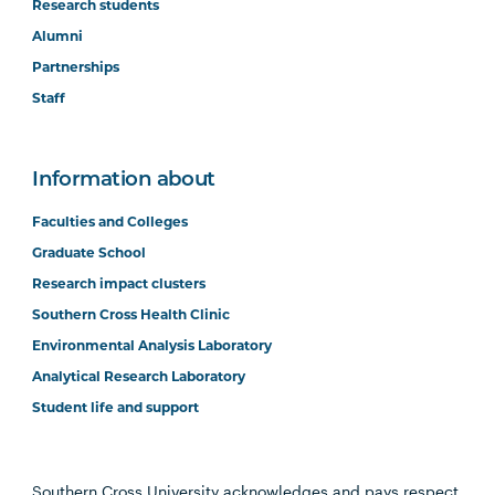
Research students
Alumni
Partnerships
Staff
Information about
Faculties and Colleges
Graduate School
Research impact clusters
Southern Cross Health Clinic
Environmental Analysis Laboratory
Analytical Research Laboratory
Student life and support
Southern Cross University acknowledges and pays respect