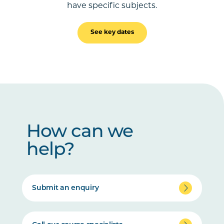
have specific subjects.
See key dates
How can we
help?
Submit an enquiry