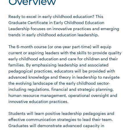
Overview
Ready to excel in early childhood education? This
Graduate Certificate in Early Childhood Education
Leadership focuses on innovative practices and emerging
trends in early childhood education leadership.
The 6-month course (or one-year part-time) will equip
current or aspiring leaders with the skills to provide quality
early childhood education and care for children and their
families. By emphasising leadership and associated
pedagogical practices, educators will be provided with
advanced knowledge and theory in leadership to navigate
the evolving landscape of the early childhood sector-
including regulations, financial and strategic planning,
human resource management, operational oversight and
innovative education practices.
Students will learn positive leadership pedagogies and
effective communication strategies to lead their team.
Graduates will demonstrate advanced capacity in