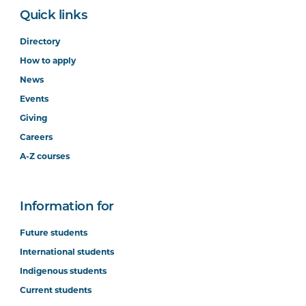
Quick links
Directory
How to apply
News
Events
Giving
Careers
A-Z courses
Information for
Future students
International students
Indigenous students
Current students