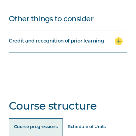
Other things to consider
Credit and recognition of prior learning
Course structure
Course progressions
Schedule of Units