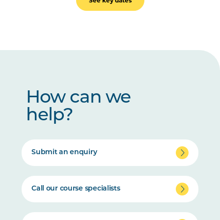
See key dates
How can we
help?
Submit an enquiry
Call our course specialists