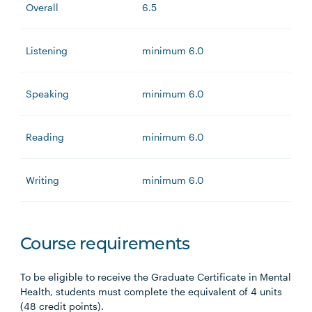
Overall
6.5
Listening
minimum 6.0
Speaking
minimum 6.0
Reading
minimum 6.0
Writing
minimum 6.0
Course requirements
To be eligible to receive the Graduate Certificate in Mental
Health, students must complete the equivalent of 4 units
(48 credit points).