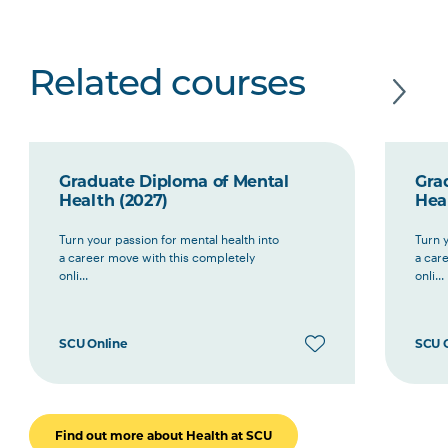
Related courses
Graduate Diploma of Mental
Gra
Health (2027)
Hea
Turn your passion for mental health into
Turn y
a career move with this completely
a car
onli...
onli...
SCU Online
SCU 
Find out more about Health at SCU