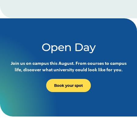
Open Day
Join us on campus this August. From courses to campus
life, discover what university could look like for you.
Book your spot