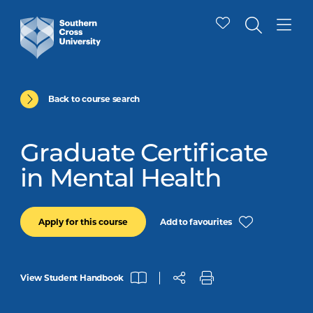
Back to course search
Graduate Certificate
in Mental Health
Add to favourites
Apply for this course
View Student Handbook