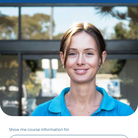
Show me course information for