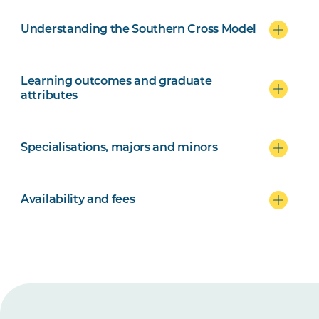
Understanding the Southern Cross Model
Learning outcomes and graduate
attributes
Specialisations, majors and minors
Availability and fees