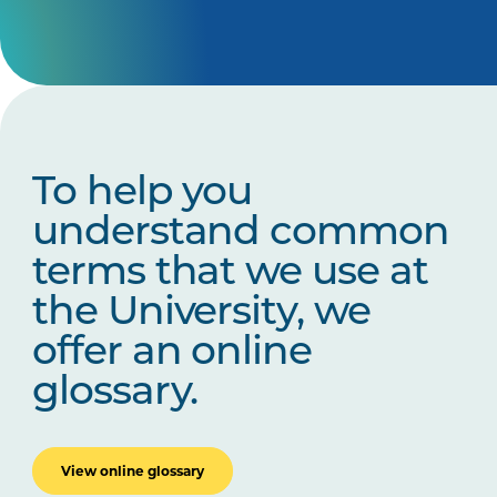
To help you
understand common
terms that we use at
the University, we
offer an online
glossary.
View online glossary