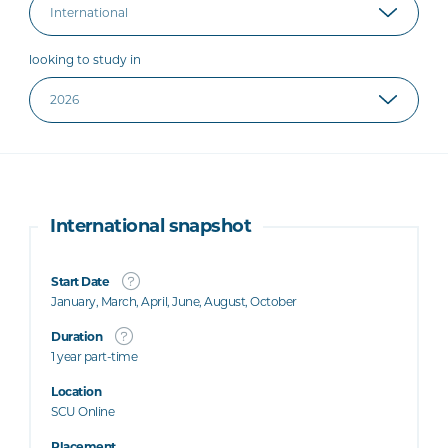
looking to study in
International snapshot
Start Date
January, March, April, June, August, October
Duration
1 year part-time
Location
SCU Online
Placement