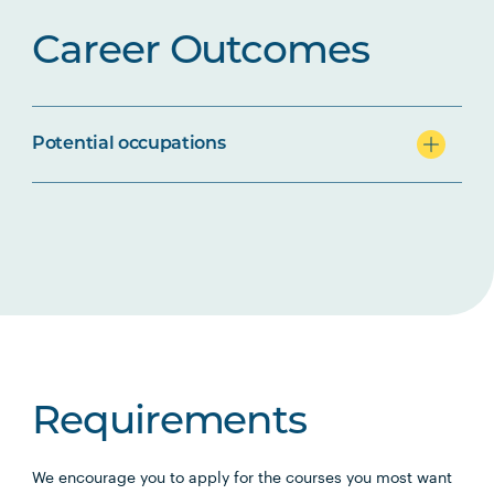
Career Outcomes
Potential occupations
Requirements
We encourage you to apply for the courses you most want