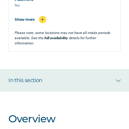
No
Show more
Please note, some locations may not have all intake periods
available. See the
full availability
details for further
information.
In this section
Overview