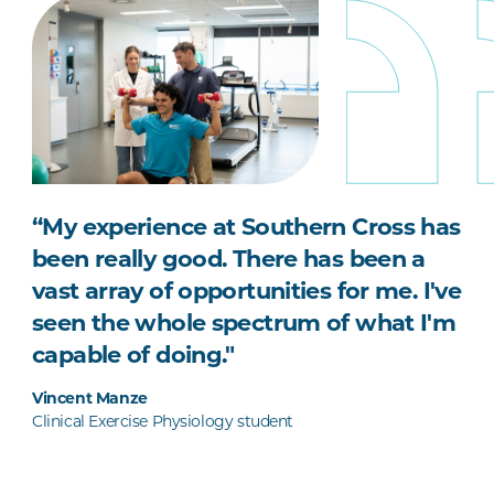
“My experience at Southern Cross has
been really good. There has been a
vast array of opportunities for me. I've
seen the whole spectrum of what I'm
capable of doing."
Vincent Manze
Clinical Exercise Physiology student