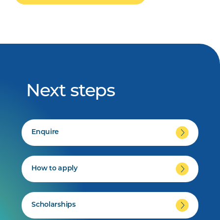
Next steps
Enquire
How to apply
Scholarships