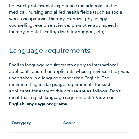
Relevant professional experience include roles in the
medical, nursing and allied health fields (such as social
work, occupational therapy, exercise physiology,
counselling, exercise science, physiotherapy, speech
therapy, mental health/ disability support, etc).
Language requirements
English language requirements apply to International
applicants and other applicants whose previous study was
undertaken in a language other than English. The
minimum English language requirements for such
applicants for entry to this course are as follows. Don’t
meet the English language requirements? View our
English language programs
.
Category
Score