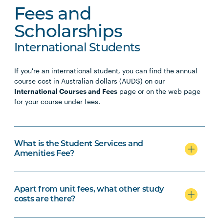
Fees and
Scholarships
International Students
If you're an international student, you can find the annual
course cost in Australian dollars (AUD$) on our
International Courses and Fees
page or on the web page
for your course under fees.
What is the Student Services and
Amenities Fee?
Apart from unit fees, what other study
costs are there?