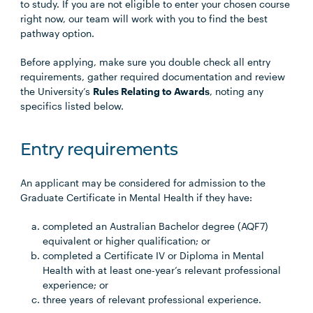
to study. If you are not eligible to enter your chosen course
right now, our team will work with you to find the best
pathway option.
Before applying, make sure you double check all entry
requirements, gather required documentation and review
the University’s
Rules Relating to Awards
, noting any
specifics listed below.
Entry requirements
An applicant may be considered for admission to the
Graduate Certificate in Mental Health if they have:
completed an Australian Bachelor degree (AQF7)
equivalent or higher qualification; or
completed a Certificate IV or Diploma in Mental
Health with at least one-year’s relevant professional
experience; or
three years of relevant professional experience.