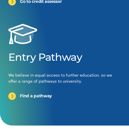
Go to credit assessor
Entry Pathway
We believe in equal access to further education, so we
offer a range of pathways to university.
Find a pathway