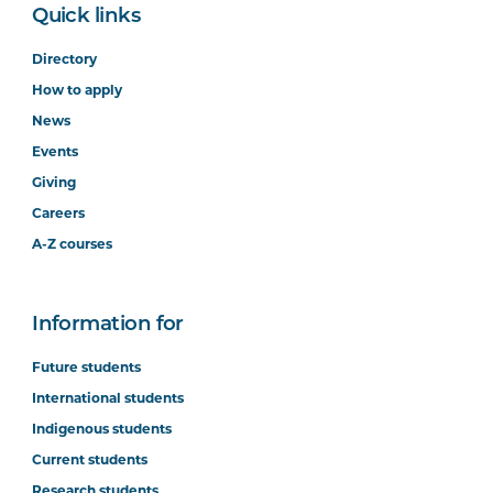
Quick links
Directory
How to apply
News
Events
Giving
Careers
A-Z courses
Information for
Future students
International students
Indigenous students
Current students
Research students