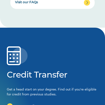
Visit our FAQs
Credit Transfer
Get a head start on your degree. Find out if you’re eligible
for credit from previous studies.