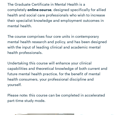
The Graduate Certificate in Mental Health is a
completely
online course
, designed specifically for allied
health and social care professionals who wish to increase
their specialist knowledge and employment outcomes in
mental health.
The course comprises four core units in contemporary
mental health research and policy, and has been designed
with the input of leading clinical and academic mental
health professionals.
Undertaking this course will enhance your clinical
capabilities and theoretical knowledge of both current and
future mental health practice, for the benefit of mental
health consumers, your professional discipline and
yourself.
Please note: this course can be completed in accelerated
part-time study mode.