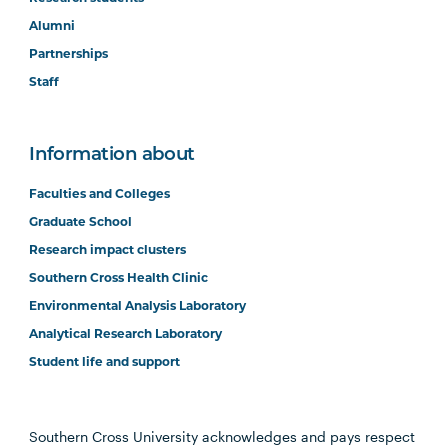
Alumni
Partnerships
Staff
Information about
Faculties and Colleges
Graduate School
Research impact clusters
Southern Cross Health Clinic
Environmental Analysis Laboratory
Analytical Research Laboratory
Student life and support
Southern Cross University acknowledges and pays respect