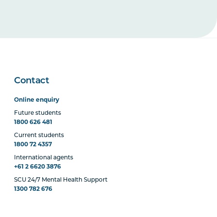
Contact
Online enquiry
Future students
1800 626 481
Current students
1800 72 4357
International agents
+61 2 6620 3876
SCU 24/7 Mental Health Support
1300 782 676