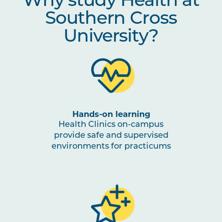
Why study Health at
Southern Cross
University?
Hands-on learning
Health Clinics on-campus
provide safe and supervised
environments for practicums