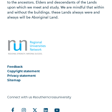
to the ancestors, Elders and descendants of the Lands
upon which we meet and study. We are mindful that within
and without the buildings, these Lands always were and
always will be Aboriginal Land.
Feedback
Copyright statement
Privacy statement
Sitemap
Connect with us #southerncrossuniversity