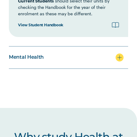
Current Students
should select their units by
checking the Handbook for the year of their
MHNS5003
Acute Mental Health
enrolment as these may be different.
View Student Handbook
MHNS5004
Supporting Behaviour
Change in Mental Health
Contexts
Mental Health
MHNS6004
Physical Health Care in
Mental Health