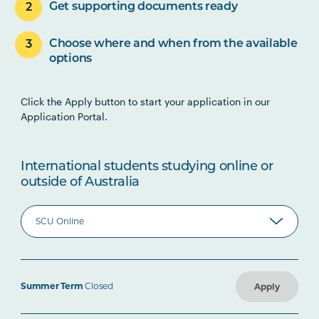
Get supporting documents ready
Choose where and when from the available
options
Click the Apply button to start your application in our
Application Portal.
International students studying online or
outside of Australia
Summer Term
Closed
Apply