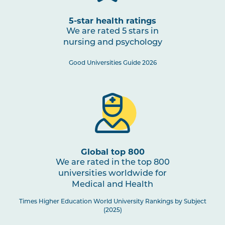
5-star health ratings
We are rated 5 stars in
nursing and psychology
Good Universities Guide 2026
Global top 800
We are rated in the top 800
universities worldwide for
Medical and Health
Times Higher Education World University Rankings by Subject
(2025)