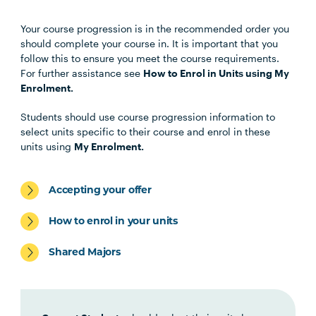
Your course progression is in the recommended order you
Unit Code
Unit Title
Notes
should complete your course in. It is important that you
follow this to ensure you meet the course requirements.
For further assistance see
How to Enrol in Units using My
Choose any four of the below units:
Enrolment.
Students should use course progression information to
MHNS5001
Contemporary Mental
select units specific to their course and enrol in these
Health
units using
My Enrolment.
MHNS5002
Mental Health Across the
Accepting your offer
Lifespan
How to enrol in your units
MHNS6002
Mental Health in
Shared Majors
Community, Non-
Government and Primary
Health Settings