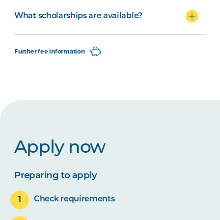
What scholarships are available?
Further fee information
Apply now
Preparing to apply
Check requirements