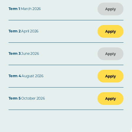
Term 1
March 2026
Apply
Term 2
April 2026
Apply
Term 3
June 2026
Apply
Term 4
August 2026
Apply
Term 5
October 2026
Apply