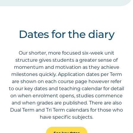
Dates for the diary
Our shorter, more focused six-week unit
structure gives students a greater sense of
momentum and motivation as they achieve
milestones quickly. Application dates per Term
are shown on each course page however refer
to our key dates and teaching calendar for detail
on when enrolment opens, studies commence
and when grades are published. There are also
Dual Term and Tri Term calendars for those who
have specific subjects.