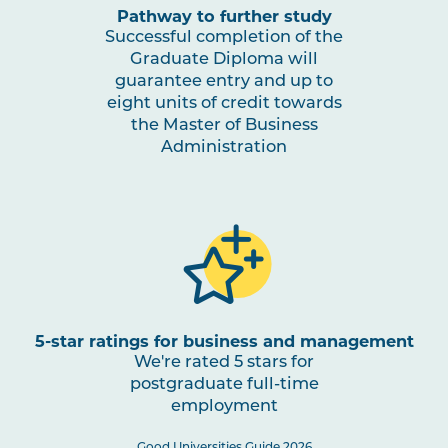
Pathway to further study
Successful completion of the
Graduate Diploma will
guarantee entry and up to
eight units of credit towards
the Master of Business
Administration
5-star ratings for business and management
We're rated 5 stars for
postgraduate full-time
employment