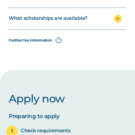
What scholarships are available?
Further fee information
Apply now
Preparing to apply
Check requirements