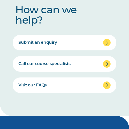
How can we
help?
Submit an enquiry
Call our course specialists
Visit our FAQs