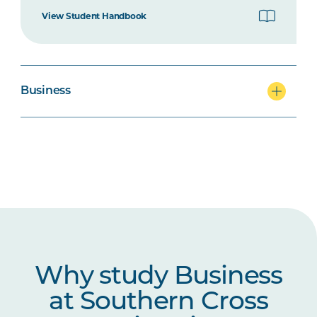
BUSN6001
Global Business
View Student Handbook
PROJ5001
Project Management
Business
MGMT6002
The Positive Leader
MRKT6002
Digital Marketing
Why study Business
at Southern Cross