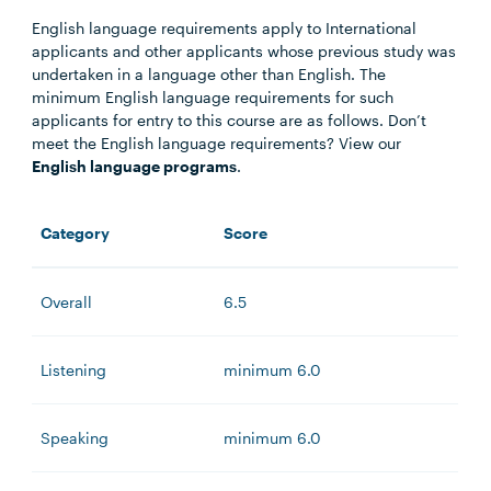
English language requirements apply to International
applicants and other applicants whose previous study was
undertaken in a language other than English. The
minimum English language requirements for such
applicants for entry to this course are as follows. Don’t
meet the English language requirements? View our
English language programs
.
Category
Score
Overall
6.5
Listening
minimum 6.0
Speaking
minimum 6.0