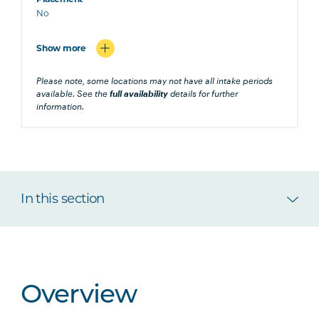
No
Show more
Please note, some locations may not have all intake periods
available. See the
full availability
details for further
information.
In this section
Overview