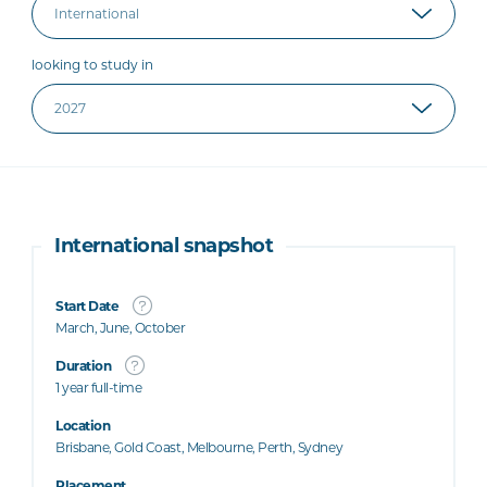
looking to study in
International snapshot
Start Date
March, June, October
Duration
1 year full-time
Location
Brisbane, Gold Coast, Melbourne, Perth, Sydney
Placement