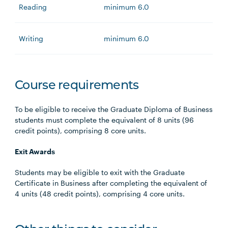
Reading
minimum 6.0
Writing
minimum 6.0
Course requirements
To be eligible to receive the Graduate Diploma of Business
students must complete the equivalent of 8 units (96
credit points), comprising 8 core units.
Exit Awards
Students may be eligible to exit with the Graduate
Certificate in Business after completing the equivalent of
4 units (48 credit points), comprising 4 core units.