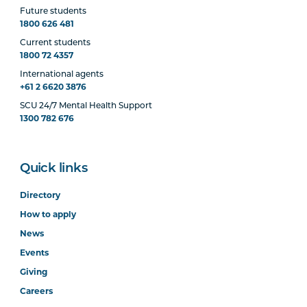
Future students
1800 626 481
Current students
1800 72 4357
International agents
+61 2 6620 3876
SCU 24/7 Mental Health Support
1300 782 676
Quick links
Directory
How to apply
News
Events
Giving
Careers