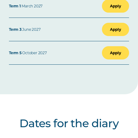
Term 1
March 2027
Apply
Term 3
June 2027
Apply
Term 5
October 2027
Apply
Dates for the diary