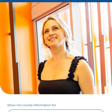
Show me course information for