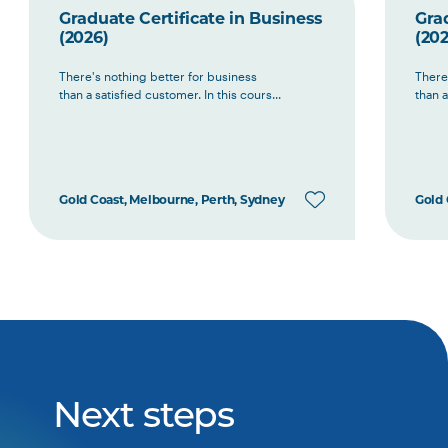
Graduate Certificate in Business
Grad
(2026)
(202
There's nothing better for business
There
than a satisfied customer. In this cours...
than a
Gold Coast, Melbourne, Perth, Sydney
Gold 
Next steps