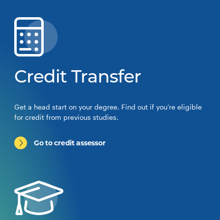
Credit Transfer
Get a head start on your degree. Find out if you’re eligible
for credit from previous studies.
Go to credit assessor