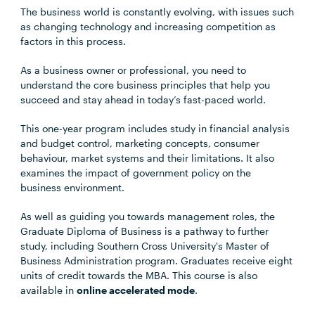
The business world is constantly evolving, with issues such
as changing technology and increasing competition as
factors in this process.
As a business owner or professional, you need to
understand the core business principles that help you
succeed and stay ahead in today’s fast-paced world.
This one-year program includes study in financial analysis
and budget control, marketing concepts, consumer
behaviour, market systems and their limitations. It also
examines the impact of government policy on the
business environment.
As well as guiding you towards management roles, the
Graduate Diploma of Business is a pathway to further
study, including Southern Cross University's Master of
Business Administration program. Graduates receive eight
units of credit towards the MBA. This course is also
available in
online accelerated mode
.