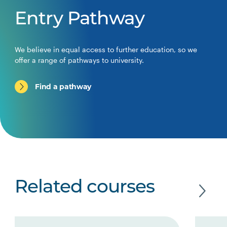
Entry Pathway
We believe in equal access to further education, so we
offer a range of pathways to university.
Find a pathway
Related courses