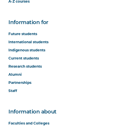
A-Z courses
Information for
Future students
International students
Indigenous students
Current students
Research students
Alumni
Partnerships
Staff
Information about
Faculties and Colleges