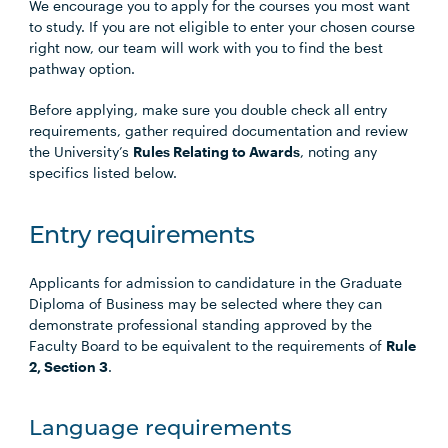
We encourage you to apply for the courses you most want
to study. If you are not eligible to enter your chosen course
right now, our team will work with you to find the best
pathway option.
Before applying, make sure you double check all entry
requirements, gather required documentation and review
the University’s
Rules Relating to Awards
, noting any
specifics listed below.
Entry requirements
Applicants for admission to candidature in the Graduate
Diploma of Business may be selected where they can
demonstrate professional standing approved by the
Faculty Board to be equivalent to the requirements of
Rule
2, Section 3
.
Language requirements