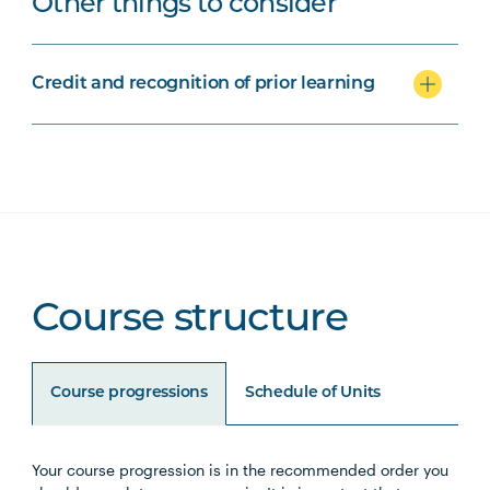
Other things to consider
Credit and recognition of prior learning
Course structure
Course progressions
Schedule of Units
Your course progression is in the recommended order you