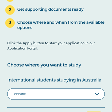
Get supporting documents ready
Choose where and when from the available
options
Click the Apply button to start your application in our
Application Portal.
Choose where you want to study
International students studying in Australia