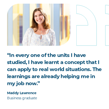
“In every one of the units I have
studied, I have learnt a concept that I
can apply to real world situations. The
learnings are already helping me in
my job now.”
Maddy Lawrence
Business graduate