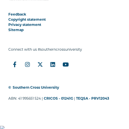
Feedback
Copyright statement
Privacy statement
Sitemap
Connect with us #southerncrossuniversity
©
Southern Cross University
ABN: 41 995651 524 |
CRICOS - 01241G
|
TEQSA - PRV12043