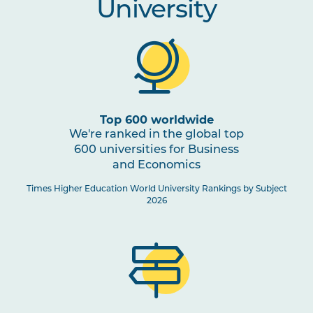
University
Top 600 worldwide
We're ranked in the global top
600 universities for Business
and Economics
Times Higher Education World University Rankings by Subject
2026