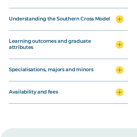
Understanding the Southern Cross Model
Learning outcomes and graduate
attributes
Specialisations, majors and minors
Availability and fees