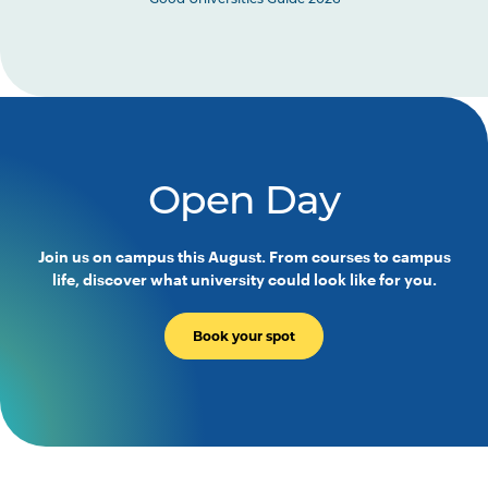
Good Universities Guide 2026
Open Day
Join us on campus this August. From courses to campus
life, discover what university could look like for you.
Book your spot