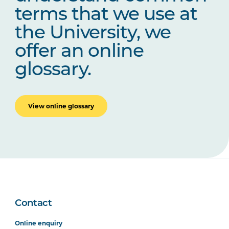
terms that we use at
the University, we
offer an online
glossary.
View online glossary
Contact
Online enquiry