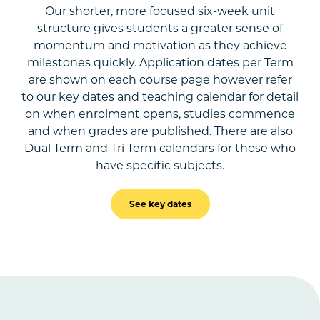
Our shorter, more focused six-week unit
structure gives students a greater sense of
momentum and motivation as they achieve
milestones quickly. Application dates per Term
are shown on each course page however refer
to our key dates and teaching calendar for detail
on when enrolment opens, studies commence
and when grades are published. There are also
Dual Term and Tri Term calendars for those who
have specific subjects.
See key dates