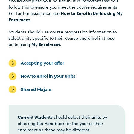
Unit Code
Unit Title
Notes
should complete your course in. It is important that you
follow this to ensure you meet the course requirements.
For further assistance see
How to Enrol in Units using My
BUSN5003
Management
Enrolment.
Communication
Students should use course progression information to
select units specific to their course and enrol in these
STAT5001
Applied Business
units using
My Enrolment.
Statistics
Accepting your offer
MGMT5002
Organisational Behaviour
How to enrol in your units
ACCT5002
Accounting for Managers
Shared Majors
Students may be eligible to exit with the Graduate
Certificate in Business after completing the above
Current Students
should select their units by
four (4) units.
checking the Handbook for the year of their
enrolment as these may be different.