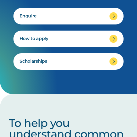
Enquire
How to apply
Scholarships
To help you
understand common