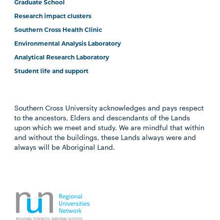
Graduate School
Research impact clusters
Southern Cross Health Clinic
Environmental Analysis Laboratory
Analytical Research Laboratory
Student life and support
Southern Cross University acknowledges and pays respect
to the ancestors, Elders and descendants of the Lands
upon which we meet and study. We are mindful that within
and without the buildings, these Lands always were and
always will be Aboriginal Land.