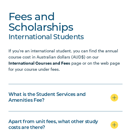
Fees and
Scholarships
International Students
If you're an international student, you can find the annual
course cost in Australian dollars (AUD$) on our
International Courses and Fees
page or on the web page
for your course under fees.
What is the Student Services and
Amenities Fee?
Apart from unit fees, what other study
costs are there?