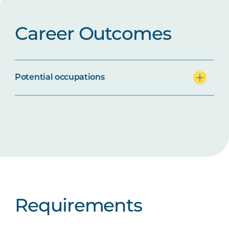
Career Outcomes
Potential occupations
Requirements