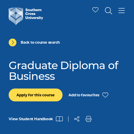
Back to course search
Graduate Diploma of
Business
Add to favourites
Apply for this course
View Student Handbook