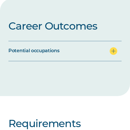
Career Outcomes
Potential occupations
Requirements