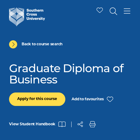
Back to course search
Graduate Diploma of
Business
Apply for this course
Add to favourites
View Student Handbook