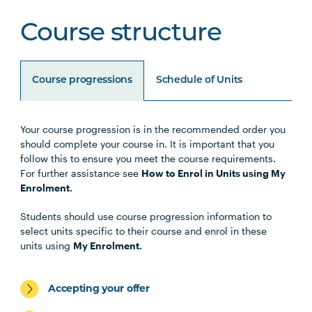
Course structure
Course progressions
Schedule of Units
Your course progression is in the recommended order you
Unit Code
Unit Title
Notes
should complete your course in. It is important that you
follow this to ensure you meet the course requirements.
For further assistance see
How to Enrol in Units using My
BUSN5005
Management
Enrolment.
Communication (Online)
Students should use course progression information to
select units specific to their course and enrol in these
STAT5002
Business Analytics
units using
My Enrolment.
(Online)
Accepting your offer
MGMT5003
Organisational Behaviour