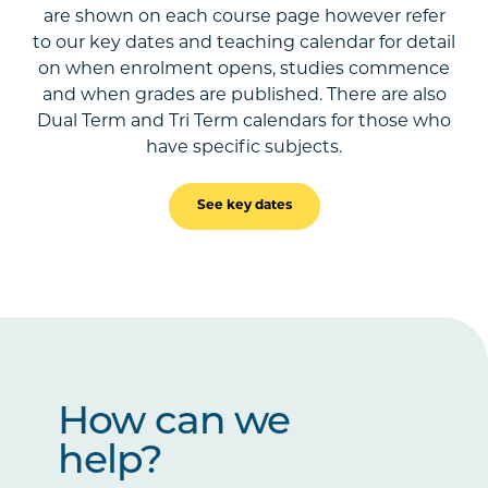
are shown on each course page however refer
to our key dates and teaching calendar for detail
on when enrolment opens, studies commence
and when grades are published. There are also
Dual Term and Tri Term calendars for those who
have specific subjects.
See key dates
How can we
help?