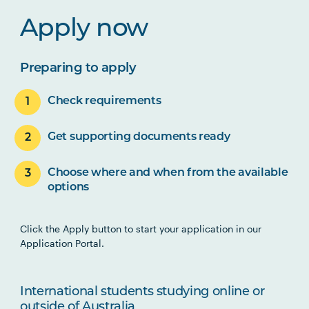
Apply now
Preparing to apply
Check requirements
Get supporting documents ready
Choose where and when from the available
options
Click the Apply button to start your application in our
Application Portal.
International students studying online or
outside of Australia