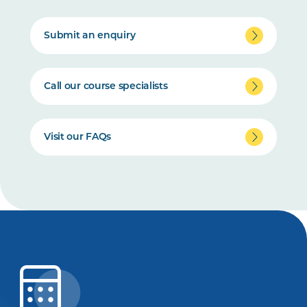
Submit an enquiry
Call our course specialists
Visit our FAQs