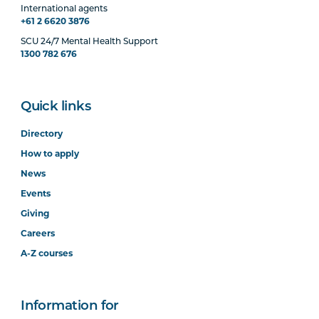
International agents
+61 2 6620 3876
SCU 24/7 Mental Health Support
1300 782 676
Quick links
Directory
How to apply
News
Events
Giving
Careers
A-Z courses
Information for