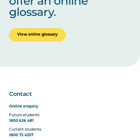
offer an online
glossary.
View online glossary
Contact
Online enquiry
Future students
1800 626 481
Current students
1800 72 4357