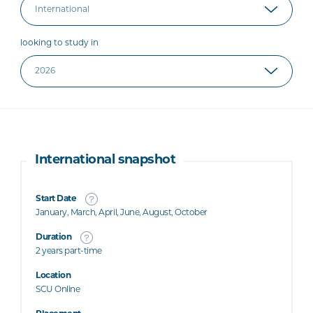
looking to study in
International snapshot
Start Date
January, March, April, June, August, October
Duration
2 years part-time
Location
SCU Online