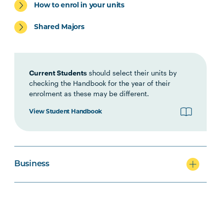
(Online)
How to enrol in your units
Shared Majors
ACCT5003
Accounting for Managers
(Online)
Current Students
should select their units by
Students may be eligible to exit with the Graduate
checking the Handbook for the year of their
Certificate in Business after completing the above
enrolment as these may be different.
4 units (48 credit points).
View Student Handbook
BUSN6002
Global Business (Online)
PROJ5002
Project Management
Business
Principles
MRKT6004
Digital Marketing
(Online)