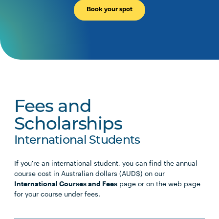
Book your spot
Fees and
Scholarships
International Students
If you're an international student, you can find the annual
course cost in Australian dollars (AUD$) on our
International Courses and Fees
page or on the web page
for your course under fees.