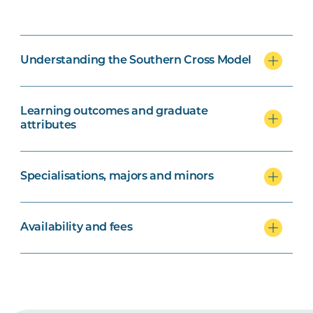
Understanding the Southern Cross Model
Learning outcomes and graduate
attributes
Specialisations, majors and minors
Availability and fees