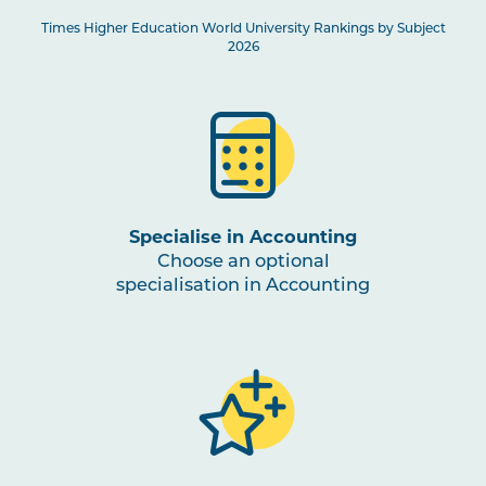
Times Higher Education World University Rankings by Subject
2026
Specialise in Accounting
Choose an optional
specialisation in Accounting