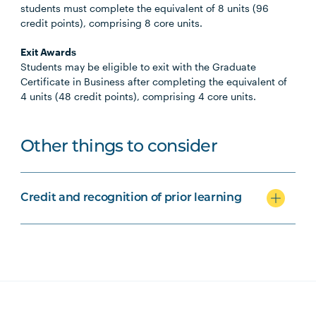
students must complete the equivalent of 8 units (96
credit points), comprising 8 core units.
Exit Awards
Students may be eligible to exit with the Graduate
Certificate in Business after completing the equivalent of
4 units (48 credit points), comprising 4 core units.
Other things to consider
Credit and recognition of prior learning