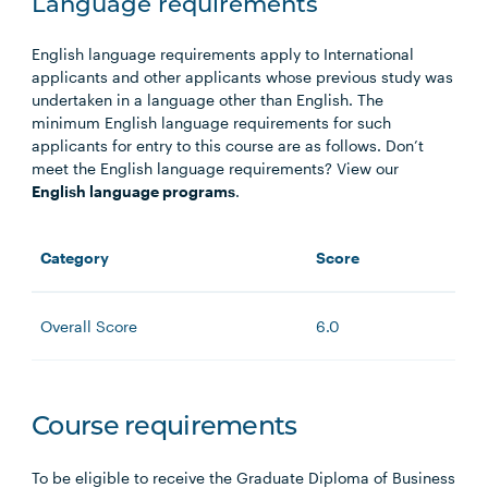
Language requirements
English language requirements apply to International
applicants and other applicants whose previous study was
undertaken in a language other than English. The
minimum English language requirements for such
applicants for entry to this course are as follows. Don’t
meet the English language requirements? View our
English language programs
.
Category
Score
Overall Score
6.0
Course requirements
To be eligible to receive the Graduate Diploma of Business