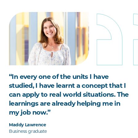
“In every one of the units I have
studied, I have learnt a concept that I
can apply to real world situations. The
learnings are already helping me in
my job now.”
Maddy Lawrence
Business graduate