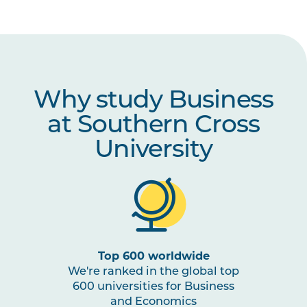
MGMT6003
The Positive Leader
(Online)
Why study Business
at Southern Cross
University
Top 600 worldwide
We're ranked in the global top
600 universities for Business
and Economics