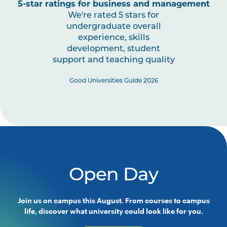
5-star ratings for business and management
We're rated 5 stars for
undergraduate overall
experience, skills
development, student
support and teaching quality
Good Universities Guide 2026
Open Day
Join us on campus this August. From courses to campus
life, discover what university could look like for you.