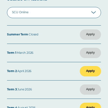
Apply
Summer Term
Closed
Apply
Term 1
March 2026
Apply
Term 2
April 2026
Apply
Term 3
June 2026
Apply
Term 4
August 2026