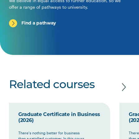
We believe in equal access to further education, so we
offer a range of pathways to university.
Find a pathway
Related courses
Graduate Certificate in Business
Grad
(2026)
(202
There's nothing better for business
There
than a satisfied customer. In this cours...
than a