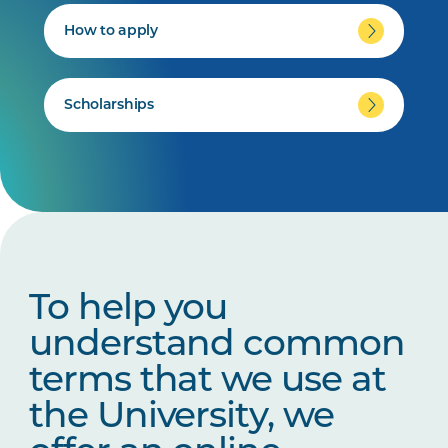
How to apply
Scholarships
To help you
understand common
terms that we use at
the University, we