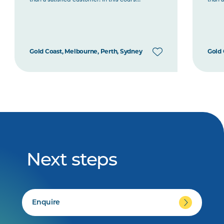
Gold Coast, Melbourne, Perth, Sydney
Gold 
Next steps
Enquire