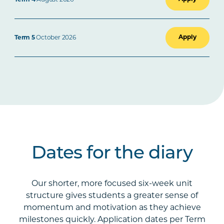
Apply
Term 5
October 2026
Dates for the diary
Our shorter, more focused six-week unit
structure gives students a greater sense of
momentum and motivation as they achieve
milestones quickly. Application dates per Term