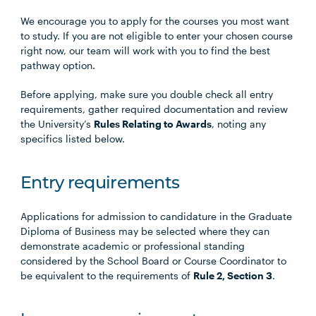
We encourage you to apply for the courses you most want
to study. If you are not eligible to enter your chosen course
right now, our team will work with you to find the best
pathway option.
Before applying, make sure you double check all entry
requirements, gather required documentation and review
the University’s
Rules Relating to Awards
, noting any
specifics listed below.
Entry requirements
Applications for admission to candidature in the Graduate
Diploma of Business may be selected where they can
demonstrate academic or professional standing
considered by the School Board or Course Coordinator to
be equivalent to the requirements of
Rule 2, Section 3
.