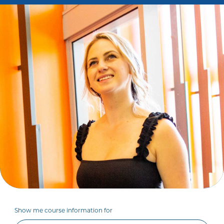
Show me course information for