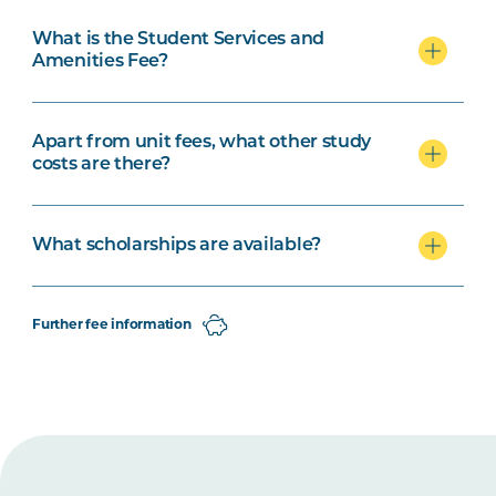
What is the Student Services and
Amenities Fee?
Apart from unit fees, what other study
costs are there?
What scholarships are available?
Further fee information