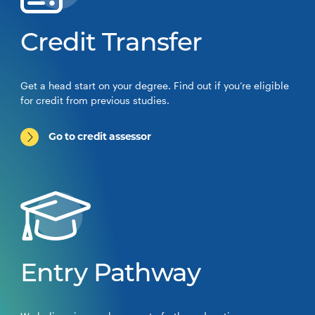
Credit Transfer
Get a head start on your degree. Find out if you’re eligible
for credit from previous studies.
Go to credit assessor
Entry Pathway