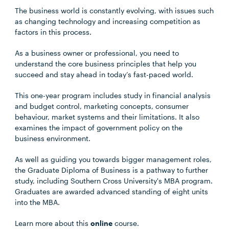
The business world is constantly evolving, with issues such
as changing technology and increasing competition as
factors in this process.
As a business owner or professional, you need to
understand the core business principles that help you
succeed and stay ahead in today’s fast-paced world.
This one-year program includes study in financial analysis
and budget control, marketing concepts, consumer
behaviour, market systems and their limitations. It also
examines the impact of government policy on the
business environment.
As well as guiding you towards bigger management roles,
the Graduate Diploma of Business is a pathway to further
study, including Southern Cross University's MBA program.
Graduates are awarded advanced standing of eight units
into the MBA.
Learn more about this
online
course.