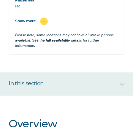
Placement
No
Show more
Please note, some locations may not have all intake periods
available. See the
full availability
details for further
information.
In this section
Overview