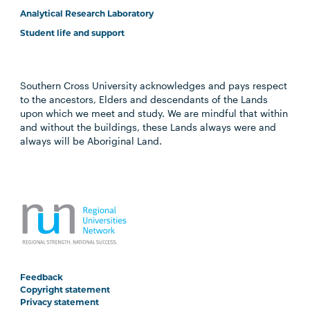
Analytical Research Laboratory
Student life and support
Southern Cross University acknowledges and pays respect
to the ancestors, Elders and descendants of the Lands
upon which we meet and study. We are mindful that within
and without the buildings, these Lands always were and
always will be Aboriginal Land.
Feedback
Copyright statement
Privacy statement