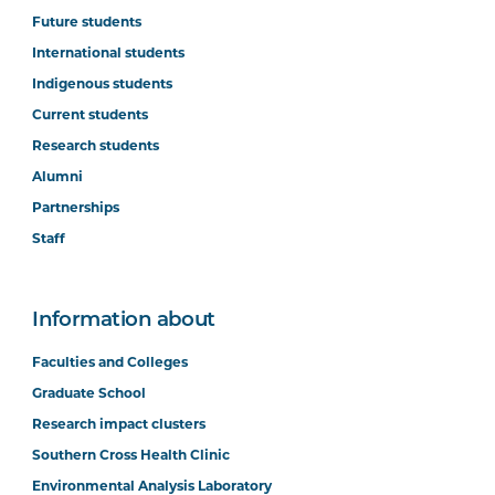
Future students
International students
Indigenous students
Current students
Research students
Alumni
Partnerships
Staff
Information about
Faculties and Colleges
Graduate School
Research impact clusters
Southern Cross Health Clinic
Environmental Analysis Laboratory