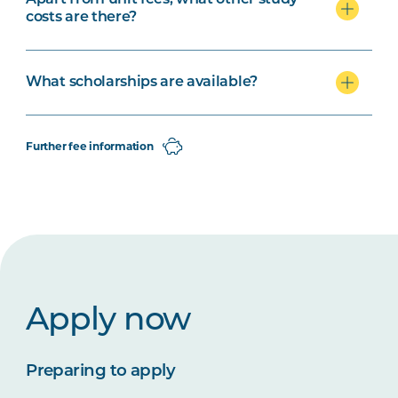
Apart from unit fees, what other study
costs are there?
What scholarships are available?
Further fee information
Apply now
Preparing to apply