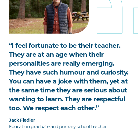
“I feel fortunate to be their teacher.
They are at an age when their
personalities are really emerging.
They have such humour and curiosity.
You can have a joke with them, yet at
the same time they are serious about
wanting to learn. They are respectful
too. We respect each other.”
Jack Fiedler
Education graduate and primary school teacher