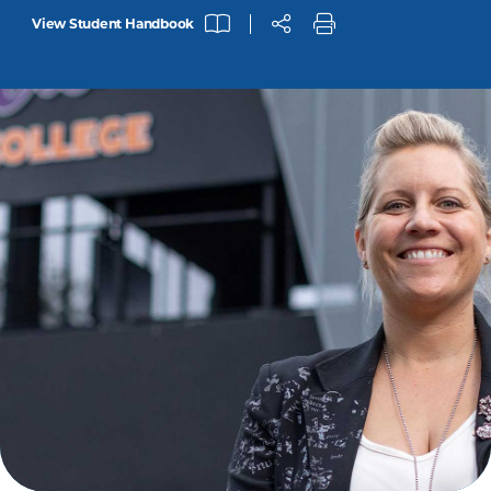
View Student Handbook