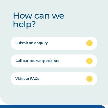
How can we
help?
Submit an enquiry
Call our course specialists
Visit our FAQs