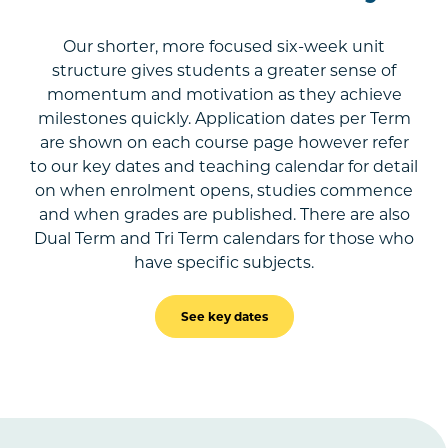
Our shorter, more focused six-week unit
structure gives students a greater sense of
momentum and motivation as they achieve
milestones quickly. Application dates per Term
are shown on each course page however refer
to our key dates and teaching calendar for detail
on when enrolment opens, studies commence
and when grades are published. There are also
Dual Term and Tri Term calendars for those who
have specific subjects.
See key dates