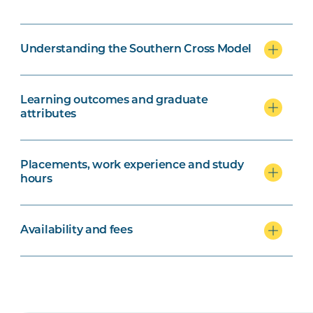
Understanding the Southern Cross Model
Learning outcomes and graduate
attributes
Placements, work experience and study
hours
Availability and fees