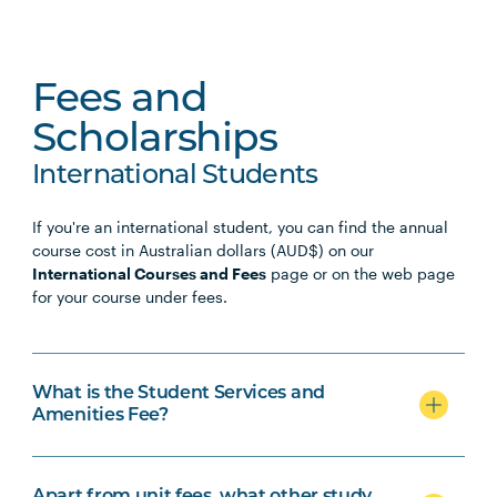
Fees and
Scholarships
International Students
If you're an international student, you can find the annual
course cost in Australian dollars (AUD$) on our
International Courses and Fees
page or on the web page
for your course under fees.
What is the Student Services and
Amenities Fee?