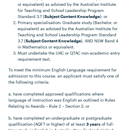
or equivalent) as advised by the Australian Institute
for Teaching and School Leadership Program
Standard 3.7 (
Subject Content Knowledge
); or
Primary specialisation: Graduate study (Bachelor, or
equivalent) as advised by the Australian Institute for
Teaching and School Leadership Program Standard
3.7 (
Subject Content Knowledge
), AND NSW Band 4
in Mathematics or equivalent.
Must undertake the UAC or QTAC non-academic entry
requirement test.
To meet the minimum English Language requirement for
admission to this course, an applicant must satisfy one of
the following criteria:
a. have completed approved qualifications where
language of instruction was English as outlined in Rules
Relating to Awards – Rule 2 – Section 2; or
b. have completed an undergraduate or postgraduate
qualification (AQF7 or higher) of at least
3 years
of full-