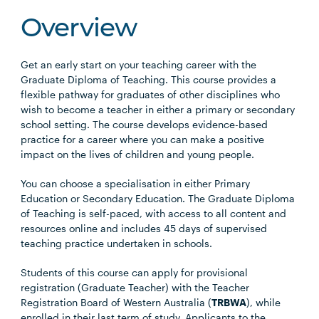
Overview
Get an early start on your teaching career with the
Graduate Diploma of Teaching. This course provides a
flexible pathway for graduates of other disciplines who
wish to become a teacher in either a primary or secondary
school setting. The course develops evidence-based
practice for a career where you can make a positive
impact on the lives of children and young people.
You can choose a specialisation in either Primary
Education or Secondary Education. The Graduate Diploma
of Teaching is self-paced, with access to all content and
resources online and includes 45 days of supervised
teaching practice undertaken in schools.
Students of this course can apply for provisional
registration (Graduate Teacher) with the Teacher
Registration Board of Western Australia (
TRBWA
), while
enrolled in their last term of study. Applicants to the