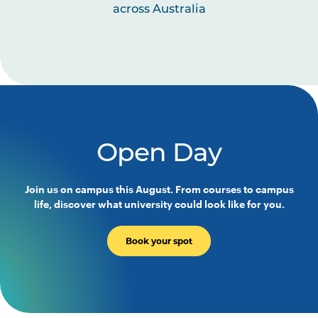
across Australia
Open Day
Join us on campus this August. From courses to campus
life, discover what university could look like for you.
Book your spot