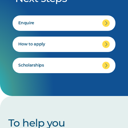
Enquire
How to apply
Scholarships
To help you