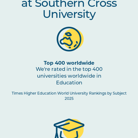
at Southern Cross
University
Top 400 worldwide
We're rated in the top 400
universities worldwide in
Education
Times Higher Education World University Rankings by Subject
2025