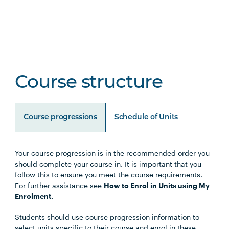
Course structure
Course progressions
Schedule of Units
Your course progression is in the recommended order you
Unit Code
Unit Title
Notes
should complete your course in. It is important that you
follow this to ensure you meet the course requirements.
For further assistance see
How to Enrol in Units using My
Enrolment.
Choose either the Primary
Students should use course progression information to
Specialisation or Secondary
select units specific to their course and enrol in these