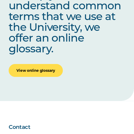
understand common
terms that we use at
the University, we
offer an online
glossary.
View online glossary
Contact