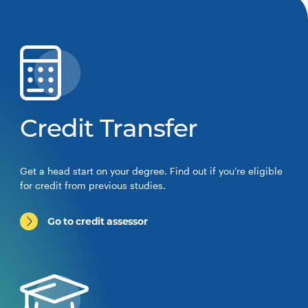
Credit Transfer
Get a head start on your degree. Find out if you’re eligible
for credit from previous studies.
Go to credit assessor