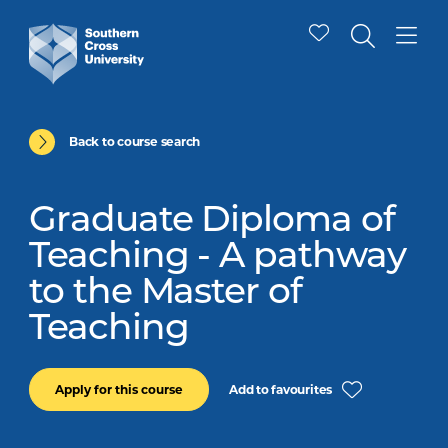
Back to course search
Graduate Diploma of
Teaching - A pathway
to the Master of
Teaching
Add to favourites
Apply for this course