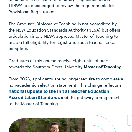
TRBWA are encouraged to review the requirements for
Provisional Registration.
The Graduate Diploma of Teaching is not accredited by
the NSW Education Standards Authority (NESA) but offers
articulation into a NESA-approved Master of Teaching to
enable full eligibility for registration as a teacher, once
complete.
Graduates of this course receive eight units of credit
towards the Southern Cross University
Master of Teaching
.
From 2026, applicants are no longer require to complete a
non-academic selection statement. This change reflects a
national update to the Initial Teacher Education
Accreditation Standards
and the pathway arrangement
to the Master of Teaching.