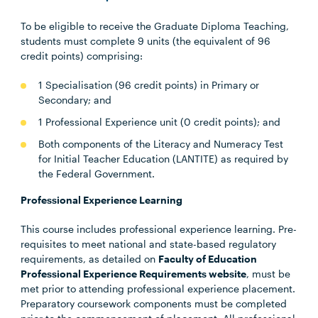
To be eligible to receive the Graduate Diploma Teaching,
students must complete 9 units (the equivalent of 96
credit points) comprising:
1 Specialisation (96 credit points) in Primary or
Secondary; and
1 Professional Experience unit (0 credit points); and
Both components of the Literacy and Numeracy Test
for Initial Teacher Education (LANTITE) as required by
the Federal Government.
Professional Experience Learning
This course includes professional experience learning. Pre-
requisites to meet national and state-based regulatory
requirements, as detailed on
Faculty of Education
Professional Experience Requirements website
, must be
met prior to attending professional experience placement.
Preparatory coursework components must be completed