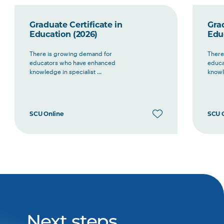
Graduate Certificate in
Grad
Education (2026)
Edu
There is growing demand for
There
educators who have enhanced
educa
knowledge in specialist ...
knowle
SCU Online
SCU 
Next steps