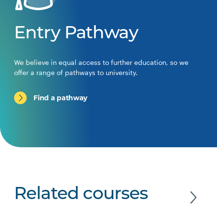
Entry Pathway
We believe in equal access to further education, so we
offer a range of pathways to university.
Find a pathway
Related courses