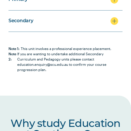
Secondary
Note 1:
This unit involves a professional experience placement.
Note
If you are wanting to undertake additional Secondary
2:
Curriculum and Pedagogy units please contact
education.enquiry@scu.edu.au to confirm your course
progression plan.
Why study Education