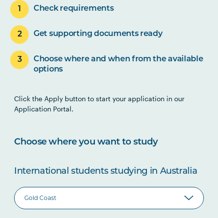
Check requirements
Get supporting documents ready
Choose where and when from the available
options
Click the Apply button to start your application in our
Application Portal.
Choose where you want to study
International students studying in Australia