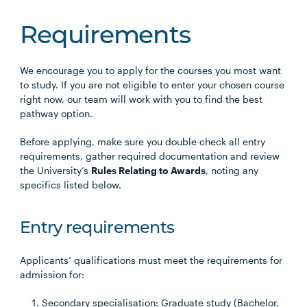
Requirements
We encourage you to apply for the courses you most want
to study. If you are not eligible to enter your chosen course
right now, our team will work with you to find the best
pathway option.
Before applying, make sure you double check all entry
requirements, gather required documentation and review
the University’s
Rules Relating to Awards
, noting any
specifics listed below.
Entry requirements
Applicants’ qualifications must meet the requirements for
admission for:
Secondary specialisation: Graduate study (Bachelor,