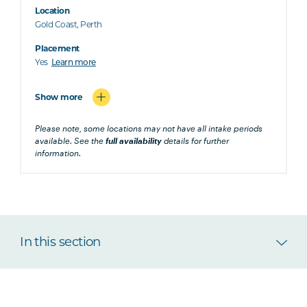
Location
Gold Coast, Perth
Placement
Yes
Learn more
Show more
Please note, some locations may not have all intake periods
available. See the
full availability
details for further
information.
In this section