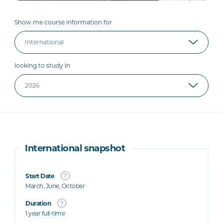
Show me course information for
looking to study in
International snapshot
Start Date
March, June, October
Duration
1 year full-time