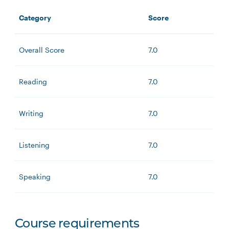
Category
Score
Overall Score
7.0
Reading
7.0
Writing
7.0
Listening
7.0
Speaking
7.0
Course requirements