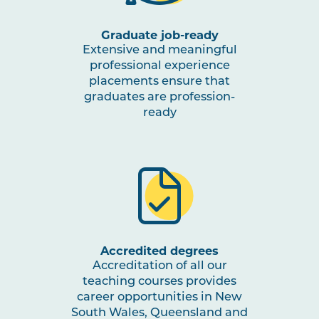
Graduate job-ready
Extensive and meaningful
professional experience
placements ensure that
graduates are profession-
ready
Accredited degrees
Accreditation of all our
teaching courses provides
career opportunities in New
South Wales, Queensland and