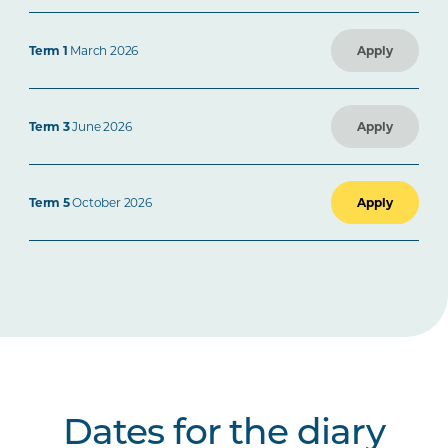
Term 1
March 2026
Apply
Term 3
June 2026
Apply
Term 5
October 2026
Apply
Dates for the diary