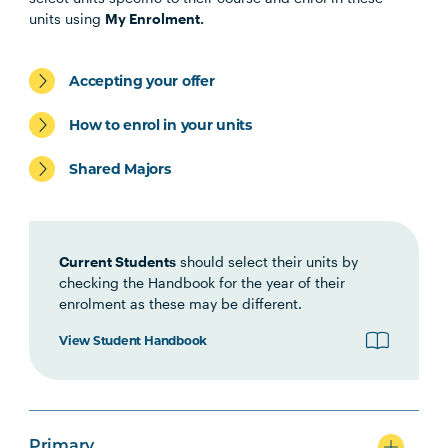
Specialisation
units using
My Enrolment.
Accepting your offer
Primary
How to enrol in your units
Shared Majors
Secondary
Current Students
should select their units by
checking the Handbook for the year of their
enrolment as these may be different.
View Student Handbook
Primary