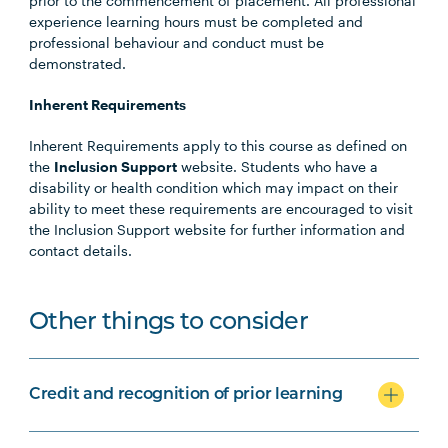
prior to the commencement of placement. All professional
experience learning hours must be completed and
professional behaviour and conduct must be
demonstrated.
Inherent Requirements
Inherent Requirements apply to this course as defined on
the
Inclusion Support
website. Students who have a
disability or health condition which may impact on their
ability to meet these requirements are encouraged to visit
the Inclusion Support website for further information and
contact details.
Other things to consider
Credit and recognition of prior learning