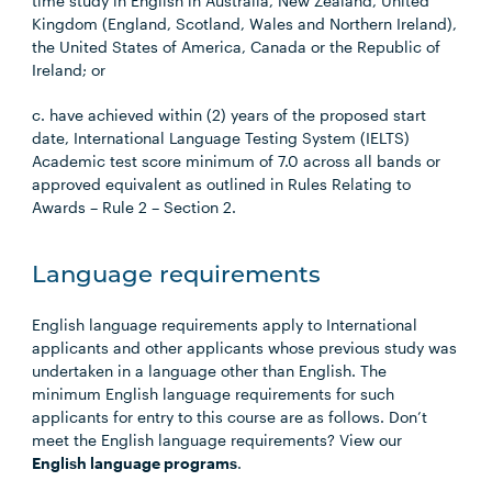
time study in English in Australia, New Zealand, United
Kingdom (England, Scotland, Wales and Northern Ireland),
the United States of America, Canada or the Republic of
Ireland; or
c. have achieved within (2) years of the proposed start
date, International Language Testing System (IELTS)
Academic test score minimum of 7.0 across all bands or
approved equivalent as outlined in Rules Relating to
Awards – Rule 2 – Section 2.
Language requirements
English language requirements apply to International
applicants and other applicants whose previous study was
undertaken in a language other than English. The
minimum English language requirements for such
applicants for entry to this course are as follows. Don’t
meet the English language requirements? View our
English language programs
.