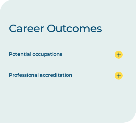
Career Outcomes
Potential occupations
Professional accreditation