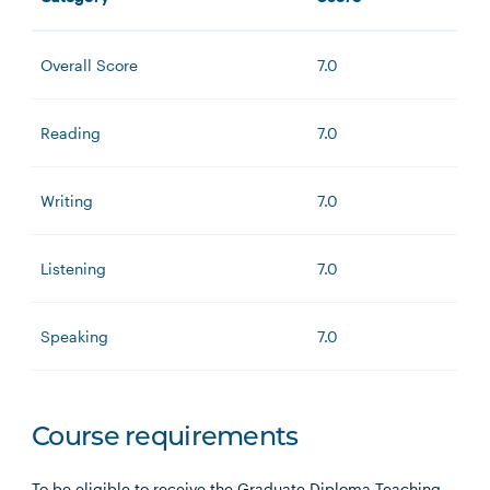
Overall Score
7.0
Reading
7.0
Writing
7.0
Listening
7.0
Speaking
7.0
Course requirements
To be eligible to receive the Graduate Diploma Teaching,