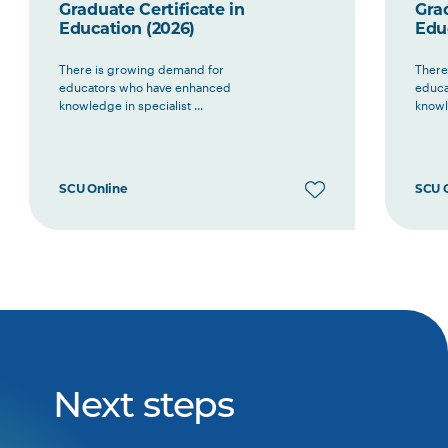
Graduate Certificate in
Grad
Education (2026)
Edu
There is growing demand for
There
educators who have enhanced
educa
knowledge in specialist ...
knowle
SCU Online
SCU 
Next steps