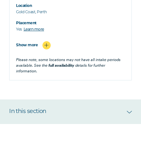
Location
Gold Coast, Perth
Placement
Yes
Learn more
Show more
Please note, some locations may not have all intake periods
available. See the
full availability
details for further
information.
In this section