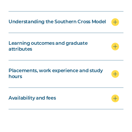
Understanding the Southern Cross Model
Learning outcomes and graduate
attributes
Placements, work experience and study
hours
Availability and fees