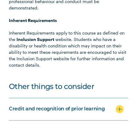
professional behaviour and conduct must be
demonstrated.
Inherent Requirements
Inherent Requirements apply to this course as defined on
the
Inclusion Support
website. Students who have a
disability or health condition which may impact on their
ability to meet these requirements are encouraged to visit
the Inclusion Support website for further information and
contact details.
Other things to consider
Credit and recognition of prior learning