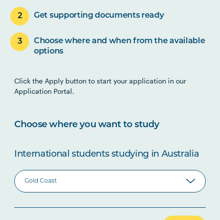
Get supporting documents ready
Choose where and when from the available
options
Click the Apply button to start your application in our
Application Portal.
Choose where you want to study
International students studying in Australia