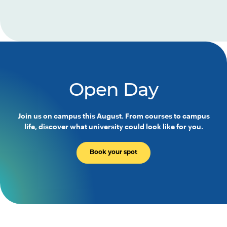
Open Day
Join us on campus this August. From courses to campus
life, discover what university could look like for you.
Book your spot