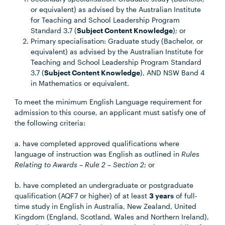
or equivalent) as advised by the Australian Institute
for Teaching and School Leadership Program
Standard 3.7 (
Subject Content Knowledge
); or
Primary specialisation: Graduate study (Bachelor, or
equivalent) as advised by the Australian Institute for
Teaching and School Leadership Program Standard
3.7 (
Subject Content Knowledge
), AND NSW Band 4
in Mathematics or equivalent.
To meet the minimum English Language requirement for
admission to this course, an applicant must satisfy one of
the following criteria:
a. have completed approved qualifications where
language of instruction was English as outlined in
Rules
Relating to Awards – Rule 2 – Section 2
; or
b. have completed an undergraduate or postgraduate
qualification (AQF7 or higher) of at least
3 years
of full-
time study in English in Australia, New Zealand, United
Kingdom (England, Scotland, Wales and Northern Ireland),