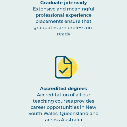
Graduate job-ready
Extensive and meaningful
professional experience
placements ensure that
graduates are profession-
ready
Accredited degrees
Accreditation of all our
teaching courses provides
career opportunities in New
South Wales, Queensland and
across Australia