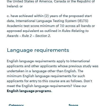
the United States of America, Canada or the Republic of
Ireland; or
c. have achieved within (2) years of the proposed start
date, International Language Testing System (IELTS)
Academic test score minimum of 7.0 across all bands or
approved equivalent as outlined in
Rules Relating to
Awards – Rule 2 – Section 2
.
Language requirements
English language requirements apply to International
applicants and other applicants whose previous study was
undertaken in a language other than English. The
minimum English language requirements for such
applicants for entry to this course are as follows. Don’t
meet the English language requirements? View our
English language programs
.
Category
Score