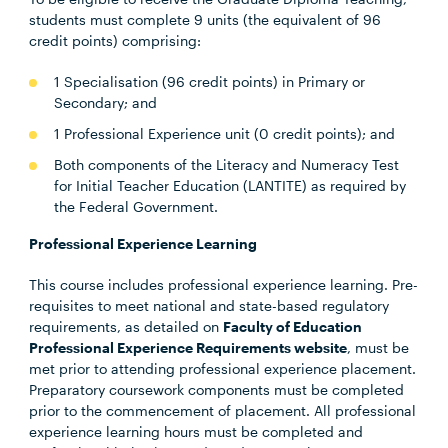
students must complete 9 units (the equivalent of 96
credit points) comprising:
1 Specialisation (96 credit points) in Primary or
Secondary; and
1 Professional Experience unit (0 credit points); and
Both components of the Literacy and Numeracy Test
for Initial Teacher Education (LANTITE) as required by
the Federal Government.
Professional Experience Learning
This course includes professional experience learning. Pre-
requisites to meet national and state-based regulatory
requirements, as detailed on
Faculty of Education
Professional Experience Requirements website
, must be
met prior to attending professional experience placement.
Preparatory coursework components must be completed
prior to the commencement of placement. All professional
experience learning hours must be completed and