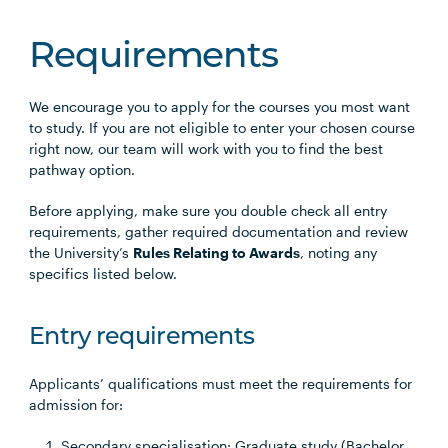
Requirements
We encourage you to apply for the courses you most want
to study. If you are not eligible to enter your chosen course
right now, our team will work with you to find the best
pathway option.
Before applying, make sure you double check all entry
requirements, gather required documentation and review
the University’s
Rules Relating to Awards
, noting any
specifics listed below.
Entry requirements
Applicants’ qualifications must meet the requirements for
admission for:
Secondary specialisation: Graduate study (Bachelor,