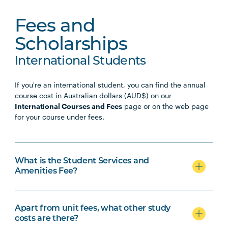
Fees and
Scholarships
International Students
If you're an international student, you can find the annual
course cost in Australian dollars (AUD$) on our
International Courses and Fees
page or on the web page
for your course under fees.
What is the Student Services and
Amenities Fee?
Apart from unit fees, what other study
costs are there?