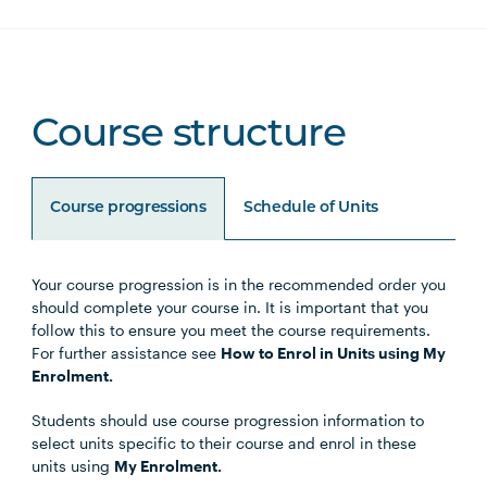
Course structure
Course progressions
Schedule of Units
Your course progression is in the recommended order you
Unit Code
Unit Title
Notes
should complete your course in. It is important that you
follow this to ensure you meet the course requirements.
For further assistance see
How to Enrol in Units using My
Enrolment.
Choose either the Primary
Students should use course progression information to
Specialisation or Secondary
select units specific to their course and enrol in these
Specialisation
units using
My Enrolment.