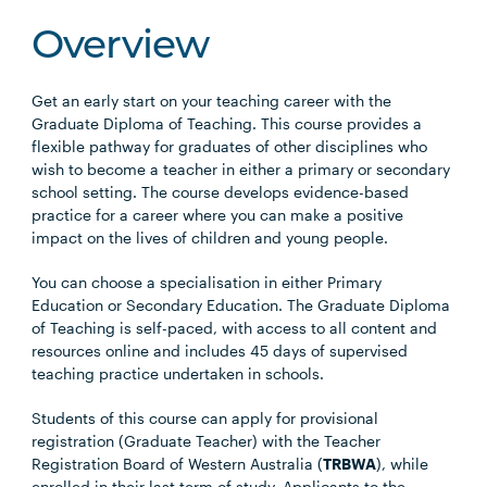
Overview
Get an early start on your teaching career with the
Graduate Diploma of Teaching. This course provides a
flexible pathway for graduates of other disciplines who
wish to become a teacher in either a primary or secondary
school setting. The course develops evidence-based
practice for a career where you can make a positive
impact on the lives of children and young people.
You can choose a specialisation in either Primary
Education or Secondary Education. The Graduate Diploma
of Teaching is self-paced, with access to all content and
resources online and includes 45 days of supervised
teaching practice undertaken in schools.
Students of this course can apply for provisional
registration (Graduate Teacher) with the Teacher
Registration Board of Western Australia (
TRBWA
), while
enrolled in their last term of study. Applicants to the