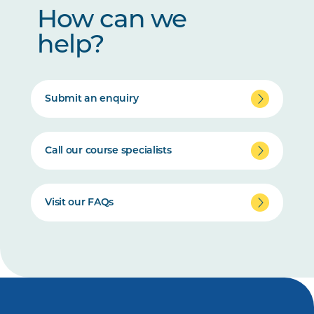
How can we
help?
Submit an enquiry
Call our course specialists
Visit our FAQs