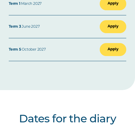
Apply
Term 1
March 2027
Apply
Term 3
June 2027
Apply
Term 5
October 2027
Dates for the diary