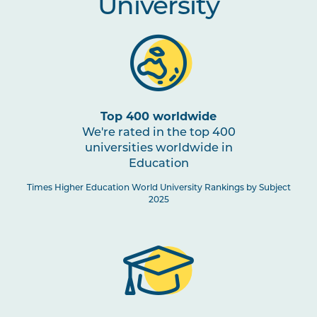
University
Top 400 worldwide
We're rated in the top 400
universities worldwide in
Education
Times Higher Education World University Rankings by Subject
2025