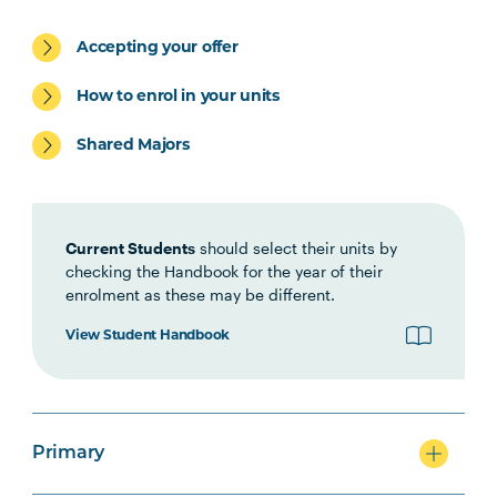
Accepting your offer
Primary
How to enrol in your units
Shared Majors
Secondary
Current Students
should select their units by
checking the Handbook for the year of their
enrolment as these may be different.
View Student Handbook
Primary