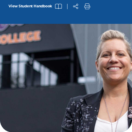
View Student Handbook