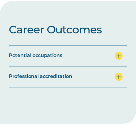
Career Outcomes
Potential occupations
Professional accreditation