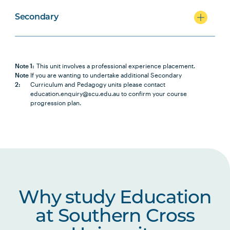
Secondary
Note 1:
This unit involves a professional experience placement.
Note
If you are wanting to undertake additional Secondary
2:
Curriculum and Pedagogy units please contact
education.enquiry@scu.edu.au to confirm your course
progression plan.
Why study Education
at Southern Cross