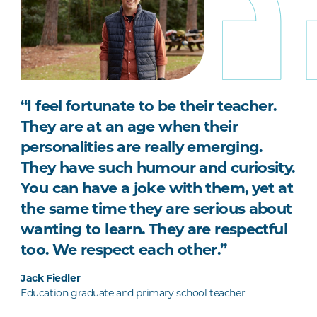
“I feel fortunate to be their teacher.
They are at an age when their
personalities are really emerging.
They have such humour and curiosity.
You can have a joke with them, yet at
the same time they are serious about
wanting to learn. They are respectful
too. We respect each other.”
Jack Fiedler
Education graduate and primary school teacher