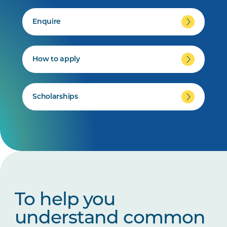
Enquire
How to apply
Scholarships
To help you
understand common