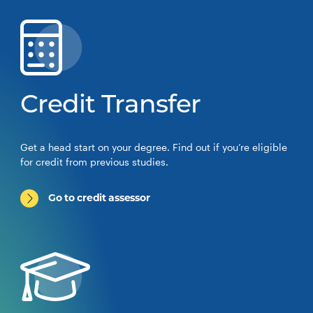
Credit Transfer
Get a head start on your degree. Find out if you’re eligible
for credit from previous studies.
Go to credit assessor