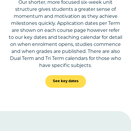
Our shorter, more focused six-week unit
structure gives students a greater sense of
momentum and motivation as they achieve
milestones quickly. Application dates per Term
are shown on each course page however refer
to our key dates and teaching calendar for detail
on when enrolment opens, studies commence
and when grades are published. There are also
Dual Term and Tri Term calendars for those who
have specific subjects.
See key dates