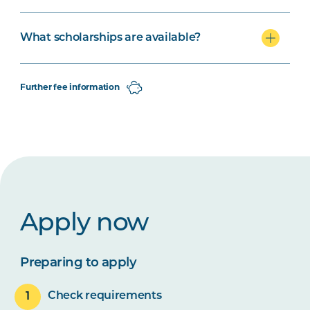
What scholarships are available?
Further fee information
Apply now
Preparing to apply
Check requirements