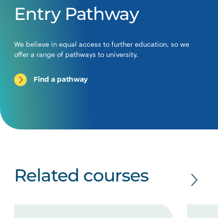
Entry Pathway
We believe in equal access to further education, so we
offer a range of pathways to university.
Find a pathway
Related courses