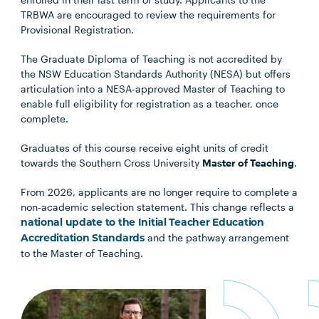
TRBWA are encouraged to review the requirements for
Provisional Registration.
The Graduate Diploma of Teaching is not accredited by
the NSW Education Standards Authority (NESA) but offers
articulation into a NESA-approved Master of Teaching to
enable full eligibility for registration as a teacher, once
complete.
Graduates of this course receive eight units of credit
towards the Southern Cross University
Master of Teaching
.
From 2026, applicants are no longer require to complete a
non-academic selection statement. This change reflects a
national update to the Initial Teacher Education
and the pathway arrangement
Accreditation Standards
to the Master of Teaching.