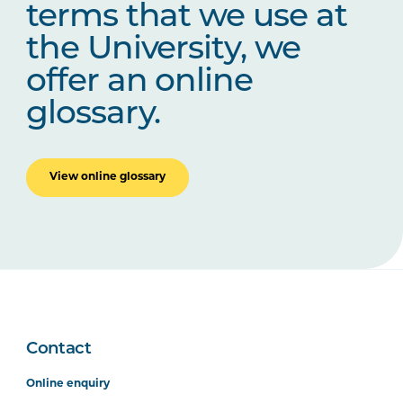
terms that we use at
the University, we
offer an online
glossary.
View online glossary
Contact
Online enquiry