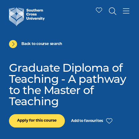
Back to course search
Graduate Diploma of
Teaching - A pathway
to the Master of
Teaching
Apply for this course
Add to favourites