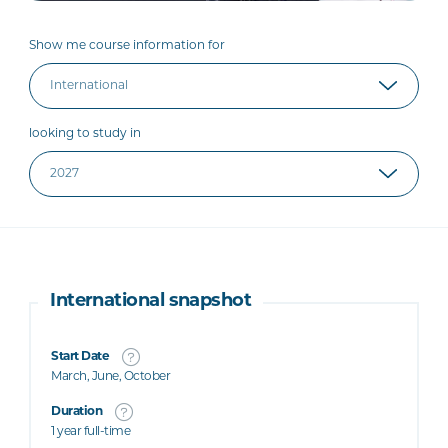
Show me course information for
looking to study in
International snapshot
Start Date
March, June, October
Duration
1 year full-time