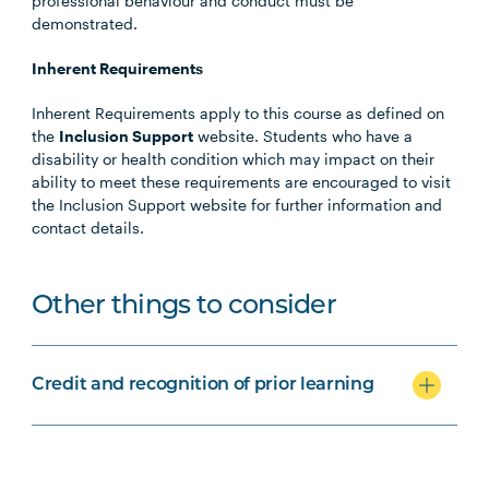
professional behaviour and conduct must be
demonstrated.
Inherent Requirements
Inherent Requirements apply to this course as defined on
the
Inclusion Support
website. Students who have a
disability or health condition which may impact on their
ability to meet these requirements are encouraged to visit
the Inclusion Support website for further information and
contact details.
Other things to consider
Credit and recognition of prior learning