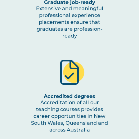
Graduate job-ready
Extensive and meaningful
professional experience
placements ensure that
graduates are profession-
ready
Accredited degrees
Accreditation of all our
teaching courses provides
career opportunities in New
South Wales, Queensland and
across Australia