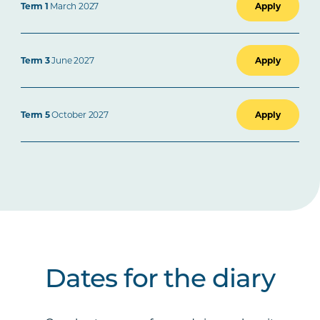
Term 1
March 2027
Apply
Term 3
June 2027
Apply
Term 5
October 2027
Apply
Dates for the diary