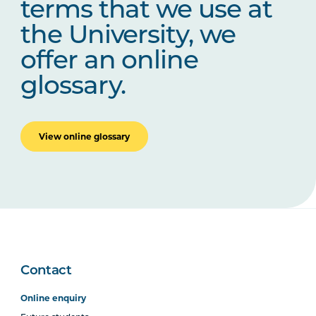
terms that we use at
the University, we
offer an online
glossary.
View online glossary
Contact
Online enquiry