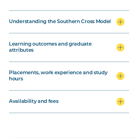
Understanding the Southern Cross Model
Learning outcomes and graduate
attributes
Placements, work experience and study
hours
Availability and fees