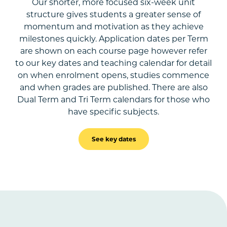
Our shorter, more focused six-week unit
structure gives students a greater sense of
momentum and motivation as they achieve
milestones quickly. Application dates per Term
are shown on each course page however refer
to our key dates and teaching calendar for detail
on when enrolment opens, studies commence
and when grades are published. There are also
Dual Term and Tri Term calendars for those who
have specific subjects.
See key dates