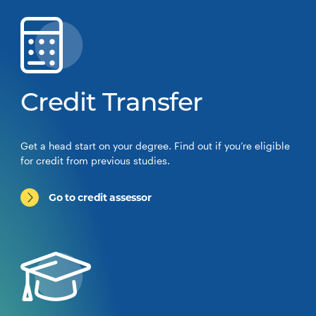
Credit Transfer
Get a head start on your degree. Find out if you’re eligible
for credit from previous studies.
Go to credit assessor