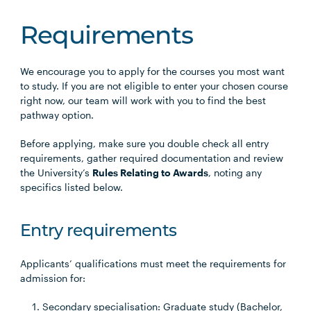
Requirements
We encourage you to apply for the courses you most want
to study. If you are not eligible to enter your chosen course
right now, our team will work with you to find the best
pathway option.
Before applying, make sure you double check all entry
requirements, gather required documentation and review
the University’s
Rules Relating to Awards
, noting any
specifics listed below.
Entry requirements
Applicants’ qualifications must meet the requirements for
admission for:
Secondary specialisation: Graduate study (Bachelor,