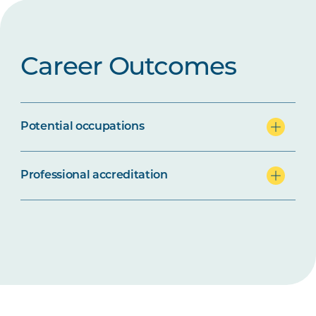
Career Outcomes
Potential occupations
Professional accreditation