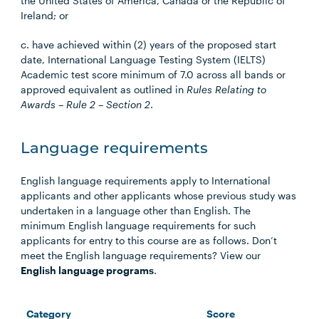
the United States of America, Canada or the Republic of
Ireland; or
c. have achieved within (2) years of the proposed start
date, International Language Testing System (IELTS)
Academic test score minimum of 7.0 across all bands or
approved equivalent as outlined in
Rules Relating to
Awards – Rule 2 – Section 2
.
Language requirements
English language requirements apply to International
applicants and other applicants whose previous study was
undertaken in a language other than English. The
minimum English language requirements for such
applicants for entry to this course are as follows. Don’t
meet the English language requirements? View our
English language programs
.
Category
Score