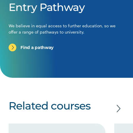
Entry Pathway
We believe in equal access to further education, so we
offer a range of pathways to university.
Find a pathway
Related courses