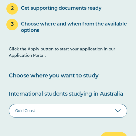
Get supporting documents ready
Choose where and when from the available
options
Click the Apply button to start your application in our
Application Portal.
Choose where you want to study
International students studying in Australia