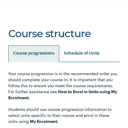
Course structure
Course progressions
Schedule of Units
Your course progression is in the recommended order you
Unit Code
Unit Title
Notes
should complete your course in. It is important that you
follow this to ensure you meet the course requirements.
For further assistance see
How to Enrol in Units using My
Enrolment.
Choose either the Primary
Students should use course progression information to
Specialisation or Secondary
select units specific to their course and enrol in these
Specialisation
units using
My Enrolment.