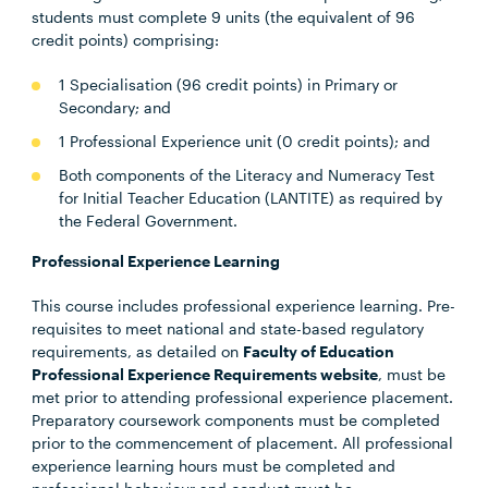
students must complete 9 units (the equivalent of 96
credit points) comprising:
1 Specialisation (96 credit points) in Primary or
Secondary; and
1 Professional Experience unit (0 credit points); and
Both components of the Literacy and Numeracy Test
for Initial Teacher Education (LANTITE) as required by
the Federal Government.
Professional Experience Learning
This course includes professional experience learning. Pre-
requisites to meet national and state-based regulatory
requirements, as detailed on
Faculty of Education
Professional Experience Requirements website
, must be
met prior to attending professional experience placement.
Preparatory coursework components must be completed
prior to the commencement of placement. All professional
experience learning hours must be completed and