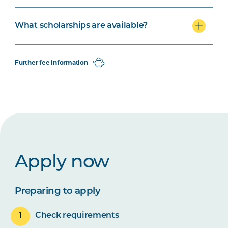
What scholarships are available?
Further fee information
Apply now
Preparing to apply
Check requirements