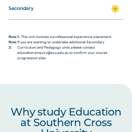
Secondary
Note 1:
This unit involves a professional experience placement.
Note
If you are wanting to undertake additional Secondary
2:
Curriculum and Pedagogy units please contact
education.enquiry@scu.edu.au to confirm your course
progression plan.
Why study Education
at Southern Cross