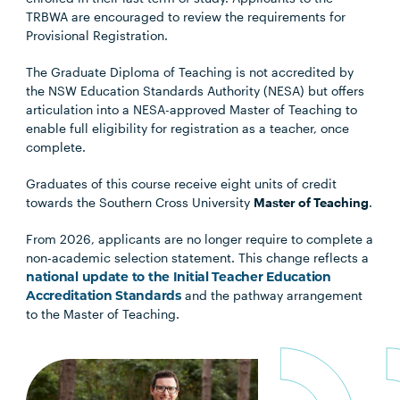
TRBWA are encouraged to review the requirements for
Provisional Registration.
The Graduate Diploma of Teaching is not accredited by
the NSW Education Standards Authority (NESA) but offers
articulation into a NESA-approved Master of Teaching to
enable full eligibility for registration as a teacher, once
complete.
Graduates of this course receive eight units of credit
towards the Southern Cross University
Master of Teaching
.
From 2026, applicants are no longer require to complete a
non-academic selection statement. This change reflects a
national update to the Initial Teacher Education
Accreditation Standards
and the pathway arrangement
to the Master of Teaching.