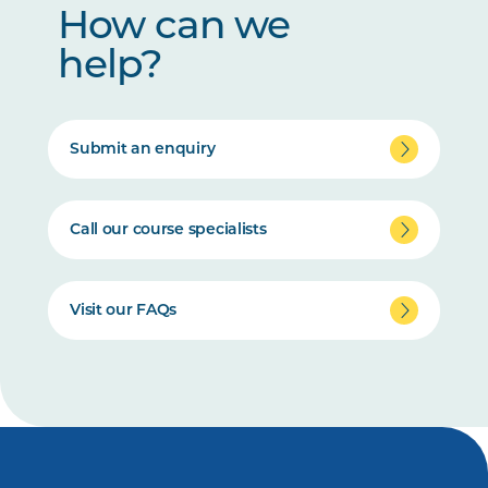
How can we
help?
Submit an enquiry
Call our course specialists
Visit our FAQs