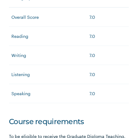
Overall Score
7.0
Reading
7.0
Writing
7.0
Listening
7.0
Speaking
7.0
Course requirements
To be eligible to receive the Graduate Diploma Teaching,