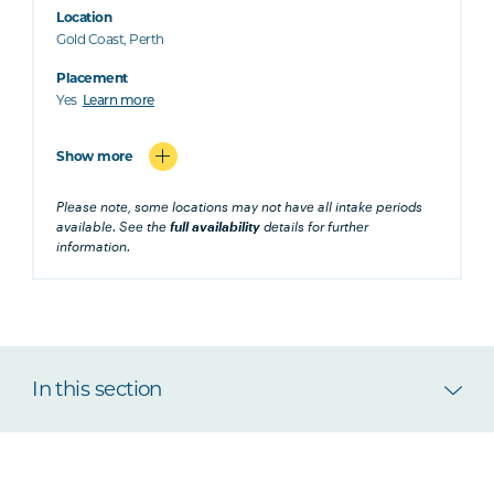
Location
Gold Coast, Perth
Placement
Yes
Learn more
Show more
Please note, some locations may not have all intake periods
available. See the
full availability
details for further
information.
In this section