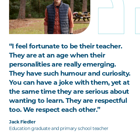
“I feel fortunate to be their teacher.
They are at an age when their
personalities are really emerging.
They have such humour and curiosity.
You can have a joke with them, yet at
the same time they are serious about
wanting to learn. They are respectful
too. We respect each other.”
Jack Fiedler
Education graduate and primary school teacher