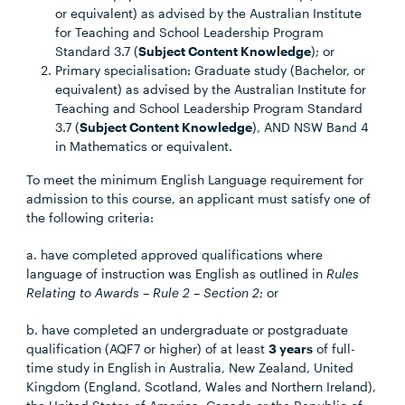
or equivalent) as advised by the Australian Institute
for Teaching and School Leadership Program
Standard 3.7 (
Subject Content Knowledge
); or
Primary specialisation: Graduate study (Bachelor, or
equivalent) as advised by the Australian Institute for
Teaching and School Leadership Program Standard
3.7 (
Subject Content Knowledge
), AND NSW Band 4
in Mathematics or equivalent.
To meet the minimum English Language requirement for
admission to this course, an applicant must satisfy one of
the following criteria:
a. have completed approved qualifications where
language of instruction was English as outlined in
Rules
Relating to Awards – Rule 2 – Section 2
; or
b. have completed an undergraduate or postgraduate
qualification (AQF7 or higher) of at least
3 years
of full-
time study in English in Australia, New Zealand, United
Kingdom (England, Scotland, Wales and Northern Ireland),