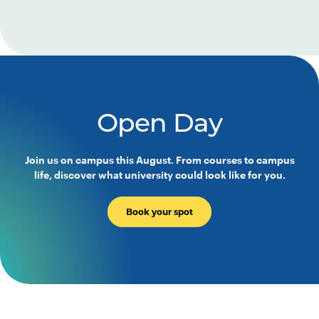
Open Day
Join us on campus this August. From courses to campus
life, discover what university could look like for you.
Book your spot