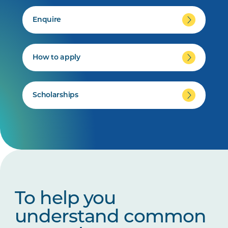
Enquire
How to apply
Scholarships
To help you
understand common