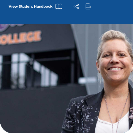
View Student Handbook