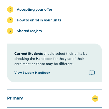
Accepting your offer
Primary
How to enrol in your units
Shared Majors
Secondary
Current Students
should select their units by
checking the Handbook for the year of their
enrolment as these may be different.
View Student Handbook
Primary