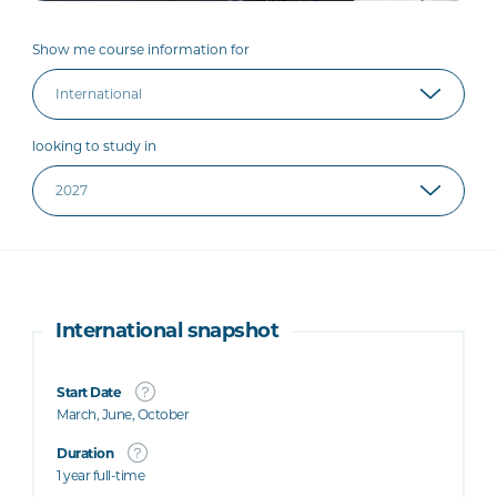
Show me course information for
looking to study in
International snapshot
Start Date
March, June, October
Duration
1 year full-time