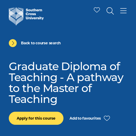
Back to course search
Graduate Diploma of
Teaching - A pathway
to the Master of
Teaching
Add to favourites
Apply for this course