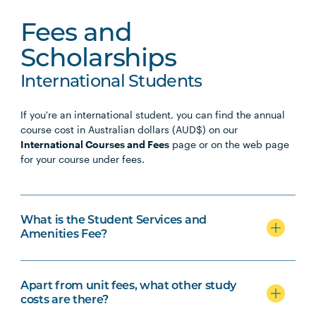
Fees and
Scholarships
International Students
If you're an international student, you can find the annual
course cost in Australian dollars (AUD$) on our
International Courses and Fees
page or on the web page
for your course under fees.
What is the Student Services and
Amenities Fee?
Apart from unit fees, what other study
costs are there?