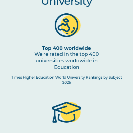
University
Top 400 worldwide
We're rated in the top 400
universities worldwide in
Education
Times Higher Education World University Rankings by Subject
2025