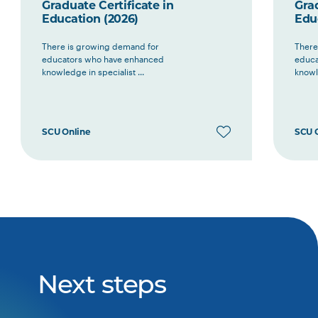
Graduate Certificate in
Grad
Education (2026)
Edu
There is growing demand for
There
educators who have enhanced
educa
knowledge in specialist ...
knowle
SCU Online
SCU 
Next steps