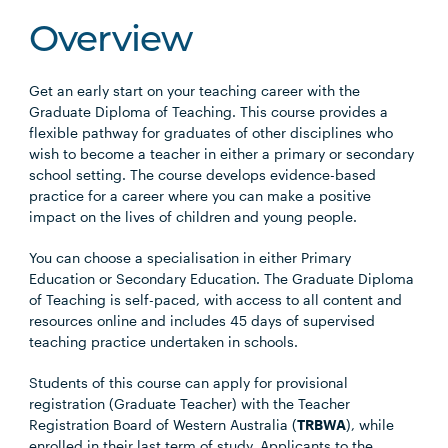
Overview
Get an early start on your teaching career with the
Graduate Diploma of Teaching. This course provides a
flexible pathway for graduates of other disciplines who
wish to become a teacher in either a primary or secondary
school setting. The course develops evidence-based
practice for a career where you can make a positive
impact on the lives of children and young people.
You can choose a specialisation in either Primary
Education or Secondary Education. The Graduate Diploma
of Teaching is self-paced, with access to all content and
resources online and includes 45 days of supervised
teaching practice undertaken in schools.
Students of this course can apply for provisional
registration (Graduate Teacher) with the Teacher
Registration Board of Western Australia (
TRBWA
), while
enrolled in their last term of study. Applicants to the