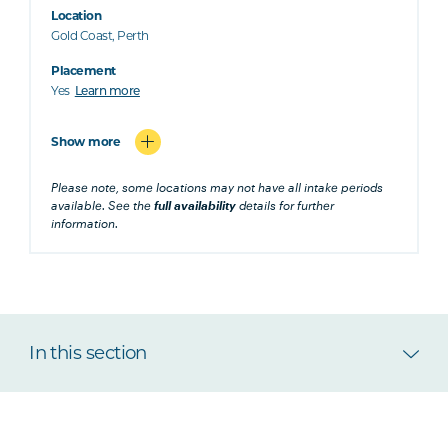
Location
Gold Coast, Perth
Placement
Yes
Learn more
Show more
Please note, some locations may not have all intake periods
available. See the
full availability
details for further
information.
In this section