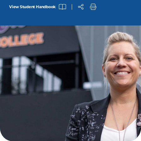
View Student Handbook