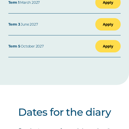
Term 1
March 2027
Apply
Term 3
June 2027
Apply
Term 5
October 2027
Apply
Dates for the diary