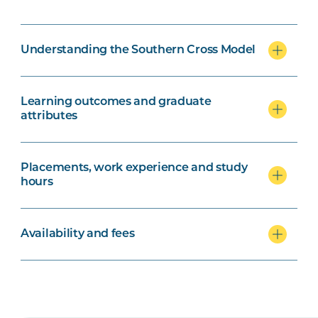
Understanding the Southern Cross Model
Learning outcomes and graduate
attributes
Placements, work experience and study
hours
Availability and fees