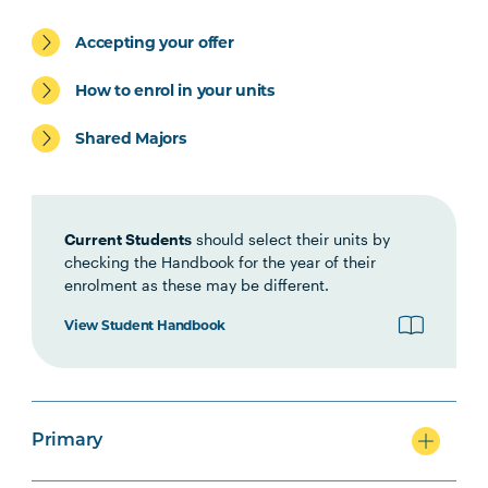
Accepting your offer
Primary
How to enrol in your units
Shared Majors
Secondary
Current Students
should select their units by
checking the Handbook for the year of their
enrolment as these may be different.
View Student Handbook
Primary