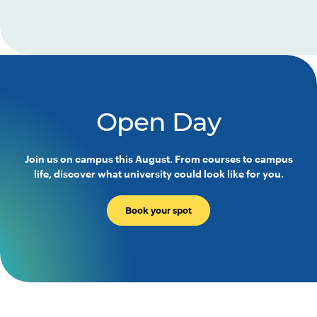
Open Day
Join us on campus this August. From courses to campus
life, discover what university could look like for you.
Book your spot