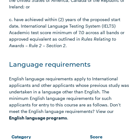
the United States of America, Canada or the Republic of
Ireland; or
c. have achieved within (2) years of the proposed start
date, International Language Testing System (IELTS)
Academic test score minimum of 7.0 across all bands or
approved equivalent as outlined in
Rules Relating to
Awards – Rule 2 – Section 2
.
Language requirements
English language requirements apply to International
applicants and other applicants whose previous study was
undertaken in a language other than English. The
minimum English language requirements for such
applicants for entry to this course are as follows. Don’t
meet the English language requirements? View our
English language programs
.
Category
Score