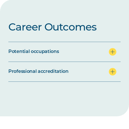
Career Outcomes
Potential occupations
Professional accreditation