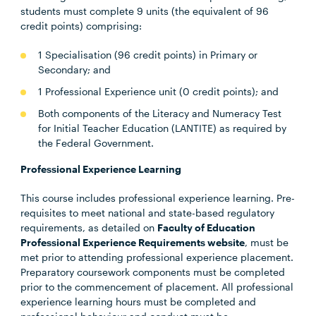
students must complete 9 units (the equivalent of 96
credit points) comprising:
1 Specialisation (96 credit points) in Primary or
Secondary; and
1 Professional Experience unit (0 credit points); and
Both components of the Literacy and Numeracy Test
for Initial Teacher Education (LANTITE) as required by
the Federal Government.
Professional Experience Learning
This course includes professional experience learning. Pre-
requisites to meet national and state-based regulatory
requirements, as detailed on
Faculty of Education
Professional Experience Requirements website
, must be
met prior to attending professional experience placement.
Preparatory coursework components must be completed
prior to the commencement of placement. All professional
experience learning hours must be completed and