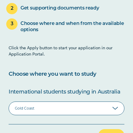
Get supporting documents ready
Choose where and when from the available
options
Click the Apply button to start your application in our
Application Portal.
Choose where you want to study
International students studying in Australia