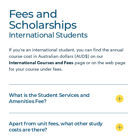
Fees and
Scholarships
International Students
If you're an international student, you can find the annual
course cost in Australian dollars (AUD$) on our
International Courses and Fees
page or on the web page
for your course under fees.
What is the Student Services and
Amenities Fee?
Apart from unit fees, what other study
costs are there?