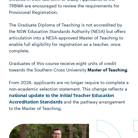
TRBWA are encouraged to review the requirements for
Provisional Registration.
The Graduate Diploma of Teaching is not accredited by
the NSW Education Standards Authority (NESA) but offers
articulation into a NESA-approved Master of Teaching to
enable full eligibility for registration as a teacher, once
complete.
Graduates of this course receive eight units of credit
towards the Southern Cross University
Master of Teaching
.
From 2026, applicants are no longer require to complete a
non-academic selection statement. This change reflects a
national update to the Initial Teacher Education
Accreditation Standards
and the pathway arrangement
to the Master of Teaching.