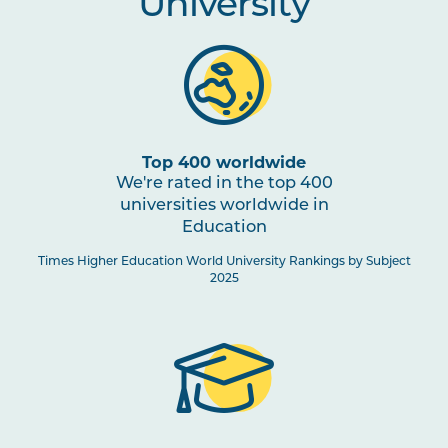
University
Top 400 worldwide
We're rated in the top 400
universities worldwide in
Education
Times Higher Education World University Rankings by Subject
2025