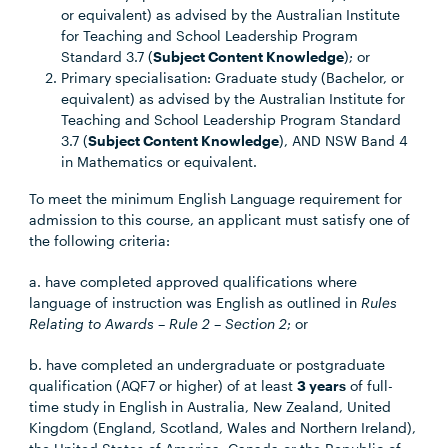
or equivalent) as advised by the Australian Institute
for Teaching and School Leadership Program
Standard 3.7 (
Subject Content Knowledge
); or
Primary specialisation: Graduate study (Bachelor, or
equivalent) as advised by the Australian Institute for
Teaching and School Leadership Program Standard
3.7 (
Subject Content Knowledge
), AND NSW Band 4
in Mathematics or equivalent.
To meet the minimum English Language requirement for
admission to this course, an applicant must satisfy one of
the following criteria:
a. have completed approved qualifications where
language of instruction was English as outlined in
Rules
Relating to Awards – Rule 2 – Section 2
; or
b. have completed an undergraduate or postgraduate
qualification (AQF7 or higher) of at least
3 years
of full-
time study in English in Australia, New Zealand, United
Kingdom (England, Scotland, Wales and Northern Ireland),