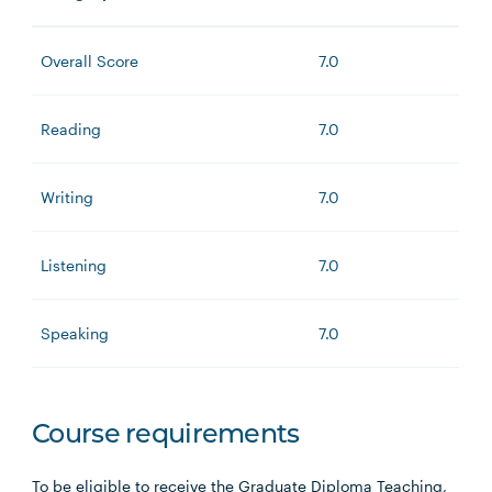
Overall Score
7.0
Reading
7.0
Writing
7.0
Listening
7.0
Speaking
7.0
Course requirements
To be eligible to receive the Graduate Diploma Teaching,