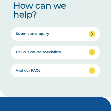
How can we
help?
Submit an enquiry
Call our course specialists
Visit our FAQs