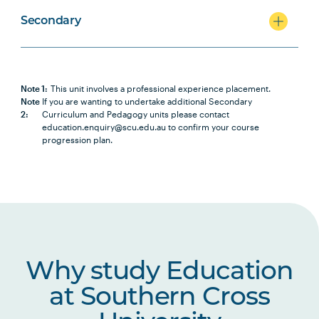
Secondary
Note 1:
This unit involves a professional experience placement.
Note
If you are wanting to undertake additional Secondary
2:
Curriculum and Pedagogy units please contact
education.enquiry@scu.edu.au to confirm your course
progression plan.
Why study Education
at Southern Cross