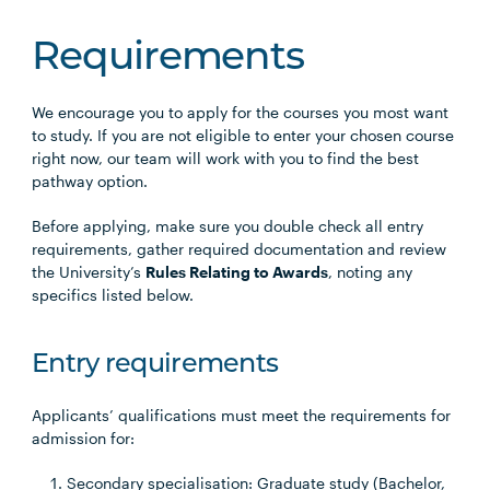
Requirements
We encourage you to apply for the courses you most want
to study. If you are not eligible to enter your chosen course
right now, our team will work with you to find the best
pathway option.
Before applying, make sure you double check all entry
requirements, gather required documentation and review
the University’s
Rules Relating to Awards
, noting any
specifics listed below.
Entry requirements
Applicants’ qualifications must meet the requirements for
admission for:
Secondary specialisation: Graduate study (Bachelor,