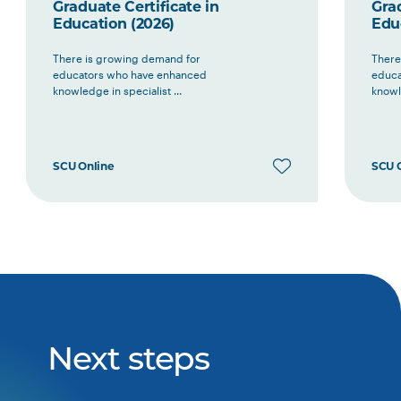
Graduate Certificate in
Grad
Education (2026)
Edu
There is growing demand for
There
educators who have enhanced
educa
knowledge in specialist ...
knowle
SCU Online
SCU 
Next steps