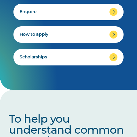
Enquire
How to apply
Scholarships
To help you
understand common