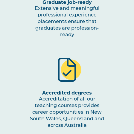
Graduate job-ready
Extensive and meaningful
professional experience
placements ensure that
graduates are profession-
ready
Accredited degrees
Accreditation of all our
teaching courses provides
career opportunities in New
South Wales, Queensland and
across Australia