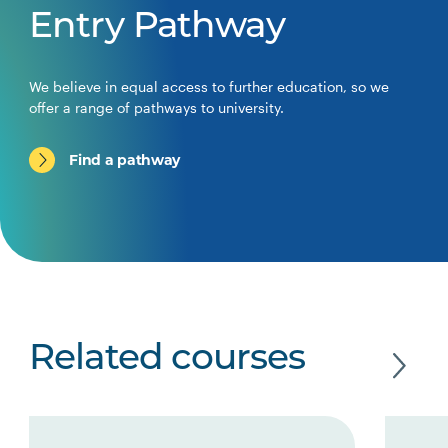
Entry Pathway
We believe in equal access to further education, so we
offer a range of pathways to university.
Find a pathway
Related courses