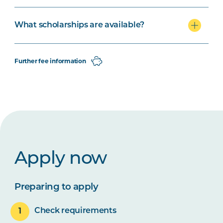
What scholarships are available?
Further fee information
Apply now
Preparing to apply
Check requirements