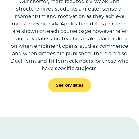
Our shorter, more focused six-week unit
structure gives students a greater sense of
momentum and motivation as they achieve
milestones quickly. Application dates per Term
are shown on each course page however refer
to our key dates and teaching calendar for detail
on when enrolment opens, studies commence
and when grades are published. There are also
Dual Term and Tri Term calendars for those who
have specific subjects.
See key dates