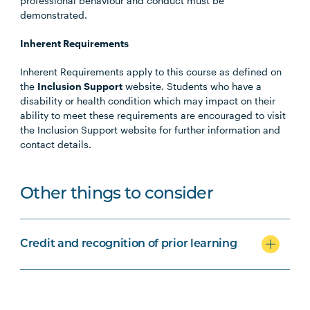
professional behaviour and conduct must be
demonstrated.
Inherent Requirements
Inherent Requirements apply to this course as defined on
the
Inclusion Support
website. Students who have a
disability or health condition which may impact on their
ability to meet these requirements are encouraged to visit
the Inclusion Support website for further information and
contact details.
Other things to consider
Credit and recognition of prior learning