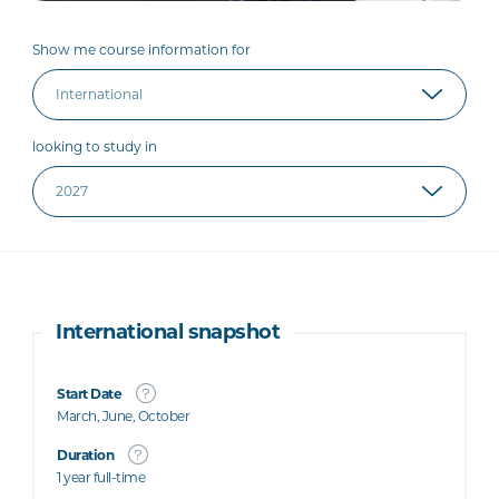
Show me course information for
looking to study in
International snapshot
Start Date
March, June, October
Duration
1 year full-time