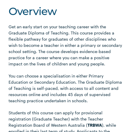
Overview
Get an early start on your teaching career with the
Graduate Diploma of Teaching. This course provides a
flexible pathway for graduates of other disciplines who
wish to become a teacher in either a primary or secondary
school setting. The course develops evidence-based
practice for a career where you can make a positive
impact on the lives of children and young people.
You can choose a specialisation in either Primary
Education or Secondary Education. The Graduate Diploma
of Teaching is self-paced, with access to all content and
resources online and includes 45 days of supervised
teaching practice undertaken in schools.
Students of this course can apply for provisional
registration (Graduate Teacher) with the Teacher
Registration Board of Western Australia (
TRBWA
), while
enrolled in their last term of study. Applicants to the