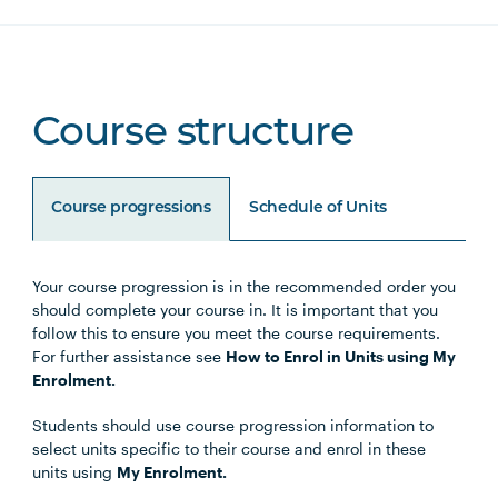
Course structure
Course progressions
Schedule of Units
Your course progression is in the recommended order you
Unit Code
Unit Title
Notes
should complete your course in. It is important that you
follow this to ensure you meet the course requirements.
For further assistance see
How to Enrol in Units using My
Enrolment.
Choose either the Primary
Students should use course progression information to
Specialisation or Secondary
select units specific to their course and enrol in these
Specialisation
units using
My Enrolment.