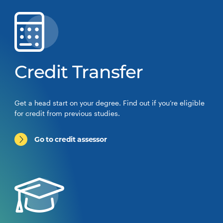
Credit Transfer
Get a head start on your degree. Find out if you’re eligible
for credit from previous studies.
Go to credit assessor