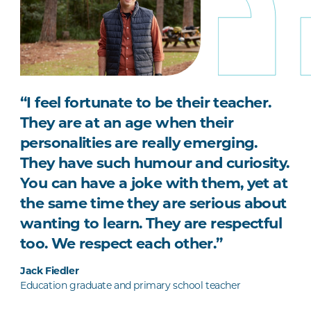
“I feel fortunate to be their teacher.
They are at an age when their
personalities are really emerging.
They have such humour and curiosity.
You can have a joke with them, yet at
the same time they are serious about
wanting to learn. They are respectful
too. We respect each other.”
Jack Fiedler
Education graduate and primary school teacher