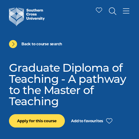
Back to course search
Graduate Diploma of
Teaching - A pathway
to the Master of
Teaching
Add to favourites
Apply for this course