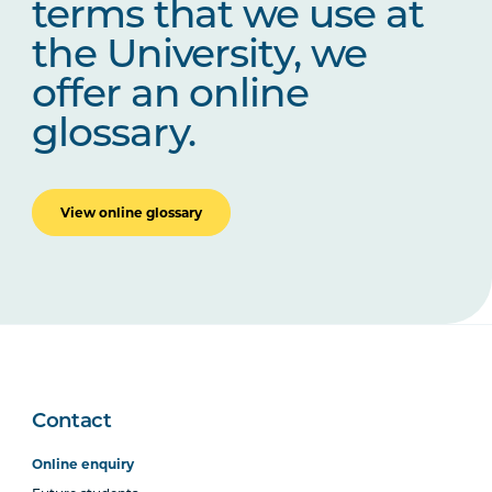
terms that we use at
the University, we
offer an online
glossary.
View online glossary
Contact
Online enquiry