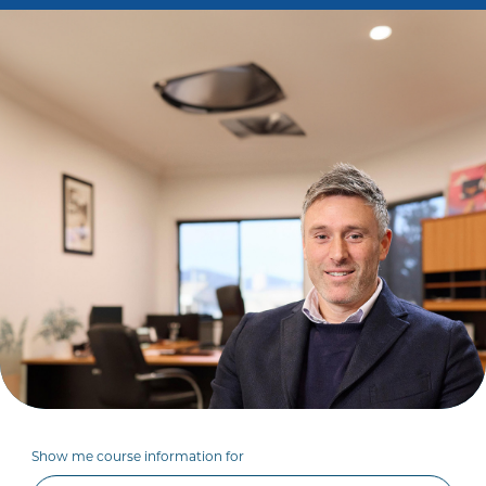
Show me course information for