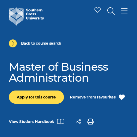
Back to course search
Master of Business
Administration
Remove from favourites
Apply for this course
View Student Handbook