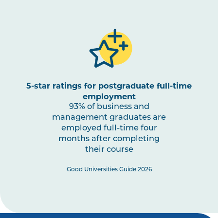
5-star ratings for postgraduate full-time
employment
93% of business and
management graduates are
employed full-time four
months after completing
their course
Good Universities Guide 2026