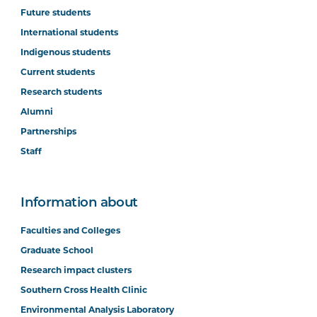
Future students
International students
Indigenous students
Current students
Research students
Alumni
Partnerships
Staff
Information about
Faculties and Colleges
Graduate School
Research impact clusters
Southern Cross Health Clinic
Environmental Analysis Laboratory