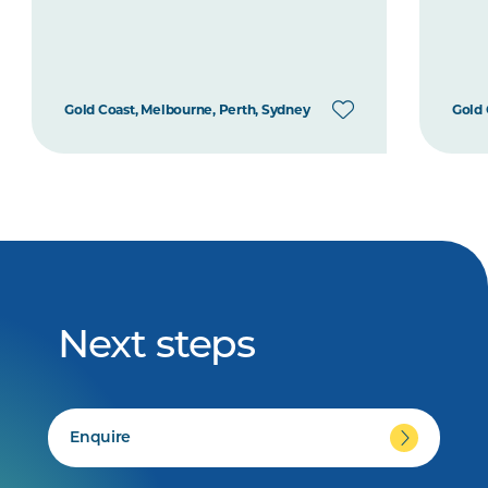
Gold Coast, Melbourne, Perth, Sydney
Gold 
Next steps
Enquire