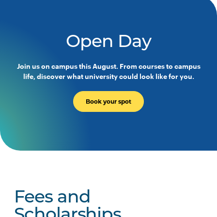
Open Day
Join us on campus this August. From courses to campus
life, discover what university could look like for you.
Book your spot
Fees and
Scholarships