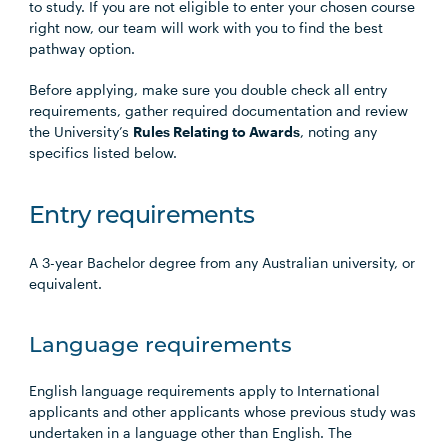
to study. If you are not eligible to enter your chosen course
right now, our team will work with you to find the best
pathway option.
Before applying, make sure you double check all entry
requirements, gather required documentation and review
the University’s
Rules Relating to Awards
, noting any
specifics listed below.
Entry requirements
A 3-year Bachelor degree from any Australian university, or
equivalent.
Language requirements
English language requirements apply to International
applicants and other applicants whose previous study was
undertaken in a language other than English. The