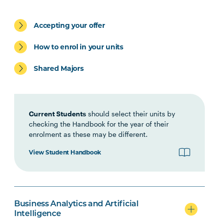
BUSN5003
Management
Communication
Accepting your offer
STAT5001
Applied Business
How to enrol in your units
Statistics
Shared Majors
MGMT5002
Organisational Behaviour
ACCT5002
Current Students
Accounting for Managers
should select their units by
checking the Handbook for the year of their
enrolment as these may be different.
Students may be eligible to exit with the Graduate
View Student Handbook
Certificate in Business after completing the above
four (4) units
BUSN6001
Global Business
Business Analytics and Artificial
Intelligence