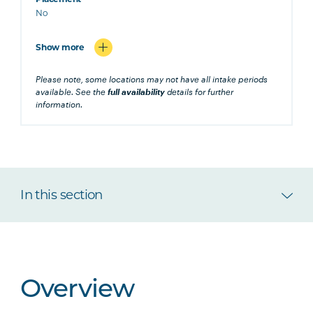
No
Show more
Please note, some locations may not have all intake periods
available. See the
full availability
details for further
information.
In this section
Overview