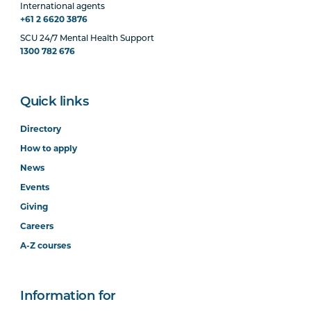
International agents
+61 2 6620 3876
SCU 24/7 Mental Health Support
1300 782 676
Quick links
Directory
How to apply
News
Events
Giving
Careers
A-Z courses
Information for