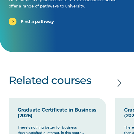
offer a range of pathways to university.
Find a pathway
Related courses
Graduate Certificate in Business
Grad
(2026)
(202
There's nothing better for business
There
than a satisfied customer. In this cours...
than a