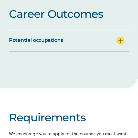
Career Outcomes
Potential occupations
Requirements
We encourage you to apply for the courses you most want