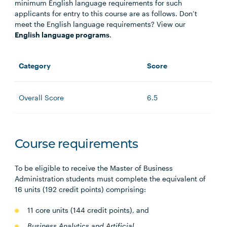
minimum English language requirements for such
applicants for entry to this course are as follows. Don’t
meet the English language requirements? View our
English language programs
.
Category
Score
Overall Score
6.5
Course requirements
To be eligible to receive the Master of Business
Administration students must complete the equivalent of
16 units (192 credit points) comprising:
11 core units (144 credit points), and
Business Analytics and A
rtificial