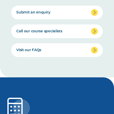
Submit an enquiry
Call our course specialists
Visit our FAQs