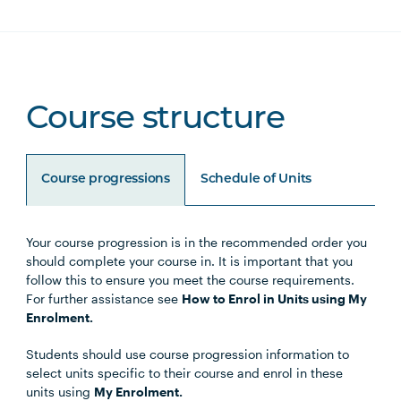
Course structure
Course progressions
Schedule of Units
Your course progression is in the recommended order you
Unit Code
Unit Title
Notes
should complete your course in. It is important that you
follow this to ensure you meet the course requirements.
For further assistance see
How to Enrol in Units using My
Enrolment.
Core Units
Students should use course progression information to
select units specific to their course and enrol in these
units using
My Enrolment.