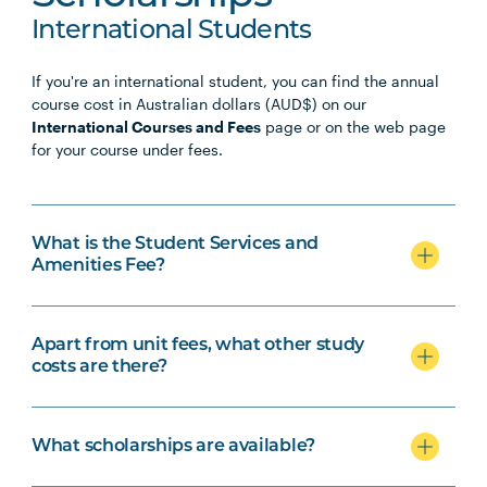
International Students
If you're an international student, you can find the annual
course cost in Australian dollars (AUD$) on our
International Courses and Fees
page or on the web page
for your course under fees.
What is the Student Services and
Amenities Fee?
Apart from unit fees, what other study
costs are there?
What scholarships are available?