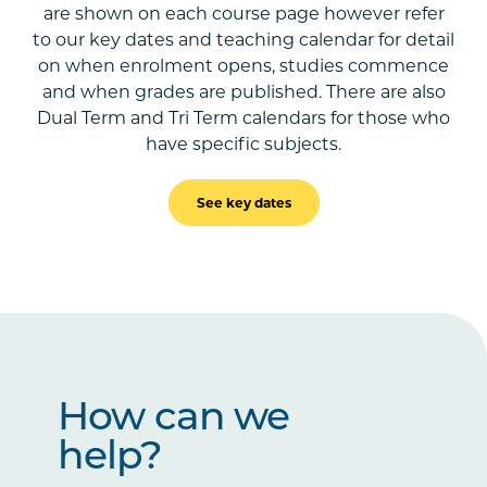
are shown on each course page however refer
to our key dates and teaching calendar for detail
on when enrolment opens, studies commence
and when grades are published. There are also
Dual Term and Tri Term calendars for those who
have specific subjects.
See key dates
How can we
help?