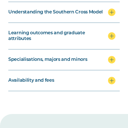
Understanding the Southern Cross Model
Learning outcomes and graduate
attributes
Specialisations, majors and minors
Availability and fees