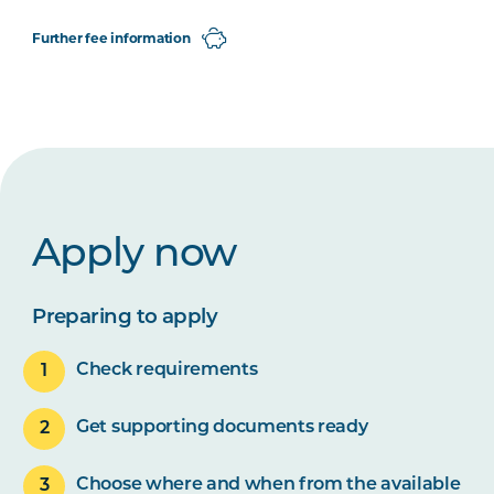
Further fee information
Apply now
Preparing to apply
Check requirements
Get supporting documents ready
Choose where and when from the available