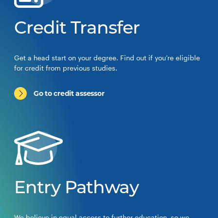
Credit Transfer
Get a head start on your degree. Find out if you’re eligible
for credit from previous studies.
Go to credit assessor
Entry Pathway
We believe in equal access to further education, so we