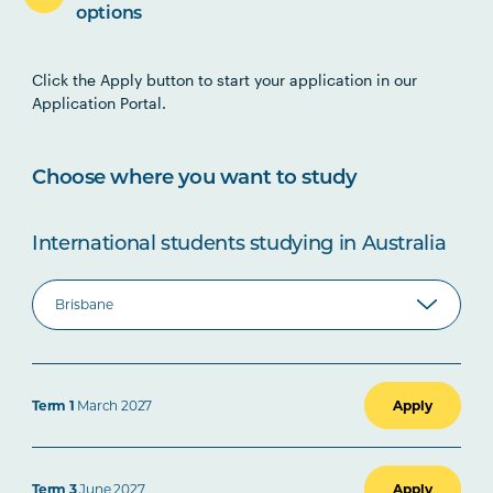
options
Click the Apply button to start your application in our
Application Portal.
Choose where you want to study
International students studying in Australia
Term 1
March 2027
Apply
Term 3
June 2027
Apply