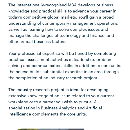
The internationally-recognised MBA develops business
knowledge and practical skills to advance your career in
today’s competitive global markets. You'll gain a broad
understanding of contemporary management operations,
as well as learning how to solve complex issues and
manage the challenges of technology and finance, and
other critical business factors.
Your professional expertise will be honed by completing
practical assessment activities in leadership, problem
solving and communication skills. In addition to core units,
the course builds substantial expertise in an area through
the completion of an industry research project.
The industry research project is ideal for developing
extensive knowledge of an issue related to your current
workplace or to a career you wish to pursue. A
specialisation in Business Analytics and Artificial
Intelligence complements the core units.