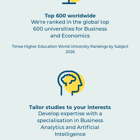
1
Top 600 worldwide
We're ranked in the global top
600 universities for Business
Business Analytics and Artificial
and Economics
Intelligence Specialisation
Times Higher Education World University Rankings by Subject
2026
Tailor studies to your interests
Develop expertise with a
specialisation in Business
Analytics and Artificial
Intelligence