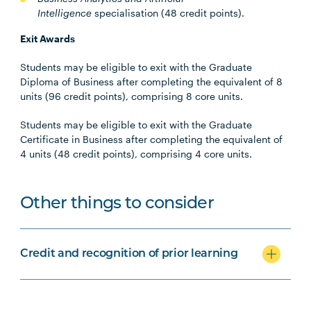
Intelligence
specialisation
(48 credit points).
Exit Awards
Students may be eligible to exit with the Graduate
Diploma of Business after completing the equivalent of 8
units (96 credit points), comprising 8 core units.
Students may be eligible to exit with the Graduate
Certificate in Business after completing the equivalent of
4 units (48 credit points), comprising 4 core units.
Other things to consider
Credit and recognition of prior learning