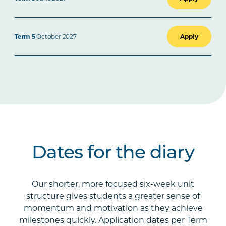
Term 5
October 2027
Apply
Dates for the diary
Our shorter, more focused six-week unit
structure gives students a greater sense of
momentum and motivation as they achieve
milestones quickly. Application dates per Term