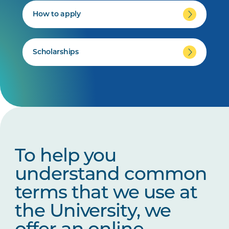
How to apply
Scholarships
To help you
understand common
terms that we use at
the University, we