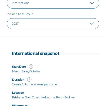
looking to study in
International snapshot
Start Date
March, June, October
Duration
2 years full-time; 4 years part-time
Location
Brisbane, Gold Coast, Melbourne, Perth, Sydney
Placement