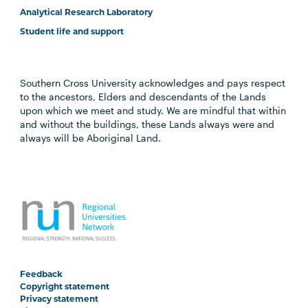
Analytical Research Laboratory
Student life and support
Southern Cross University acknowledges and pays respect
to the ancestors, Elders and descendants of the Lands
upon which we meet and study. We are mindful that within
and without the buildings, these Lands always were and
always will be Aboriginal Land.
Feedback
Copyright statement
Privacy statement