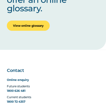
offer an online
glossary.
View online glossary
Contact
Online enquiry
Future students
1800 626 481
Current students
1800 72 4357