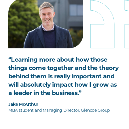
“Learning more about how those
things come together and the theory
behind them is really important and
will absolutely impact how I grow as
a leader in the business.”
Jake McArthur
MBA student and Managing Director, Glencoe Group