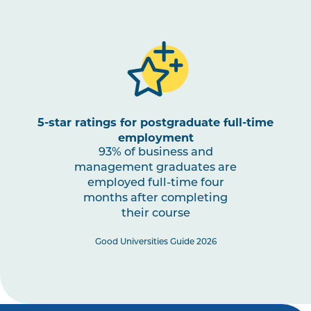
5-star ratings for postgraduate full-time
employment
93% of business and
management graduates are
employed full-time four
months after completing
their course
Good Universities Guide 2026