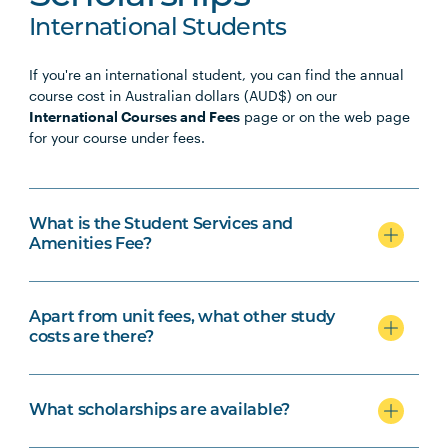
International Students
If you're an international student, you can find the annual
course cost in Australian dollars (AUD$) on our
International Courses and Fees
page or on the web page
for your course under fees.
What is the Student Services and
Amenities Fee?
Apart from unit fees, what other study
costs are there?
What scholarships are available?