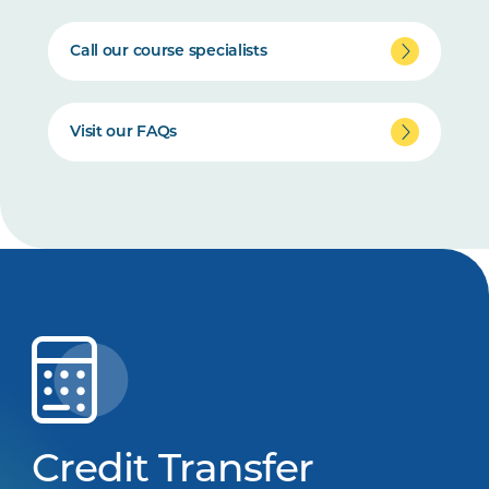
Call our course specialists
Visit our FAQs
Credit Transfer