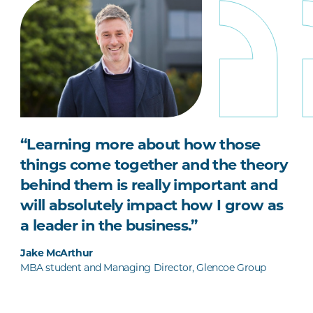
“Learning more about how those
things come together and the theory
behind them is really important and
will absolutely impact how I grow as
a leader in the business.”
Jake McArthur
MBA student and Managing Director, Glencoe Group