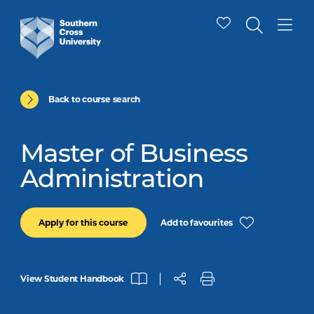
Back to course search
Master of Business
Administration
Add to favourites
Apply for this course
View Student Handbook