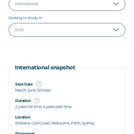
looking to study in
International snapshot
Start Date
March, June, October
Duration
2 years full-time; 4 years part-time
Location
Brisbane, Gold Coast, Melbourne, Perth, Sydney
Placement