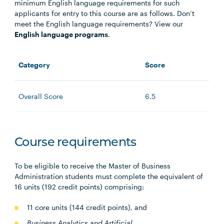
minimum English language requirements for such
applicants for entry to this course are as follows. Don’t
meet the English language requirements? View our
English language programs
.
Category
Score
Overall Score
6.5
Course requirements
To be eligible to receive the Master of Business
Administration students must complete the equivalent of
16 units (192 credit points) comprising:
11 core units (144 credit points), and
Business Analytics and A
rtificial