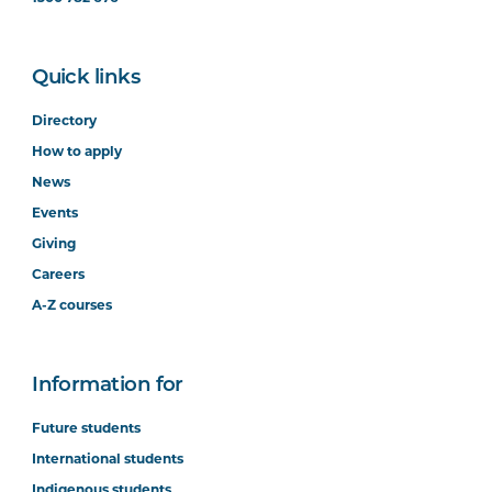
Quick links
Directory
How to apply
News
Events
Giving
Careers
A-Z courses
Information for
Future students
International students
Indigenous students