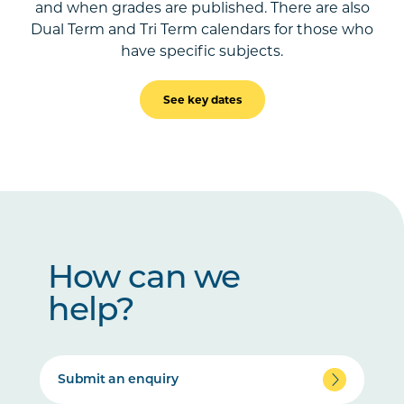
and when grades are published. There are also
Dual Term and Tri Term calendars for those who
have specific subjects.
See key dates
How can we
help?
Submit an enquiry