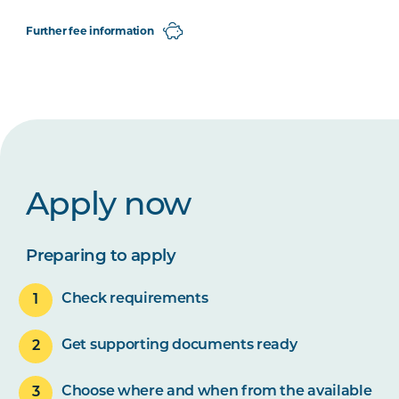
Further fee information
Apply now
Preparing to apply
Check requirements
Get supporting documents ready
Choose where and when from the available