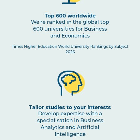
1
Top 600 worldwide
We're ranked in the global top
600 universities for Business
Business Analytics and Artificial
and Economics
Intelligence Specialisation
Times Higher Education World University Rankings by Subject
2026
Tailor studies to your interests
Develop expertise with a
specialisation in Business
Analytics and Artificial
Intelligence