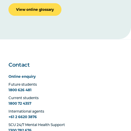
View online glossary
Contact
Online enquiry
Future students
1800 626 481
Current students
1800 72 4357
International agents
+61 2 6620 3876
SCU 24/7 Mental Health Support
1300 782 676