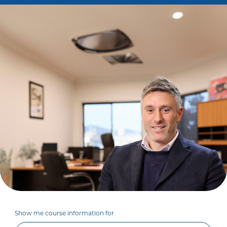
Show me course information for