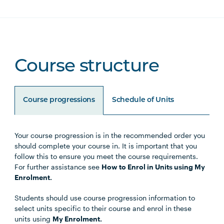
Course structure
Course progressions
Schedule of Units
Your course progression is in the recommended order you
Unit Code
Unit Title
Notes
should complete your course in. It is important that you
follow this to ensure you meet the course requirements.
For further assistance see
How to Enrol in Units using My
Enrolment.
Core Units
Students should use course progression information to
select units specific to their course and enrol in these
units using
My Enrolment.