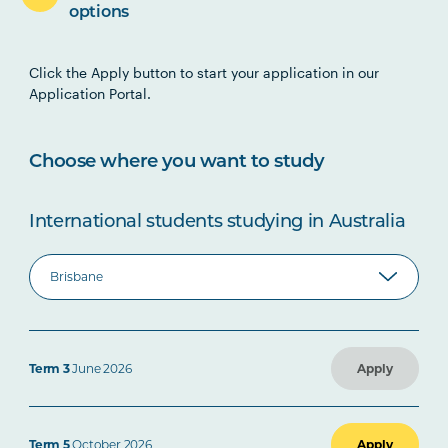
options
Click the Apply button to start your application in our
Application Portal.
Choose where you want to study
International students studying in Australia
Term 3
June 2026
Apply
Term 5
October 2026
Apply