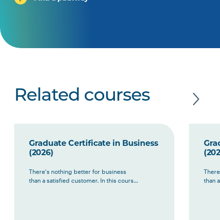
Related courses
Graduate Certificate in Business
Grad
(2026)
(202
There's nothing better for business
There
than a satisfied customer. In this cours...
than a