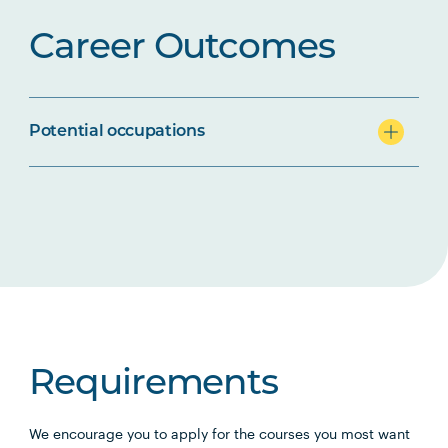
Career Outcomes
Potential occupations
Requirements
We encourage you to apply for the courses you most want