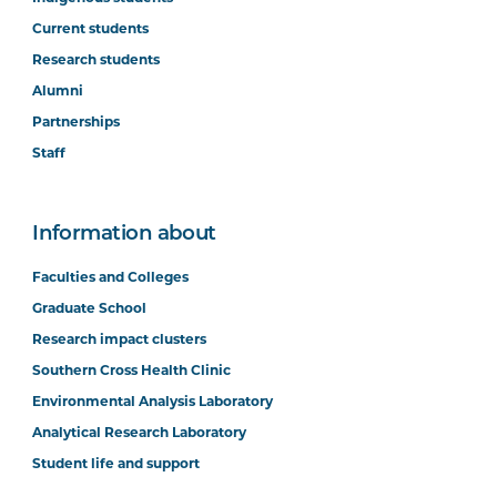
Current students
Research students
Alumni
Partnerships
Staff
Information about
Faculties and Colleges
Graduate School
Research impact clusters
Southern Cross Health Clinic
Environmental Analysis Laboratory
Analytical Research Laboratory
Student life and support