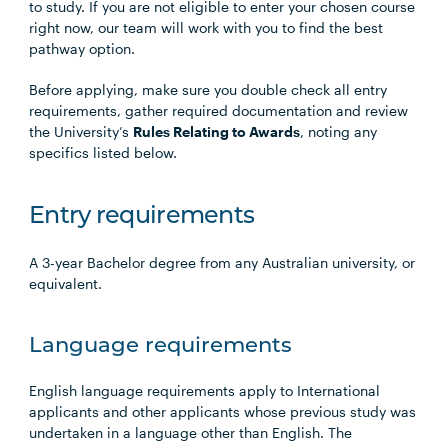
to study. If you are not eligible to enter your chosen course
right now, our team will work with you to find the best
pathway option.
Before applying, make sure you double check all entry
requirements, gather required documentation and review
the University’s
Rules Relating to Awards
, noting any
specifics listed below.
Entry requirements
A 3-year Bachelor degree from any Australian university, or
equivalent.
Language requirements
English language requirements apply to International
applicants and other applicants whose previous study was
undertaken in a language other than English. The