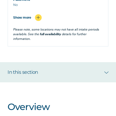
No
Show more
Please note, some locations may not have all intake periods
available. See the
full availability
details for further
information.
In this section
Overview