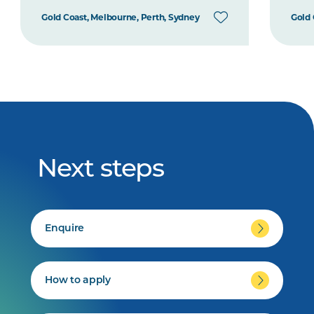
Gold Coast, Melbourne, Perth, Sydney
Gold 
Next steps
Enquire
How to apply