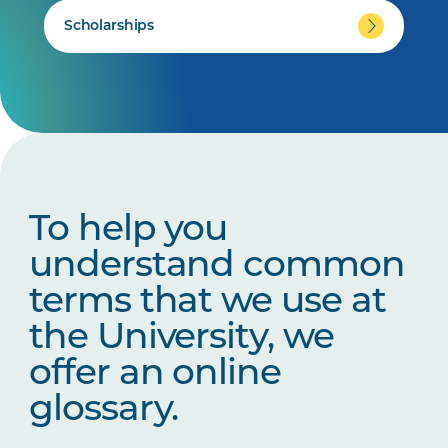
Scholarships
To help you
understand common
terms that we use at
the University, we
offer an online
glossary.