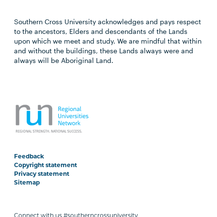
Southern Cross University acknowledges and pays respect
to the ancestors, Elders and descendants of the Lands
upon which we meet and study. We are mindful that within
and without the buildings, these Lands always were and
always will be Aboriginal Land.
Feedback
Copyright statement
Privacy statement
Sitemap
Connect with us #southerncrossuniversity