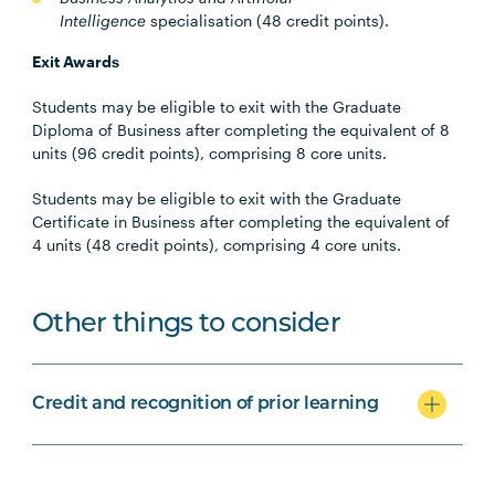
Intelligence
specialisation
(48 credit points).
Exit Awards
Students may be eligible to exit with the Graduate
Diploma of Business after completing the equivalent of 8
units (96 credit points), comprising 8 core units.
Students may be eligible to exit with the Graduate
Certificate in Business after completing the equivalent of
4 units (48 credit points), comprising 4 core units.
Other things to consider
Credit and recognition of prior learning