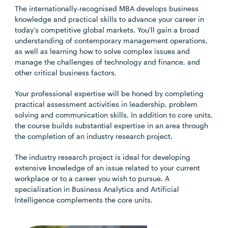
The internationally-recognised MBA develops business
knowledge and practical skills to advance your career in
today’s competitive global markets. You'll gain a broad
understanding of contemporary management operations,
as well as learning how to solve complex issues and
manage the challenges of technology and finance, and
other critical business factors.
Your professional expertise will be honed by completing
practical assessment activities in leadership, problem
solving and communication skills. In addition to core units,
the course builds substantial expertise in an area through
the completion of an industry research project.
The industry research project is ideal for developing
extensive knowledge of an issue related to your current
workplace or to a career you wish to pursue. A
specialisation in Business Analytics and Artificial
Intelligence complements the core units.