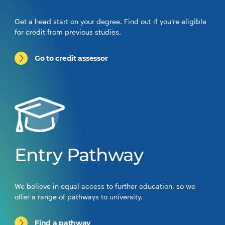
Get a head start on your degree. Find out if you’re eligible
for credit from previous studies.
Go to credit assessor
Entry Pathway
We believe in equal access to further education, so we
offer a range of pathways to university.
Find a pathway