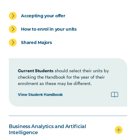
BUSN5003
Management
Communication
Accepting your offer
STAT5001
Applied Business
How to enrol in your units
Statistics
Shared Majors
MGMT5002
Organisational Behaviour
ACCT5002
Current Students
Accounting for Managers
should select their units by
checking the Handbook for the year of their
enrolment as these may be different.
Students may be eligible to exit with the Graduate
View Student Handbook
Certificate in Business after completing the above
four (4) units
BUSN6001
Global Business
Business Analytics and Artificial
Intelligence