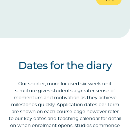
Dates for the diary
Our shorter, more focused six-week unit
structure gives students a greater sense of
momentum and motivation as they achieve
milestones quickly. Application dates per Term
are shown on each course page however refer
to our key dates and teaching calendar for detail
on when enrolment opens, studies commence