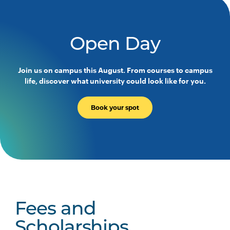
Open Day
Join us on campus this August. From courses to campus
life, discover what university could look like for you.
Book your spot
Fees and
Scholarships