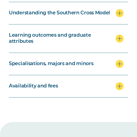
Understanding the Southern Cross Model
Learning outcomes and graduate
attributes
Specialisations, majors and minors
Availability and fees