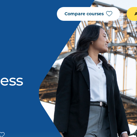
Compare courses
ness