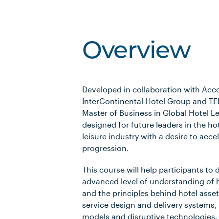
Overview
Developed in collaboration with Acc
InterContinental Hotel Group and TF
Master of Business in Global Hotel Le
designed for future leaders in the ho
leisure industry with a desire to acce
progression.
This course will help participants to
advanced level of understanding of 
and the principles behind hotel ass
service design and delivery systems,
models and disruptive technologies.