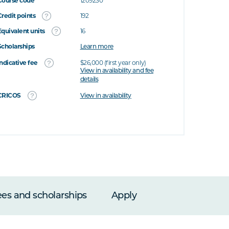
Course code
1209230
Credit points
192
Equivalent units
16
Scholarships
Learn more
Indicative fee
$26,000 (first year only)
View in availability and fee
details
CRICOS
View in availability
ees and scholarships
Apply