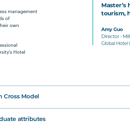
Master’s 
siness management
tourism, h
ds of
their own
Amy Guo
Director - Mi
Global Hotel
essional
rsity's Hotel
n Cross Model
uate attributes