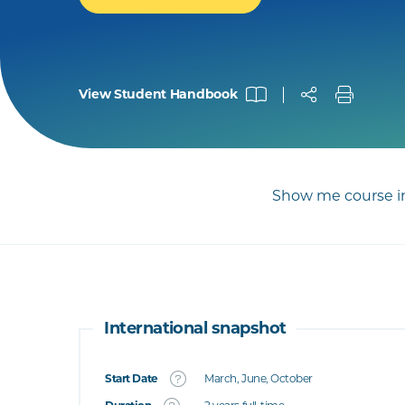
View Student Handbook
Show me course in
International snapshot
Start Date
March, June, October
What's this