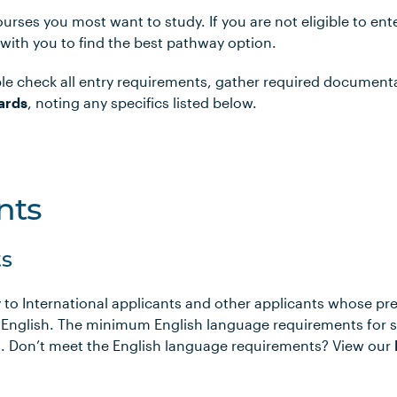
urses you most want to study. If you are not eligible to en
 with you to find the best pathway option.
le check all entry requirements, gather required document
ards
, noting any specifics listed below.
nts
s
 to International applicants and other applicants whose pr
 English. The minimum English language requirements for 
ows. Don’t meet the English language requirements? View our