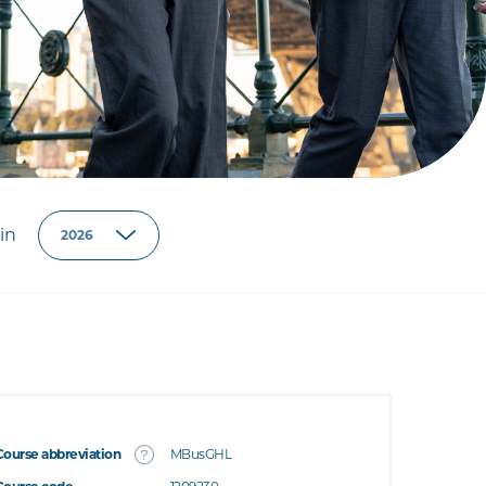
in
Course abbreviation
MBusGHL