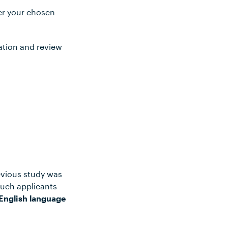
ter your chosen
ation and review
evious study was
such applicants
English language