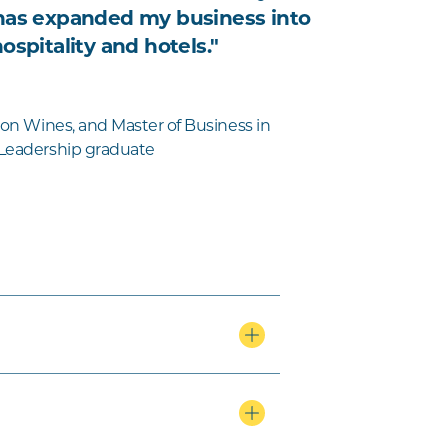
has expanded my business into
ospitality and hotels."
llon Wines, and Master of Business in
 Leadership graduate