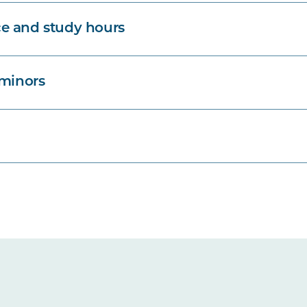
e and study hours
 minors