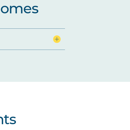
comes
ts