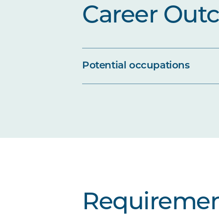
Career Out
Potential occupations
Requiremen