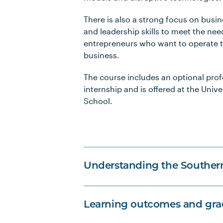
There is also a strong focus on bu
and leadership skills to meet the nee
entrepreneurs who want to operate 
business.
The course includes an optional prof
internship and is offered at the Unive
School.
Understanding the Souther
Learning outcomes and grad