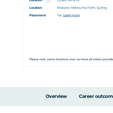
Duration
2 years full-time
Location
Brisbane, Melbourne, Perth, Sydney
's this
Placement
Yes
Learn more
at's this
's this
his
Please note, some locations may not have all intake periods
Overview
Career outcom