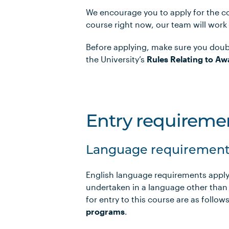
We encourage you to apply for the co
course right now, our team will work
Before applying, make sure you doub
the University’s
Rules Relating to Aw
Entry requireme
Language requirement
English language requirements apply
undertaken in a language other than
for entry to this course are as foll
programs
.