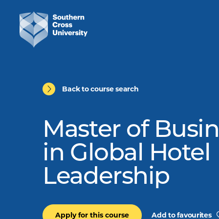
Back to course search
Master of Busi
in Global Hotel
Leadership
Apply for this course
Add to favourites