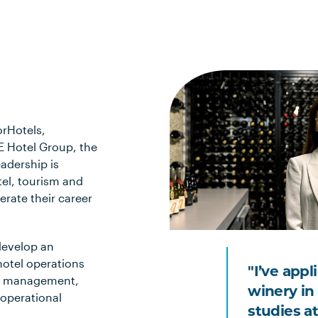
orHotels,
E Hotel Group, the
adership is
tel, tourism and
lerate their career
 develop an
hotel operations
"I’ve appl
et management,
winery in
 operational
studies a