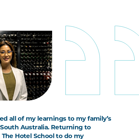
ied all of my learnings to my family’s
 South Australia. Returning to
t The Hotel School to do my