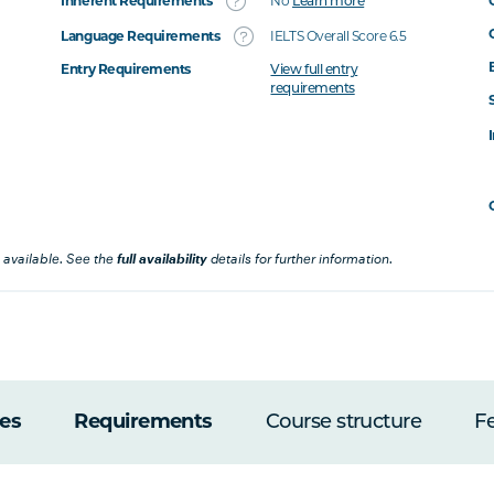
Inherent Requirements
No
Learn more
Language Requirements
IELTS Overall Score 6.5
Entry Requirements
View full entry
requirements
 available. See the
full availability
details for further information.
es
Requirements
Course structure
F