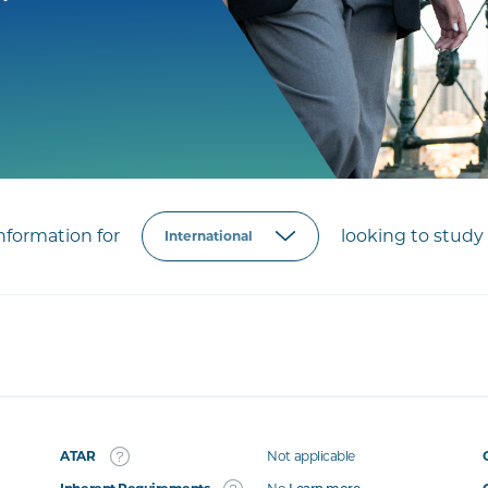
formation for
looking to study 
ATAR
Not applicable