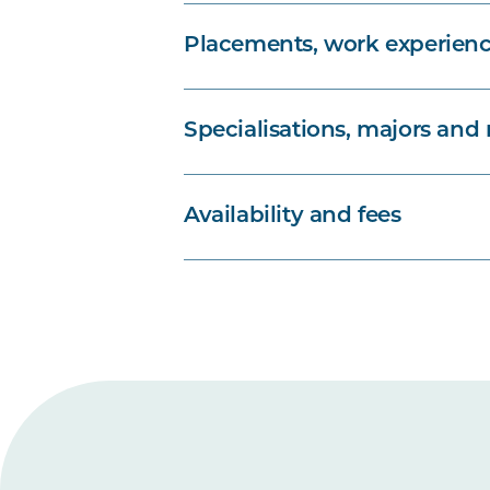
Placements, work experienc
Specialisations, majors and
Availability and fees