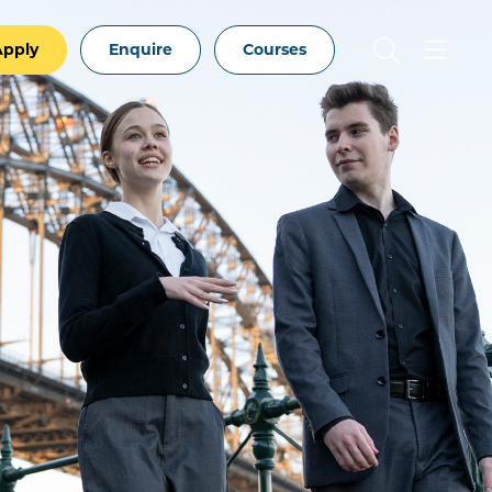
Apply
Enquire
Courses