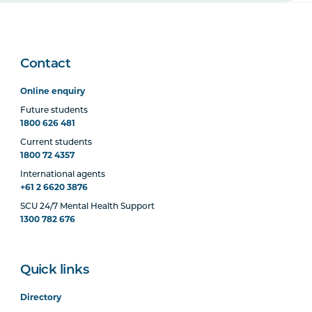
Contact
Online enquiry
Future students
1800 626 481
Current students
1800 72 4357
International agents
+61 2 6620 3876
SCU 24/7 Mental Health Support
1300 782 676
Quick links
Directory