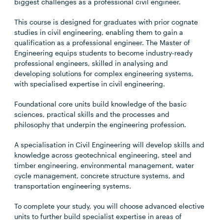
biggest challenges as a professional civil engineer.
This course is designed for graduates with prior cognate
studies in civil engineering, enabling them to gain a
qualification as a professional engineer. The Master of
Engineering equips students to become industry-ready
professional engineers, skilled in analysing and
developing solutions for complex engineering systems,
with specialised expertise in civil engineering.
Foundational core units build knowledge of the basic
sciences, practical skills and the processes and
philosophy that underpin the engineering profession.
A specialisation in Civil Engineering will develop skills and
knowledge across geotechnical engineering, steel and
timber engineering, environmental management, water
cycle management, concrete structure systems, and
transportation engineering systems.
To complete your study, you will choose advanced elective
units to further build specialist expertise in areas of