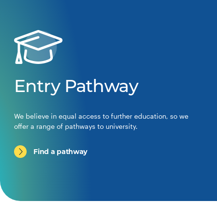
Entry Pathway
We believe in equal access to further education, so we
offer a range of pathways to university.
Find a pathway