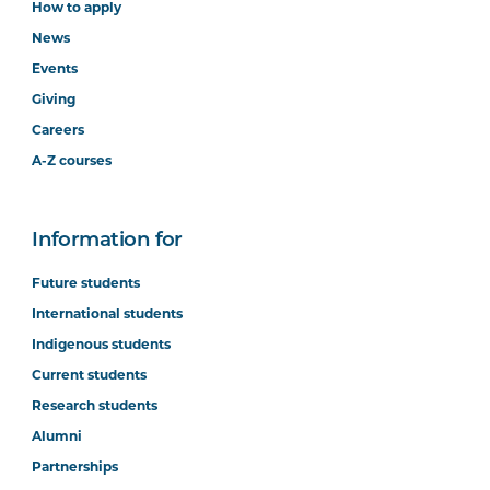
How to apply
News
Events
Giving
Careers
A-Z courses
Information for
Future students
International students
Indigenous students
Current students
Research students
Alumni
Partnerships