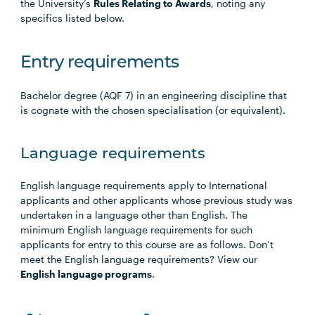
the University’s
Rules Relating to Awards
, noting any
specifics listed below.
Entry requirements
Bachelor degree (AQF 7) in an engineering discipline that
is cognate with the chosen specialisation (or equivalent).
Language requirements
English language requirements apply to International
applicants and other applicants whose previous study was
undertaken in a language other than English. The
minimum English language requirements for such
applicants for entry to this course are as follows. Don’t
meet the English language requirements? View our
English language programs
.