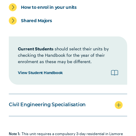
How to enrol in your units
Shared Majors
Elective Units
Current Students
should select their units by
checking the Handbook for the year of their
enrolment as these may be different.
View Student Handbook
Civil Engineering Specialisation
Note 1:
This unit requires a compulsory 3-day residential in Lismore