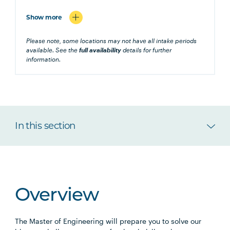
Show more
Please note, some locations may not have all intake periods
available. See the
full availability
details for further
information.
In this section
Overview
The Master of Engineering will prepare you to solve our