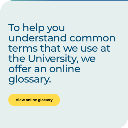
To help you
understand common
terms that we use at
the University, we
offer an online
glossary.
View online glossary