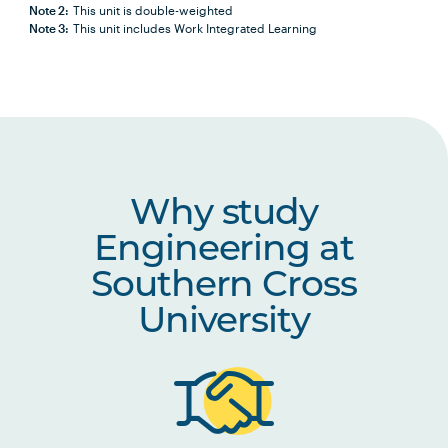
Note 2:
This unit is double-weighted
Note 3:
This unit includes Work Integrated Learning
Why study
Engineering at
Southern Cross
University