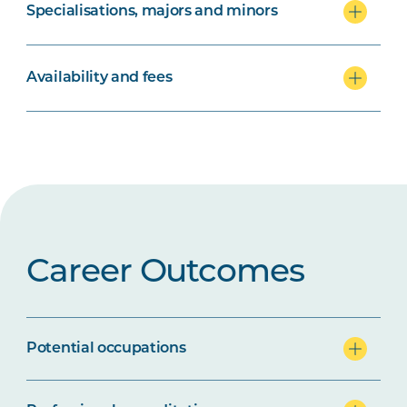
Specialisations, majors and minors
Availability and fees
Career Outcomes
Potential occupations