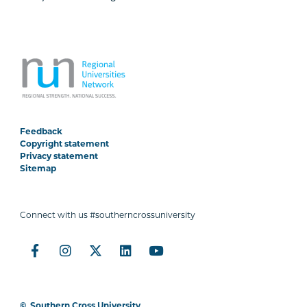
Feedback
Copyright statement
Privacy statement
Sitemap
Connect with us #southerncrossuniversity
©
Southern Cross University