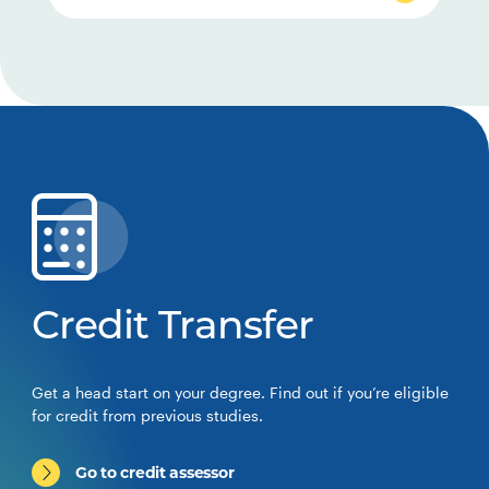
Credit Transfer
Get a head start on your degree. Find out if you’re eligible
for credit from previous studies.
Go to credit assessor