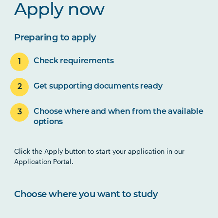
Apply now
Preparing to apply
Check requirements
Get supporting documents ready
Choose where and when from the available
options
Click the Apply button to start your application in our
Application Portal.
Choose where you want to study