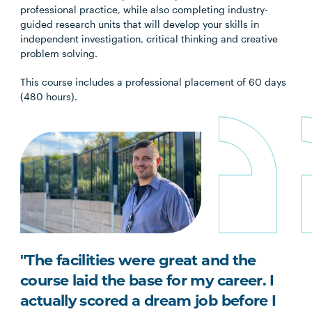
professional practice, while also completing industry-
guided research units that will develop your skills in
independent investigation, critical thinking and creative
problem solving.
This course includes a professional placement of 60 days
(480 hours).
"The facilities were great and the
course laid the base for my career. I
actually scored a dream job before I