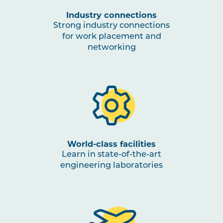
Industry connections
Strong industry connections
for work placement and
networking
World-class facilities
Learn in state-of-the-art
engineering laboratories