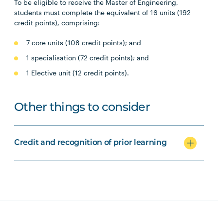
To be eligible to receive the Master of Engineering,
students must complete the equivalent of 16 units (192
credit points), comprising:
7 core units (108 credit points); and
1 specialisation (72 credit points)
;
and
1 Elective unit (12 credit points).
Other things to consider
Credit and recognition of prior learning