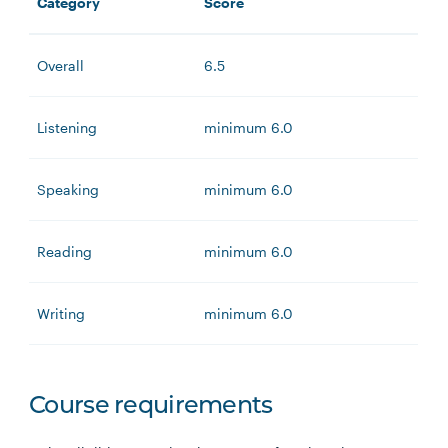
Category
Score
Overall
6.5
Listening
minimum 6.0
Speaking
minimum 6.0
Reading
minimum 6.0
Writing
minimum 6.0
Course requirements