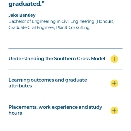
graduated.”
Jake Bentley
Bachelor of Engineering in Civil Engineering (Honours)
Graduate Civil Engineer, PlanIt Consulting
Understanding the Southern Cross Model
Learning outcomes and graduate
attributes
Placements, work experience and study
hours