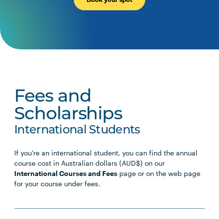
Fees and
Scholarships
International Students
If you're an international student, you can find the annual
course cost in Australian dollars (AUD$) on our
International Courses and Fees
page or on the web page
for your course under fees.