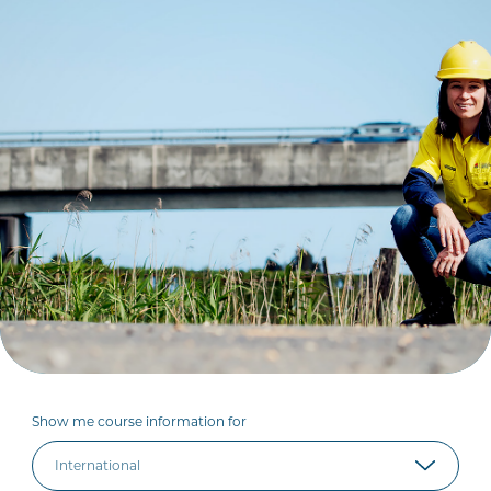
Show me course information for