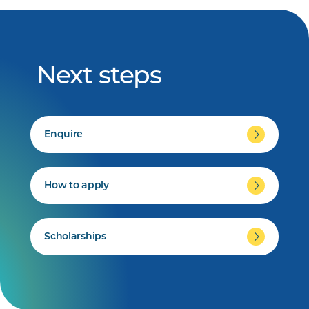
Next steps
Enquire
How to apply
Scholarships