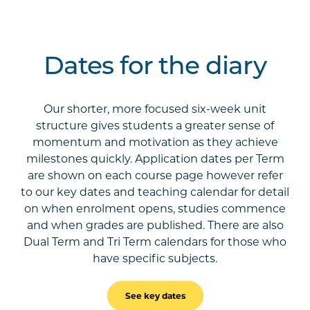
Dates for the diary
Our shorter, more focused six-week unit
structure gives students a greater sense of
momentum and motivation as they achieve
milestones quickly. Application dates per Term
are shown on each course page however refer
to our key dates and teaching calendar for detail
on when enrolment opens, studies commence
and when grades are published. There are also
Dual Term and Tri Term calendars for those who
have specific subjects.
See key dates