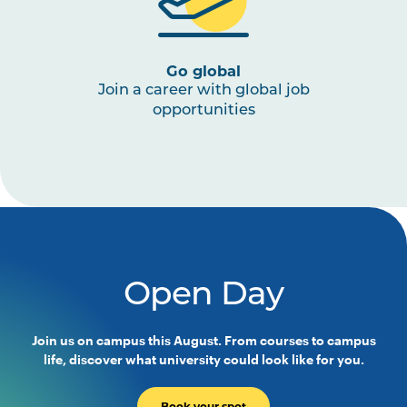
Go global
Join a career with global job
opportunities
Open Day
Join us on campus this August. From courses to campus
life, discover what university could look like for you.
Book your spot