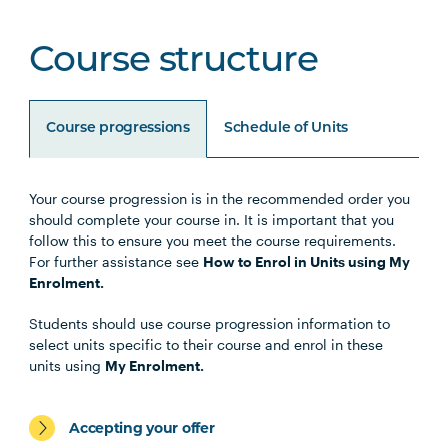
Course structure
Course progressions
Schedule of Units
Your course progression is in the recommended order you
Unit Code
Unit Title
Notes
should complete your course in. It is important that you
follow this to ensure you meet the course requirements.
For further assistance see
How to Enrol in Units using My
Enrolment.
Core Units
Students should use course progression information to
select units specific to their course and enrol in these
units using
My Enrolment.
Civil Engineering Specialisation
Accepting your offer