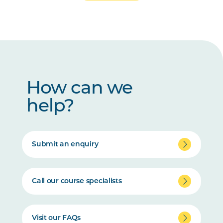
How can we
help?
Submit an enquiry
Call our course specialists
Visit our FAQs