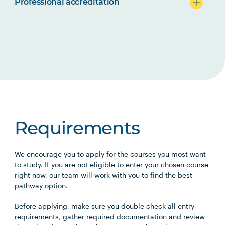
Professional accreditation
Requirements
We encourage you to apply for the courses you most want
to study. If you are not eligible to enter your chosen course
right now, our team will work with you to find the best
pathway option.
Before applying, make sure you double check all entry
requirements, gather required documentation and review