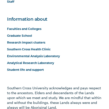
Staff
Information about
Faculties and Colleges
Graduate School
Research impact clusters
Southern Cross Health Clinic
Environmental Analysis Laboratory
Analytical Research Laboratory
Student life and support
Southern Cross University acknowledges and pays respect
to the ancestors, Elders and descendants of the Lands
upon which we meet and study. We are mindful that within
and without the buildings, these Lands always were and
always will be Aboriginal Land.