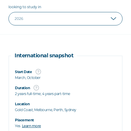
looking to study in
International snapshot
Start Date
March, October
Duration
2 years full-time; 4 years part-time
Location
Gold Coast, Melbourne, Perth, Sydney
Placement
Yes
Learn more