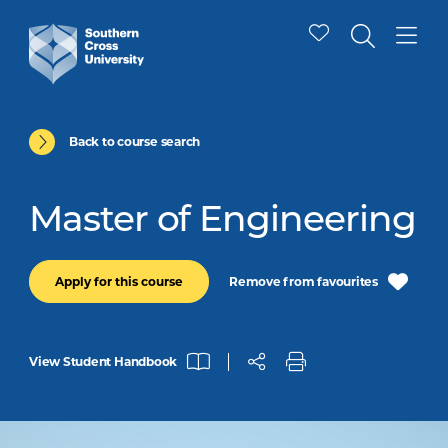
Back to course search
Master of Engineering
Remove from favourites
Apply for this course
View Student Handbook