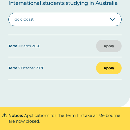
International students studying in Australia
Term 1
March 2026
Apply
Term 5
October 2026
Apply
Applications for the Term 1 intake at Melbourne
Notice:
are now closed.