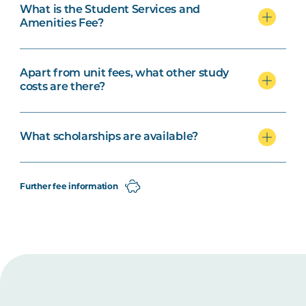
What is the Student Services and
Amenities Fee?
Apart from unit fees, what other study
costs are there?
What scholarships are available?
Further fee information