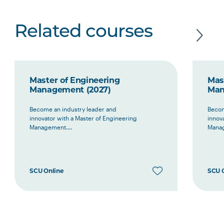
Related courses
Master of Engineering
Mas
Management (2027)
Man
Become an industry leader and
Becom
innovator with a Master of Engineering
innov
Management....
Manag
SCU Online
SCU 