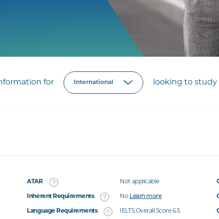
formation for
looking to study 
ATAR
Not applicable
Inherent Requirements
No
Learn more
Language Requirements
IELTS Overall Score 6.5