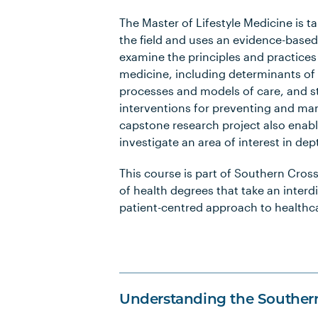
The Master of Lifestyle Medicine is t
the field and uses an evidence-base
examine the principles and practices o
medicine, including determinants of h
processes and models of care, and s
interventions for preventing and ma
capstone research project also enabl
investigate an area of interest in dep
This course is part of Southern Cross 
of health degrees that take an interd
patient-centred approach to healthc
Understanding the Souther