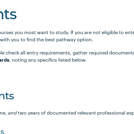
ts
urses you most want to study. If you are not eligible to en
 with you to find the best pathway option.
le check all entry requirements, gather required document
ards
, noting any specifics listed below.
nts
ine,
and
two years of documented relevant professional ex
s