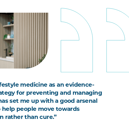
ifestyle medicine as an evidence-
ategy for preventing and managing
has set me up with a good arsenal
to help people move towards
n rather than cure.”