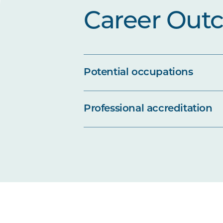
Career Out
Potential occupations
Professional accreditation