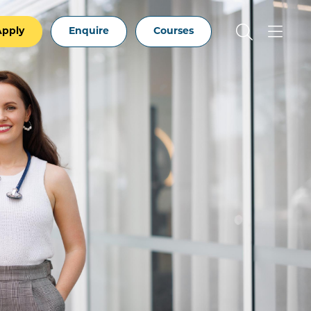
Apply
Enquire
Courses