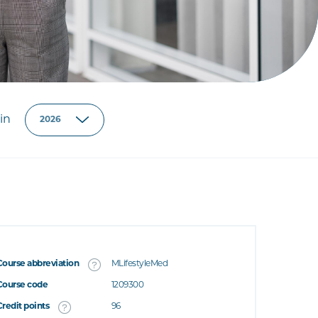
in
Course abbreviation
MLifestyleMed
Course code
1209300
Credit points
96