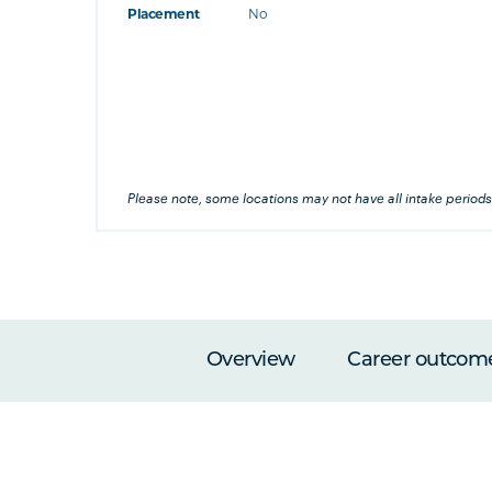
Placement
No
at's this
's this
his
Please note, some locations may not have all intake periods
Overview
Career outcom