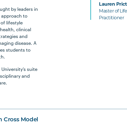
Lauren Prict
aught by leaders in
Master of Li
d approach to
Practitioner
f lifestyle
ealth, clinical
trategies and
naging disease. A
es students to
th.
University’s suite
isciplinary and
are.
n Cross Model