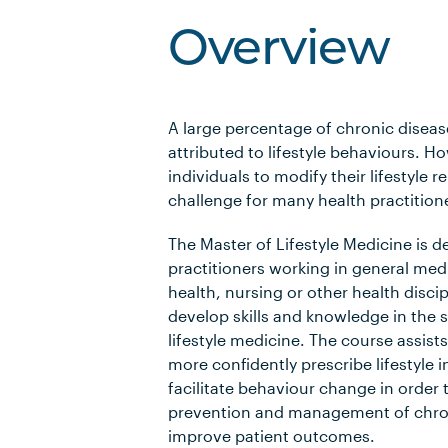
Overview
A large percentage of chronic diseas
attributed to lifestyle behaviours. H
individuals to modify their lifestyle
challenge for many health practition
The Master of Lifestyle Medicine is d
practitioners working in general medi
health, nursing or other health disci
develop skills and knowledge in the sp
lifestyle medicine. The course assists
more confidently prescribe lifestyle 
facilitate behaviour change in order 
prevention and management of chron
improve patient outcomes.