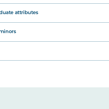
uate attributes
 minors