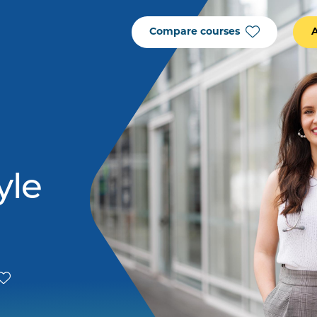
Compare courses
yle