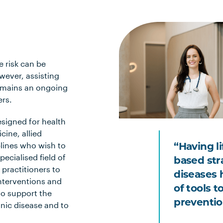
e risk can be
owever, assisting
 remains an ongoing
ers.
esigned for health
cine, allied
plines who wish to
“Having l
ecialised field of
based str
 practitioners to
diseases 
interventions and
of tools 
to support the
preventio
ic disease and to