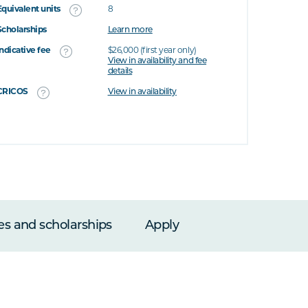
Equivalent units
8
Scholarships
Learn more
Indicative fee
$26,000 (first year only)
View in availability and fee
details
CRICOS
View in availability
es and scholarships
Apply