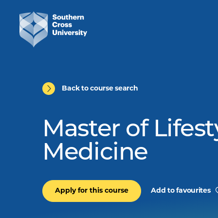
Back to course search
Master of Lifest
Medicine
Apply for this course
Add to favourites