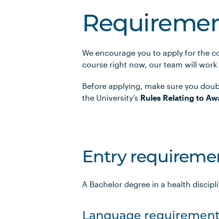
Requiremen
We encourage you to apply for the co
course right now, our team will work
Before applying, make sure you doub
the University’s
Rules Relating to Aw
Entry requireme
A Bachelor degree in a health discipl
Language requirement