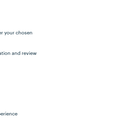
ter your chosen
ation and review
perience