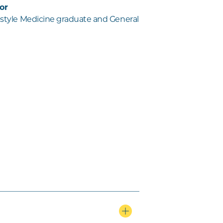
or
festyle Medicine graduate and General