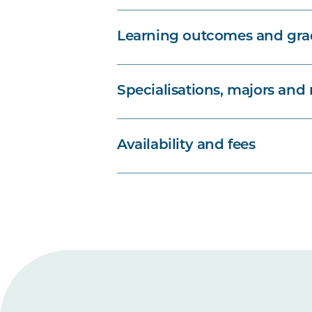
Learning outcomes and grad
Specialisations, majors and
Availability and fees