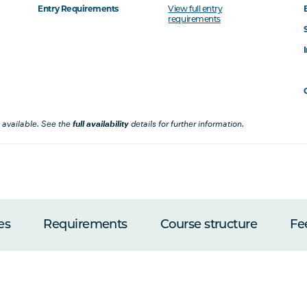
Entry Requirements
View full entry
requirements
 available. See the
full availability
details for further information.
es
Requirements
Course structure
Fe