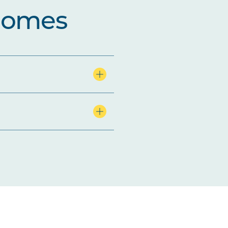
comes