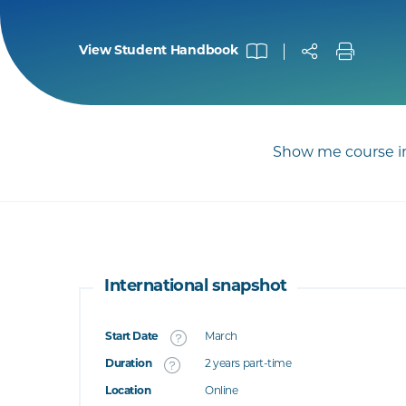
View Student Handbook
Show me course in
International snapshot
Start Date
March
What's this
Duration
2 years part-time
Location
Online
's this