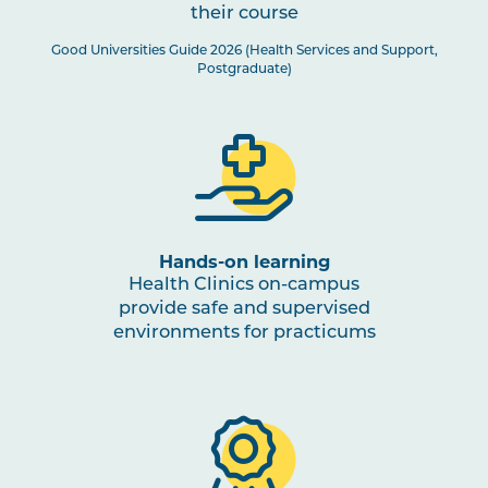
their course
Good Universities Guide 2026 (Health Services and Support,
Postgraduate)
Hands-on learning
Health Clinics on-campus
provide safe and supervised
environments for practicums