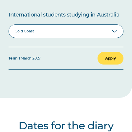
International students studying in Australia
Term 1
March 2027
Apply
Dates for the diary