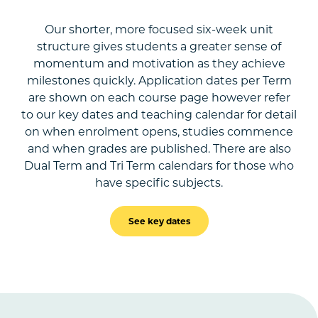
Our shorter, more focused six-week unit
structure gives students a greater sense of
momentum and motivation as they achieve
milestones quickly. Application dates per Term
are shown on each course page however refer
to our key dates and teaching calendar for detail
on when enrolment opens, studies commence
and when grades are published. There are also
Dual Term and Tri Term calendars for those who
have specific subjects.
See key dates