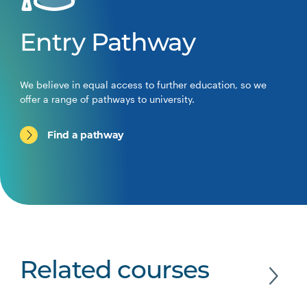
Entry Pathway
We believe in equal access to further education, so we
offer a range of pathways to university.
Find a pathway
Related courses