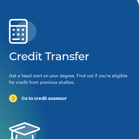
Credit Transfer
Get a head start on your degree. Find out if you’re eligible
for credit from previous studies.
Go to credit assessor