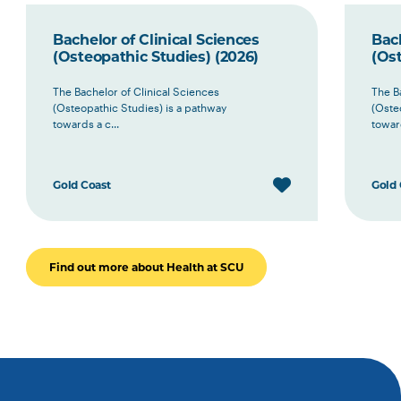
Bachelor of Clinical Sciences
Bach
(Osteopathic Studies) (2026)
(Ost
The Bachelor of Clinical Sciences
The B
(Osteopathic Studies) is a pathway
(Oste
towards a c...
toward
Gold Coast
Gold 
Find out more about Health at SCU