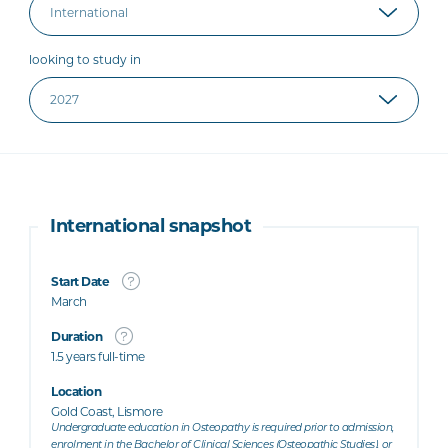
looking to study in
International snapshot
Start Date
March
Duration
1.5 years full-time
Location
Gold Coast, Lismore
Undergraduate education in Osteopathy is required prior to admission,
enrolment in the Bachelor of Clinical Sciences (Osteopathic Studies), or