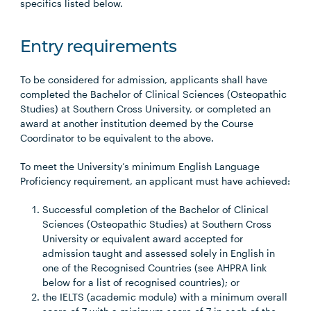
specifics listed below.
Entry requirements
To be considered for admission, applicants shall have
completed the Bachelor of Clinical Sciences (Osteopathic
Studies) at Southern Cross University, or completed an
award at another institution deemed by the Course
Coordinator to be equivalent to the above.
To meet the University’s minimum English Language
Proficiency requirement, an applicant must have achieved:
Successful completion of the Bachelor of Clinical
Sciences (Osteopathic Studies) at Southern Cross
University or equivalent award accepted for
admission taught and assessed solely in English in
one of the Recognised Countries (see AHPRA link
below for a list of recognised countries); or
the IELTS (academic module) with a minimum overall