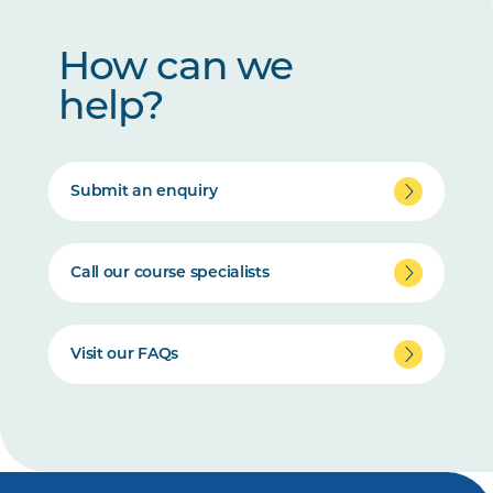
How can we
help?
Submit an enquiry
Call our course specialists
Visit our FAQs