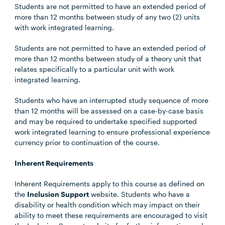
Students are not permitted to have an extended period of
more than 12 months between study of any two (2) units
with work integrated learning.
Students are not permitted to have an extended period of
more than 12 months between study of a theory unit that
relates specifically to a particular unit with work
integrated learning.
Students who have an interrupted study sequence of more
than 12 months will be assessed on a case-by-case basis
and may be required to undertake specified supported
work integrated learning to ensure professional experience
currency prior to continuation of the course.
Inherent Requirements
Inherent Requirements apply to this course as defined on
the
Inclusion Support
website. Students who have a
disability or health condition which may impact on their
ability to meet these requirements are encouraged to visit