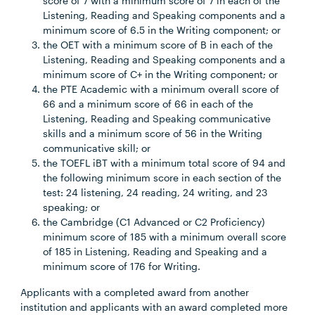
score of 7 with a minimum score of 7 in each of the
Listening, Reading and Speaking components and a
minimum score of 6.5 in the Writing component; or
the OET with a minimum score of B in each of the
Listening, Reading and Speaking components and a
minimum score of C+ in the Writing component; or
the PTE Academic with a minimum overall score of
66 and a minimum score of 66 in each of the
Listening, Reading and Speaking communicative
skills and a minimum score of 56 in the Writing
communicative skill; or
the TOEFL iBT with a minimum total score of 94 and
the following minimum score in each section of the
test: 24 listening, 24 reading, 24 writing, and 23
speaking; or
the Cambridge (C1 Advanced or C2 Proficiency)
minimum score of 185 with a minimum overall score
of 185 in Listening, Reading and Speaking and a
minimum score of 176 for Writing.
Applicants with a completed award from another
institution and applicants with an award completed more