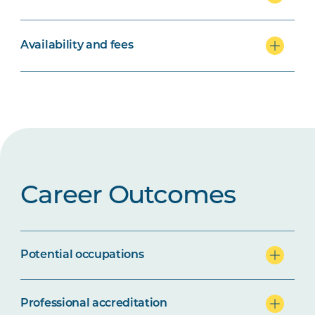
Availability and fees
Career Outcomes
Potential occupations
Professional accreditation