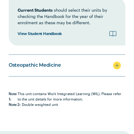
HLTH1003
Small Business and
Current Students
should select their units by
Entrepreneurship for Allied
checking the Handbook for the year of their
Health, Fitness and Sport
enrolment as these may be different.
View Student Handbook
OSTP5005
Work Integrated Learning in
Note
Osteopathic Medicine 2
1
HLTH6007
Health Research Project A
Osteopathic Medicine
OSTP6008
Osteopathic Manual Therapy 7
Note
This unit contains Work Integrated Learning (WIL). Please refer
OSTP6011
Work Integrated Learning in
Note
1:
to the unit details for more information.
Osteopathic Medicine 3
1
Note 2:
Double weighted unit
HLTH6008
Health Research Project B