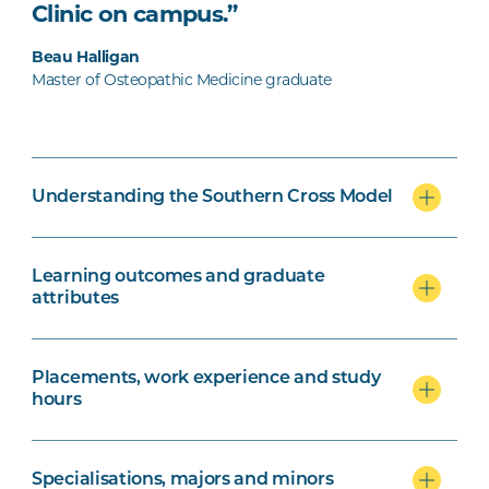
Clinic on campus.”
Beau Halligan
Master of Osteopathic Medicine graduate
Understanding the Southern Cross Model
Learning outcomes and graduate
attributes
Placements, work experience and study
hours
Specialisations, majors and minors