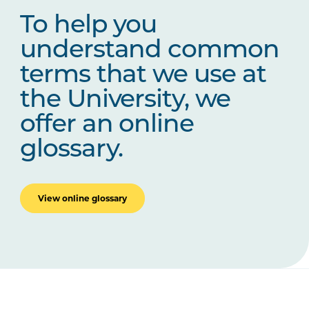
To help you
understand common
terms that we use at
the University, we
offer an online
glossary.
View online glossary