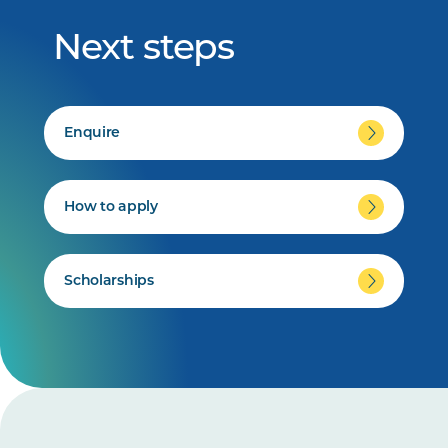
Next steps
Enquire
How to apply
Scholarships