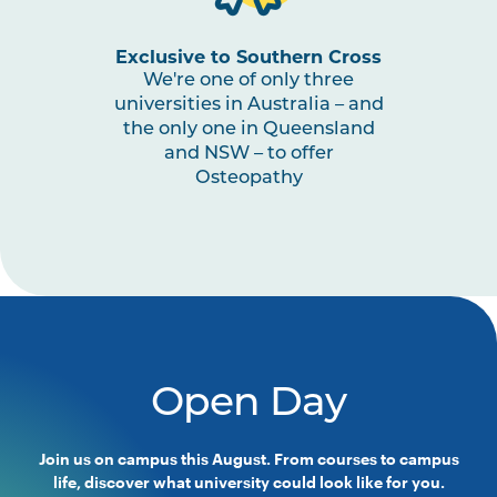
Exclusive to Southern Cross
We're one of only three
universities in Australia – and
the only one in Queensland
and NSW – to offer
Osteopathy
Open Day
Join us on campus this August. From courses to campus
life, discover what university could look like for you.