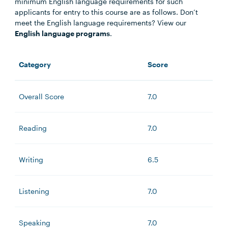
minimum English language requirements for such
applicants for entry to this course are as follows. Don’t
meet the English language requirements? View our
English language programs
.
Category
Score
Overall Score
7.0
Reading
7.0
Writing
6.5
Listening
7.0
Speaking
7.0