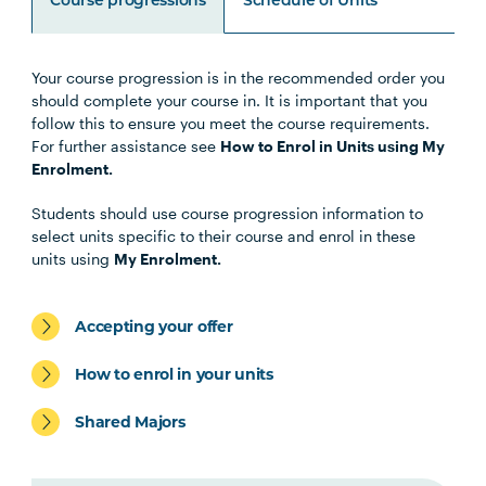
Course progressions
Schedule of Units
Your course progression is in the recommended order you
Unit Code
Unit Title
Notes
should complete your course in. It is important that you
follow this to ensure you meet the course requirements.
For further assistance see
How to Enrol in Units using My
OSTP6007
Osteopathic Manual Therapy 6
Enrolment.
Students should use course progression information to
HLTH5009
Practice-Based Health
select units specific to their course and enrol in these
Research
units using
My Enrolment.
OSTP5003
Work Integrated Learning in
Note
Accepting your offer
Osteopathic Medicine 1
1
How to enrol in your units
OSTP5004
Paediatric Management in
Shared Majors
Osteopathic Practice