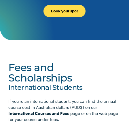
Book your spot
Fees and
Scholarships
International Students
If you're an international student, you can find the annual
course cost in Australian dollars (AUD$) on our
International Courses and Fees
page or on the web page
for your course under fees.