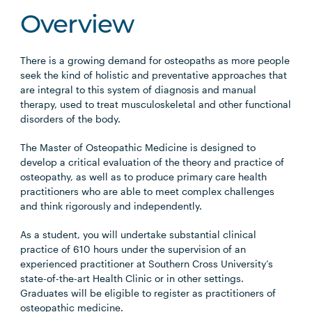
Overview
There is a growing demand for osteopaths as more people
seek the kind of holistic and preventative approaches that
are integral to this system of diagnosis and manual
therapy, used to treat musculoskeletal and other functional
disorders of the body.
The Master of Osteopathic Medicine is designed to
develop a critical evaluation of the theory and practice of
osteopathy, as well as to produce primary care health
practitioners who are able to meet complex challenges
and think rigorously and independently.
As a student, you will undertake substantial clinical
practice of 610 hours under the supervision of an
experienced practitioner at Southern Cross University’s
state-of-the-art Health Clinic or in other settings.
Graduates will be eligible to register as practitioners of
osteopathic medicine.