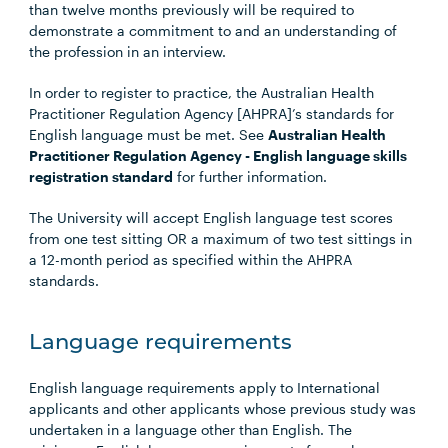
than twelve months previously will be required to
demonstrate a commitment to and an understanding of
the profession in an interview.
In order to register to practice, the Australian Health
Practitioner Regulation Agency [AHPRA]’s standards for
English language must be met. See
Australian Health
Practitioner Regulation Agency - English language skills
registration standard
for further information.
The University will accept English language test scores
from one test sitting OR a maximum of two test sittings in
a 12-month period as specified within the AHPRA
standards.
Language requirements
English language requirements apply to International
applicants and other applicants whose previous study was
undertaken in a language other than English. The