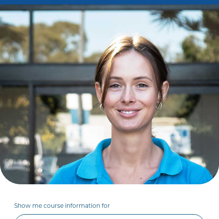
Show me course information for