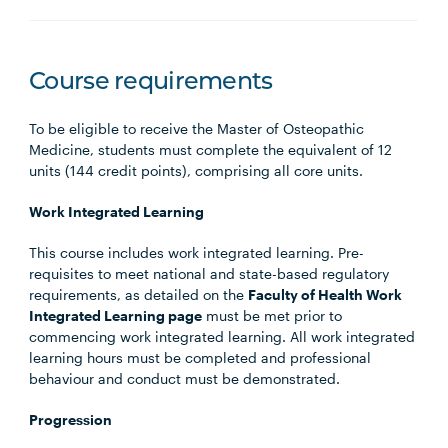
Course requirements
To be eligible to receive the Master of Osteopathic
Medicine, students must complete the equivalent of 12
units (144 credit points), comprising all core units.
Work Integrated Learning
This course includes work integrated learning. Pre-
requisites to meet national and state-based regulatory
requirements, as detailed on the
Faculty of Health Work
Integrated Learning page
must be met prior to
commencing work integrated learning. All work integrated
learning hours must be completed and professional
behaviour and conduct must be demonstrated.
Progression