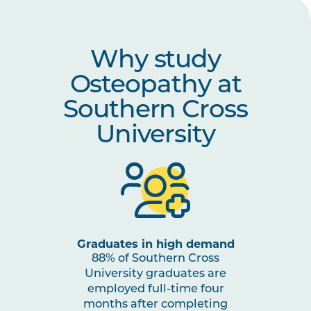
OSTP6010
Osteopathic Integration and
Transition to Practice
Why study
HLTH5010
Evidence Translation and
Osteopathy at
Implementation in Health Care
Southern Cross
University
Graduates in high demand
88% of Southern Cross
University graduates are
employed full-time four
months after completing