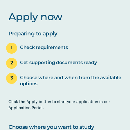
Apply now
Preparing to apply
Check requirements
Get supporting documents ready
Choose where and when from the available
options
Click the Apply button to start your application in our
Application Portal.
Choose where you want to study