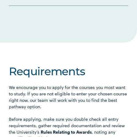
Requirements
We encourage you to apply for the courses you most want
to study. If you are not eligible to enter your chosen course
right now, our team will work with you to find the best
pathway option.
Before applying, make sure you double check all entry
requirements, gather required documentation and review
the University’s
Rules Relating to Awards
, noting any