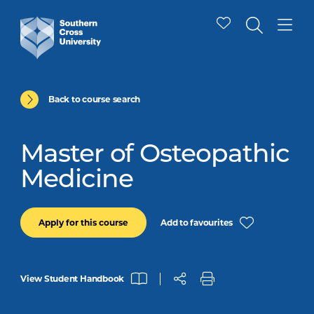
Back to course search
Master of Osteopathic
Medicine
Add to favourites
Apply for this course
View Student Handbook