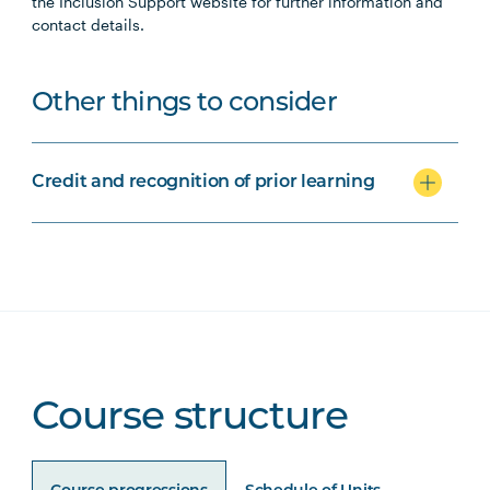
the Inclusion Support website for further information and
contact details.
Other things to consider
Credit and recognition of prior learning
Course structure