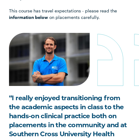
This course has travel expectations - please read the
information below
on placements carefully.
“I really enjoyed transitioning from
the academic aspects in class to the
hands-on clinical practice both on
placements in the community and at
Southern Cross University Health