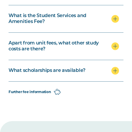
What is the Student Services and
Amenities Fee?
Apart from unit fees, what other study
costs are there?
What scholarships are available?
Further fee information