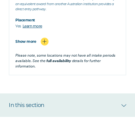
an equivalent award from another Australian institution provides a
direct entry pathway.
Placement
Yes
Learn more
Show more
Please note, some locations may not have all intake periods
available. See the
full availability
details for further
information.
In this section