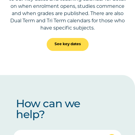
on when enrolment opens, studies commence
and when grades are published. There are also
Dual Term and Tri Term calendars for those who
have specific subjects.
See key dates
How can we
help?