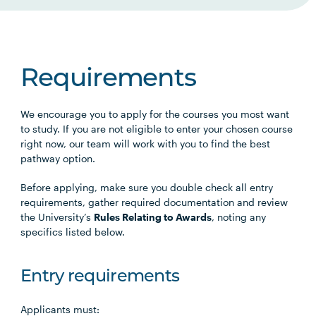
Requirements
We encourage you to apply for the courses you most want
to study. If you are not eligible to enter your chosen course
right now, our team will work with you to find the best
pathway option.
Before applying, make sure you double check all entry
requirements, gather required documentation and review
the University’s
Rules Relating to Awards
, noting any
specifics listed below.
Entry requirements
Applicants must: