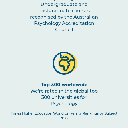
Undergraduate and
postgraduate courses
recognised by the Australian
Psychology Accreditation
Council
Top 300 worldwide
We're rated in the global top
300 universities for
Psychology
Times Higher Education World University Rankings by Subject
2025