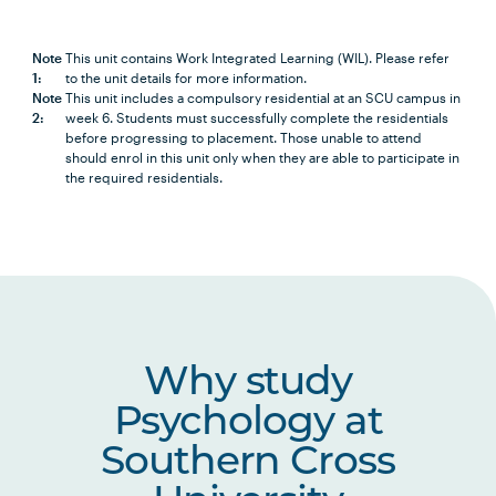
Note
This unit contains Work Integrated Learning (WIL). Please refer
1:
to the unit details for more information.
Note
This unit includes a compulsory residential at an SCU campus in
2:
week 6. Students must successfully complete the residentials
before progressing to placement. Those unable to attend
should enrol in this unit only when they are able to participate in
the required residentials.
Why study
Psychology at
Southern Cross