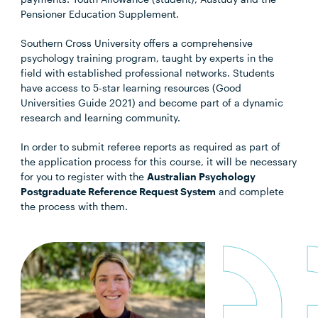
Pensioner Education Supplement.
Southern Cross University offers a comprehensive
psychology training program, taught by experts in the
field with established professional networks. Students
have access to 5-star learning resources (Good
Universities Guide 2021) and become part of a dynamic
research and learning community.
In order to submit referee reports as required as part of
the application process for this course, it will be necessary
for you to register with the
Australian Psychology
Postgraduate Reference Request System
and complete
the process with them.