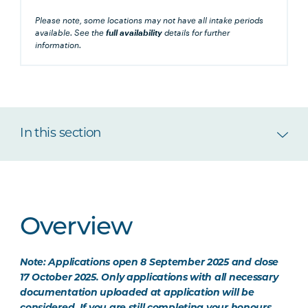
Please note, some locations may not have all intake periods
available. See the
full availability
details for further
information.
In this section
Overview
Note: Applications open 8 September 2025 and close
17 October 2025. Only applications with all necessary
documentation uploaded at application will be