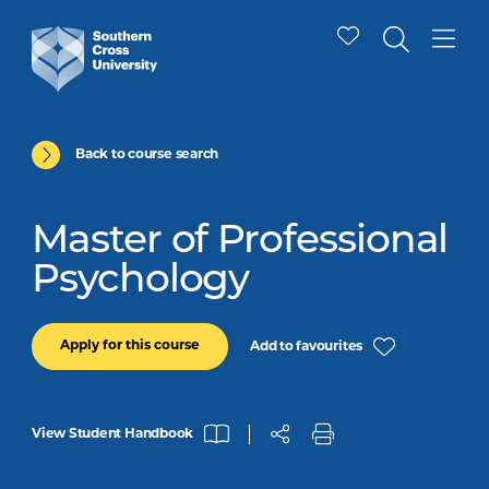
Back to course search
Master of Professional
Psychology
Apply for this course
Add to favourites
View Student Handbook