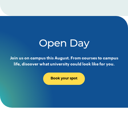
Open Day
Join us on campus this August. From courses to campus
life, discover what university could look like for you.
Book your spot