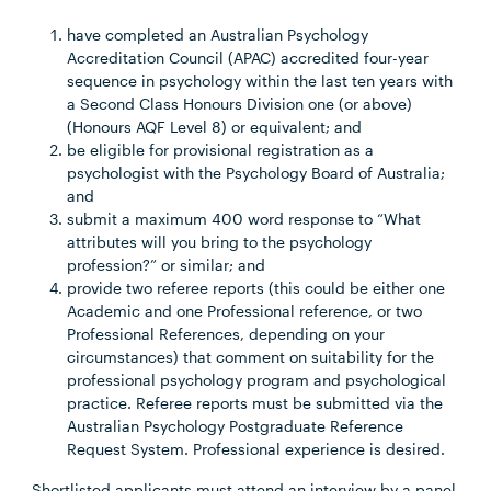
have completed an Australian Psychology
Accreditation Council (APAC) accredited four-year
sequence in psychology within the last ten years with
a Second Class Honours Division one (or above)
(Honours AQF Level 8) or equivalent; and
be eligible for provisional registration as a
psychologist with the Psychology Board of Australia;
and
submit a maximum 400 word response to “What
attributes will you bring to the psychology
profession?” or similar; and
provide two referee reports (this could be either one
Academic and one Professional reference, or two
Professional References, depending on your
circumstances) that comment on suitability for the
professional psychology program and psychological
practice. Referee reports must be submitted via the
Australian Psychology Postgraduate Reference
Request System. Professional experience is desired.
Shortlisted applicants must attend an interview by a panel