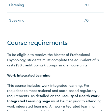
Listening
7.0
Speaking
7.0
Course requirements
To be eligible to receive the Master of Professional
Psychology, students must complete the equivalent of 8
units (96 credit points), comprising all core units.
Work Integrated Learning
This course includes work integrated learning. Pre-
requisites to meet national and state-based regulatory
requirements, as detailed on the
Faculty of Health Work
Integrated Learning page
must be met prior to attending
work integrated learning. All work integrated learning