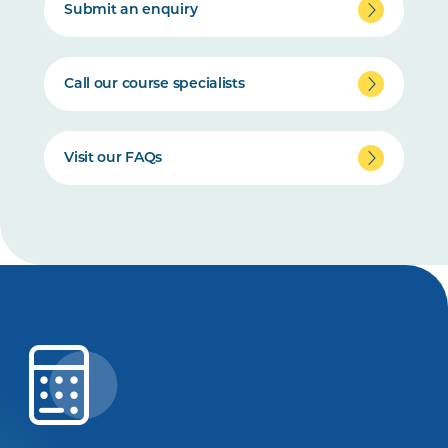
Submit an enquiry
Call our course specialists
Visit our FAQs