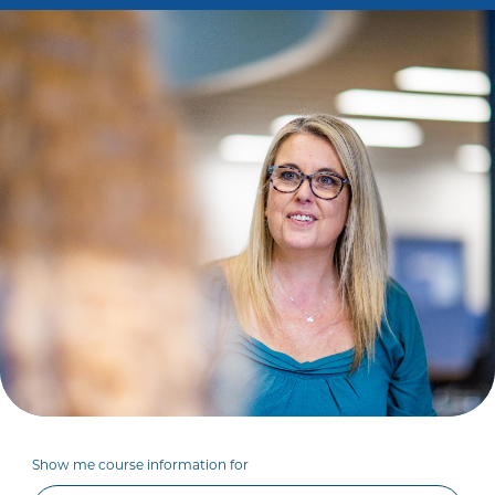
Show me course information for