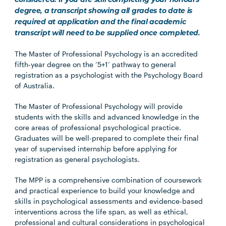
considered. If you are still completing your honours
degree, a transcript showing all grades to date is
required at application and the final academic
transcript will need to be supplied once completed.
The Master of Professional Psychology is an accredited
fifth-year degree on the ‘5+1’ pathway to general
registration as a psychologist with the Psychology Board
of Australia.
The Master of Professional Psychology will provide
students with the skills and advanced knowledge in the
core areas of professional psychological practice.
Graduates will be well-prepared to complete their final
year of supervised internship before applying for
registration as general psychologists.
The MPP is a comprehensive combination of coursework
and practical experience to build your knowledge and
skills in psychological assessments and evidence-based
interventions across the life span, as well as ethical,
professional and cultural considerations in psychological