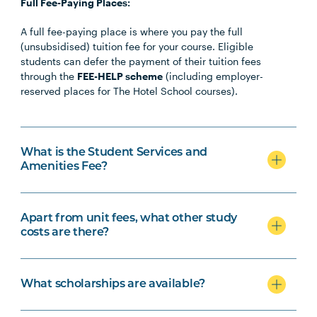
Full Fee-Paying Places:
A full fee-paying place is where you pay the full
(unsubsidised) tuition fee for your course. Eligible
students can defer the payment of their tuition fees
through the
FEE-HELP scheme
(including employer-
reserved places for The Hotel School courses).
What is the Student Services and
Amenities Fee?
Apart from unit fees, what other study
costs are there?
What scholarships are available?