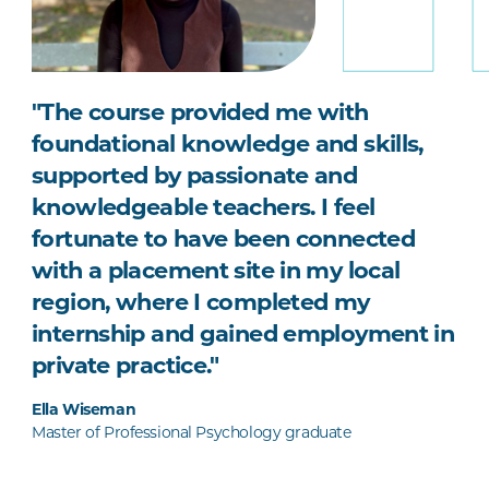
"The course provided me with
foundational knowledge and skills,
supported by passionate and
knowledgeable teachers. I feel
fortunate to have been connected
with a placement site in my local
region, where I completed my
internship and gained employment in
private practice."
Ella Wiseman
Master of Professional Psychology graduate