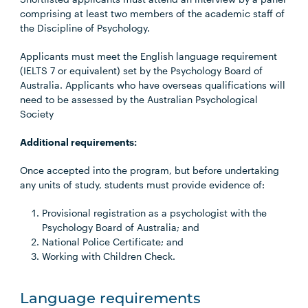
comprising at least two members of the academic staff of
the Discipline of Psychology.
Applicants must meet the English language requirement
(IELTS 7 or equivalent) set by the Psychology Board of
Australia. Applicants who have overseas qualifications will
need to be assessed by the Australian Psychological
Society
Additional requirements:
Once accepted into the program, but before undertaking
any units of study, students must provide evidence of:
Provisional registration as a psychologist with the
Psychology Board of Australia; and
National Police Certificate; and
Working with Children Check.
Language requirements