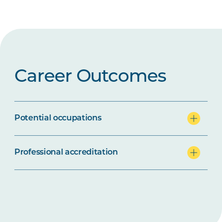
Career Outcomes
Potential occupations
Professional accreditation