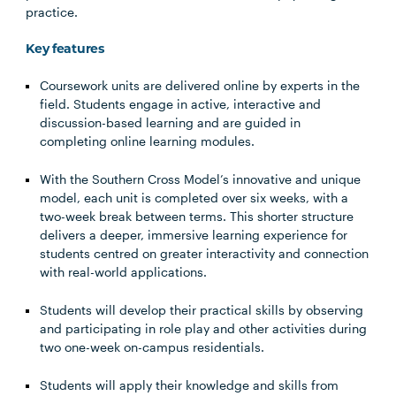
practice.
Key features
Coursework units are delivered online by experts in the
field. Students engage in active, interactive and
discussion-based learning and are guided in
completing online learning modules.
With the Southern Cross Model’s innovative and unique
model, each unit is completed over six weeks, with a
two-week break between terms. This shorter structure
delivers a deeper, immersive learning experience for
students centred on greater interactivity and connection
with real-world applications.
Students will develop their practical skills by observing
and participating in role play and other activities during
two one-week on-campus residentials.
Students will apply their knowledge and skills from