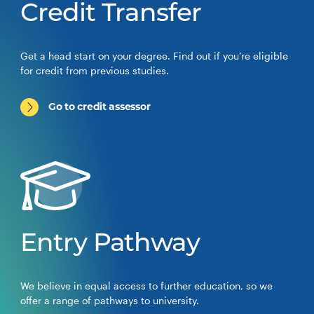
Credit Transfer
Get a head start on your degree. Find out if you’re eligible
for credit from previous studies.
Go to credit assessor
Entry Pathway
We believe in equal access to further education, so we
offer a range of pathways to university.