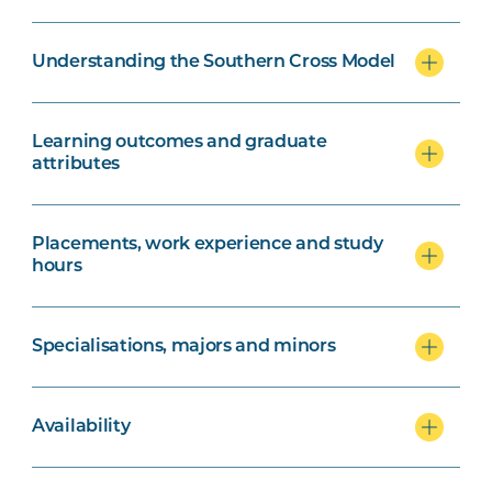
Understanding the Southern Cross Model
Learning outcomes and graduate
attributes
Placements, work experience and study
hours
Specialisations, majors and minors
Availability