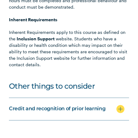
hours must be completed and professional behaviour and
conduct must be demonstrated.
Inherent Requirements
Inherent Requirements apply to this course as defined on
the
Inclusion Support
website. Students who have a
disability or health condition which may impact on their
ability to meet these requirements are encouraged to visit
the Inclusion Support website for further information and
contact details.
Other things to consider
Credit and recognition of prior learning