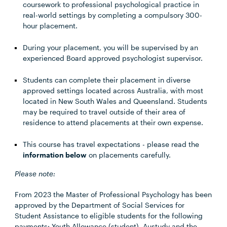
coursework to professional psychological practice in
real-world settings by completing a compulsory 300-
hour placement.
During your placement, you will be supervised by an
experienced Board approved psychologist supervisor.
Students can complete their placement in diverse
approved settings located across Australia, with most
located in New South Wales and Queensland. Students
may be required to travel outside of their area of
residence to attend placements at their own expense.
This course has travel expectations - please read the
information below
on placements carefully.
Please note:
From 2023 the Master of Professional Psychology has been
approved by the Department of Social Services for
Student Assistance to eligible students for the following
payments: Youth Allowance (student), Austudy and the