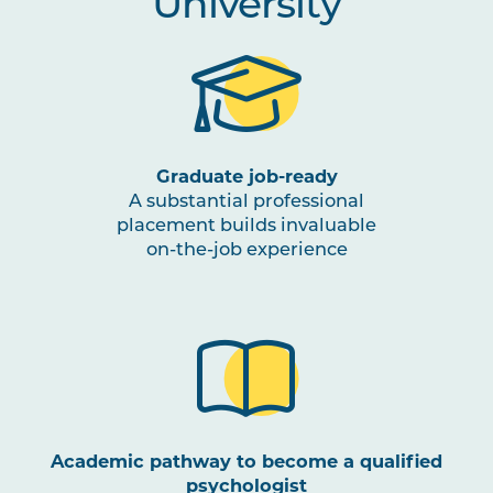
University
Graduate job-ready
A substantial professional
placement builds invaluable
on-the-job experience
Academic pathway to become a qualified
psychologist