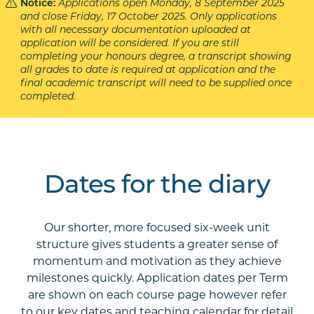
Notice:
Applications open Monday, 8 September 2025
and close Friday, 17 October 2025. Only applications
with all necessary documentation uploaded at
application will be considered. If you are still
completing your honours degree, a transcript showing
all grades to date is required at application and the
final academic transcript will need to be supplied once
completed.
Dates for the diary
Our shorter, more focused six-week unit
structure gives students a greater sense of
momentum and motivation as they achieve
milestones quickly. Application dates per Term
are shown on each course page however refer
to our key dates and teaching calendar for detail