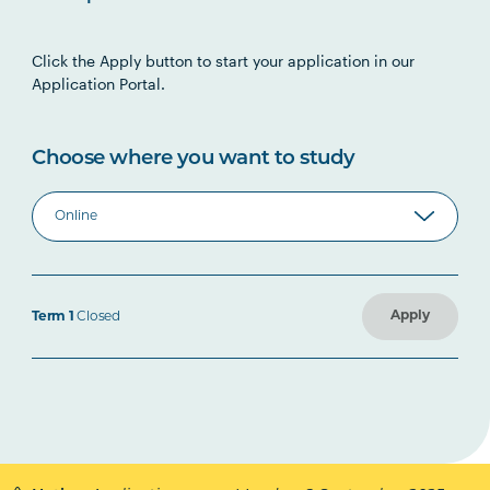
Click the Apply button to start your application in our
Application Portal.
Choose where you want to study
Apply
Term 1
Closed