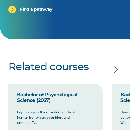
Find a pathway
Related courses
Bachelor of Psychological
Bac
Science (2027)
Scie
Psychology is the scientific study of
How d
human behaviour, cognition, and
contr
emotion. T...
What 