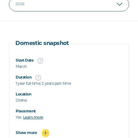
Domestic snapshot
Start Date
March
Duration
1 year full-time; 2 years part-time
Location
Online
Placement
Yes
Learn more
Show more