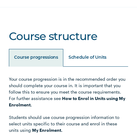
Course structure
Course progressions
Schedule of Units
Your course progression is in the recommended order you
Unit Code
Unit Title
Notes
should complete your course in. It is important that you
follow this to ensure you meet the course requirements.
For further assistance see
How to Enrol in Units using My
PSYC5002
Culture, Communication and
Enrolment.
Professional Practice
Students should use course progression information to
select units specific to their course and enrol in these
PSYC5003
Research Methods for
units using
My Enrolment.
Psychology Practitioners