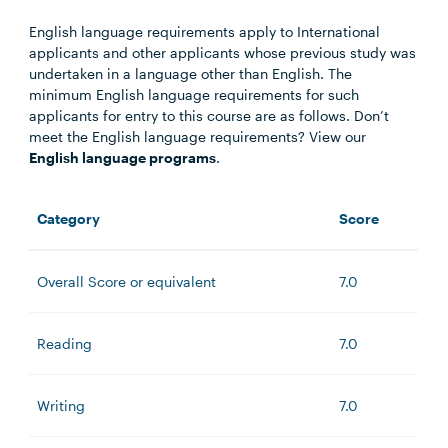
English language requirements apply to International
applicants and other applicants whose previous study was
undertaken in a language other than English. The
minimum English language requirements for such
applicants for entry to this course are as follows. Don’t
meet the English language requirements? View our
English language programs
.
Category
Score
Overall Score or equivalent
7.0
Reading
7.0
Writing
7.0