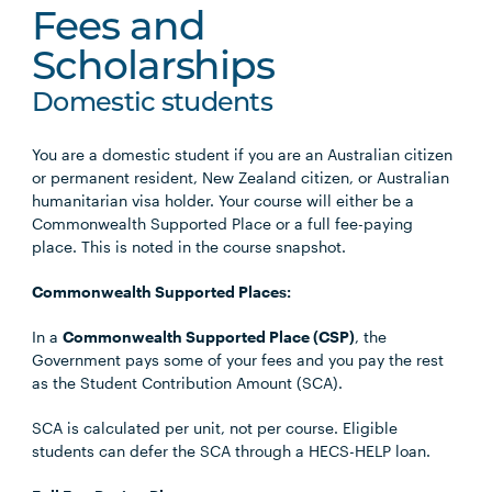
Fees and
Scholarships
Domestic students
You are a domestic student if you are an Australian citizen
or permanent resident, New Zealand citizen, or Australian
humanitarian visa holder. Your course will either be a
Commonwealth Supported Place or a full fee-paying
place. This is noted in the course snapshot.
Commonwealth Supported Places:
In a
Commonwealth Supported Place (CSP)
, the
Government pays some of your fees and you pay the rest
as the Student Contribution Amount (SCA).
SCA is calculated per unit, not per course. Eligible
students can defer the SCA through a HECS-HELP loan.