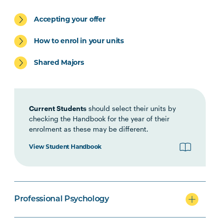
Accepting your offer
PSYC6002
Psychological Assessment and
Note
Psychopathology: Children and
2
How to enrol in your units
Adolescents
Shared Majors
PSYC6001
Psychological Assessment and
Note
Psychopathology: Adults
2
Current Students
should select their units by
checking the Handbook for the year of their
PSYC6004
Psychological Interventions:
Note
enrolment as these may be different.
Children and Adolescents
2
View Student Handbook
PSYC6003
Psychological Interventions:
Note
Adults
2
Professional Psychology
PSYC6007
Professional Psychology
Note
Practicum
1