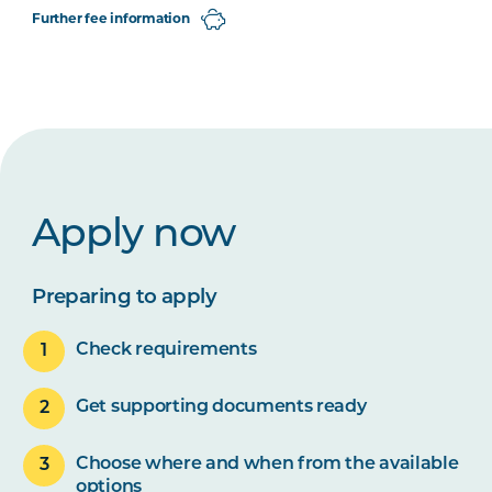
Further fee information
Apply now
Preparing to apply
Check requirements
Get supporting documents ready
Choose where and when from the available
options