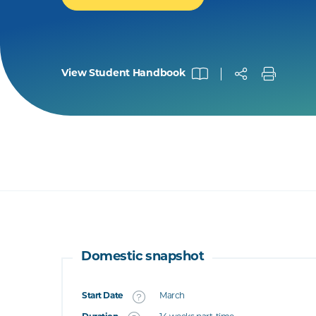
View Student Handbook
Domestic snapshot
Start Date
March
What's this