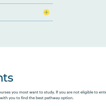
ts
urses you most want to study. If you are not eligible to en
 with you to find the best pathway option.