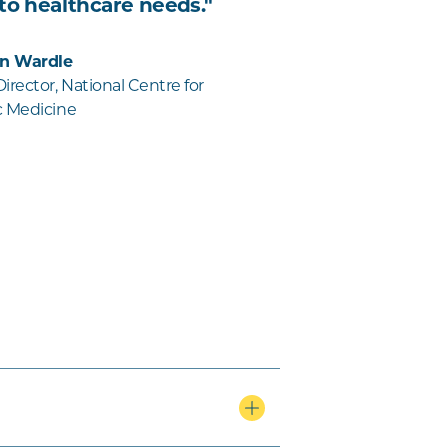
 to healthcare needs."
on Wardle
rector, National Centre for
c Medicine