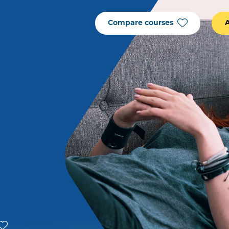
Compare courses