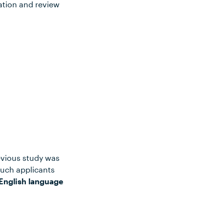
ation and review
evious study was
such applicants
English language