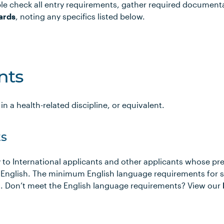
le check all entry requirements, gather required document
ards
, noting any specifics listed below.
nts
n a health-related discipline, or equivalent.
s
 to International applicants and other applicants whose pr
 English. The minimum English language requirements for 
ows. Don’t meet the English language requirements? View our