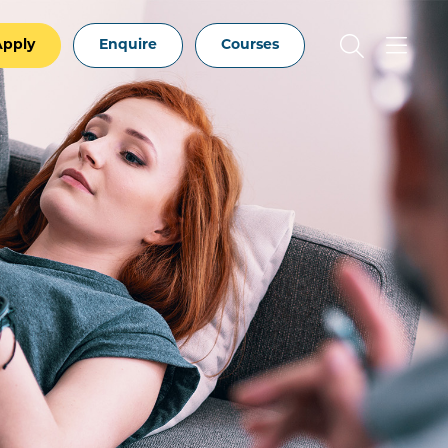
Apply
Enquire
Courses