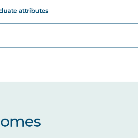
uate attributes
comes