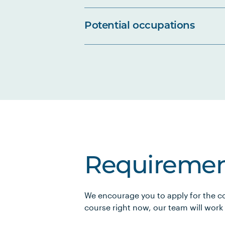
Potential occupations
Requiremen
We encourage you to apply for the co
course right now, our team will work