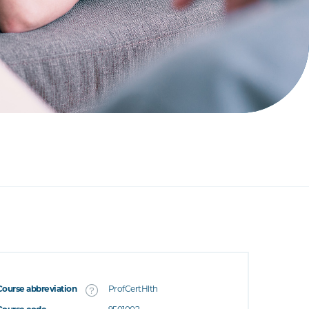
Course abbreviation
ProfCertHlth