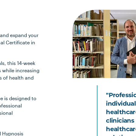
 and expand your
l Certificate in
ls, this 14-week
s while increasing
s of health and
"Professi
e is designed to
individual 
fessional
healthcar
sional
clinicians
healthcar
al Hypnosis