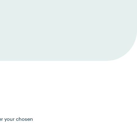
ter your chosen