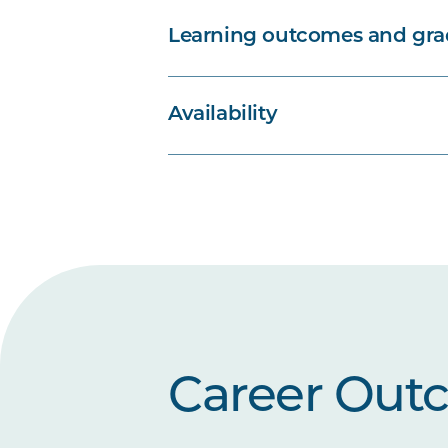
Learning outcomes and grad
Availability
Career Out