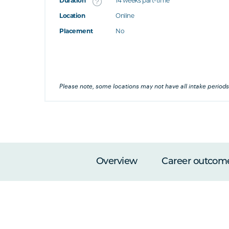
Duration
14 weeks part-time
Location
Online
's this
Placement
No
at's this
's this
Please note, some locations may not have all intake periods
Overview
Career outcom