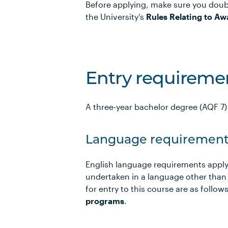
Before applying, make sure you doub
the University’s
Rules Relating to Aw
Entry requireme
A three-year bachelor degree (AQF 7) i
Language requirement
English language requirements apply
undertaken in a language other than
for entry to this course are as foll
programs
.