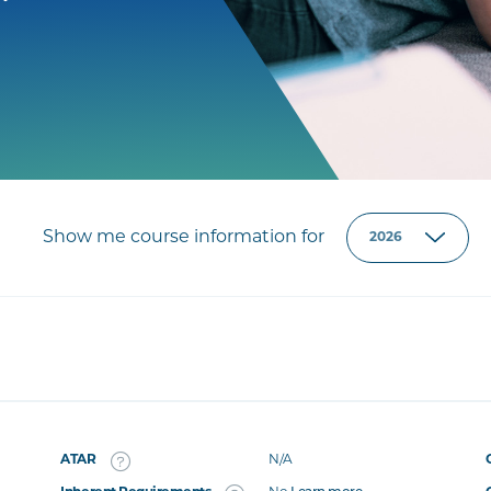
Show me course information for
ATAR
N/A