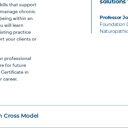
solutions
ills that support
d manage chronic
being within an
Professor J
 will learn
Foundation Di
sting practice
Naturopathi
t your clients or
ur professional
re for future
Certificate in
r career.
n Cross Model