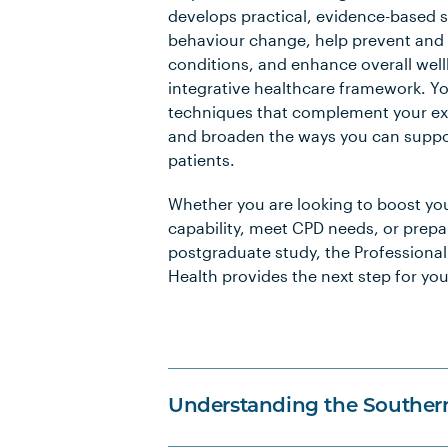
develops practical, evidence-based sk
behaviour change, help prevent an
conditions, and enhance overall well
integrative healthcare framework. You
techniques that complement your exi
and broaden the ways you can suppor
patients.
Whether you are looking to boost yo
capability, meet CPD needs, or prepa
postgraduate study, the Professional 
Health provides the next step for you
Understanding the Souther