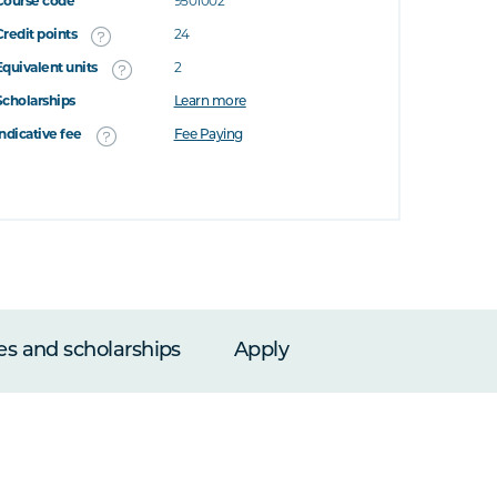
Course code
9501002
Credit points
24
Equivalent units
2
Scholarships
Learn more
Indicative fee
Fee Paying
es and scholarships
Apply