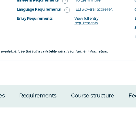
Inherent Requirements
No
Learn more
Language Requirements
IELTS Overall Score NA
Entry Requirements
View full entry
requirements
 available. See the
full availability
details for further information.
es
Requirements
Course structure
Fe