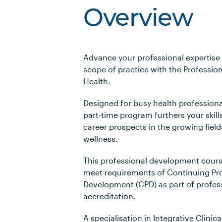
Overview
Advance your professional expertise
scope of practice with the Professiona
Health.
Designed for busy health professiona
part-time program furthers your skill
career prospects in the growing field
wellness.
This professional development cours
meet requirements of Continuing Pro
Development (CPD) as part of profes
accreditation.
A specialisation in Integrative Clinic