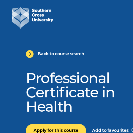
Back to course search
Professional
Certificate in
Health
Apply for this course
Add to favourites