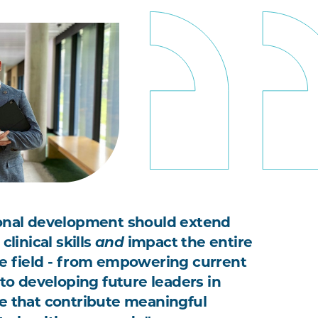
onal development should extend
clinical skills
and
impact the entire
e field - from empowering current
 to developing future leaders in
e that contribute meaningful