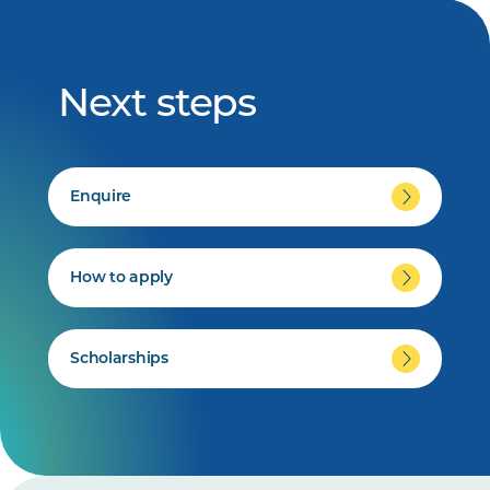
Next steps
Enquire
How to apply
Scholarships