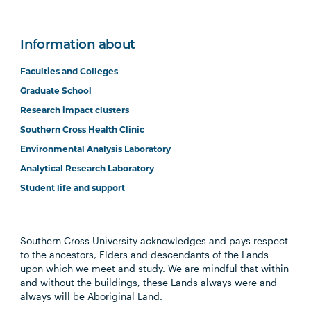
Information about
Faculties and Colleges
Graduate School
Research impact clusters
Southern Cross Health Clinic
Environmental Analysis Laboratory
Analytical Research Laboratory
Student life and support
Southern Cross University acknowledges and pays respect
to the ancestors, Elders and descendants of the Lands
upon which we meet and study. We are mindful that within
and without the buildings, these Lands always were and
always will be Aboriginal Land.