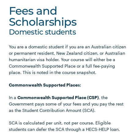
Fees and
Scholarships
Domestic students
You are a domestic student if you are an Australian citizen
or permanent resident, New Zealand citizen, or Australian
humanitarian visa holder. Your course will either be a
Commonwealth Supported Place or a full fee-paying
place. This is noted in the course snapshot.
Commonwealth Supported Places:
In a
Commonwealth Supported Place (CSP)
, the
Government pays some of your fees and you pay the rest
as the Student Contribution Amount (SCA).
SCA is calculated per unit, not per course. Eligible
students can defer the SCA through a HECS-HELP loan.