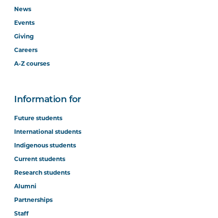
News
Events
Giving
Careers
A-Z courses
Information for
Future students
International students
Indigenous students
Current students
Research students
Alumni
Partnerships
Staff