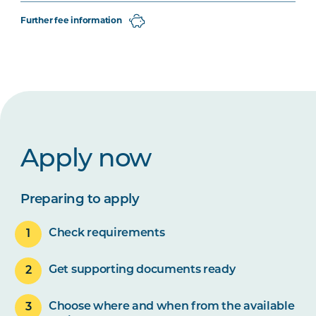
Further fee information
Apply now
Preparing to apply
Check requirements
Get supporting documents ready
Choose where and when from the available