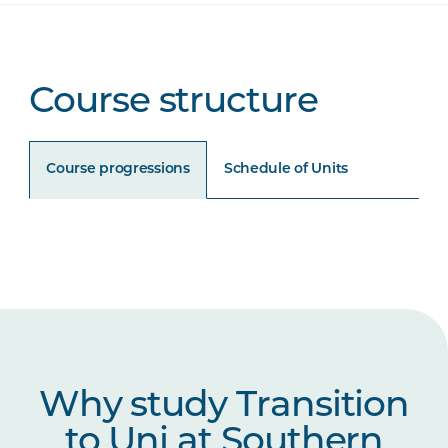
Course structure
Course progressions
Schedule of Units
Unit Code
Unit Title
Notes
UNIP1006
Academic Literacies
UNIP1007
Science and Maths for
Why study Transition
University
to Uni at Southern