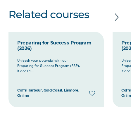
Related courses
Preparing for Success Program
Pre
(2026)
(202
Unleash your potential with our
Unlea
Preparing for Success Program (PSP).
Prepa
It doesn’...
It does
Coffs Harbour, Gold Coast, Lismore,
Coffs
Online
Onli