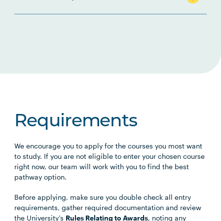
Requirements
We encourage you to apply for the courses you most want
to study. If you are not eligible to enter your chosen course
right now, our team will work with you to find the best
pathway option.
Before applying, make sure you double check all entry
requirements, gather required documentation and review
the University’s
Rules Relating to Awards
, noting any