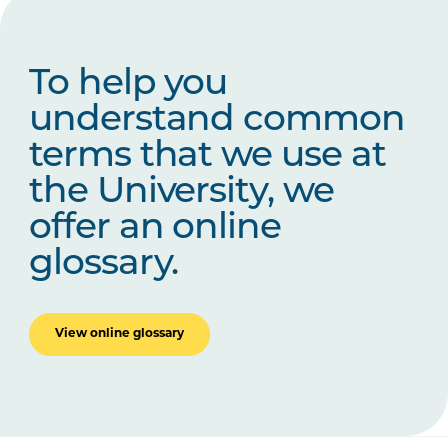
To help you
understand common
terms that we use at
the University, we
offer an online
glossary.
View online glossary