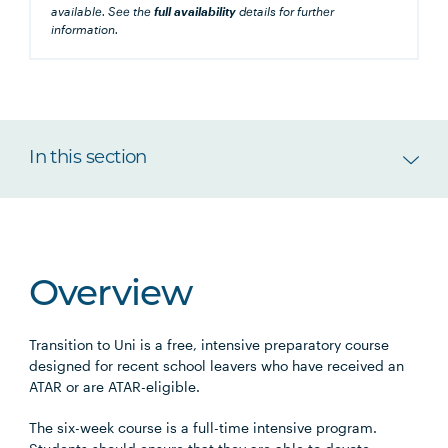
available. See the
full availability
details for further
information.
In this section
Overview
Transition to Uni is a free, intensive preparatory course
designed for recent school leavers who have received an
ATAR or are ATAR-eligible.
The six-week course is a full-time intensive program.