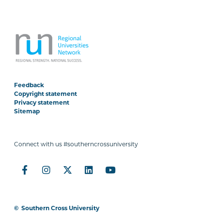
Feedback
Copyright statement
Privacy statement
Sitemap
Connect with us #southerncrossuniversity
©
Southern Cross University