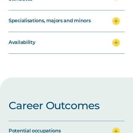
Specialisations, majors and minors
Availability
Career Outcomes
Potential occupations