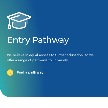
Entry Pathway
We believe in equal access to further education, so we
offer a range of pathways to university.
Find a pathway