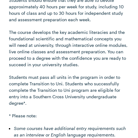
Students should ensure that they are able to devote
approximately 40 hours per week for study, including 10
hours of class and up to 30 hours for independent study
and assessment preparation each week.
The course develops the key academic literacies and the
foundational scientific and mathematical concepts you
will need at university, through interactive online modules,
live online classes and assessment preparation. You can
proceed to a degree with the confidence you are ready to
succeed in your university studies.
Students must pass all units in the program in order to
complete Transition to Uni. Students who successfully
complete the Transition to Uni program are eligible for
entry into a Southern Cross University undergraduate
degree*.
* Please note:
Some courses have additional entry requirements such
as an interview or English language requirements.