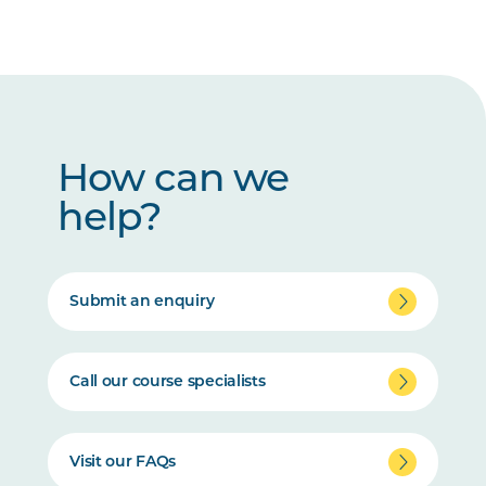
How can we
help?
Submit an enquiry
Call our course specialists
Visit our FAQs