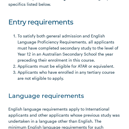
specifics listed below.
Entry requirements
To satisfy both general admission and English
Language Proficiency Requirements, all applicants
must have completed secondary study to the level of
Year 12 in an Australian Secondary School the year
preceding their enrolment in this course.
Applicants must be eligible for ATAR or equivalent.
Applicants who have enrolled in any tertiary course
are not eligible to apply.
Language requirements
English language requirements apply to International
applicants and other applicants whose previous study was
undertaken in a language other than English. The
minimum English language requirements for such