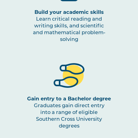
Build your academic skills
Learn critical reading and
writing skills, and scientific
and mathematical problem-
solving
Gain entry to a Bachelor degree
Graduates gain direct entry
into a range of eligible
Southern Cross University
degrees