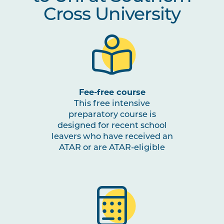
Cross University
Fee-free course
This free intensive
preparatory course is
designed for recent school
leavers who have received an
ATAR or are ATAR-eligible