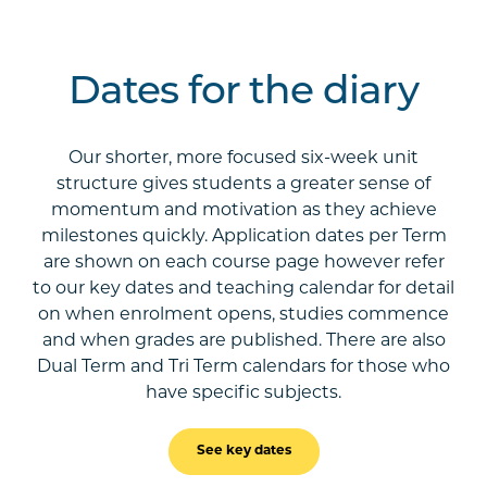
Dates for the diary
Our shorter, more focused six-week unit
structure gives students a greater sense of
momentum and motivation as they achieve
milestones quickly. Application dates per Term
are shown on each course page however refer
to our key dates and teaching calendar for detail
on when enrolment opens, studies commence
and when grades are published. There are also
Dual Term and Tri Term calendars for those who
have specific subjects.
See key dates