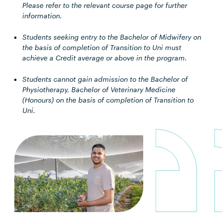
Please refer to the relevant course page for further
information.
Students seeking entry to the Bachelor of Midwifery on
the basis of completion of Transition to Uni must
achieve a Credit average or above in the program.
Students cannot gain admission to the Bachelor of
Physiotherapy, Bachelor of Veterinary Medicine
(Honours) on the basis of completion of Transition to
Uni.