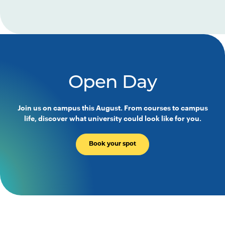
Open Day
Join us on campus this August. From courses to campus
life, discover what university could look like for you.
Book your spot