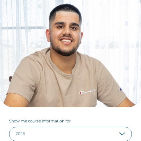
Show me course information for