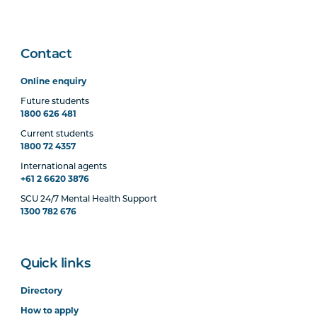
Contact
Online enquiry
Future students
1800 626 481
Current students
1800 72 4357
International agents
+61 2 6620 3876
SCU 24/7 Mental Health Support
1300 782 676
Quick links
Directory
How to apply