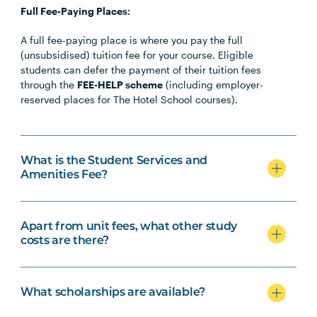
Full Fee-Paying Places:
A full fee-paying place is where you pay the full
(unsubsidised) tuition fee for your course. Eligible
students can defer the payment of their tuition fees
through the
FEE-HELP scheme
(including employer-
reserved places for The Hotel School courses).
What is the Student Services and
Amenities Fee?
Apart from unit fees, what other study
costs are there?
What scholarships are available?