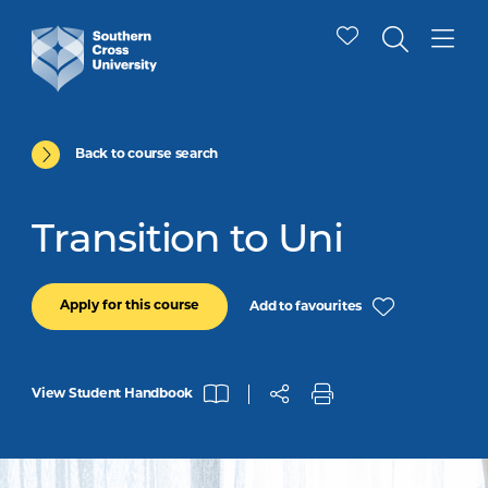
Back to course search
Transition to Uni
Apply for this course
Add to favourites
View Student Handbook