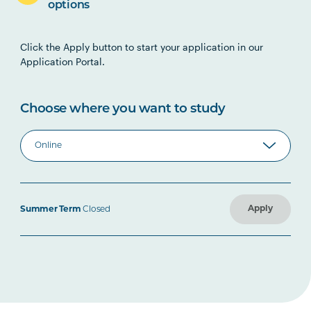
options
Click the Apply button to start your application in our
Application Portal.
Choose where you want to study
Apply
Summer Term
Closed