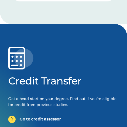
Credit Transfer
Get a head start on your degree. Find out if you’re eligible
for credit from previous studies.
Go to credit assessor