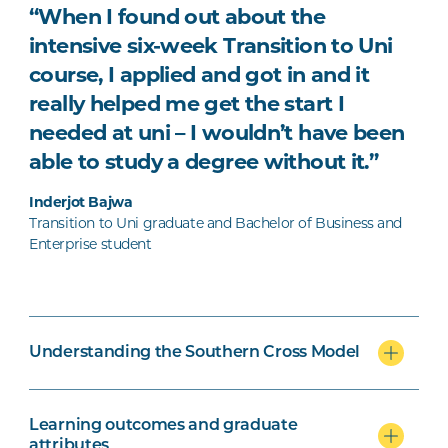
“When I found out about the
intensive six-week Transition to Uni
course, I applied and got in and it
really helped me get the start I
needed at uni – I wouldn’t have been
able to study a degree without it.”
Inderjot Bajwa
Transition to Uni graduate and Bachelor of Business and
Enterprise student
Understanding the Southern Cross Model
Learning outcomes and graduate
attributes