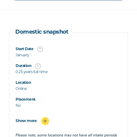
Domestic snapshot
Start Date
January
Duration
0.25 years full-time
Location
Online
Placement
No
Show more
Please note, some locations may not have all intake periods