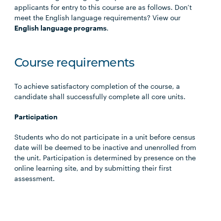
applicants for entry to this course are as follows. Don’t
meet the English language requirements? View our
English language programs
.
Course requirements
To achieve satisfactory completion of the course, a
candidate shall successfully complete all core units.
Participation
Students who do not participate in a unit before census
date will be deemed to be inactive and unenrolled from
the unit. Participation is determined by presence on the
online learning site, and by submitting their first
assessment.