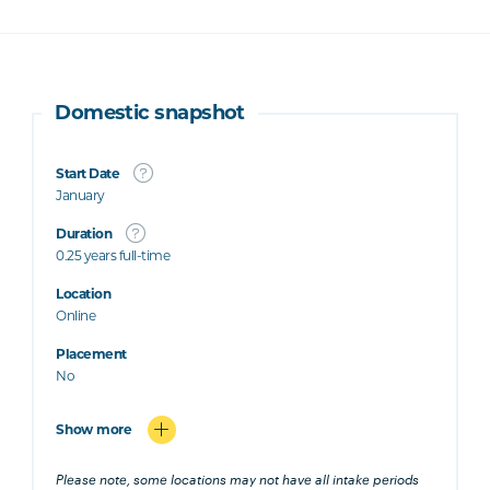
Domestic snapshot
Start Date
January
Duration
0.25 years full-time
Location
Online
Placement
No
Show more
Please note, some locations may not have all intake periods