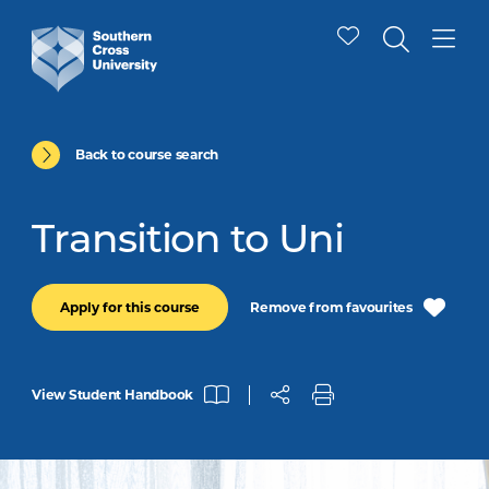
Back to course search
Transition to Uni
Remove from favourites
Apply for this course
View Student Handbook