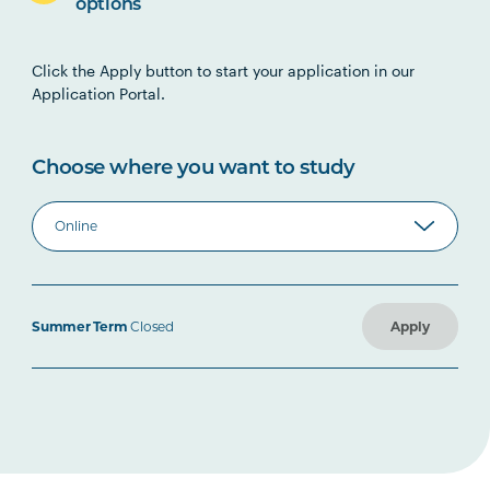
options
Click the Apply button to start your application in our
Application Portal.
Choose where you want to study
Summer Term
Closed
Apply