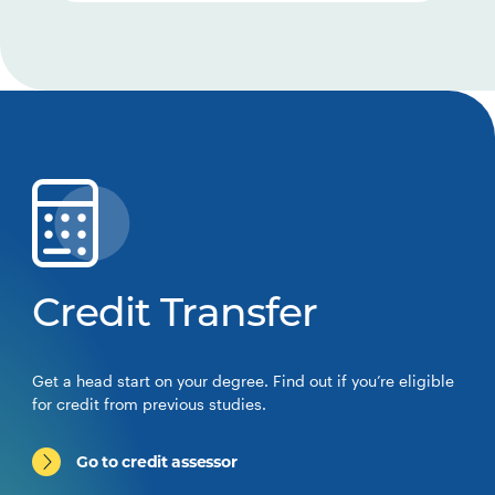
Credit Transfer
Get a head start on your degree. Find out if you’re eligible
for credit from previous studies.
Go to credit assessor