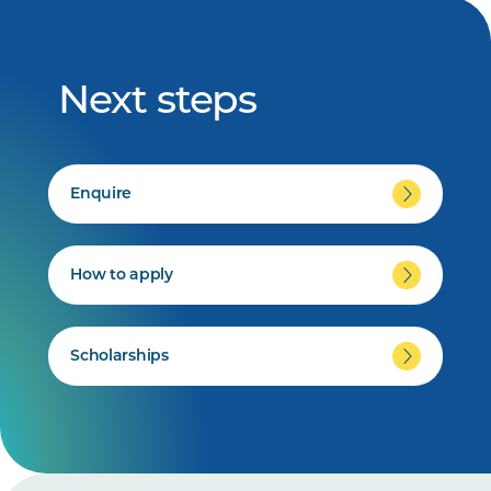
Next steps
Enquire
How to apply
Scholarships