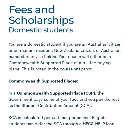
Fees and
Scholarships
Domestic students
You are a domestic student if you are an Australian citizen
or permanent resident, New Zealand citizen, or Australian
humanitarian visa holder. Your course will either be a
Commonwealth Supported Place or a full fee-paying
place. This is noted in the course snapshot.
Commonwealth Supported Places:
In a
Commonwealth Supported Place (CSP)
, the
Government pays some of your fees and you pay the rest
as the Student Contribution Amount (SCA).
SCA is calculated per unit, not per course. Eligible
students can defer the SCA through a HECS-HELP loan.