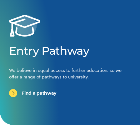
Entry Pathway
We believe in equal access to further education, so we
offer a range of pathways to university.
Find a pathway