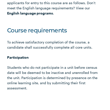
applicants for entry to this course are as follows. Don’t
meet the English language requirements? View our
English language programs
.
Course requirements
To achieve satisfactory completion of the course, a
candidate shall successfully complete all core units.
Participation
Students who do not participate in a unit before census
date will be deemed to be inactive and unenrolled from
the unit. Participation is determined by presence on the
online learning site, and by submitting their first
assessment.