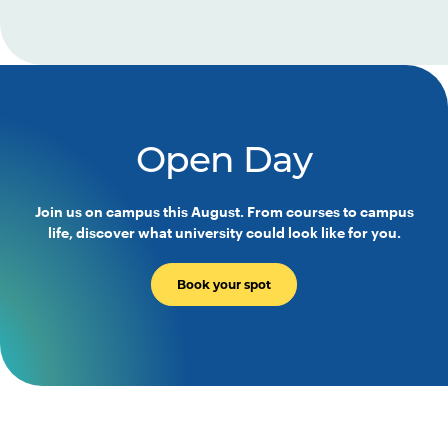
Open Day
Join us on campus this August. From courses to campus
life, discover what university could look like for you.
Book your spot