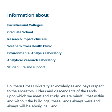
Information about
Faculties and Colleges
Graduate School
Research impact clusters
Southern Cross Health Clinic
Environmental Analysis Laboratory
Analytical Research Laboratory
Student life and support
Southern Cross University acknowledges and pays respect
to the ancestors, Elders and descendants of the Lands
upon which we meet and study. We are mindful that within
and without the buildings, these Lands always were and
always will be Aboriginal Land.