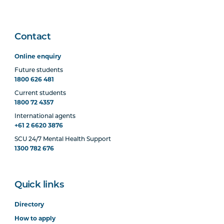
Contact
Online enquiry
Future students
1800 626 481
Current students
1800 72 4357
International agents
+61 2 6620 3876
SCU 24/7 Mental Health Support
1300 782 676
Quick links
Directory
How to apply