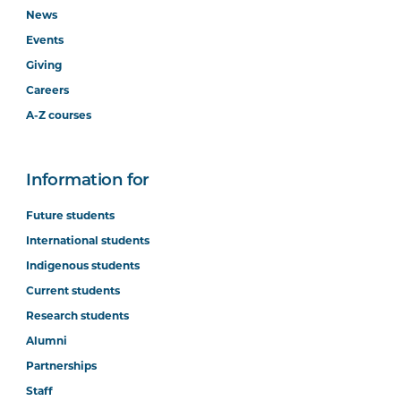
News
Events
Giving
Careers
A-Z courses
Information for
Future students
International students
Indigenous students
Current students
Research students
Alumni
Partnerships
Staff