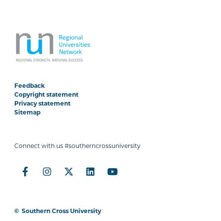
Feedback
Copyright statement
Privacy statement
Sitemap
Connect with us #southerncrossuniversity
©
Southern Cross University