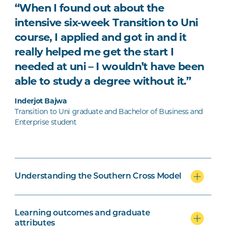
“When I found out about the
intensive six-week Transition to Uni
course, I applied and got in and it
really helped me get the start I
needed at uni – I wouldn’t have been
able to study a degree without it.”
Inderjot Bajwa
Transition to Uni graduate and Bachelor of Business and
Enterprise student
Understanding the Southern Cross Model
Learning outcomes and graduate
attributes