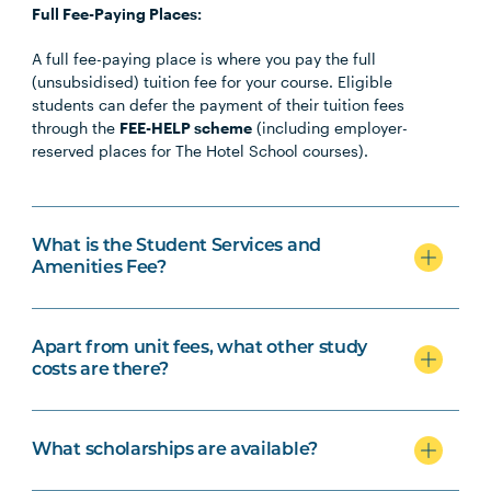
Full Fee-Paying Places:
A full fee-paying place is where you pay the full
(unsubsidised) tuition fee for your course. Eligible
students can defer the payment of their tuition fees
through the
FEE-HELP scheme
(including employer-
reserved places for The Hotel School courses).
What is the Student Services and
Amenities Fee?
Apart from unit fees, what other study
costs are there?
What scholarships are available?