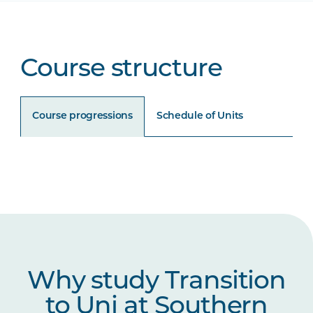
Course structure
Course progressions
Schedule of Units
Unit Code
Unit Title
Notes
UNIP1006
Academic Literacies
UNIP1007
Science and Maths for
Why study Transition
University
to Uni at Southern