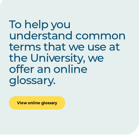
To help you
understand common
terms that we use at
the University, we
offer an online
glossary.
View online glossary