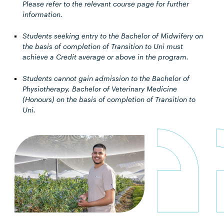
Please refer to the relevant course page for further
information.
Students seeking entry to the Bachelor of Midwifery on
the basis of completion of Transition to Uni must
achieve a Credit average or above in the program.
Students cannot gain admission to the Bachelor of
Physiotherapy, Bachelor of Veterinary Medicine
(Honours) on the basis of completion of Transition to
Uni.