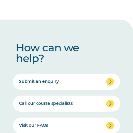
How can we
help?
Submit an enquiry
Call our course specialists
Visit our FAQs