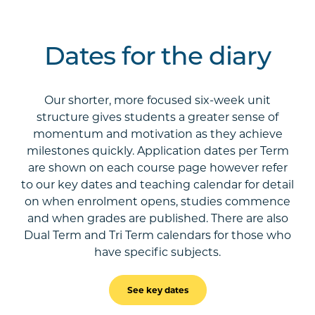
Dates for the diary
Our shorter, more focused six-week unit
structure gives students a greater sense of
momentum and motivation as they achieve
milestones quickly. Application dates per Term
are shown on each course page however refer
to our key dates and teaching calendar for detail
on when enrolment opens, studies commence
and when grades are published. There are also
Dual Term and Tri Term calendars for those who
have specific subjects.
See key dates