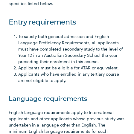
specifics listed below.
Entry requirements
To satisfy both general admission and English
Language Proficiency Requirements, all applicants
must have completed secondary study to the level of
Year 12 in an Australian Secondary School the year
preceding their enrolment in this course.
Applicants must be eligible for ATAR or equivalent.
Applicants who have enrolled in any tertiary course
are not eligible to apply.
Language requirements
English language requirements apply to International
applicants and other applicants whose previous study was
undertaken in a language other than English. The
minimum English language requirements for such