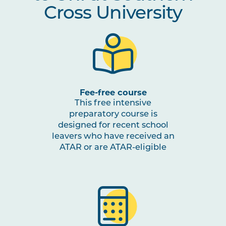
Cross University
Fee-free course
This free intensive
preparatory course is
designed for recent school
leavers who have received an
ATAR or are ATAR-eligible