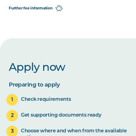
Further fee information
Apply now
Preparing to apply
Check requirements
Get supporting documents ready
Choose where and when from the available