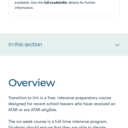
available. See the
full availability
details for further
information.
In this section
Overview
Transition to Uni is a free, intensive preparatory course
designed for recent school leavers who have received an
ATAR or are ATAR-eligible.
The six-week course is a full-time intensive program.
Students should ensure that they are able to devote