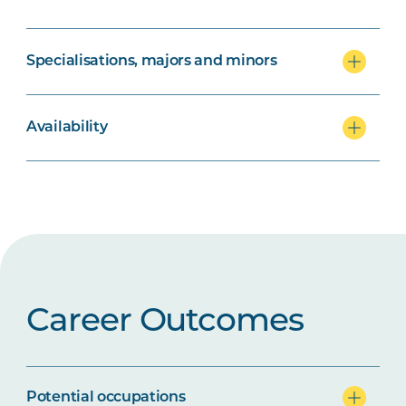
Specialisations, majors and minors
Availability
Career Outcomes
Potential occupations