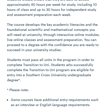
approximately 40 hours per week for study, including 10
hours of class and up to 30 hours for independent study
and assessment preparation each week.
The course develops the key academic literacies and the
foundational scientific and mathematical concepts you
will need at university, through interactive online modules,
live online classes and assessment preparation. You can
proceed to a degree with the confidence you are ready to
succeed in your university studies.
Students must pass all units in the program in order to
complete Transition to Uni. Students who successfully
complete the Transition to Uni program are eligible for
entry into a Southern Cross University undergraduate
degree*.
* Please note:
Some courses have additional entry requirements such
as an interview or English language requirements.