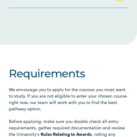
Requirements
We encourage you to apply for the courses you most want
to study. If you are not eligible to enter your chosen course
right now, our team will work with you to find the best
pathway option.
Before applying, make sure you double check all entry
requirements, gather required documentation and review
the University’s
Rules Relating to Awards
, noting any