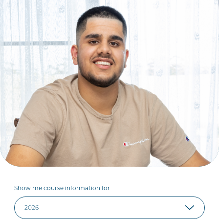
Show me course information for