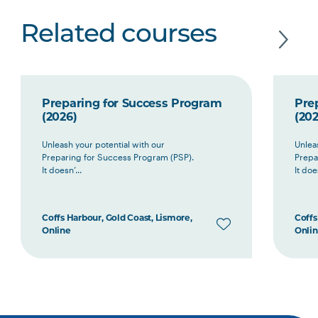
Related courses
Preparing for Success Program
Pre
(2026)
(202
Unleash your potential with our
Unlea
Preparing for Success Program (PSP).
Prepa
It doesn’...
It does
Coffs Harbour, Gold Coast, Lismore,
Coffs
Online
Onli