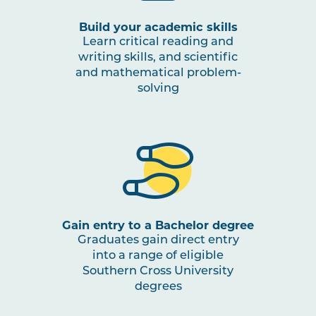
Build your academic skills
Learn critical reading and
writing skills, and scientific
and mathematical problem-
solving
Gain entry to a Bachelor degree
Graduates gain direct entry
into a range of eligible
Southern Cross University
degrees