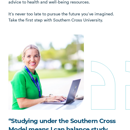
advice to health and well-being resources.
It’s never too late to pursue the future you’ve imagined.
Take the first step with Southern Cross University.
“Studying under the Southern Cross
Model means I can balance study