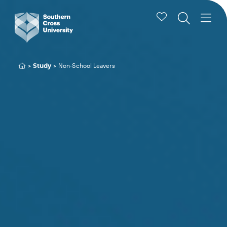
Study
Non-School Leavers