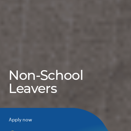
Non-School
Leavers
Apply now