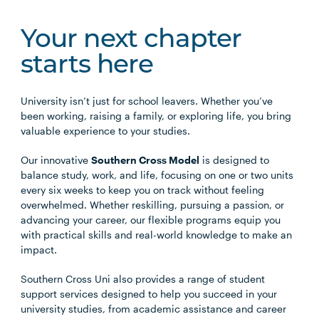
Your next chapter
starts here
University isn’t just for school leavers. Whether you’ve
been working, raising a family, or exploring life, you bring
valuable experience to your studies.
Our innovative
Southern Cross Model
is designed to
balance study, work, and life, focusing on one or two units
every six weeks to keep you on track without feeling
overwhelmed. Whether reskilling, pursuing a passion, or
advancing your career, our flexible programs equip you
with practical skills and real-world knowledge to make an
impact.
Southern Cross Uni also provides a range of student
support services designed to help you succeed in your
university studies, from academic assistance and career