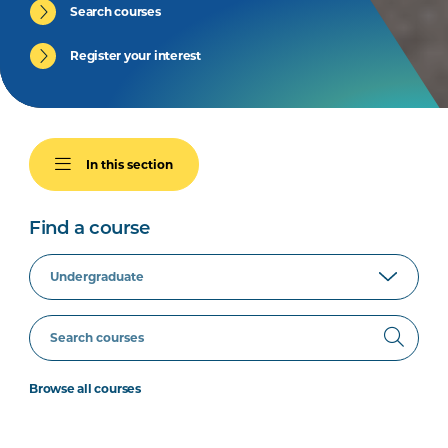
Search courses
Register your interest
In this section
Find a course
Browse all courses