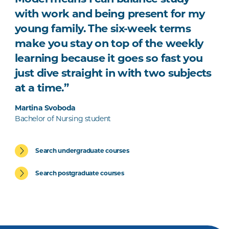
with work and being present for my
young family. The six-week terms
make you stay on top of the weekly
learning because it goes so fast you
just dive straight in with two subjects
at a time.”
Martina Svoboda
Bachelor of Nursing student
Search undergraduate courses
Search postgraduate courses