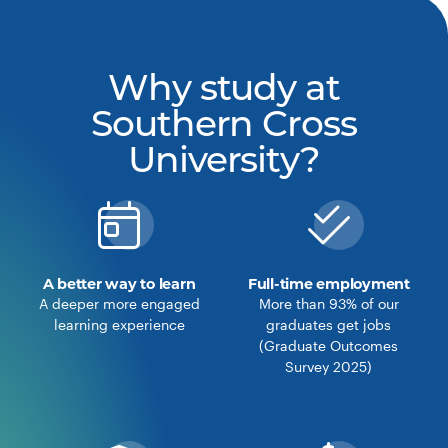
Why study at
Southern Cross
University?
A better way to learn
Full-time employment
A deeper more engaged
More than 93% of our
learning experience
graduates get jobs
(Graduate Outcomes
Survey 2025)