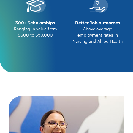
300+ Scholarships
Better Job outcomes
Ranging in value from
Above average
$600 to $50,000
employment rates in
Nursing and Allied Health