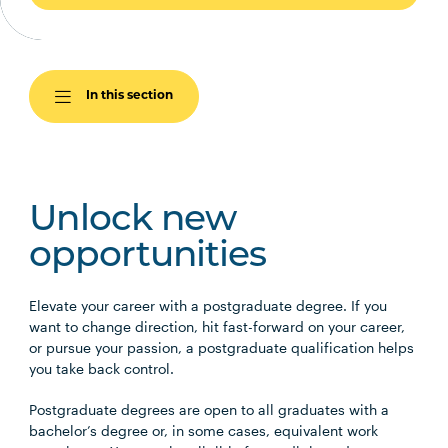
In this section
Unlock new
opportunities
Elevate your career with a postgraduate degree. If you
want to change direction, hit fast-forward on your career,
or pursue your passion, a postgraduate qualification helps
you take back control.
Postgraduate degrees are open to all graduates with a
bachelor’s degree or, in some cases, equivalent work