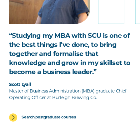
“Studying my MBA with SCU is one of
the best things I've done, to bring
together and formalise that
knowledge and grow in my skillset to
become a business leader.”
Scott Lyall
Master of Business Administration (MBA) graduate Chief
Operating Officer at Burleigh Brewing Co.
Search postgraduate courses