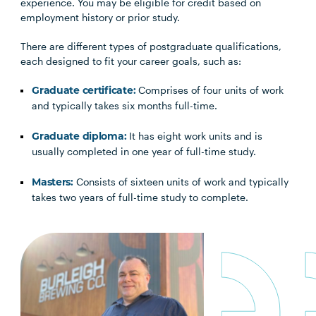
experience. You may be eligible for credit based on
employment history or prior study.
There are different types of postgraduate qualifications,
each designed to fit your career goals, such as:
Comprises of four units of work
Graduate certificate:
and typically takes six months full-time.
It has eight work units and is
Graduate diploma:
usually completed in one year of full-time study.
Consists of sixteen units of work and typically
Masters:
takes two years of full-time study to complete.