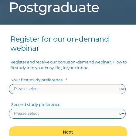
Postgraduate
Register for our on-demand
webinar
Register and receive our bonus on-demand webinar, ‘How to
fit study into your busy life’, in your inbox.
Your first study preference
Second study preference
Next