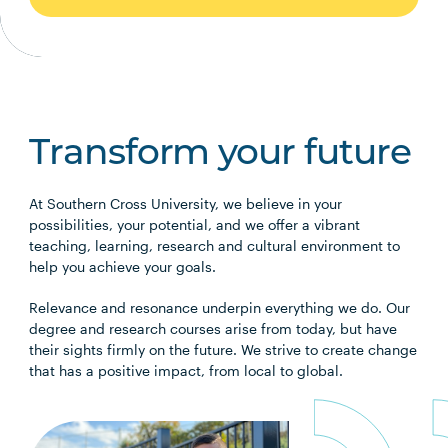
Transform your future
At Southern Cross University, we believe in your
possibilities, your potential, and we offer a vibrant
teaching, learning, research and cultural environment to
help you achieve your goals.
Relevance and resonance underpin everything we do. Our
degree and research courses arise from today, but have
their sights firmly on the future. We strive to create change
that has a positive impact, from local to global.