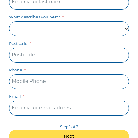
What describes you best?
Postcode
Phone
Email
Step 1 of 2
Next