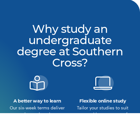
Why study an
undergraduate
degree at Southern
Cross?
A better way to learn
Flexible online study
Our six-week terms deliver
Tailor your studies to suit
a deeper learning
you and become part of
experience.
our online community.
Learn more about the
View our courses
Southern Cross Model