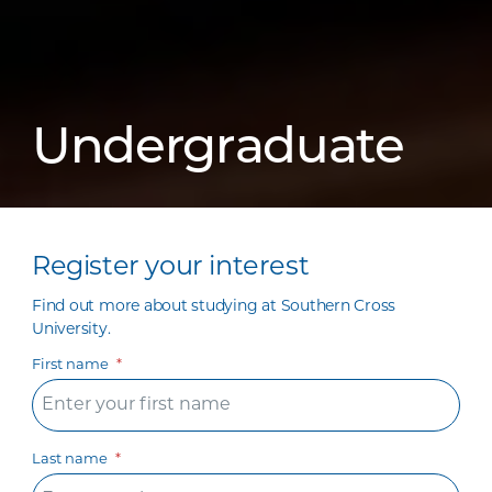
Undergraduate
Register your interest
Find out more about studying at Southern Cross
University.
First name
Last name