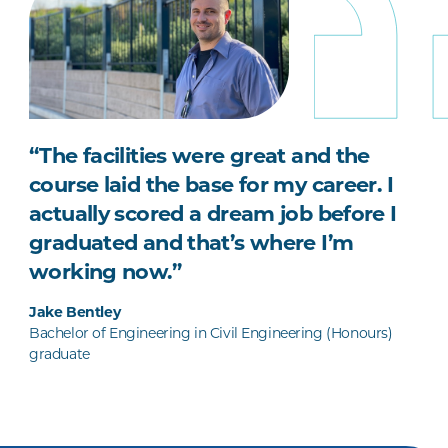
“The facilities were great and the
course laid the base for my career. I
actually scored a dream job before I
graduated and that’s where I’m
working now.”
Jake Bentley
Bachelor of Engineering in Civil Engineering (Honours)
graduate