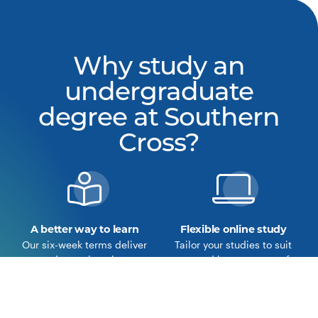
Why study an
undergraduate
degree at Southern
Cross?
A better way to learn
Flexible online study
Our six-week terms deliver
Tailor your studies to suit
a deeper learning
you and become part of
experience.
our online community.
Learn more about the
View our courses
Southern Cross Model