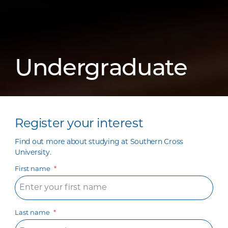
Undergraduate
Register your interest
Find out more about studying at Southern Cross
University.
First name
Last name