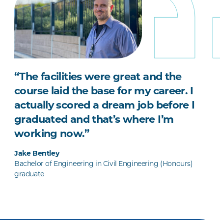
“The facilities were great and the
course laid the base for my career. I
actually scored a dream job before I
graduated and that’s where I’m
working now.”
Jake Bentley
Bachelor of Engineering in Civil Engineering (Honours)
graduate