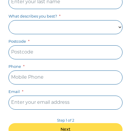
What describes you best?
Postcode
Phone
Email
Step 1 of 2
Next