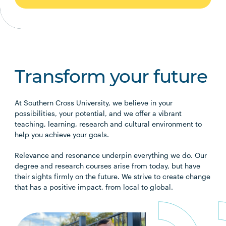
Transform your future
At Southern Cross University, we believe in your
possibilities, your potential, and we offer a vibrant
teaching, learning, research and cultural environment to
help you achieve your goals.
Relevance and resonance underpin everything we do. Our
degree and research courses arise from today, but have
their sights firmly on the future. We strive to create change
that has a positive impact, from local to global.