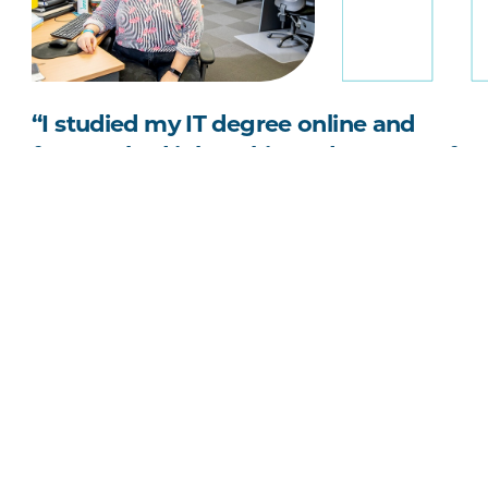
“I studied my IT degree online and
fast-tracked it by taking advantage of
the University's three-session
academic calendar.”
Jennifer Doherty
Bachelor of Information Technology graduate
Search Undergraduate online courses
Search Postgraduate online courses