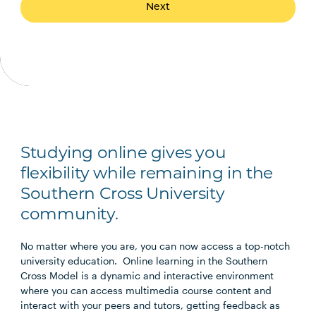
Next
Studying online gives you
flexibility while remaining in the
Southern Cross University
community.
No matter where you are, you can now access a top-notch
university education. Online learning in the Southern
Cross Model is a dynamic and interactive environment
where you can access multimedia course content and
interact with your peers and tutors, getting feedback as