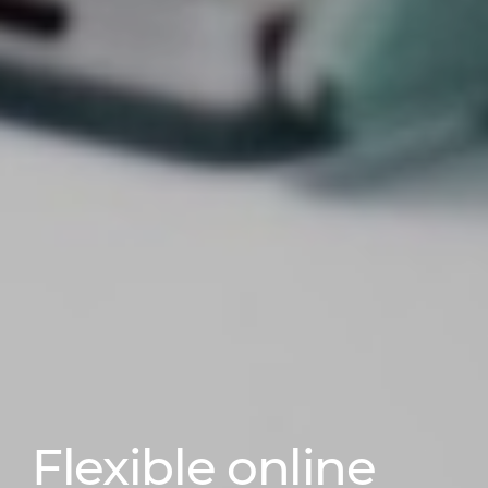
Flexible online