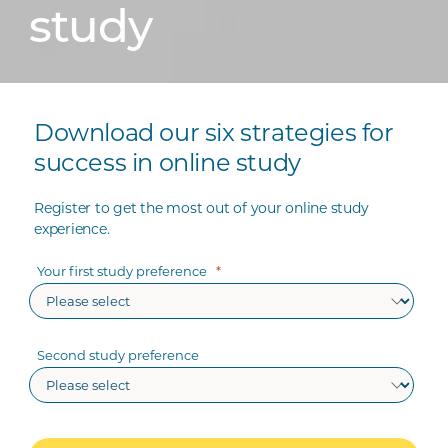
study
Download our six strategies for
success in online study
Register to get the most out of your online study
experience.
Your first study preference
Second study preference