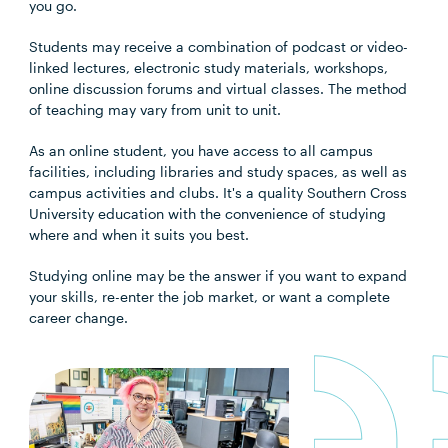
you go.
Students may receive a combination of podcast or video-
linked lectures, electronic study materials, workshops,
online discussion forums and virtual classes. The method
of teaching may vary from unit to unit.
As an online student, you have access to all campus
facilities, including libraries and study spaces, as well as
campus activities and clubs. It's a quality Southern Cross
University education with the convenience of studying
where and when it suits you best.
Studying online may be the answer if you want to expand
your skills, re-enter the job market, or want a complete
career change.