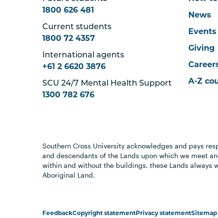
1800 626 481
News
Current students
Events
1800 72 4357
Giving
International agents
Career
+61 2 6620 3876
A-Z co
SCU 24/7 Mental Health Support
1300 782 676
Southern Cross University acknowledges and pays resp
and descendants of the Lands upon which we meet and
within and without the buildings, these Lands always 
Aboriginal Land.
Feedback
Copyright statement
Privacy statement
Sitemap