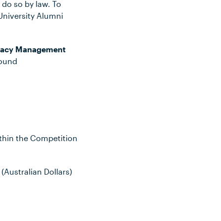
 do so by law. To
University Alumni
vacy Management
found
ithin the Competition
(Australian Dollars)