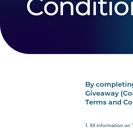
Conditio
By completing
Giveaway (Com
Terms and Co
1. All information on