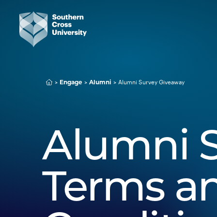
Alumni Survey Giveaway
Engage
Alumni
Alumni S
Terms a