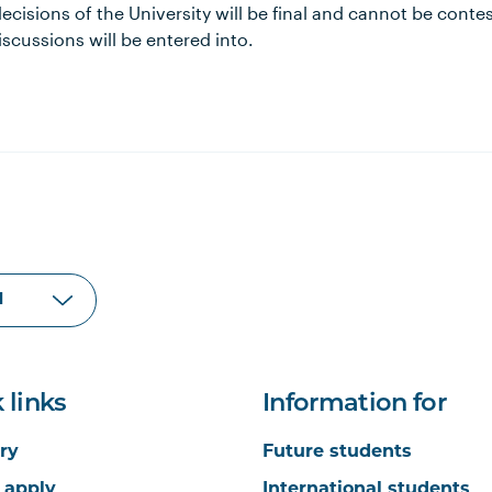
l decisions of the University will be final and cannot be cont
scussions will be entered into.
 links
Information for
ry
Future students
 apply
International students