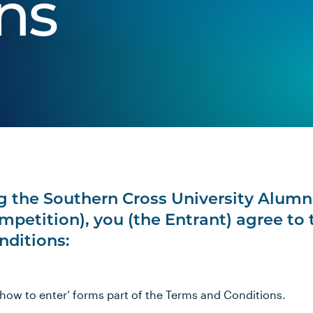
ns
 the Southern Cross University Alumn
petition), you (the Entrant) agree to 
nditions:
 ‘how to enter’ forms part of the Terms and Conditions.