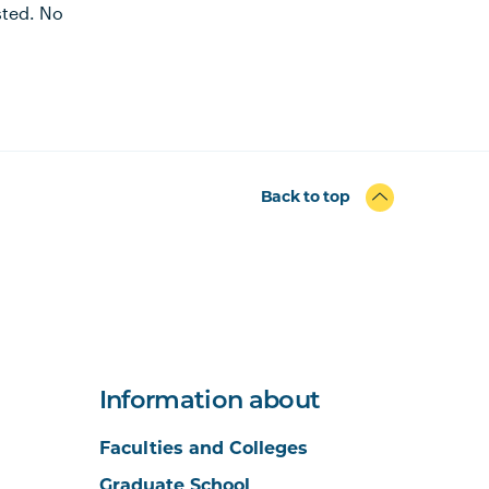
ested. No
Back to top
Information about
Faculties and Colleges
Graduate School