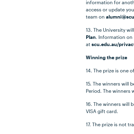
information for anot
access or update you
team on
alumni@scu
13. The University wi
Plan
. Information on
at
scu.edu.au/privac
Winning the prize
14. The prize is one o
15. The winners will
Period. The winners w
16. The winners will 
VISA gift card.
17. The prize is not 