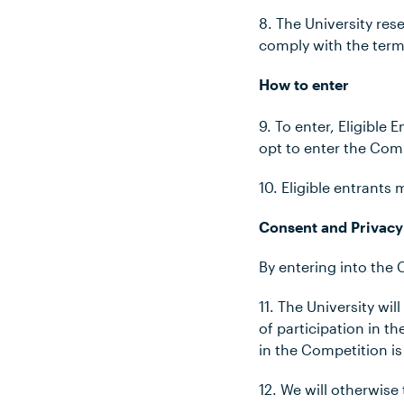
8. The
University rese
comply with the ter
How to enter
9. To enter, Eligibl
opt to enter the Com
10. Eligible entrants
Consent and Privacy
By entering into the
11. The University wi
of participation in 
in the Competition is
12. We will otherwise