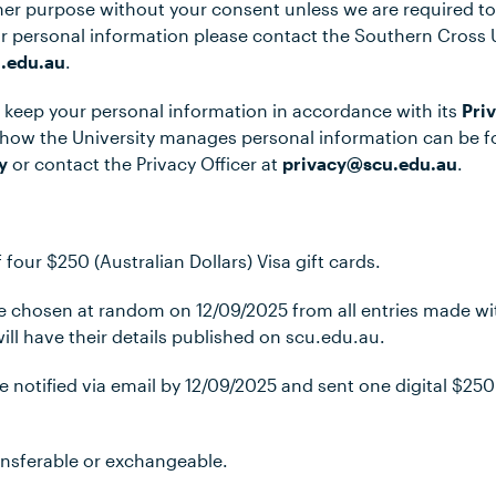
her purpose without your consent unless we are required to
r personal information please contact the Southern Cross 
.edu.au
.
ll keep your personal information in accordance with its
Pri
 how the University manages personal information can be 
y
or contact the Privacy Officer at
privacy@scu.edu.au
.
f four $250 (Australian Dollars) Visa gift cards.
 be chosen at random on 12/09/2025 from all entries made w
ill have their details published on scu.edu.au.
be notified via email by 12/09/2025 and sent one digital $250 
transferable or exchangeable.