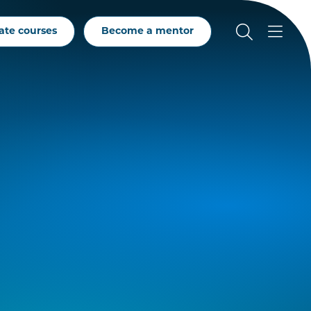
ate courses
Become a mentor