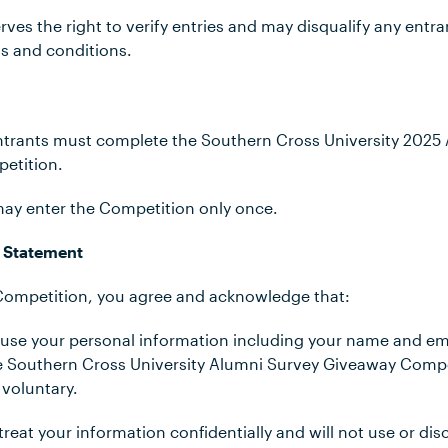
rves the right to verify entries and may disqualify any ent
ms and conditions.
e Entrants must complete the Southern Cross University 202
petition.
 may enter the Competition only once.
 Statement
 Competition, you agree and acknowledge that:
ll use your personal information including your name and em
the Southern Cross University Alumni Survey Giveaway Compet
 voluntary.
 treat your information confidentially and will not use or di