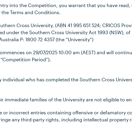
entry into the Competition, you warrant that you have read
 the Terms and Conditions.
outhern Cross University, (ABN 41 995 651 524; CRICOS Prov
ed under the Southern Cross University Act 1993 (NSW), of M
ustralia P:
1800 72 4357
(the “University”)
 commences on
29/07/2025 10:00 am (AEST)
and will contin
 “Competition Period”).
any individual who has completed the Southern Cross Univer
r immediate families of the University are not eligible to e
ble or incorrect entries containing offensive or defamatory
inge any third-party rights, including intellectual property r