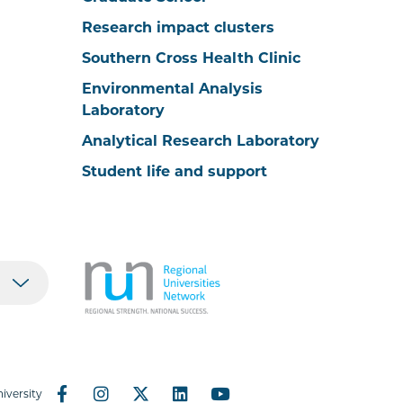
Research impact clusters
Southern Cross Health Clinic
Environmental Analysis
Laboratory
Analytical Research Laboratory
Student life and support
iversity