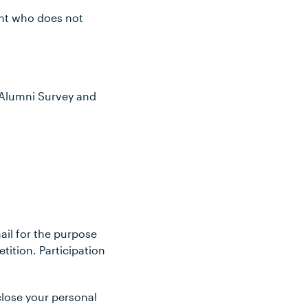
rant who does not
5 Alumni Survey and
ail for the purpose
ition. Participation
sclose your personal