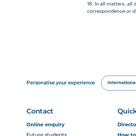
18. In all matters, al
correspondence or di
Personalise your experience
Contact
Quick
Online enquiry
Directo
Future students
How to