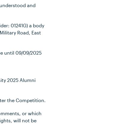
, understood and
ider: 01241G) a body
ilitary Road, East
ue until 09/09
/2025
sity 2025 Alumni
nter the Competition.
 comments, or which
ights, will not be