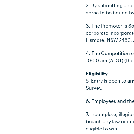
2. By submitting an 
agree to be bound by
3. The Promoter is S
corporate incorporat
Lismore, NSW 2480, A
4. The Competition
10:00 am (AEST)
(the
Eligibility
5. Entry is open to 
Survey.
6. Employees and thei
7. Incomplete, illegi
breach any law or infr
eligible to win.