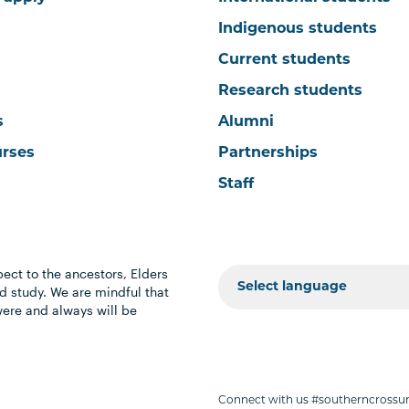
Indigenous students
Current students
Research students
s
Alumni
urses
Partnerships
Staff
ect to the ancestors, Elders
 study. We are mindful that
were and always will be
Connect with us #southerncrossun