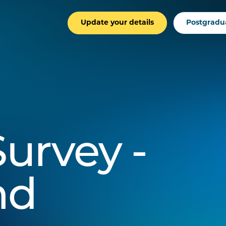
Update your details
Postgradu
urvey -
nd