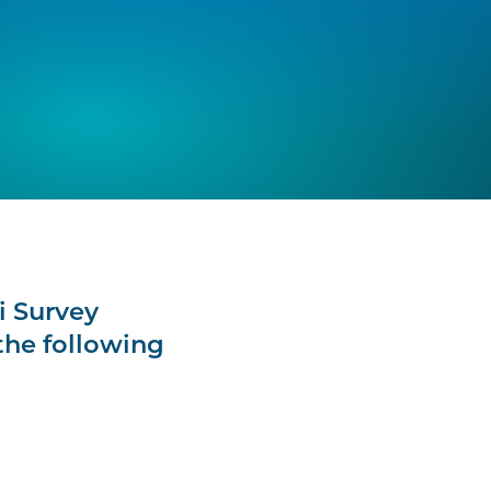
i Survey
the following