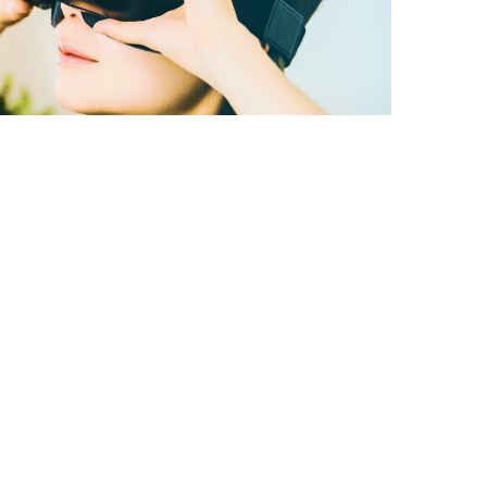
A better way to
learn