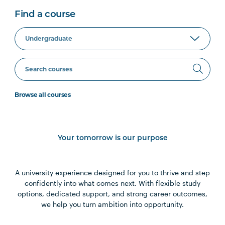
Find a course
Browse all courses
Your tomorrow is our purpose
A university experience designed for you to thrive and step
confidently into what comes next. With flexible study
options, dedicated support, and strong career outcomes,
we help you turn ambition into opportunity.