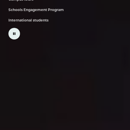
Schools Engagement Program
International students