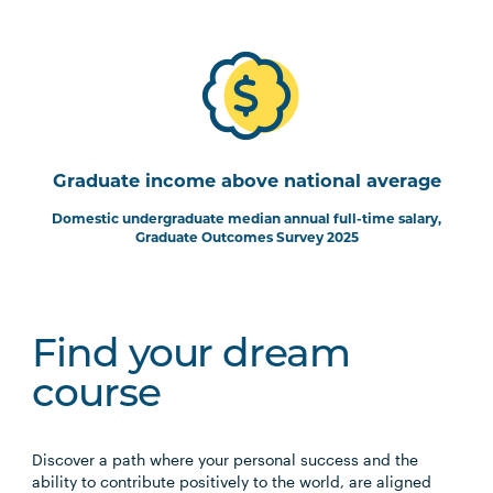
Graduate income above national average
Domestic undergraduate median annual full-time salary,
Graduate Outcomes Survey 2025
Find your dream
course
Discover a path where your personal success and the
ability to contribute positively to the world, are aligned