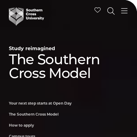
Study reimagined
Study reimagined
Study reimagined
Study reimagined
Study reimagined
Study reimagined
Your next step
The Southern
How to apply
Campus tours
Schools
International
starts at Open
Cross Model
Engagement
students
Day
Program
Your next step starts at Open Day
The Southern Cross Model
How to apply
Campus tours