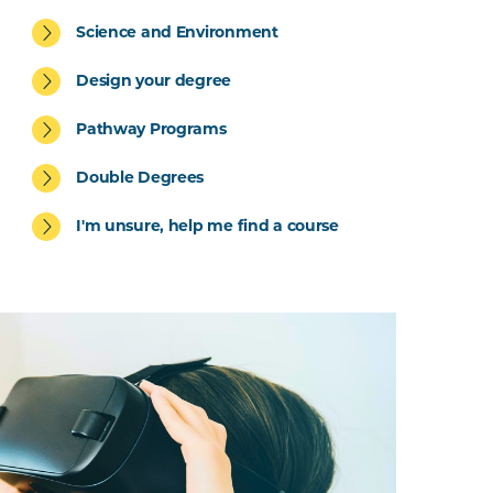
Science and Environment
Design your degree
Pathway Programs
Double Degrees
I'm unsure, help me find a course