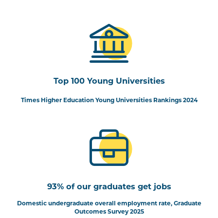
Top 100 Young Universities
Times Higher Education Young Universities Rankings 2024
93% of our graduates get jobs
Domestic undergraduate overall employment rate, Graduate
Outcomes Survey 2025