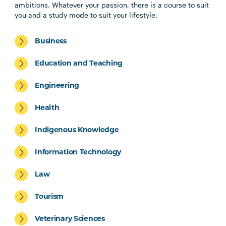
ambitions. Whatever your passion, there is a course to suit
you and a study mode to suit your lifestyle.
Business
Education and Teaching
Engineering
Health
Indigenous Knowledge
Information Technology
Law
Tourism
Veterinary Sciences