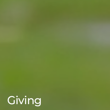
Giving