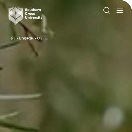
Engage
Giving