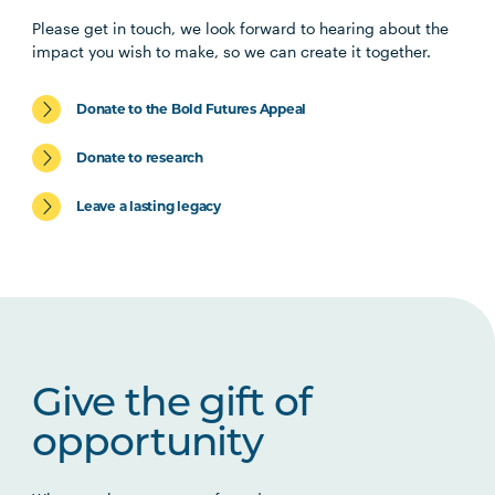
Please get in touch, we look forward to hearing about the
impact you wish to make, so we can create it together.
Donate to the Bold Futures Appeal
Donate to research
Leave a lasting legacy
Give the gift of
opportunity