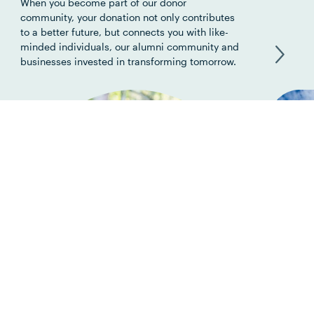
When you become part of our donor
community, your donation not only contributes
to a better future, but connects you with like-
minded individuals, our alumni community and
businesses invested in transforming tomorrow.