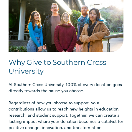
Why Give to Southern Cross
University
At Southern Cross University, 100% of every donation goes
directly towards the cause you choose.
Regardless of how you choose to support, your
contributions allow us to reach new heights in education,
research, and student support. Together, we can create a
lasting impact where your donation becomes a catalyst for
positive change, innovation, and transformation.