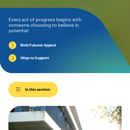
Every act of progress begins with
someone choosing to believe in
potential.
Bold Futures Appeal
Ways to Support
In this section