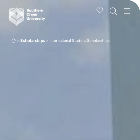
International Student Scholarships
Scholarships