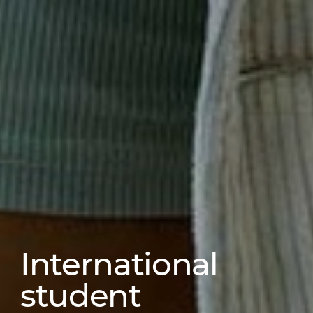
International
student