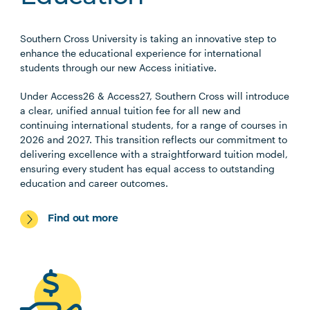
Southern Cross University is taking an innovative step to
enhance the educational experience for international
students through our new Access initiative.
Under Access26 & Access27, Southern Cross will introduce
a clear, unified annual tuition fee for all new and
continuing international students, for a range of courses in
2026 and 2027. This transition reflects our commitment to
delivering excellence with a straightforward tuition model,
ensuring every student has equal access to outstanding
education and career outcomes.
Find out more