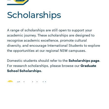
Scholarships
A range of scholarships are still open to support your
academic journey. These scholarships are designed to
recognise academic excellence, promote cultural
diversity, and encourage International Students to explore
the opportunities at our regional NSW campuses.
Domestic students should refer to the
Scholarships page
.
For research scholarships, please browse our
Graduate
School Scholarships
.
Find a scholarship