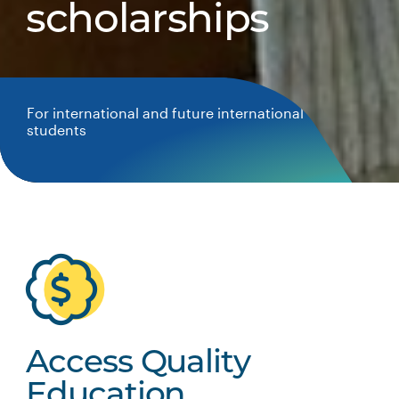
scholarships
For international and future international
students
Access Quality
Education