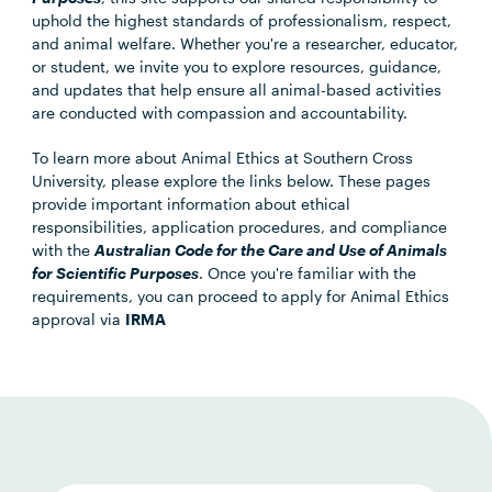
uphold the highest standards of professionalism, respect,
and animal welfare. Whether you're a researcher, educator,
or student, we invite you to explore resources, guidance,
and updates that help ensure all animal-based activities
are conducted with compassion and accountability.
To learn more about Animal Ethics at Southern Cross
University, please explore the links below. These pages
provide important information about ethical
responsibilities, application procedures, and compliance
with the
Australian Code for the Care and Use of Animals
for Scientific Purposes
. Once you're familiar with the
requirements, you can proceed to apply for Animal Ethics
approval via
IRMA