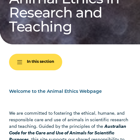
Research and
Teaching
In this section
Welcome to the Animal Ethics Webpage
We are committed to fostering the ethical, humane, and
responsible care and use of animals in scientific research
and teaching. Guided by the principles of the
Australian
Code for the Care and Use of Animals for Scientific
Purposes
, this site supports our shared responsibility to