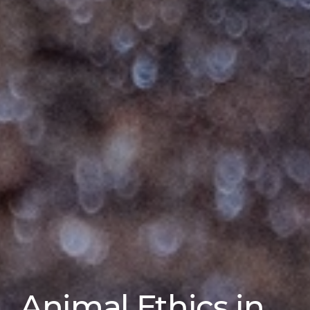
Animal Ethics in