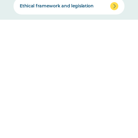
Ethical framework and legislation
Animal Ethics Committee overview
How to apply for animal ethics
Training and support resources
Complaints and non-compliance
Standard Operating Procedures (SOPs)