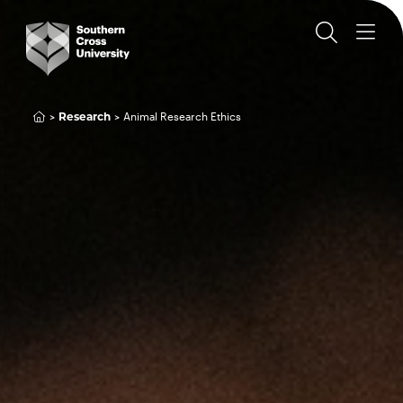
Animal Research Ethics
Research