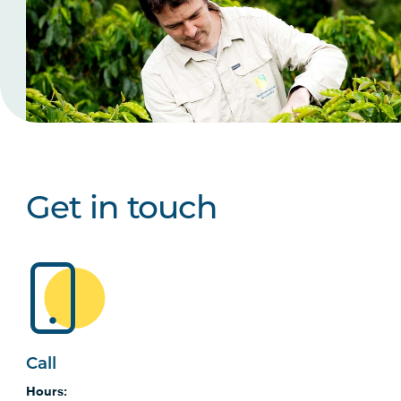
Get in touch
Call
Hours: