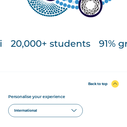
20,000+ students
91% gr
Back to top
Personalise your experience