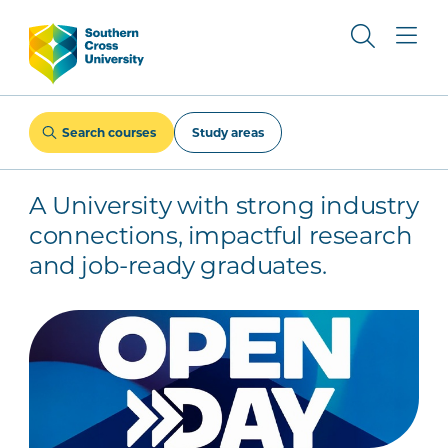
Search courses
Study areas
A University with strong industry
connections, impactful research
and job-ready graduates.