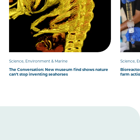
Science, Environment & Marine
Science, 
The Conversation: New museum find shows nature
Bioreacto
can’t stop inventing seahorses
farm acti