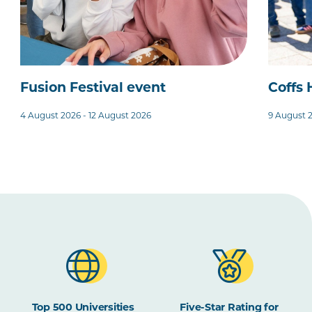
Fusion Festival event
Coffs
4 August 2026 - 12 August 2026
9 August 
Top 500 Universities
Five-Star Rating for