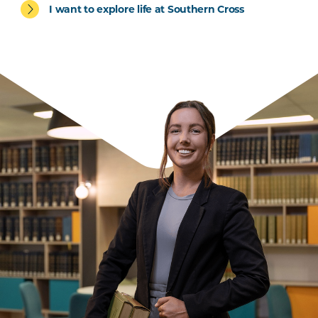
I want to explore life at Southern Cross