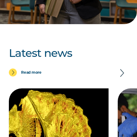
Latest news
Read more