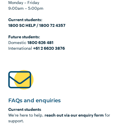
Monday – Friday
9:00am – 5:00pm
Current students:
1800 SC HELP / 1800 72 4357
Future students:
Domestic
1800 626 481
International
+61 2 6620 3876
FAQs and enquiries
Current students
We’re here to help,
reach out via our enquiry form
for
support.