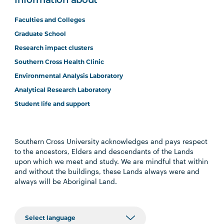
Information about
Faculties and Colleges
Graduate School
Research impact clusters
Southern Cross Health Clinic
Environmental Analysis Laboratory
Analytical Research Laboratory
Student life and support
Southern Cross University acknowledges and pays respect
to the ancestors, Elders and descendants of the Lands
upon which we meet and study. We are mindful that within
and without the buildings, these Lands always were and
always will be Aboriginal Land.