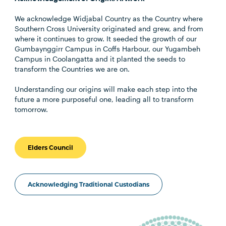
We acknowledge Widjabal Country as the Country where
Southern Cross University originated and grew, and from
where it continues to grow. It seeded the growth of our
Gumbaynggirr Campus in Coffs Harbour, our Yugambeh
Campus in Coolangatta and it planted the seeds to
transform the Countries we are on.
Understanding our origins will make each step into the
future a more purposeful one, leading all to transform
tomorrow.
Elders Council
Acknowledging Traditional Custodians