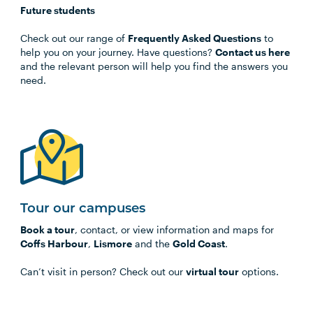
Future students
Check out our range of
Frequently Asked Questions
to
help you on your journey. Have questions?
Contact us here
and the relevant person will help you find the answers you
need.
Tour our campuses
Book a tour
, contact, or view information and maps for
Coffs Harbour
,
Lismore
and the
Gold Coast
.
Can’t visit in person? Check out our
virtual tour
options.