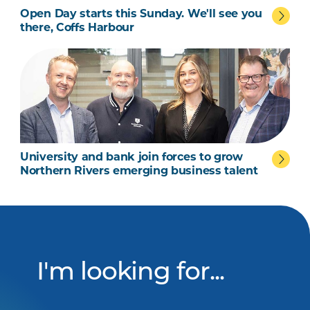
Open Day starts this Sunday. We'll see you
there, Coffs Harbour
University and bank join forces to grow
 talent
Northern Rivers emerging business talent
I'm looking for...