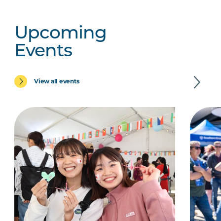
Upcoming
Events
View all events