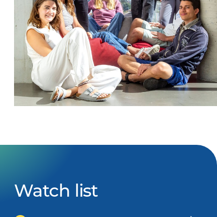
Watch list