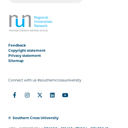
Feedback
Copyright statement
Privacy statement
Sitemap
Connect with us #southerncrossuniversity
©
Southern Cross University