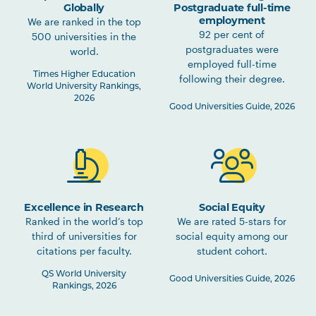
Globally
Postgraduate full-time
employment
We are ranked in the top
92 per cent of
500 universities in the
postgraduates were
world.
employed full-time
Times Higher Education
following their degree.
World University Rankings,
2026
Good Universities Guide, 2026
Excellence in Research
Social Equity
Ranked in the world’s top
We are rated 5-stars for
third of universities for
social equity among our
citations per faculty.
student cohort.
QS World University
Good Universities Guide, 2026
Rankings, 2026