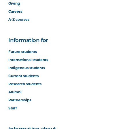
Giving
Careers
A-Z courses
Information for
Future students
International students
Indigenous students
Current students
Research students
Alumni
Partnerships
Staff