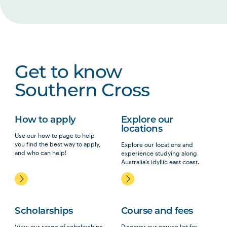
Get to know
Southern Cross
How to apply
Explore our
locations
Use our how to page to help
you find the best way to apply,
Explore our locations and
and who can help!
experience studying along
Australia’s idyllic east coast.
Scholarships
Course and fees
View our range of scholarships,
Discover our course list for