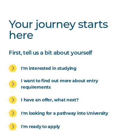
Your journey starts
here
First, tell us a bit about yourself
I'm interested in studying
I want to find out more about entry
requirements
I have an offer, what next?
I'm looking for a pathway into University
I'm ready to apply