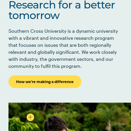
Research for a better
tomorrow
Southern Cross University is a dynamic university
with a vibrant and innovative research program
that focuses on issues that are both regionally
relevant and globally significant. We work closely
with industry, the government sectors, and our
community to fulfil this program.
How we're making a difference