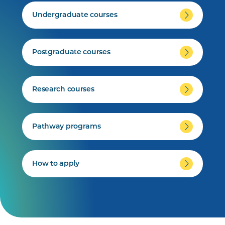
Undergraduate courses
Postgraduate courses
Research courses
Pathway programs
How to apply