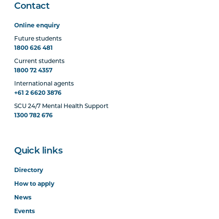
Contact
Online enquiry
Future students
1800 626 481
Current students
1800 72 4357
International agents
+61 2 6620 3876
SCU 24/7 Mental Health Support
1300 782 676
Quick links
Directory
How to apply
News
Events