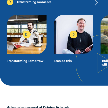
Transforming moments
Transforming Tomorrow
I can do this
Bui
will
Acknowledgement of Origins Artwork