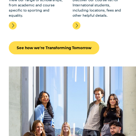
from academic and course
International students,
specific to sporting and
including locations, fees and
equality.
other helpful details.
See how we're Transforming Tomorrow