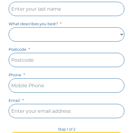
What describes you best?
Postcode
Phone
Email
Step 1 of 2