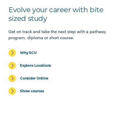
Evolve your career with bite
sized study
Get on track and take the next step with a pathway
program, diploma or short course.
Why SCU
Explore Locations
Consider Online
Show courses
Diplomas