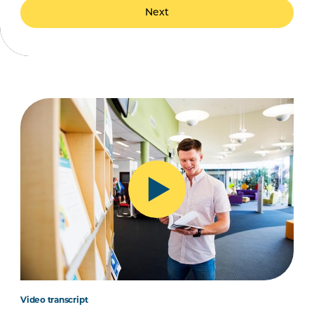
Next
Video transcript