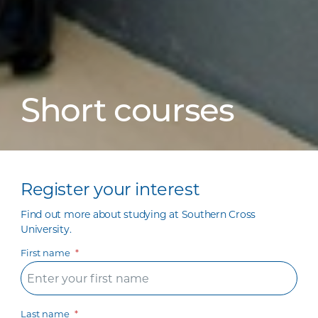
Short courses
Register your interest
Find out more about studying at Southern Cross
University.
First name
Last name