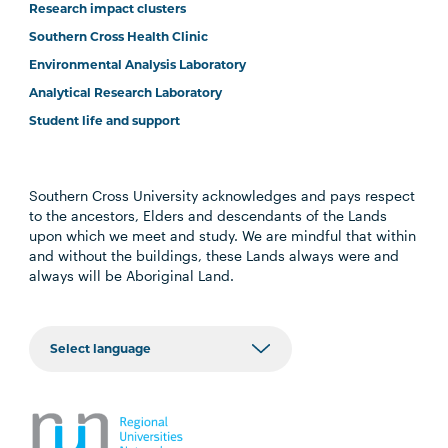
Research impact clusters
Southern Cross Health Clinic
Environmental Analysis Laboratory
Analytical Research Laboratory
Student life and support
Southern Cross University acknowledges and pays respect
to the ancestors, Elders and descendants of the Lands
upon which we meet and study. We are mindful that within
and without the buildings, these Lands always were and
always will be Aboriginal Land.