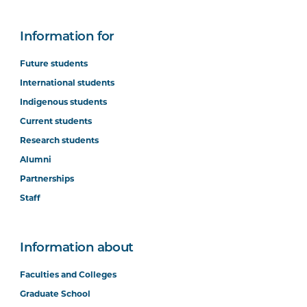
Information for
Future students
International students
Indigenous students
Current students
Research students
Alumni
Partnerships
Staff
Information about
Faculties and Colleges
Graduate School