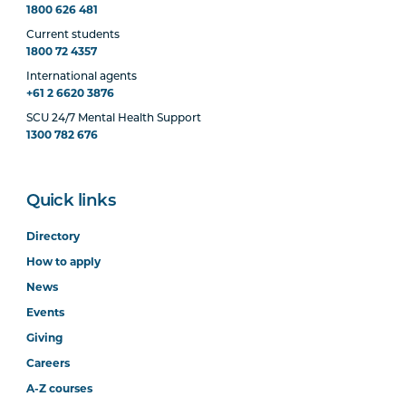
1800 626 481
Current students
1800 72 4357
International agents
+61 2 6620 3876
SCU 24/7 Mental Health Support
1300 782 676
Quick links
Directory
How to apply
News
Events
Giving
Careers
A-Z courses