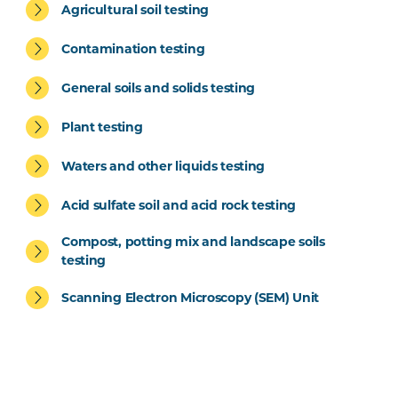
Agricultural soil testing
Contamination testing
General soils and solids testing
Plant testing
Waters and other liquids testing
Acid sulfate soil and acid rock testing
Compost, potting mix and landscape soils
testing
Scanning Electron Microscopy (SEM) Unit