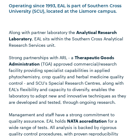
Operating since 1993, EAL is part of Southern Cross
University (SCU), located at the Lismore campus.
Along with partner laboratory the
Analytical Research
Laboratory
, EAL sits within the Southern Cross Analytical
Research Services unit.
Strong partnerships with ARL - a
Therapeutic Goods
Administration
(TGA) approved commercial/research
facility providing specialist capabilities in applied
phytochemistry, crop quality and herbal medicine quality
control - and SCU's Special Research Centres, along with
EAL's flexibility and capacity to diversify, enables the
laboratory to adopt new and innovative techniques as they
are developed and tested, through ongoing research.
Management and staff have a strong commitment to
quality assurance. EAL holds
NATA accreditation
for a
wide range of tests. All analysis is backed by rigorous
quality control procedures, with proven reproducibility