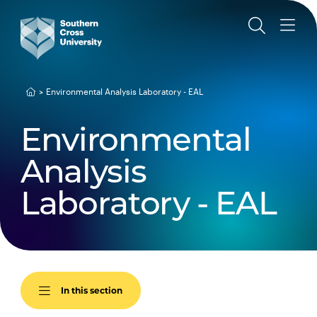
Environmental Analysis Laboratory - EAL
Environmental
Analysis
Laboratory - EAL
In this section