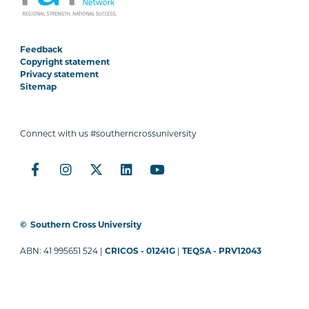
Feedback
Copyright statement
Privacy statement
Sitemap
Connect with us #southerncrossuniversity
©
Southern Cross University
ABN: 41 995651 524 |
CRICOS - 01241G
|
TEQSA - PRV12043