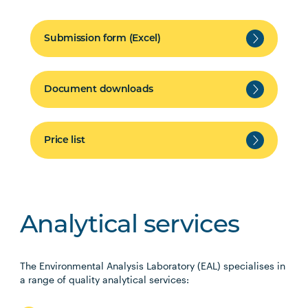
Submission form (Excel)
Document downloads
Price list
Analytical services
The Environmental Analysis Laboratory (EAL) specialises in
a range of quality analytical services: