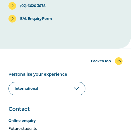
(02) 6620 3678
EAL Enquiry Form
Back to top
Personalise your experience
Contact
Online enquiry
Future students