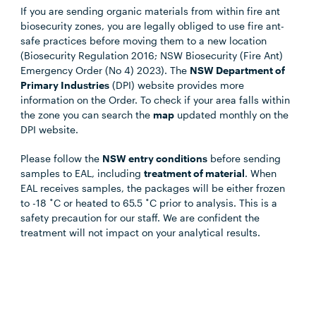
If you are sending organic materials from within fire ant
biosecurity zones, you are legally obliged to use fire ant-
safe practices before moving them to a new location
(Biosecurity Regulation 2016; NSW Biosecurity (Fire Ant)
Emergency Order (No 4) 2023). The
NSW Department of
Primary Industries
(DPI) website provides more
information on the Order. To check if your area falls within
the zone you can search the
map
updated monthly on the
DPI website.
Please follow the
NSW entry conditions
before sending
samples to EAL, including
treatment of material
. When
EAL receives samples, the packages will be either frozen
to -18 ˚C or heated to 65.5 ˚C prior to analysis. This is a
safety precaution for our staff. We are confident the
treatment will not impact on your analytical results.