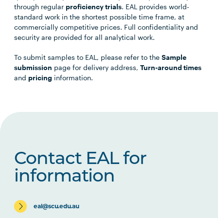
through regular
proficiency trials
. EAL provides world-
standard work in the shortest possible time frame, at
commercially competitive prices. Full confidentiality and
security are provided for all analytical work.
To submit samples to EAL, please refer to the
Sample
submission
page for delivery address,
Turn-around times
and
pricing
information.
Contact EAL for
information
eal@scu.edu.au