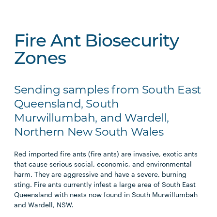
Fire Ant Biosecurity
Zones
Sending samples from South East
Queensland, South
Murwillumbah, and Wardell,
Northern New South Wales
Red imported fire ants (fire ants) are invasive, exotic ants
that cause serious social, economic, and environmental
harm. They are aggressive and have a severe, burning
sting. Fire ants currently infest a large area of South East
Queensland with nests now found in South Murwillumbah
and Wardell, NSW.