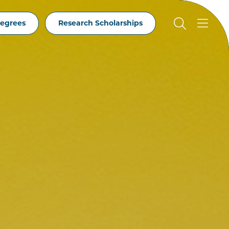
egrees
Research Scholarships