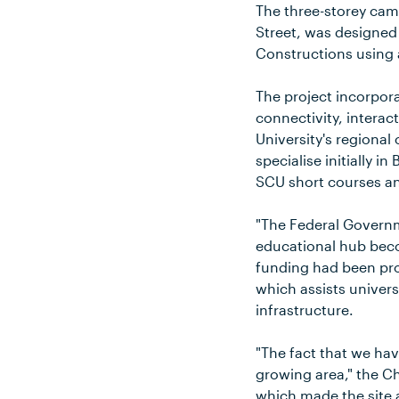
The three-storey cam
Street, was designed
Constructions using 
The project incorpora
connectivity, intera
University's regional
specialise initially 
SCU short courses an
"The Federal Governm
educational hub becom
funding had been pr
which assists univer
infrastructure.
"The fact that we hav
growing area," the Ch
which made the site 