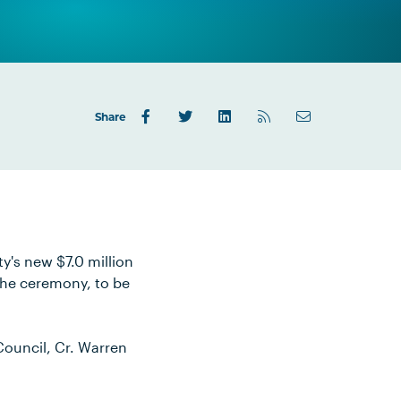
Share
y's new $7.0 million
The ceremony, to be
Council, Cr. Warren