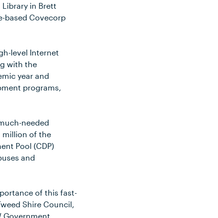
Library in Brett
ane-based Covecorp
gh-level Internet
g with the
demic year and
lopment programs,
is much-needed
 million of the
ent Pool (CDP)
mpuses and
ortance of this fast-
 Tweed Shire Council,
SW Government.