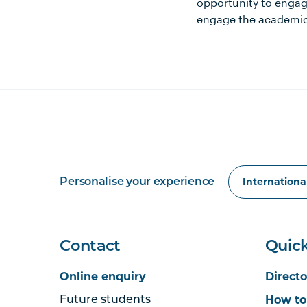
opportunity to engage
engage the academic 
Personalise your experience
Contact
Quick
Online enquiry
Directo
How to
Future students