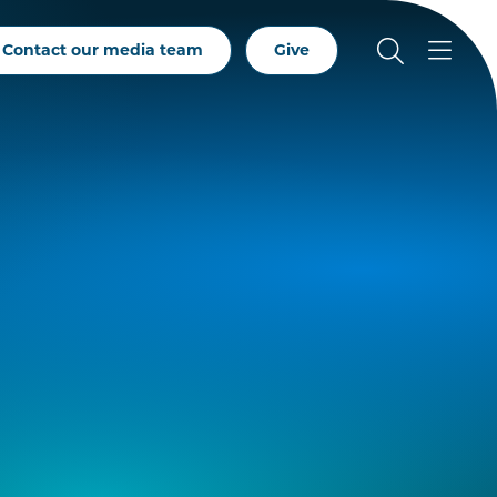
Contact our media team
Give