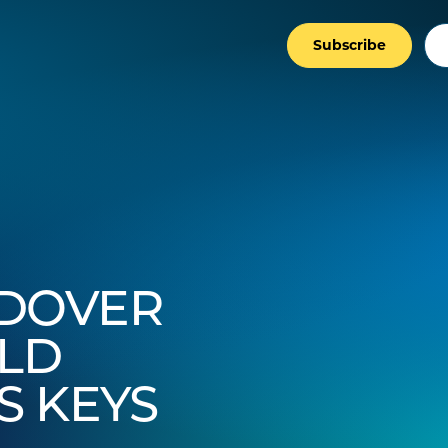
Subscribe
NDOVER
LD
S KEYS