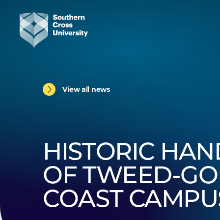
View all news
HISTORIC HA
OF TWEED-GO
COAST CAMPU