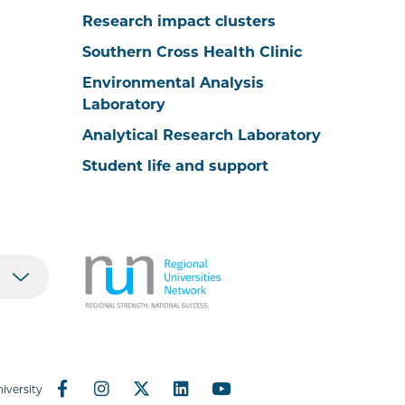
Research impact clusters
Southern Cross Health Clinic
Environmental Analysis
Laboratory
Analytical Research Laboratory
Student life and support
iversity