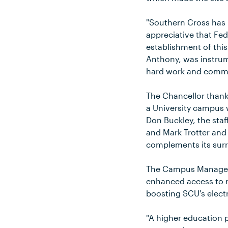
"Southern Cross has 
appreciative that Fe
establishment of thi
Anthony, was instrume
hard work and commit
The Chancellor thank
a University campus w
Don Buckley, the sta
and Mark Trotter and
complements its sur
The Campus Manager, 
enhanced access to r
boosting SCU's elect
"A higher education p