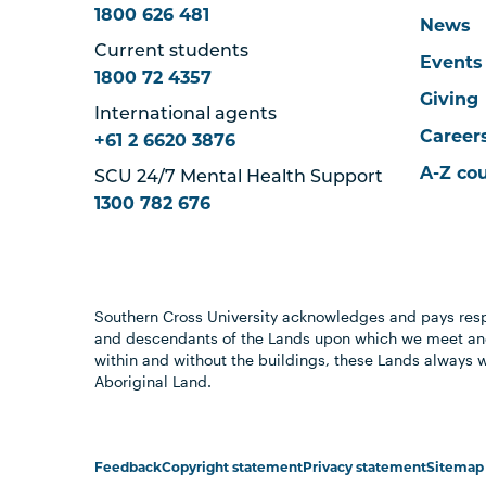
1800 626 481
News
Current students
Events
1800 72 4357
Giving
International agents
Career
+61 2 6620 3876
A-Z co
SCU 24/7 Mental Health Support
1300 782 676
Southern Cross University acknowledges and pays resp
and descendants of the Lands upon which we meet and
within and without the buildings, these Lands always 
Aboriginal Land.
Feedback
Copyright statement
Privacy statement
Sitemap