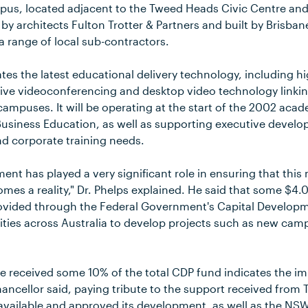
pus, located adjacent to the Tweed Heads Civic Centre and 
 by architects Fulton Trotter & Partners and built by Brisb
a range of local sub-contractors.
tes the latest educational delivery technology, including hi
ctive videoconferencing and desktop video technology linkin
 campuses. It will be operating at the start of the 2002 aca
in Business Education, as well as supporting executive deve
d corporate training needs.
ent has played a very significant role in ensuring that th
es a reality," Dr. Phelps explained. He said that some $4.0
ovided through the Federal Government's Capital Developm
sities across Australia to develop projects such as new ca
e received some 10% of the total CDP fund indicates the imp
ancellor said, paying tribute to the support received from
available and approved its development, as well as the N