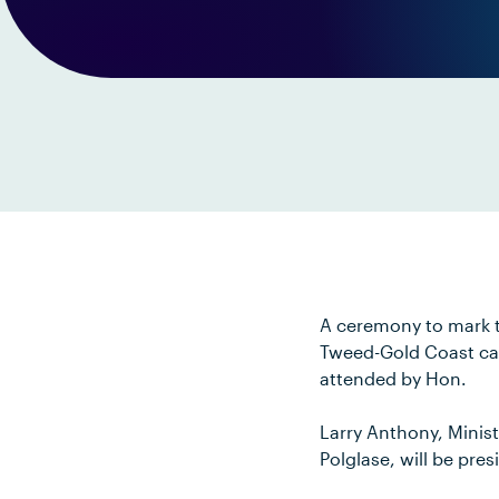
A ceremony to mark th
Tweed-Gold Coast cam
attended by Hon.
Larry Anthony, Minis
Polglase, will be pre