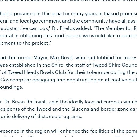
had a presence in this area for many years in leased premis
deral and local government and the community have all ass
s substantive campus," Dr. Phelps added. "The Member for 
ntal in obtaining this funding and we would like to persona
ment to the project."
ed the former Mayor, Max Boyd, who had lobbied for many 
as established in the Shire, the staff of Tweed Shire Counci
ff of Tweed Heads Bowls Club for their tolerance during the
 Covecorp for designing and constructing an attractive bui
roundings.
Dr. Bryan Rothwell, said the ideally located campus woul
esidents of the Tweed and the Queensland border zone as w
ronic delivery of distance programs.
resence in the region will enhance the facilities of the co