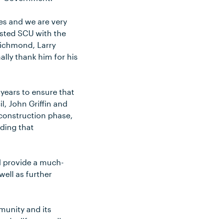
es and we are very
isted SCU with the
Richmond, Larry
lly thank him for his
years to ensure that
l, John Griffin and
 construction phase,
lding that
d provide a much-
ell as further
mmunity and its