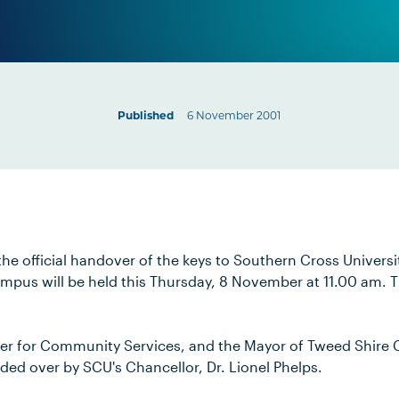
Published
6 November 2001
e official handover of the keys to Southern Cross Universit
pus will be held this Thursday, 8 November at 11.00 am. 
ter for Community Services, and the Mayor of Tweed Shire 
sided over by SCU's Chancellor, Dr. Lionel Phelps.