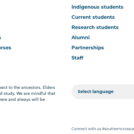
Indigenous students
Current students
Research students
s
Alumni
urses
Partnerships
Staff
ect to the ancestors, Elders
 study. We are mindful that
were and always will be
Connect with us #southerncrossun