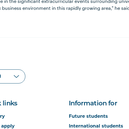
 in the significant extracurricular events surrounding univers
business environment in this rapidly growing area," he sai
 links
Information for
ry
Future students
 apply
International students