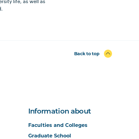
ity life, as well as
d.
Back to top
Information about
Faculties and Colleges
Graduate School