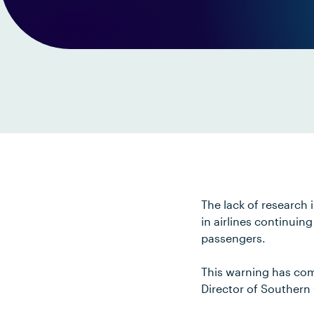
The lack of research 
in airlines continuin
passengers.
This warning has com
Director of Southern