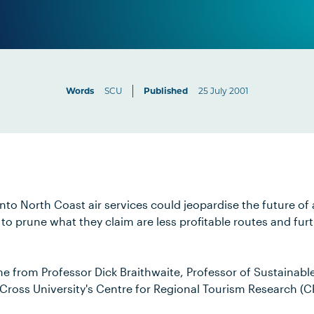
Words
SCU
Published
25 July 2001
into North Coast air services could jeopardise the future of 
g to prune what they claim are less profitable routes and fu
e from Professor Dick Braithwaite, Professor of Sustainabl
 Cross University's Centre for Regional Tourism Research (C