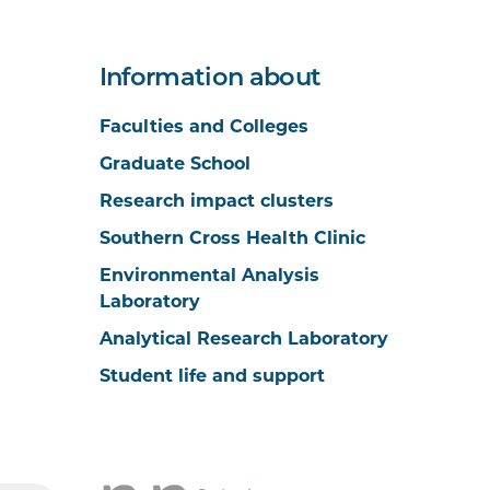
Information about
Faculties and Colleges
Graduate School
Research impact clusters
Southern Cross Health Clinic
Environmental Analysis
Laboratory
Analytical Research Laboratory
Student life and support