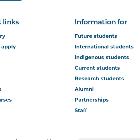
 links
Information for
ry
Future students
 apply
International students
Indigenous students
Current students
Research students
s
Alumni
urses
Partnerships
Staff