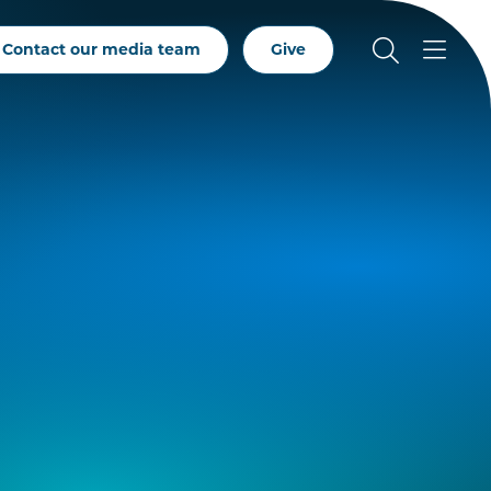
Contact our media team
Give