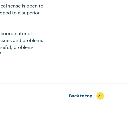
cal sense is open to
loped to a superior
 coordinator of
 issues and problems
 useful, problem-
"
Back to top