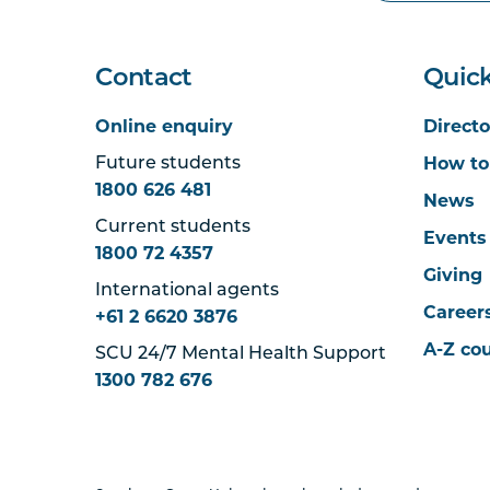
Contact
Quick
Online enquiry
Directo
How to
Future students
1800 626 481
News
Current students
Events
1800 72 4357
Giving
International agents
Career
+61 2 6620 3876
A-Z co
SCU 24/7 Mental Health Support
1300 782 676