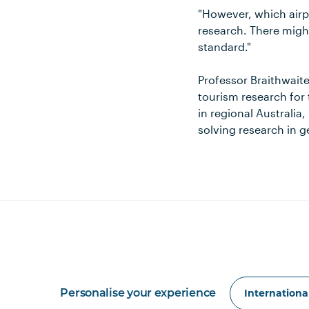
"However, which airp
research. There might
standard."
Professor Braithwaite
tourism research for 
in regional Australia,
solving research in 
Personalise your experience