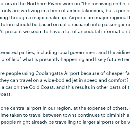
uters in the Northern Rivers were on "the receiving end of 
 only are we living in a time of airline takeovers, but a peri
ing through a major shake-up. Airports are major regional f
r future should be based on solid research into passenger
At present we seem to have a lot of anecdotal information
erested parties, including local government and the airlin
profile of what is presently happening and likely future tre
ore people using Coolangatta Airport because of cheaper fa
e they can travel on a wide-bodied jet in speed and comfort
 a car on the Gold Coast, and this results in other parts of 
Coast.
ne central airport in our region, at the expense of others, 
 time taken to travel between towns continues to diminish a
people might already be travelling to larger airports or be w