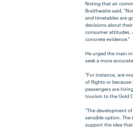
Noting that air comm
Braithwaite said, "Not
and timetables are go
decisions about thei
consumer attitudes. 
concrete evidence."
He urged the main int
seek a more accurate 
"For instance, are m
of flights or becaus
passengers are hiring
tourism to the Gold 
"The development of o
sensible option. The
support the idea that 