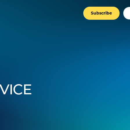
Subscribe
VICE