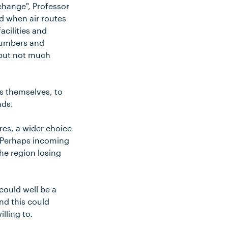
change", Professor
od when air routes
acilities and
 numbers and
 but not much
es themselves, to
nds.
res, a wider choice
? Perhaps incoming
the region losing
could well be a
nd this could
illing to.