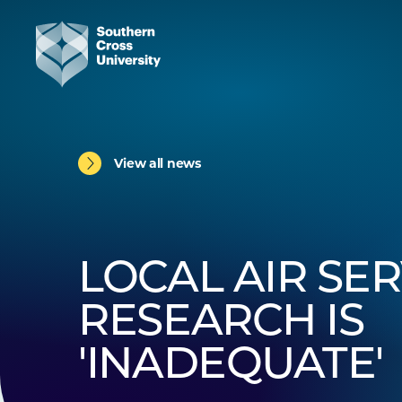
View all news
LOCAL AIR SER
RESEARCH IS
'INADEQUATE'