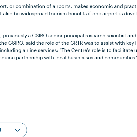
ort, or combination of airports, makes economic and practi
 also be widespread tourism benefits if one airport is deve
, previously a CSIRO senior principal research scientist and
the CSIRO, said the role of the CRTR was to assist with key
 including airline services: "The Centre's role is to facilitate
genuine partnership with local businesses and communities.