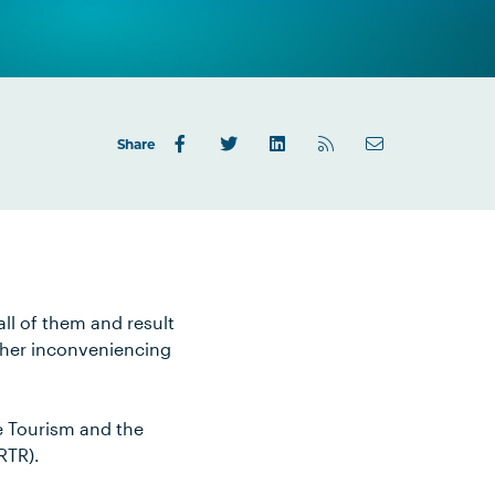
Share
all of them and result
rther inconveniencing
e Tourism and the
RTR).