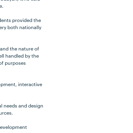
e.
dents provided the
ery both nationally
tand the nature of
ell handled by the
 of purposes
opment, interactive
al needs and design
urces.
 development