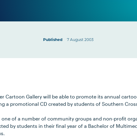
Published
7 August 2003
er Cartoon Gallery will be able to promote its annual carto
ng a promotional CD created by students of Southern Cross
is one of a number of community groups and non-profit orga
ed by students in their final year of a Bachelor of Multime
s.