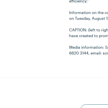
efficiency.”
Information on the co
on Tuesday, August 1
CAPTION: (left to ri
have created to prom
Media information: S
6620 3144, email: s