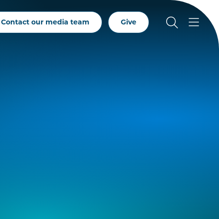
Contact our media team
Give