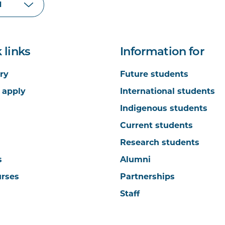
 links
Information for
ry
Future students
 apply
International students
Indigenous students
Current students
Research students
s
Alumni
urses
Partnerships
Staff