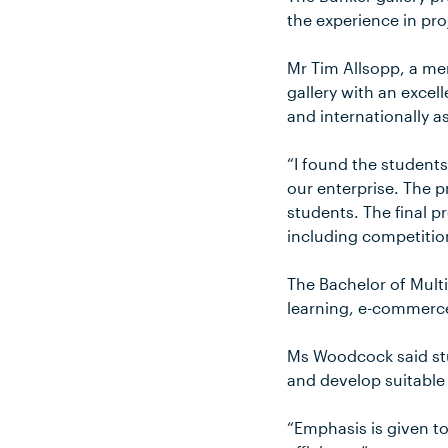
the experience in pr
Mr Tim Allsopp, a me
gallery with an excel
and internationally as
“I found the students
our enterprise. The p
students. The final p
including competitio
The Bachelor of Mult
learning, e-commerc
Ms Woodcock said stu
and develop suitable
“Emphasis is given t