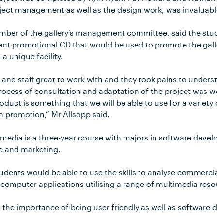
oject management as well as the design work, was invaluabl
mber of the gallery’s management committee, said the stu
lent promotional CD that would be used to promote the gall
 a unique facility.
 and staff great to work with and they took pains to unders
rocess of consultation and adaptation of the project was w
roduct is something that we will be able to use for a variety
n promotion,” Mr Allsopp said.
imedia is a three-year course with majors in software devel
e and marketing.
dents would be able to use the skills to analyse commerci
 computer applications utilising a range of multimedia reso
o the importance of being user friendly as well as software