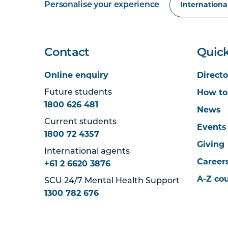
Personalise your experience
Contact
Quick
Online enquiry
Directo
How to
Future students
1800 626 481
News
Current students
Events
1800 72 4357
Giving
International agents
Career
+61 2 6620 3876
A-Z co
SCU 24/7 Mental Health Support
1300 782 676