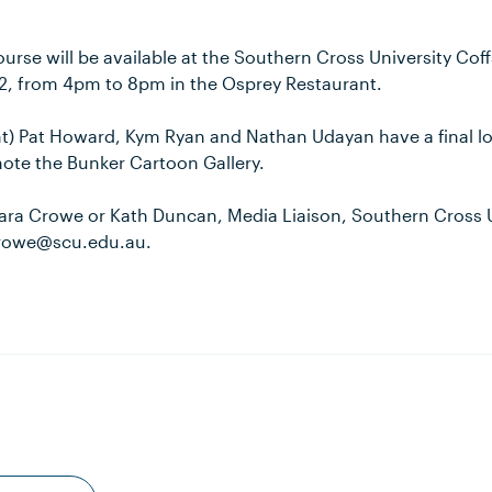
urse will be available at the Southern Cross University Co
2, from 4pm to 8pm in the Osprey Restaurant.
ght) Pat Howard, Kym Ryan and Nathan Udayan have a final l
ote the Bunker Cartoon Gallery.
ara Crowe or Kath Duncan, Media Liaison, Southern Cross U
crowe@scu.edu.au.