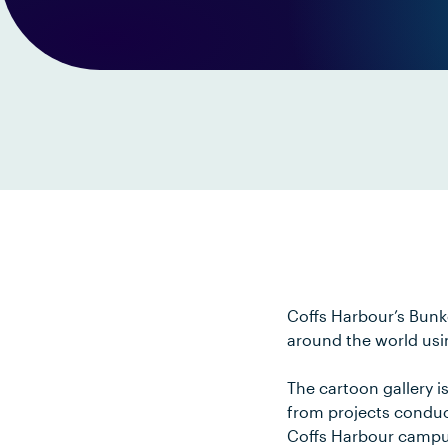
Coffs Harbour’s Bunk
around the world usi
The cartoon gallery 
from projects conduct
Coffs Harbour campu