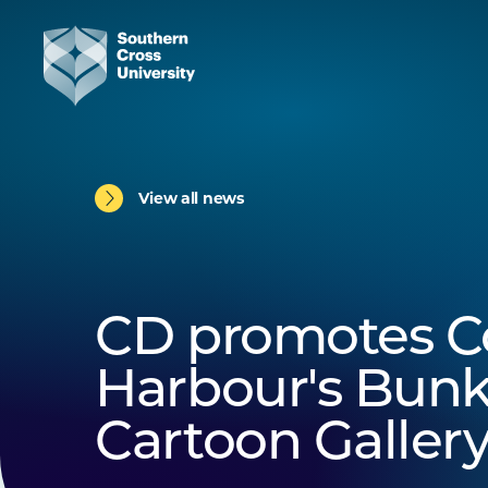
View all news
CD promotes Co
Harbour's Bunk
Cartoon Galler