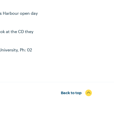
ffs Harbour open day
ook at the CD they
niversity, Ph: 02
Back to top