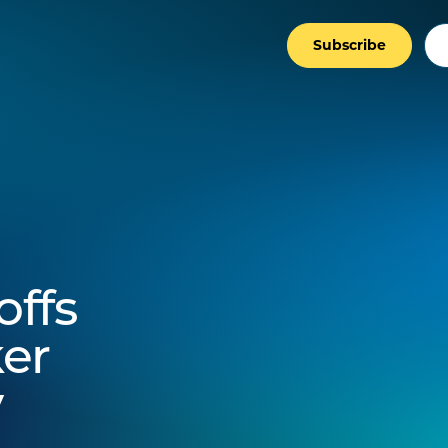
Subscribe
ffs
er
y