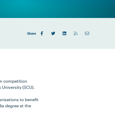
Share
on competition
 University (SCU).
nisations to benefit
dia degree at the