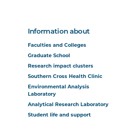
Information about
Faculties and Colleges
Graduate School
Research impact clusters
Southern Cross Health Clinic
Environmental Analysis
Laboratory
Analytical Research Laboratory
Student life and support