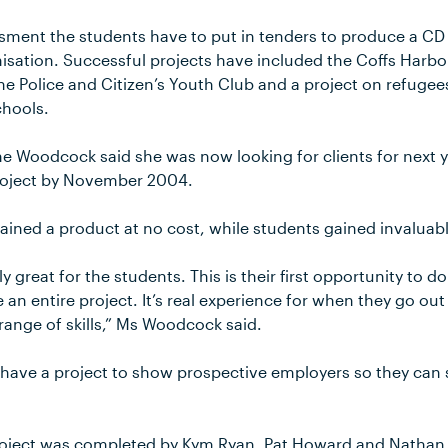
essment the students have to put in tenders to produce a CD
nisation. Successful projects have included the Coffs Harbo
he Police and Citizen’s Youth Club and a project on refuge
chools.
e Woodcock said she was now looking for clients for next 
project by November 2004.
gained a product at no cost, while students gained invaluab
lly great for the students. This is their first opportunity to
n entire project. It’s real experience for when they go out 
range of skills,” Ms Woodcock said.
o have a project to show prospective employers so they can 
project was completed by Kym Ryan, Pat Howard and Nathan