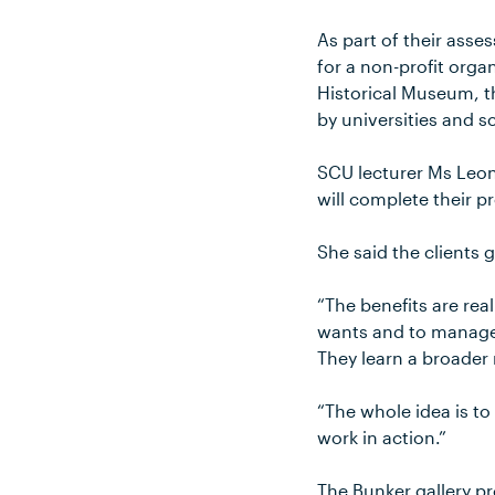
As part of their ass
for a non-profit orga
Historical Museum, t
by universities and s
SCU lecturer Ms Leon
will complete their 
She said the clients 
“The benefits are rea
wants and to manage a
They learn a broader 
“The whole idea is t
work in action.”
The Bunker gallery 