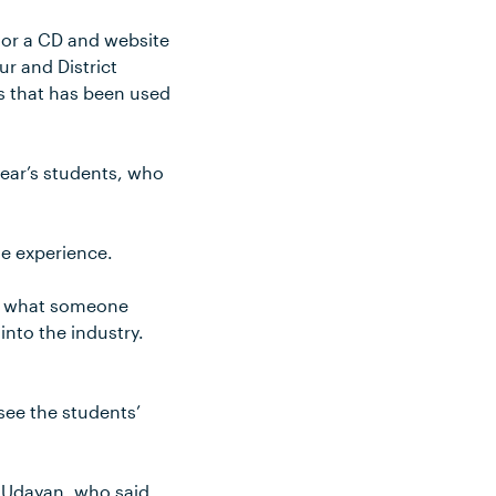
 or a CD and website
ur and District
es that has been used
year’s students, who
le experience.
 do what someone
into the industry.
see the students’
 Udayan, who said