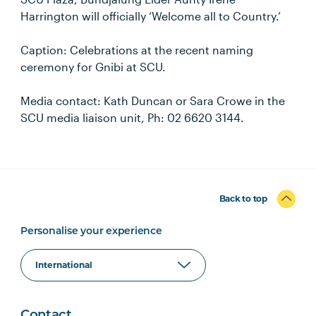
Harrington will officially ‘Welcome all to Country.’
Caption: Celebrations at the recent naming
ceremony for Gnibi at SCU.
Media contact: Kath Duncan or Sara Crowe in the
SCU media liaison unit, Ph: 02 6620 3144.
Back to top
Personalise your experience
Contact