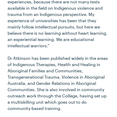
experiences, because there are not many texts
available in the field on Indigenous violence and
trauma from an Indigenous perspective. My
experience of universities has been that they
mainly follow intellectual pursuits, but here we
believe there is no learning without heart learning,
an experiential learning. We are educational
intellectual warriors.”
Dr Atkinson has been published widely in the areas
of Indigenous Therapies, Health and Healing in
Aboriginal Families and Communities,
Transgenerational Trauma, Violence in Aboriginal
Australia, and Gender Relations in Aboriginal
Communities. She is also involved in community
outreach work through the College, having set up
a multiskilling unit which goes out to do
community-based training.