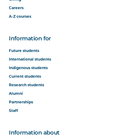
Careers
A-Z courses
Information for
Future students
International students
Indigenous students
Current students
Research students
Alumni
Partnerships
Staff
Information about