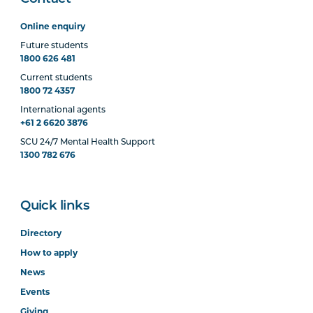
Online enquiry
Future students
1800 626 481
Current students
1800 72 4357
International agents
+61 2 6620 3876
SCU 24/7 Mental Health Support
1300 782 676
Quick links
Directory
How to apply
News
Events
Giving