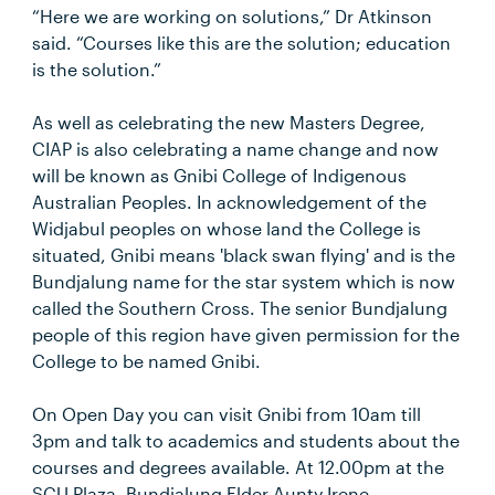
“Here we are working on solutions,” Dr Atkinson
said. “Courses like this are the solution; education
is the solution.”
As well as celebrating the new Masters Degree,
CIAP is also celebrating a name change and now
will be known as Gnibi College of Indigenous
Australian Peoples. In acknowledgement of the
Widjabul peoples on whose land the College is
situated, Gnibi means 'black swan flying' and is the
Bundjalung name for the star system which is now
called the Southern Cross. The senior Bundjalung
people of this region have given permission for the
College to be named Gnibi.
On Open Day you can visit Gnibi from 10am till
3pm and talk to academics and students about the
courses and degrees available. At 12.00pm at the
SCU Plaza, Bundjalung Elder Aunty Irene