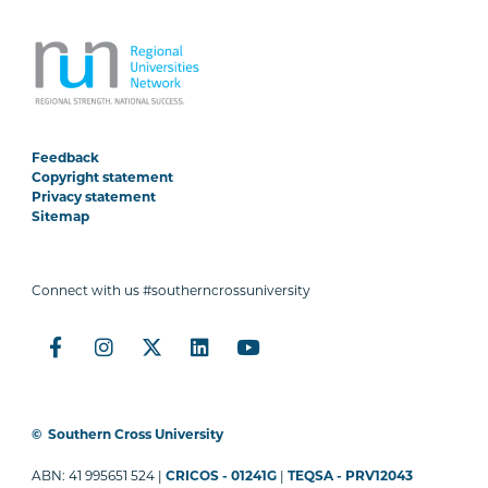
Feedback
Copyright statement
Privacy statement
Sitemap
Connect with us #southerncrossuniversity
©
Southern Cross University
ABN: 41 995651 524 |
CRICOS - 01241G
|
TEQSA - PRV12043