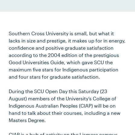
Southern Cross University is small, but what it
lacks in size and prestige, it makes up for in energy,
confidence and positive graduate satisfaction
according to the 2004 edition of the prestigious
Good Universities Guide, which gave SCU the
maximum five stars for Indigenous participation
and four stars for graduate satisfaction.
During the SCU Open Day this Saturday (23
August) members of the University’s College of
Indigenous Australian Peoples (CIAP) will be on
hand to talk about their courses, including a new
Masters Degree.
CIAP is a hub of activity on the Lismore campus,