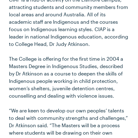
attracting students and community members from
local areas and around Australia. All of its
academic staff are Indigenous and the courses
focus on Indigenous learning styles. CIAP is a
leader in national Indigenous education, according
to College Head, Dr Judy Atkinson.
The College is offering for the first time in 2004 a
Masters Degree in Indigenous Studies, described
by Dr Atkinson as a course to deepen the skills of
Indigenous people working in child protection,
women’s shelters, juvenile detention centres,
counselling and dealing with violence issues.
“We are keen to develop our own peoples’ talents
to deal with community strengths and challenges,”
Dr Atkinson said. “The Masters will be a process
where students will be drawing on their own