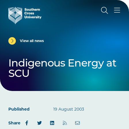
View all news
Indigenous Energy at
SCU
Published
19 August 2003
Share