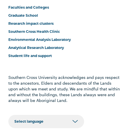
Faculties and Colleges
Graduate School
Research impact clusters
Southern Cross Health Clinic
Environmental Analysis Laboratory
Analytical Research Laboratory
Student life and support
Southern Cross University acknowledges and pays respect
to the ancestors, Elders and descendants of the Lands
upon which we meet and study. We are mindful that within
and without the buildings, these Lands always were and
always will be Aboriginal Land.