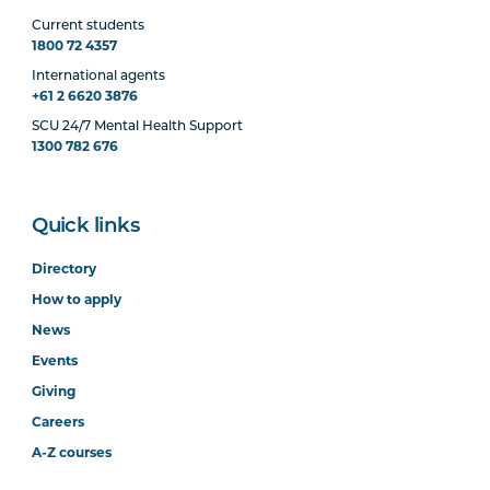
Current students
1800 72 4357
International agents
+61 2 6620 3876
SCU 24/7 Mental Health Support
1300 782 676
Quick links
Directory
How to apply
News
Events
Giving
Careers
A-Z courses