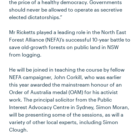
the price of a healthy democracy. Governments
should never be allowed to operate as secretive
elected dictatorships.”
Mr Ricketts played a leading role in the North East
Forest Alliance (NEFA)’s successful 10-year battle to
save old-growth forests on public land in NSW
from logging.
He will be joined in teaching the course by fellow
NEFA campaigner, John Corkill, who was earlier
this year awarded the mainstream honour of an
Order of Australia medal (OAM) for his activist
work. The principal solicitor from the Public
Interest Advocacy Centre in Sydney, Simon Moran,
will be presenting some of the sessions, as will a
variety of other local experts, including Simon
Clough.