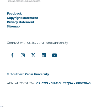
Feedback
Copyright statement
Privacy statement
Sitemap
Connect with us #southerncrossuniversity
©
Southern Cross University
ABN: 41 995651 524 |
CRICOS - 01241G
|
TEQSA - PRV12043