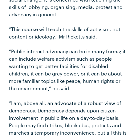
skills of lobbying, organising, media, protest and
advocacy in general.
“This course will teach the skills of activism, not
content or ideology,” Mr Ricketts said.
“Public interest advocacy can be in many forms; it
can include welfare activism such as people
wanting to get better facilities for disabled
children, it can be grey power, or it can be about
more familiar topics like peace, human rights or
the environment,” he said.
“I am, above all, an advocate of a robust view of
democracy. Democracy depends upon citizen
involvement in public life on a day-to-day basis.
People may find strikes, blockades, protests and
marches a temporary inconvenience, but all this is