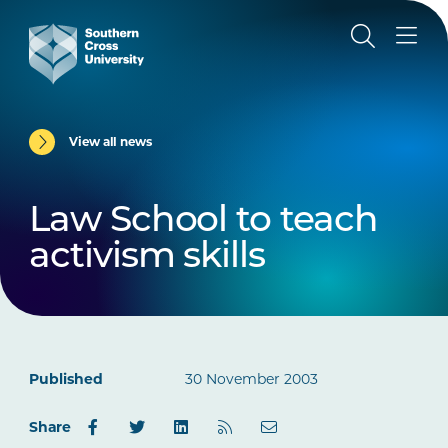
View all news
Law School to teach
activism skills
Published
30 November 2003
Share