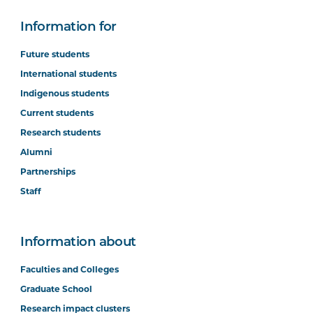
Information for
Future students
International students
Indigenous students
Current students
Research students
Alumni
Partnerships
Staff
Information about
Faculties and Colleges
Graduate School
Research impact clusters