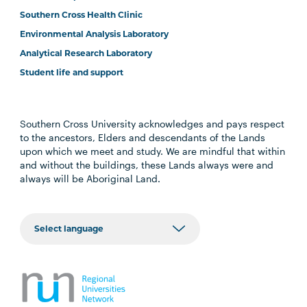
Southern Cross Health Clinic
Environmental Analysis Laboratory
Analytical Research Laboratory
Student life and support
Southern Cross University acknowledges and pays respect
to the ancestors, Elders and descendants of the Lands
upon which we meet and study. We are mindful that within
and without the buildings, these Lands always were and
always will be Aboriginal Land.