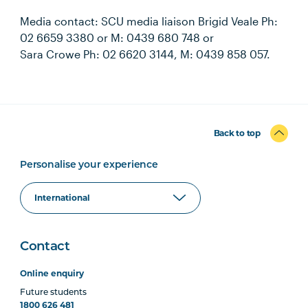
Media contact: SCU media liaison Brigid Veale Ph:
02 6659 3380 or M: 0439 680 748 or
Sara Crowe Ph: 02 6620 3144, M: 0439 858 057.
Back to top
Personalise your experience
Contact
Online enquiry
Future students
1800 626 481