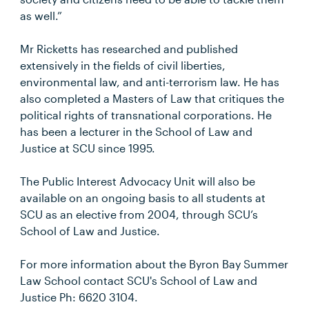
as well.”
Mr Ricketts has researched and published
extensively in the fields of civil liberties,
environmental law, and anti-terrorism law. He has
also completed a Masters of Law that critiques the
political rights of transnational corporations. He
has been a lecturer in the School of Law and
Justice at SCU since 1995.
The Public Interest Advocacy Unit will also be
available on an ongoing basis to all students at
SCU as an elective from 2004, through SCU’s
School of Law and Justice.
For more information about the Byron Bay Summer
Law School contact SCU's School of Law and
Justice Ph: 6620 3104.