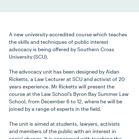
A new university-accredited course which teaches
the skills and techniques of public interest
advocacy is being offered by Southern Cross
University (SCU).
The advocacy unit has been designed by Aidan
Ricketts, a Law Lecturer at SCU and activist of 20
years experience. Mr Ricketts will present the
course at the Law School's Byron Bay Summer Law
School, from December 6 to 12, where he will be
joined by a range of experts in the field.
The unit is aimed at students, lawyers, activists
and members of the public with an interest in
social change. It is concerned with teaching the