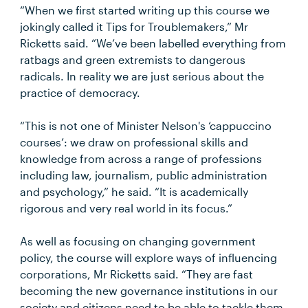
“When we first started writing up this course we
jokingly called it Tips for Troublemakers,” Mr
Ricketts said. “We’ve been labelled everything from
ratbags and green extremists to dangerous
radicals. In reality we are just serious about the
practice of democracy.
“This is not one of Minister Nelson's ‘cappuccino
courses’: we draw on professional skills and
knowledge from across a range of professions
including law, journalism, public administration
and psychology,” he said. “It is academically
rigorous and very real world in its focus.”
As well as focusing on changing government
policy, the course will explore ways of influencing
corporations, Mr Ricketts said. “They are fast
becoming the new governance institutions in our
society and citizens need to be able to tackle them