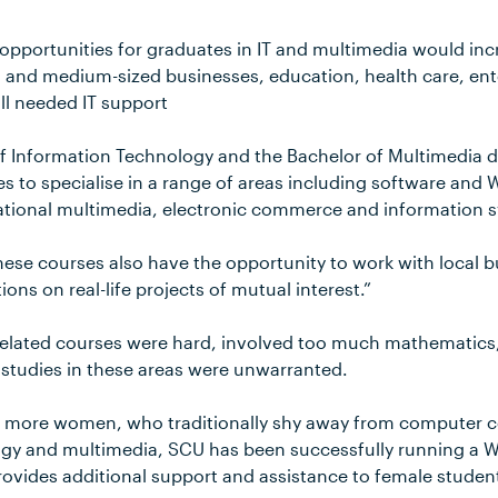
pportunities for graduates in IT and multimedia would incr
l and medium-sized businesses, education, health care, en
l needed IT support
f Information Technology and the Bachelor of Multimedia d
es to specialise in a range of areas including software an
ational multimedia, electronic commerce and information 
hese courses also have the opportunity to work with local b
ns on real-life projects of mutual interest.”
T related courses were hard, involved too much mathematics
p studies in these areas were unwarranted.
e more women, who traditionally shy away from computer c
ogy and multimedia, SCU has been successfully running a
rovides additional support and assistance to female stude