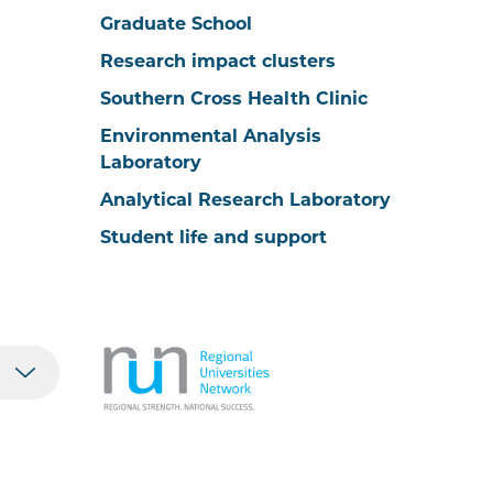
Graduate School
Research impact clusters
Southern Cross Health Clinic
Environmental Analysis
Laboratory
Analytical Research Laboratory
Student life and support