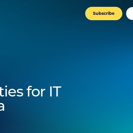
Subscribe
es for IT
a