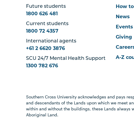
How to
Future students
1800 626 481
News
Current students
Events
1800 72 4357
Giving
International agents
Career
+61 2 6620 3876
A-Z co
SCU 24/7 Mental Health Support
1300 782 676
Southern Cross University acknowledges and pays resp
and descendants of the Lands upon which we meet and
within and without the buildings, these Lands always 
Aboriginal Land.