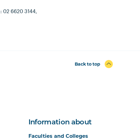
h: 02 6620 3144,
Back to top
Information about
Faculties and Colleges