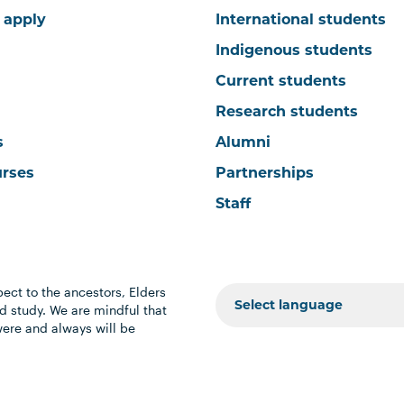
 apply
International students
Indigenous students
Current students
Research students
s
Alumni
urses
Partnerships
Staff
ect to the ancestors, Elders
 study. We are mindful that
were and always will be