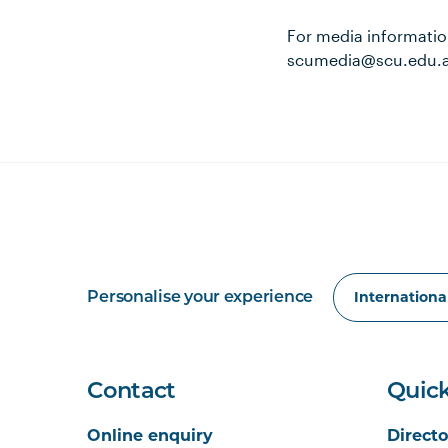
For media informatio
scumedia@scu.edu.
Personalise your experience
Contact
Quick
Online enquiry
Directo