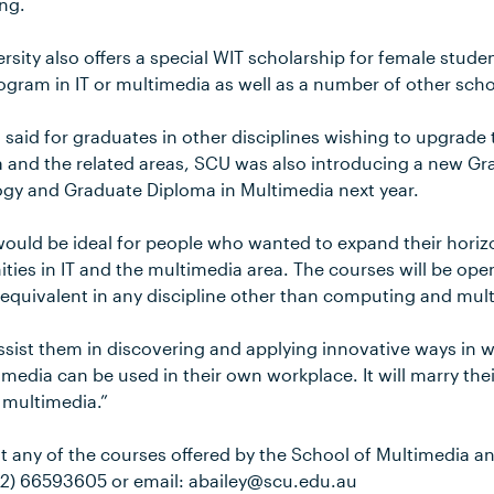
ng.
sity also offers a special WIT scholarship for female studen
gram in IT or multimedia as well as a number of other scho
said for graduates in other disciplines wishing to upgrade
dia and the related areas, SCU was also introducing a new G
gy and Graduate Diploma in Multimedia next year.
would be ideal for people who wanted to expand their hori
ities in IT and the multimedia area. The courses will be op
 equivalent in any discipline other than computing and mul
assist them in discovering and applying innovative ways in 
edia can be used in their own workplace. It will marry their
d multimedia.”
t any of the courses offered by the School of Multimedia a
2) 66593605 or email: abailey@scu.edu.au