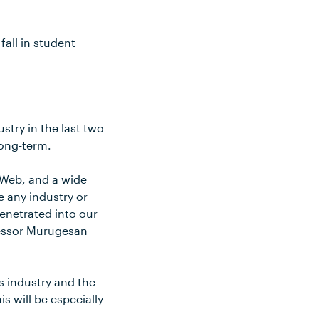
all in student
try in the last two
long-term.
 Web, and a wide
e any industry or
penetrated into our
ofessor Murugesan
s industry and the
 will be especially