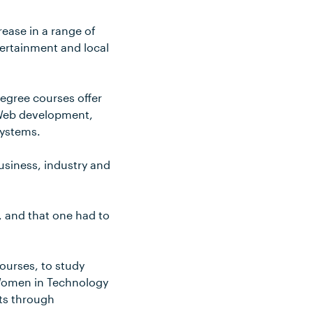
ease in a range of
tertainment and local
egree courses offer
d Web development,
systems.
usiness, industry and
, and that one had to
ourses, to study
 Women in Technology
nts through