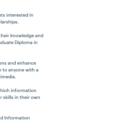
ts interested in
larships.
 their knowledge and
raduate Diploma in
zons and enhance
en to anyone with a
timedia.
which information
 skills in their own
nd Information