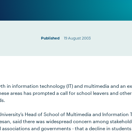
Published
19 August 2003
th in information technology (IT) and multimedia and an e
these areas has prompted a call for school leavers and other
ds.
niversity’s Head of School of Multimedia and Information 
esan, said there was widespread concern among stakehold
l associations and governments - that a decline in students 