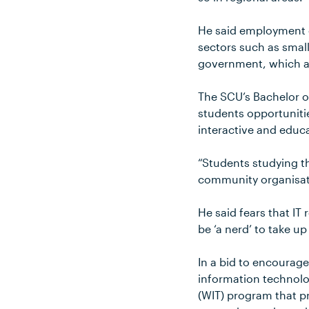
He said employment o
sectors such as smal
government, which al
The SCU’s Bachelor o
students opportuniti
interactive and educ
“Students studying t
community organisatio
He said fears that I
be ‘a nerd’ to take u
In a bid to encourag
information technol
(WIT) program that p