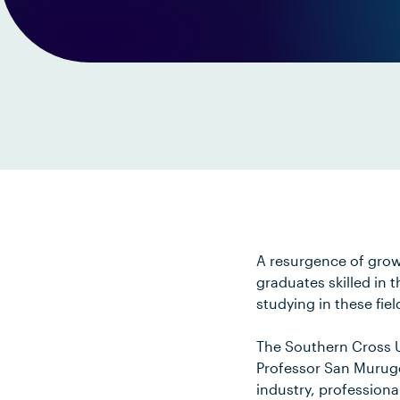
A resurgence of grow
graduates skilled in 
studying in these fiel
The Southern Cross U
Professor San Murug
industry, professiona