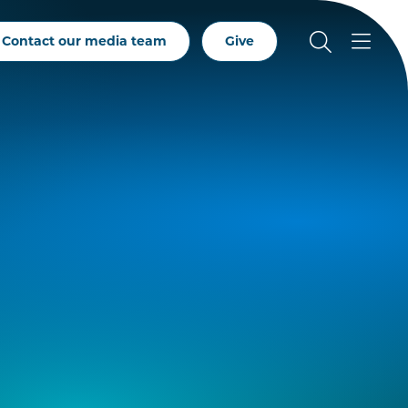
Contact our media team
Give