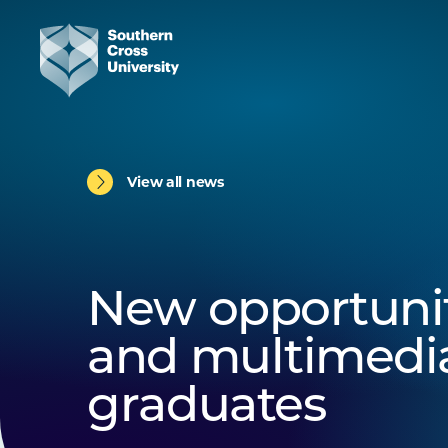
View all news
New opportuniti
and multimedi
graduates