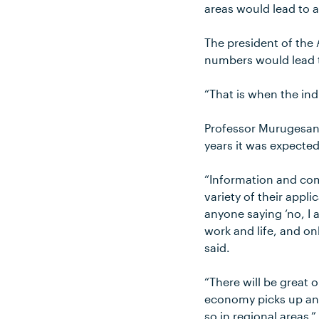
areas would lead to a
The president of the
numbers would lead t
“That is when the ind
Professor Murugesan 
years it was expected
“Information and com
variety of their appl
anyone saying ‘no, I 
work and life, and on
said.
“There will be great
economy picks up and
so in regional areas.”