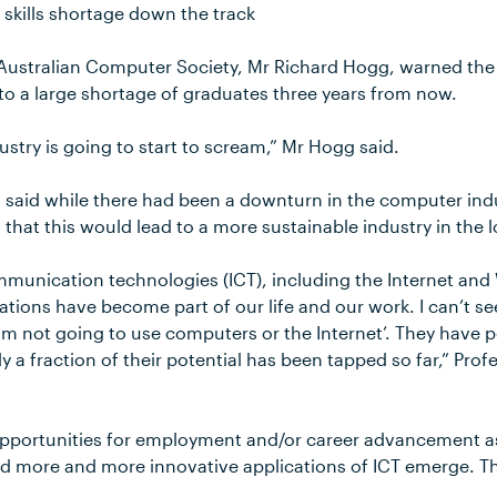
 skills shortage down the track
 Australian Computer Society, Mr Richard Hogg, warned the f
o a large shortage of graduates three years from now.
ustry is going to start to scream,” Mr Hogg said.
said while there had been a downturn in the computer indus
 that this would lead to a more sustainable industry in the 
munication technologies (ICT), including the Internet and
ications have become part of our life and our work. I can’t se
am not going to use computers or the Internet’. They have 
ly a fraction of their potential has been tapped so far,” Pr
 opportunities for employment and/or career advancement a
 more and more innovative applications of ICT emerge. This