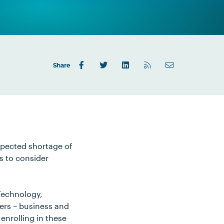
Share
xpected shortage of
s to consider
Technology,
ers – business and
enrolling in these