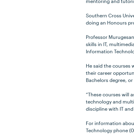
mentoring and tutori
Southern Cross Univer
doing an Honours pro
Professor Murugesan 
skills in IT, multime
Information Technolo
He said the courses 
their career opportun
Bachelors degree, or
“These courses will 
technology and multim
discipline with IT an
For information abou
Technology phone (0