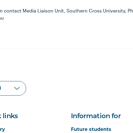
n contact Media Liaison Unit, Southern Cross University, P
au
 links
Information for
ry
Future students