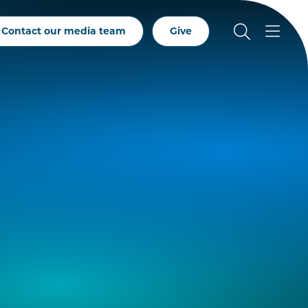
Contact our media team
Give