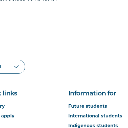
 links
Information for
ry
Future students
 apply
International students
Indigenous students