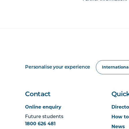
Personalise your experience
Contact
Quick
Online enquiry
Directo
How to
Future students
1800 626 481
News