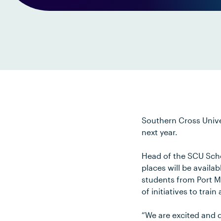
Southern Cross Univer
next year.
Head of the SCU Scho
places will be availa
students from Port M
of initiatives to train
“We are excited and 