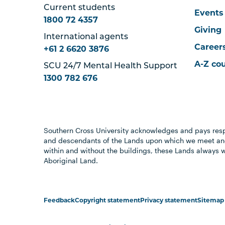
Current students
Events
1800 72 4357
Giving
International agents
Career
+61 2 6620 3876
A-Z co
SCU 24/7 Mental Health Support
1300 782 676
Southern Cross University acknowledges and pays resp
and descendants of the Lands upon which we meet and
within and without the buildings, these Lands always 
Aboriginal Land.
Feedback
Copyright statement
Privacy statement
Sitemap