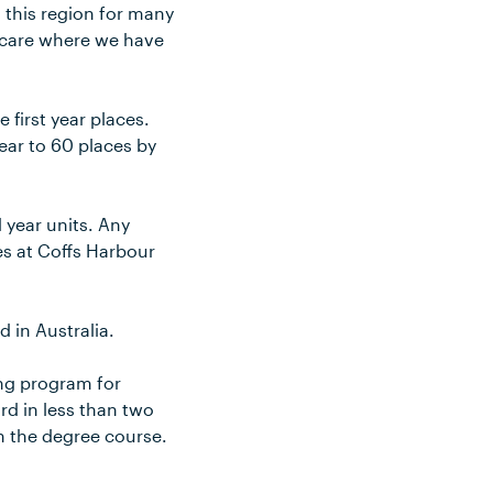
n this region for many
d care where we have
first year places.
ear to 60 places by
 year units. Any
es at Coffs Harbour
 in Australia.
ing program for
d in less than two
in the degree course.