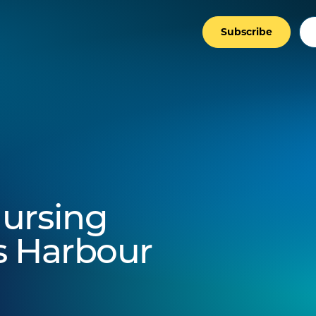
Subscribe
ursing
fs Harbour