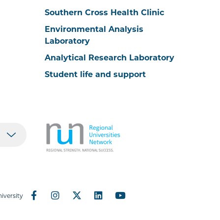
Southern Cross Health Clinic
Environmental Analysis
Laboratory
Analytical Research Laboratory
Student life and support
iversity