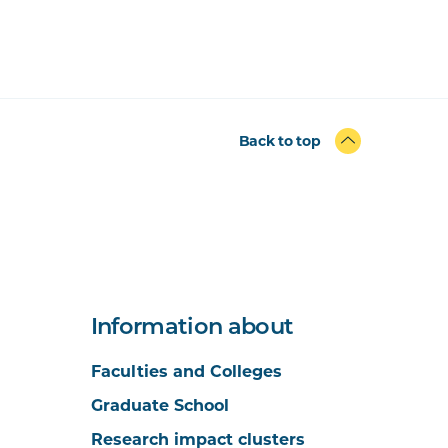
Back to top
Information about
Faculties and Colleges
Graduate School
Research impact clusters