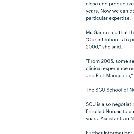
close and productive 
years. Now we can de
particular expertise,”
Ms Game said that the
“Our intention is to 
2006,” she said.
“From 2005, some seco
clinical experience r
and Port Macquarie,”
The SCU School of Nu
SCU is also negotiati
Enrolled Nurses to e
years. Assistants in 
Further Information: