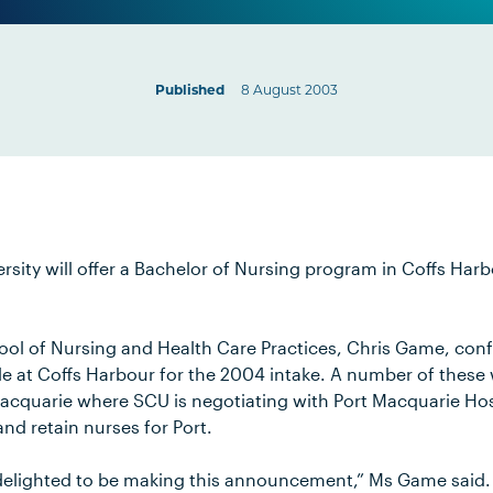
Published
8 August 2003
sity will offer a Bachelor of Nursing program in Coffs Harbo
ol of Nursing and Health Care Practices, Chris Game, conf
ble at Coffs Harbour for the 2004 intake. A number of these 
acquarie where SCU is negotiating with Port Macquarie Ho
 and retain nurses for Port.
delighted to be making this announcement,” Ms Game said.