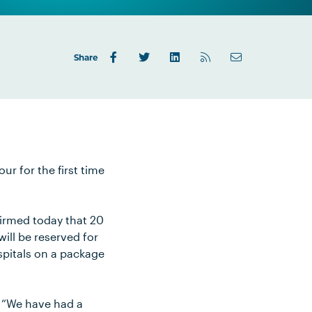
Share
ur for the first time
irmed today that 20
will be reserved for
spitals on a package
 “We have had a