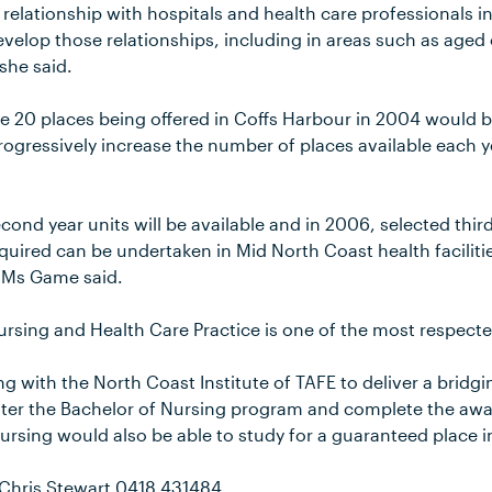
relationship with hospitals and health care professionals i
velop those relationships, including in areas such as age
 she said.
 20 places being offered in Coffs Harbour in 2004 would be 
progressively increase the number of places available each y
nd year units will be available and in 2006, selected third
equired can be undertaken in Mid North Coast health faciliti
 Ms Game said.
rsing and Health Care Practice is one of the most respected
ng with the North Coast Institute of TAFE to deliver a bridg
nter the Bachelor of Nursing program and complete the awar
Nursing would also be able to study for a guaranteed place 
 Chris Stewart 0418 431484