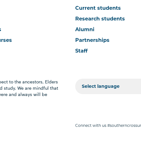
Current students
Research students
s
Alumni
urses
Partnerships
Staff
ect to the ancestors, Elders
 study. We are mindful that
were and always will be
Connect with us #southerncrossun