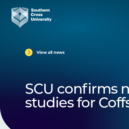
View all news
SCU confirms n
studies for Cof