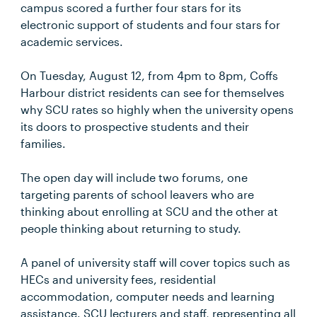
campus scored a further four stars for its
electronic support of students and four stars for
academic services.
On Tuesday, August 12, from 4pm to 8pm, Coffs
Harbour district residents can see for themselves
why SCU rates so highly when the university opens
its doors to prospective students and their
families.
The open day will include two forums, one
targeting parents of school leavers who are
thinking about enrolling at SCU and the other at
people thinking about returning to study.
A panel of university staff will cover topics such as
HECs and university fees, residential
accommodation, computer needs and learning
assistance. SCU lecturers and staff, representing all