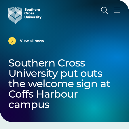
View all news
Southern Cross
University put outs
the welcome sign at
Coffs Harbour
campus