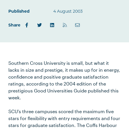
Published
4 August 2003
Share
Southern Cross University is small, but what it
lacks in size and prestige, it makes up for in energy,
confidence and positive graduate satisfaction
ratings, according to the 2004 edition of the
prestigious Good Universities Guide published this
week.
SCU’s three campuses scored the maximum five
stars for flexibility with entry requirements and four
stars for graduate satisfaction. The Coffs Harbour