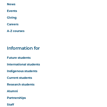
News
Events
Giving
Careers
A-Z courses
Information for
Future students
International students
Indigenous students
Current students
Research students
Alumni
Partnerships
Staff