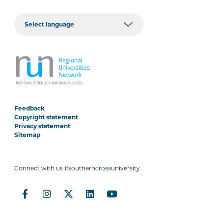
Feedback
Copyright statement
Privacy statement
Sitemap
Connect with us #southerncrossuniversity