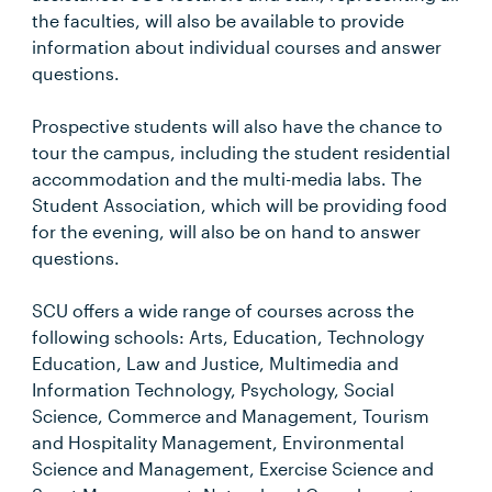
the faculties, will also be available to provide
information about individual courses and answer
questions.
Prospective students will also have the chance to
tour the campus, including the student residential
accommodation and the multi-media labs. The
Student Association, which will be providing food
for the evening, will also be on hand to answer
questions.
SCU offers a wide range of courses across the
following schools: Arts, Education, Technology
Education, Law and Justice, Multimedia and
Information Technology, Psychology, Social
Science, Commerce and Management, Tourism
and Hospitality Management, Environmental
Science and Management, Exercise Science and