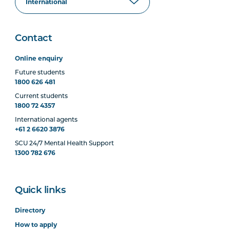
Contact
Online enquiry
Future students
1800 626 481
Current students
1800 72 4357
International agents
+61 2 6620 3876
SCU 24/7 Mental Health Support
1300 782 676
Quick links
Directory
How to apply