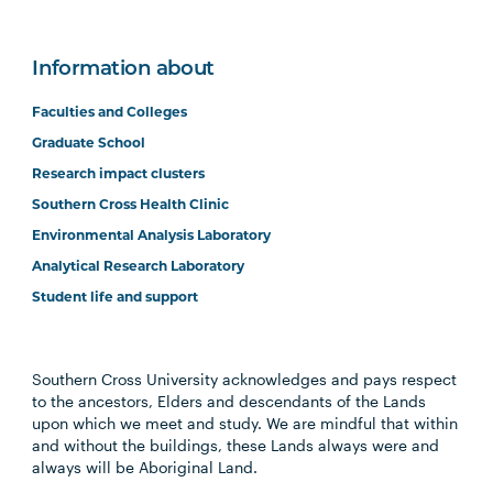
Information about
Faculties and Colleges
Graduate School
Research impact clusters
Southern Cross Health Clinic
Environmental Analysis Laboratory
Analytical Research Laboratory
Student life and support
Southern Cross University acknowledges and pays respect
to the ancestors, Elders and descendants of the Lands
upon which we meet and study. We are mindful that within
and without the buildings, these Lands always were and
always will be Aboriginal Land.