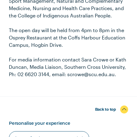
Sport Management, Natural and Complementary
Medicine, Nursing and Health Care Practices, and
the College of Indigenous Australian People.
The open day will be held from 4pm to 8pm in the
Osprey Restaurant at the Coffs Harbour Education
Campus, Hogbin Drive.
For media information contact Sara Crowe or Kath
Duncan, Media Liaison, Southern Cross University,
Ph: 02 6620 3144, email: scrowe@scu.edu.au.
Back to top
Personalise your experience