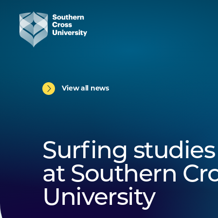
View all news
Surfing studies 
at Southern Cr
University