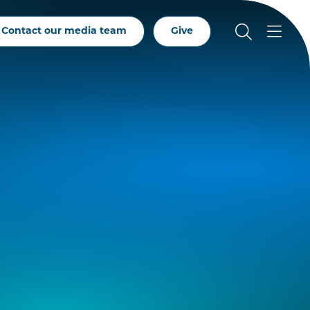
Contact our media team
Give