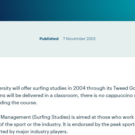
Published
7 November 2003
rsity will offer surfing studies in 2004 through its Tweed 
ns will be delivered in a classroom, there is no cappuccino
nding the course.
 Management (Surfing Studies) is aimed at those who work i
 the sport or the industry. It is endorsed by the peak sport
ted by major industry players.