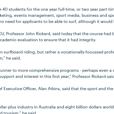
e 40 students for the one year full-time, or two year part-t
rketing, events management, sport media, business and 
no need for applicants to be able to surf, although it would 
CU, Professor John Rickard, said today that the course had
cademic evaluation to ensure that it had integrity.
 in surfboard riding, but rather a vocationally-focussed prof
,” he said.
erunner to more comprehensive programs - perhaps even a
pport and interest in this first year,” Professor Rickard sai
ef Executive Officer, Alan Atkins, said that the sport and the
dollar-plus industry in Australia and eight billion dollars worl
nd tourism,” he said.