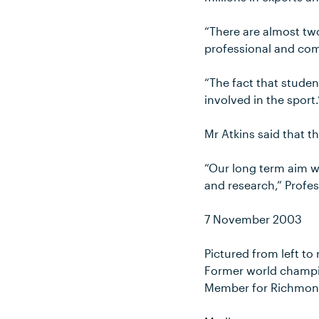
“There are almost two
professional and comp
“The fact that student
involved in the sport.
Mr Atkins said that t
“Our long term aim wi
and research,” Profe
7 November 2003
Pictured from left to
Former world champio
Member for Richmond 