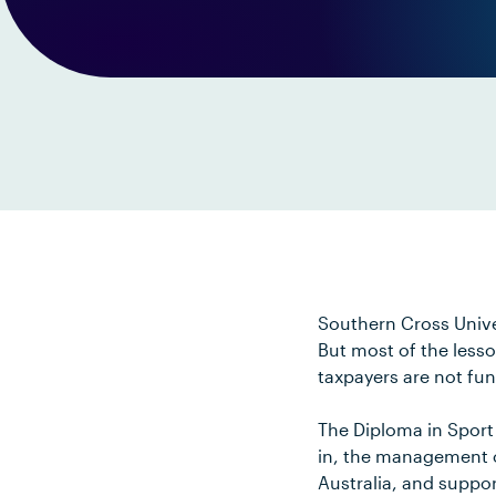
Southern Cross Unive
But most of the lesso
taxpayers are not fu
The Diploma in Sport
in, the management of
Australia, and suppor