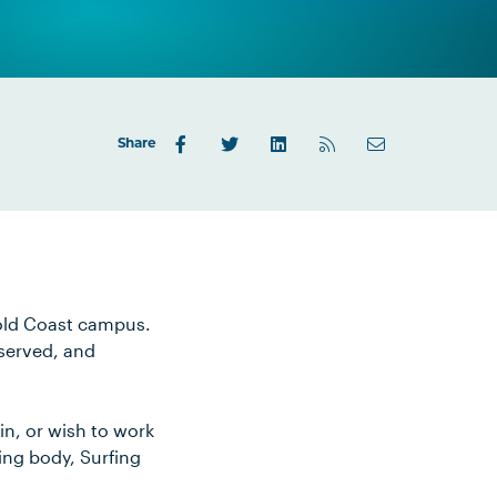
Share
Gold Coast campus.
 served, and
n, or wish to work
ing body, Surfing