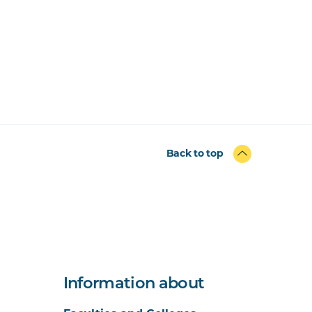
Back to top
Information about