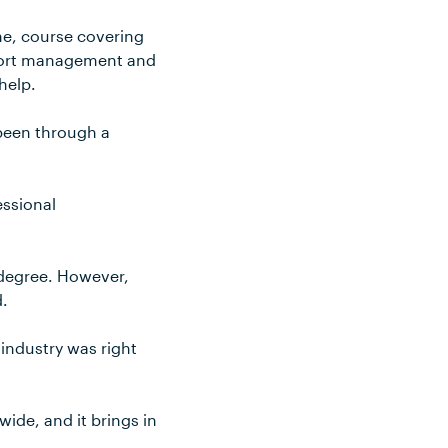
ime, course covering
sport management and
help.
 been through a
essional
 degree. However,
d.
 industry was right
dwide, and it brings in