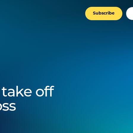
Subscribe
take off
oss