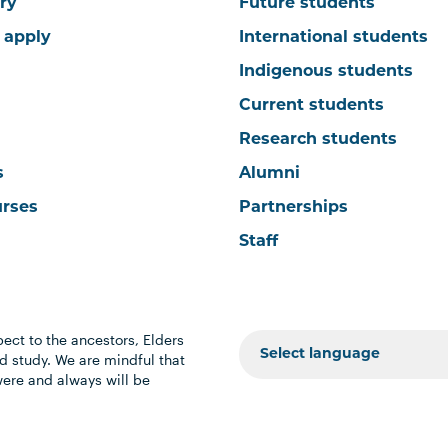
ry
Future students
 apply
International students
Indigenous students
Current students
Research students
s
Alumni
urses
Partnerships
Staff
ect to the ancestors, Elders
 study. We are mindful that
were and always will be