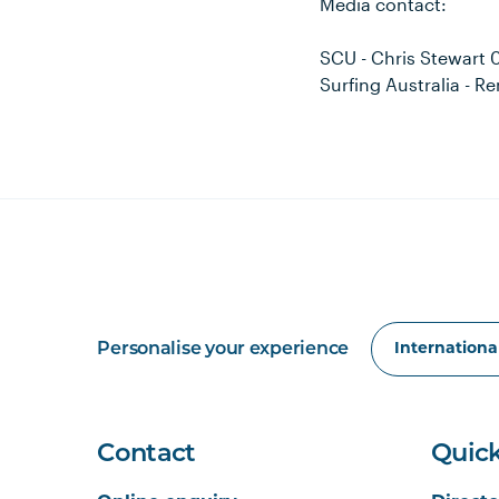
Media contact:
SCU - Chris Stewart
Surfing Australia - 
Personalise your experience
Contact
Quick