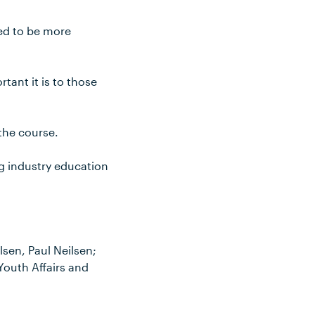
eed to be more
rtant it is to those
 the course.
ng industry education
lsen, Paul Neilsen;
outh Affairs and