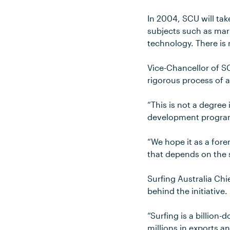
In 2004, SCU will tak
subjects such as ma
technology. There is 
Vice-Chancellor of S
rigorous process of a
“This is not a degree
development program
“We hope it as a for
that depends on the su
Surfing Australia Chi
behind the initiative.
“Surfing is a billion-
millions in exports a