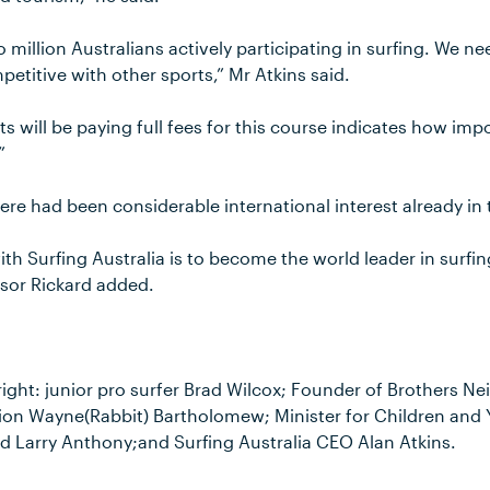
 million Australians actively participating in surfing. We n
etitive with other sports,” Mr Atkins said.
s will be paying full fees for this course indicates how impo
”
here had been considerable international interest already in
th Surfing Australia is to become the world leader in surfi
ssor Rickard added.
 right: junior pro surfer Brad Wilcox; Founder of Brothers Nei
n Wayne(Rabbit) Bartholomew; Minister for Children and Y
Larry Anthony;and Surfing Australia CEO Alan Atkins.