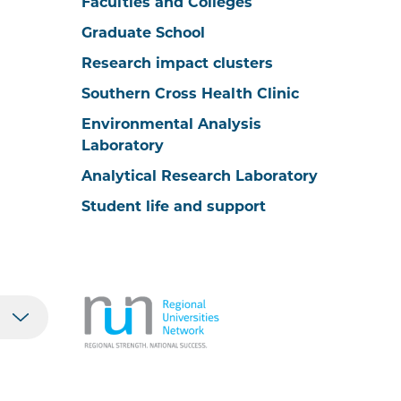
Faculties and Colleges
Graduate School
Research impact clusters
Southern Cross Health Clinic
Environmental Analysis
Laboratory
Analytical Research Laboratory
Student life and support