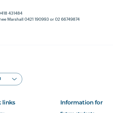
 0418 431484
Renee Marshall 0421 190993 or 02 66749874
 links
Information for