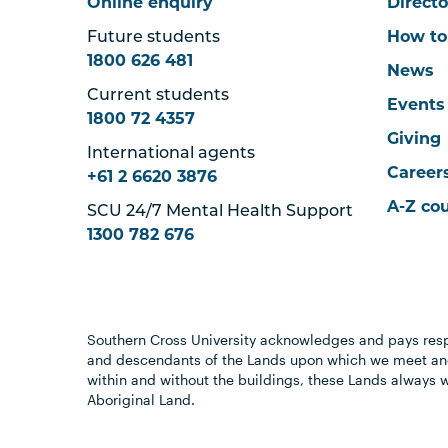
Online enquiry
Directo
Future students
How to
1800 626 481
News
Current students
Events
1800 72 4357
Giving
International agents
Career
+61 2 6620 3876
A-Z co
SCU 24/7 Mental Health Support
1300 782 676
Southern Cross University acknowledges and pays resp
and descendants of the Lands upon which we meet and
within and without the buildings, these Lands always 
Aboriginal Land.