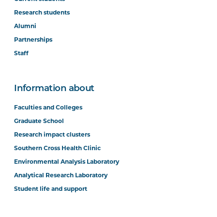
Research students
Alumni
Partnerships
Staff
Information about
Faculties and Colleges
Graduate School
Research impact clusters
Southern Cross Health Clinic
Environmental Analysis Laboratory
Analytical Research Laboratory
Student life and support