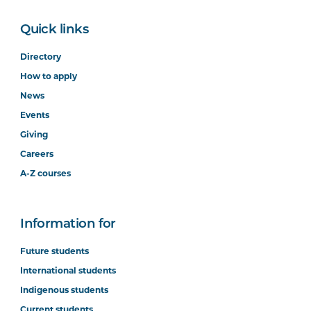
Quick links
Directory
How to apply
News
Events
Giving
Careers
A-Z courses
Information for
Future students
International students
Indigenous students
Current students