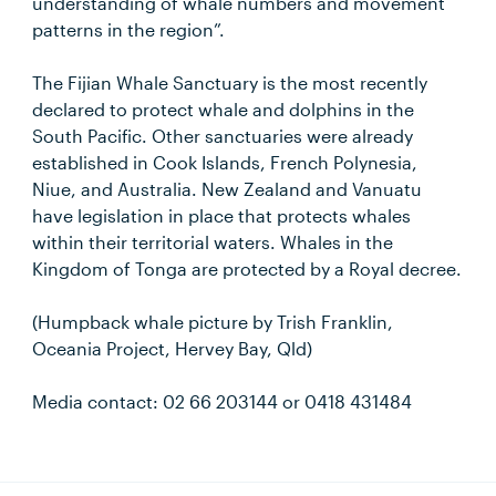
understanding of whale numbers and movement
patterns in the region”.
The Fijian Whale Sanctuary is the most recently
declared to protect whale and dolphins in the
South Pacific. Other sanctuaries were already
established in Cook Islands, French Polynesia,
Niue, and Australia. New Zealand and Vanuatu
have legislation in place that protects whales
within their territorial waters. Whales in the
Kingdom of Tonga are protected by a Royal decree.
(Humpback whale picture by Trish Franklin,
Oceania Project, Hervey Bay, Qld)
Media contact: 02 66 203144 or 0418 431484