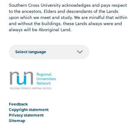
Southern Cross University acknowledges and pays respect
to the ancestors, Elders and descendants of the Lands
upon which we meet and study. We are mindful that within
and without the buildings, these Lands always were and
always will be Aboriginal Land.
Feedback
Copyright statement
Privacy statement
Sitemap