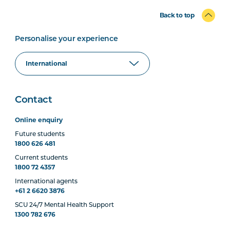
Back to top
Personalise your experience
Contact
Online enquiry
Future students
1800 626 481
Current students
1800 72 4357
International agents
+61 2 6620 3876
SCU 24/7 Mental Health Support
1300 782 676