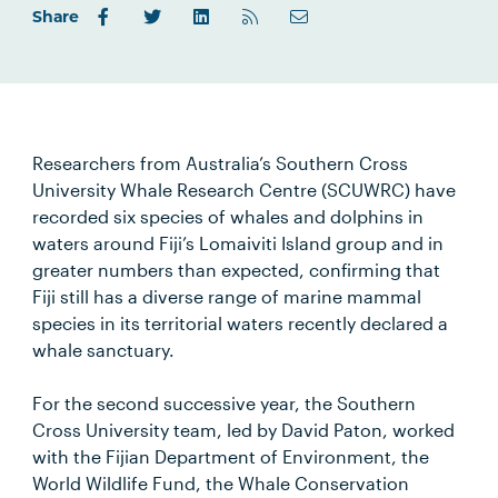
Share
Researchers from Australia’s Southern Cross
University Whale Research Centre (SCUWRC) have
recorded six species of whales and dolphins in
waters around Fiji’s Lomaiviti Island group and in
greater numbers than expected, confirming that
Fiji still has a diverse range of marine mammal
species in its territorial waters recently declared a
whale sanctuary.
For the second successive year, the Southern
Cross University team, led by David Paton, worked
with the Fijian Department of Environment, the
World Wildlife Fund, the Whale Conservation