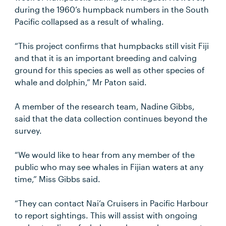
during the 1960’s humpback numbers in the South
Pacific collapsed as a result of whaling.
“This project confirms that humpbacks still visit Fiji
and that it is an important breeding and calving
ground for this species as well as other species of
whale and dolphin,” Mr Paton said.
A member of the research team, Nadine Gibbs,
said that the data collection continues beyond the
survey.
“We would like to hear from any member of the
public who may see whales in Fijian waters at any
time,” Miss Gibbs said.
“They can contact Nai’a Cruisers in Pacific Harbour
to report sightings. This will assist with ongoing