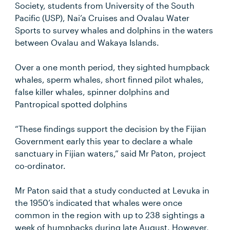
Society, students from University of the South
Pacific (USP), Nai’a Cruises and Ovalau Water
Sports to survey whales and dolphins in the waters
between Ovalau and Wakaya Islands.
Over a one month period, they sighted humpback
whales, sperm whales, short finned pilot whales,
false killer whales, spinner dolphins and
Pantropical spotted dolphins
“These findings support the decision by the Fijian
Government early this year to declare a whale
sanctuary in Fijian waters,” said Mr Paton, project
co-ordinator.
Mr Paton said that a study conducted at Levuka in
the 1950’s indicated that whales were once
common in the region with up to 238 sightings a
week of humpbacks during late August. However,