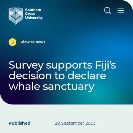
View all news
Survey supports Fiji’s
decision to declare
whale sanctuary
Published
29 September 2003