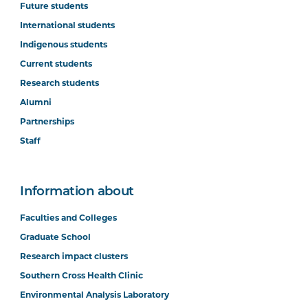
Future students
International students
Indigenous students
Current students
Research students
Alumni
Partnerships
Staff
Information about
Faculties and Colleges
Graduate School
Research impact clusters
Southern Cross Health Clinic
Environmental Analysis Laboratory