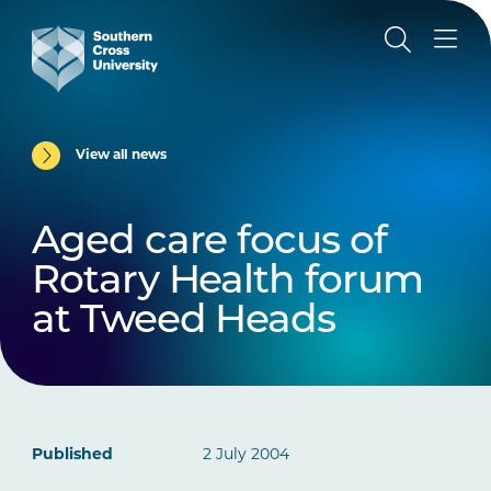
View all news
Aged care focus of
Rotary Health forum
at Tweed Heads
Published
2 July 2004