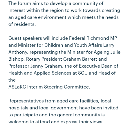
The forum aims to develop a community of
interest within the region to work towards creating
an aged care environment which meets the needs
of residents.
Guest speakers will include Federal Richmond MP
and Minister for Children and Youth Affairs Larry
Anthony, representing the Minister for Ageing Julie
Bishop, Rotary President Graham Barrett and
Professor Jenny Graham, the of Executive Dean of
Health and Applied Sciences at SCU and Head of
the
ASLaRC Interim Steering Committee.
Representatives from aged care facilities, local
hospitals and local government have been invited
to participate and the general community is
welcome to attend and express their views.