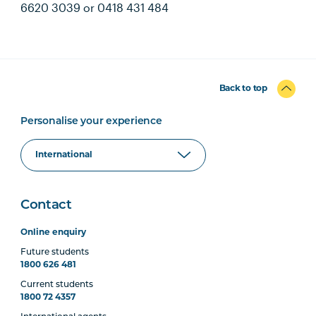
6620 3039 or 0418 431 484
Back to top
Personalise your experience
Contact
Online enquiry
Future students
1800 626 481
Current students
1800 72 4357