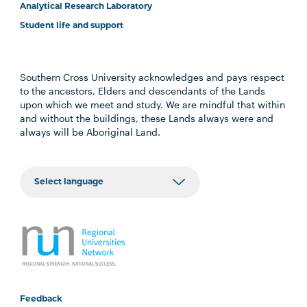
Analytical Research Laboratory
Student life and support
Southern Cross University acknowledges and pays respect
to the ancestors, Elders and descendants of the Lands
upon which we meet and study. We are mindful that within
and without the buildings, these Lands always were and
always will be Aboriginal Land.
Feedback