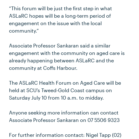
“This forum will be just the first step in what
ASLaRC hopes will be a long-term period of
engagement on the issue with the local
community.”
Associate Professor Sankaran said a similar
engagement with the community on aged care is
already happening between ASLaRC and the
community at Coffs Harbour.
The ASLaRC Health Forum on Aged Care will be
held at SCU’s Tweed-Gold Coast campus on
Saturday July 10 from 10 a.m. to midday.
Anyone seeking more information can contact
Associate Professor Sankaran on 07 5506 9323
For further information contact: Nigel Tapp (02)