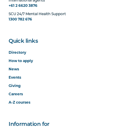
International agents
+61 2 6620 3876
SCU 24/7 Mental Health Support
1300 782 676
Quick links
Directory
How to apply
News
Events
Giving
Careers
A-Z courses
Information for