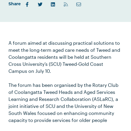
Share
A forum aimed at discussing practical solutions to
meet the long-term aged care needs of Tweed and
Coolangatta residents will be held at Southern
Cross University’s (SCU) Tweed-Gold Coast
Campus on July 10.
The forum has been organised by the Rotary Club
of Coolangatta Tweed Heads and Aged Services
Learning and Research Collaboration (ASLaRC), a
joint initiative of SCU and the University of New
South Wales focused on enhancing community
capacity to provide services for older people