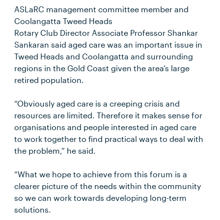
ASLaRC management committee member and
Coolangatta Tweed Heads
Rotary Club Director Associate Professor Shankar
Sankaran said aged care was an important issue in
Tweed Heads and Coolangatta and surrounding
regions in the Gold Coast given the area’s large
retired population.
“Obviously aged care is a creeping crisis and
resources are limited. Therefore it makes sense for
organisations and people interested in aged care
to work together to find practical ways to deal with
the problem,” he said.
“What we hope to achieve from this forum is a
clearer picture of the needs within the community
so we can work towards developing long-term
solutions.