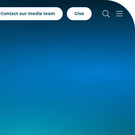
Contact our media team
Give