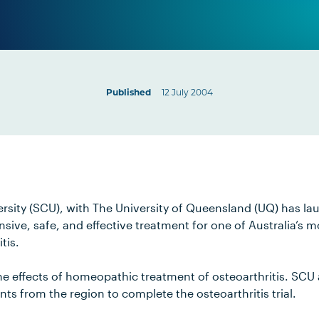
Published
12 July 2004
rsity (SCU), with The University of Queensland (UQ) has l
pensive, safe, and effective treatment for one of Australia’
tis.
t the effects of homeopathic treatment of osteoarthritis. SCU
nts from the region to complete the osteoarthritis trial.