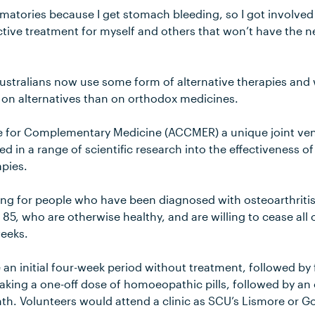
ammatories because I get stomach bleeding, so I got involve
ctive treatment for myself and others that won’t have the ne
ustralians now use some form of alternative therapies an
on alternatives than on orthodox medicines.
re for Complementary Medicine (ACCMER) a unique joint ve
d in a range of scientific research into the effectiveness o
pies.
ing for people who have been diagnosed with osteoarthritis 
5, who are otherwise healthy, and are willing to cease all o
weeks.
e an initial four-week period without treatment, followed by
aking a one-off dose of homoeopathic pills, followed by an 
nth. Volunteers would attend a clinic as SCU’s Lismore or