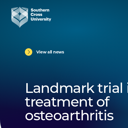
View all news
Landmark trial 
treatment of
osteoarthritis