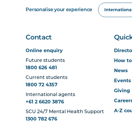
Personalise your experience
Contact
Quick
Online enquiry
Directo
How to
Future students
1800 626 481
News
Current students
Events
1800 72 4357
Giving
International agents
Career
+61 2 6620 3876
A-Z co
SCU 24/7 Mental Health Support
1300 782 676