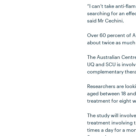
“I can’t take anti-fl
searching for an effe
said Mr Cechini.
Over 60 percent of A
about twice as much 
The Australian Cent
UQ and SCU is involve
complementary thera
Researchers are look
aged between 18 and 8
treatment for eight 
The study will involv
treatment involving t
times a day for a mo