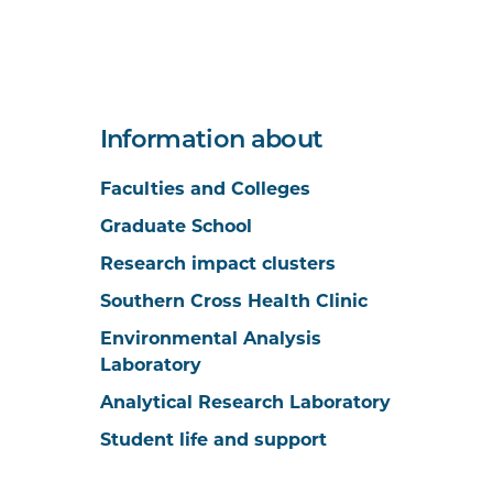
Information about
Faculties and Colleges
Graduate School
Research impact clusters
Southern Cross Health Clinic
Environmental Analysis
Laboratory
Analytical Research Laboratory
Student life and support