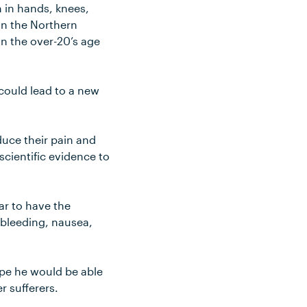
n in hands, knees,
 in the Northern
n the over-20’s age
could lead to a new
educe their pain and
 scientific evidence to
ar to have the
 bleeding, nausea,
hope he would be able
r sufferers.