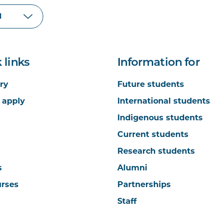
 links
Information for
ry
Future students
 apply
International students
Indigenous students
Current students
Research students
s
Alumni
urses
Partnerships
Staff