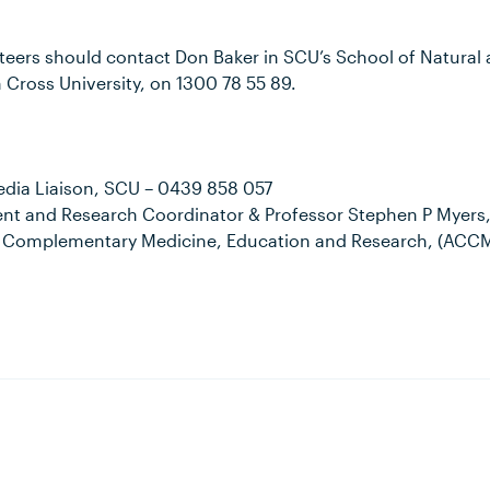
nteers should contact Don Baker in SCU’s School of Natur
 Cross University, on 1300 78 55 89.
edia Liaison, SCU – 0439 858 057
nt and Research Coordinator & Professor Stephen P Myers, 
r Complementary Medicine, Education and Research, (ACCME