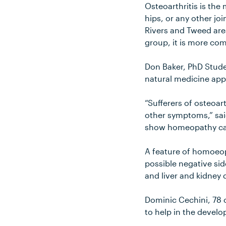
Osteoarthritis is the
hips, or any other joi
Rivers and Tweed are
group, it is more co
Don Baker, PhD Stude
natural medicine appr
“Sufferers of osteoar
other symptoms,” said 
show homeopathy can 
A feature of homoeop
possible negative si
and liver and kidney 
Dominic Cechini, 78 o
to help in the develo