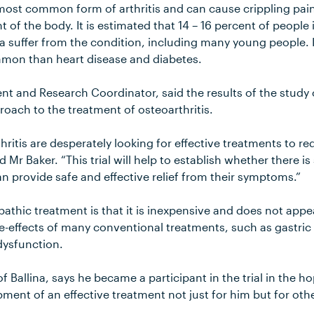
 most common form of arthritis and can cause crippling pai
nt of the body. It is estimated that 14 – 16 percent of people
a suffer from the condition, including many young people. I
mmon than heart disease and diabetes.
nt and Research Coordinator, said the results of the study 
oach to the treatment of osteoarthritis.
thritis are desperately looking for effective treatments to r
Mr Baker. “This trial will help to establish whether there is
provide safe and effective relief from their symptoms.”
athic treatment is that it is inexpensive and does not appe
de-effects of many conventional treatments, such as gastric
dysfunction.
f Ballina, says he became a participant in the trial in the 
pment of an effective treatment not just for him but for othe