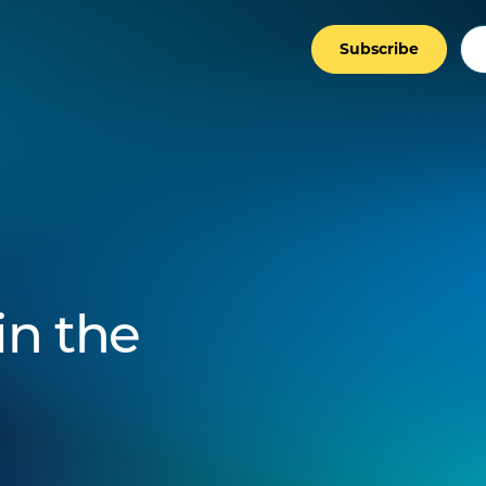
Subscribe
in the