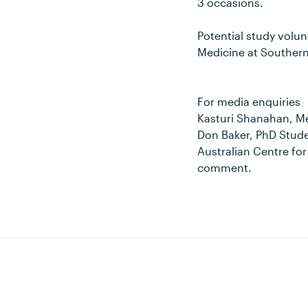
3 occasions.
Potential study volu
Medicine at Southern
For media enquiries
Kasturi Shanahan, M
Don Baker, PhD Stude
Australian Centre fo
comment.