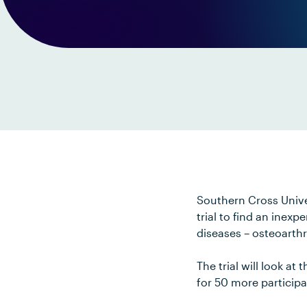
Southern Cross Unive
trial to find an inex
diseases – osteoarthri
The trial will look a
for 50 more participa