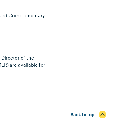
al and Complementary
Director of the
R) are available for
Back to top