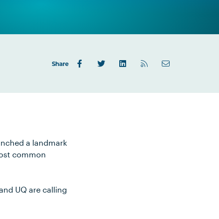
Share
aunched a landmark
s most common
 and UQ are calling