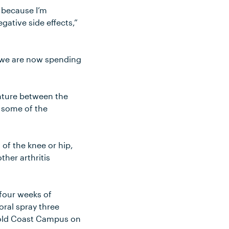
d because I’m
gative side effects,”
d we are now spending
nture between the
f some of the
of the knee or hip,
ther arthritis
 four weeks of
oral spray three
 Gold Coast Campus on