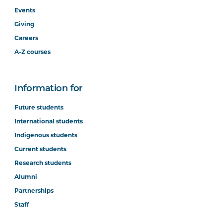
Events
Giving
Careers
A-Z courses
Information for
Future students
International students
Indigenous students
Current students
Research students
Alumni
Partnerships
Staff