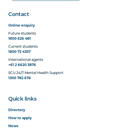
Contact
Online enquiry
Future students
1800 626 481
Current students
1800 72 4357
International agents
+61 2 6620 3876
SCU 24/7 Mental Health Support
1300 782 676
Quick links
Directory
How to apply
News