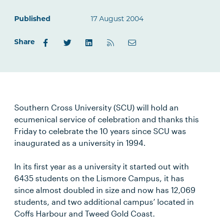
Published
17 August 2004
Share
Southern Cross University (SCU) will hold an
ecumenical service of celebration and thanks this
Friday to celebrate the 10 years since SCU was
inaugurated as a university in 1994.
In its first year as a university it started out with
6435 students on the Lismore Campus, it has
since almost doubled in size and now has 12,069
students, and two additional campus’ located in
Coffs Harbour and Tweed Gold Coast.