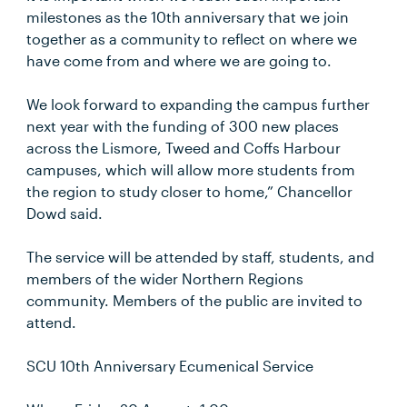
milestones as the 10th anniversary that we join
together as a community to reflect on where we
have come from and where we are going to.
We look forward to expanding the campus further
next year with the funding of 300 new places
across the Lismore, Tweed and Coffs Harbour
campuses, which will allow more students from
the region to study closer to home,” Chancellor
Dowd said.
The service will be attended by staff, students, and
members of the wider Northern Regions
community. Members of the public are invited to
attend.
SCU 10th Anniversary Ecumenical Service