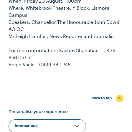
When: Friday 20 August, 1.00pm
Where: Whitebrook Theatre, Y Block, Lismore
Campus
Speakers: Chancellor The Honourable John Dowd
AO QC
Mr Leigh Hatcher, News Reporter and Journalist
For more information: Kasturi Shanahan – 0439
858 057 or
Brigid Veale – 0439 680 748
Back to top
Personalise your experience