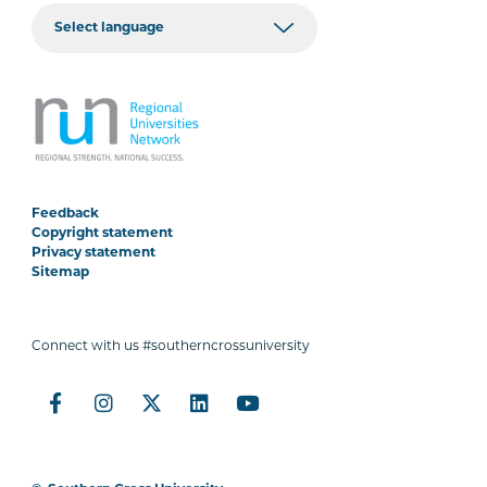
Feedback
Copyright statement
Privacy statement
Sitemap
Connect with us #southerncrossuniversity