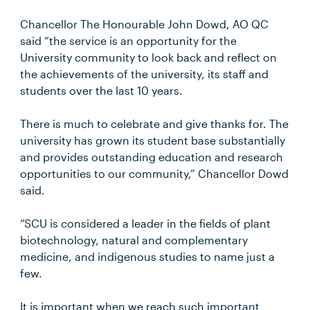
Chancellor The Honourable John Dowd, AO QC
said “the service is an opportunity for the
University community to look back and reflect on
the achievements of the university, its staff and
students over the last 10 years.
There is much to celebrate and give thanks for. The
university has grown its student base substantially
and provides outstanding education and research
opportunities to our community,” Chancellor Dowd
said.
“SCU is considered a leader in the fields of plant
biotechnology, natural and complementary
medicine, and indigenous studies to name just a
few.
It is important when we reach such important