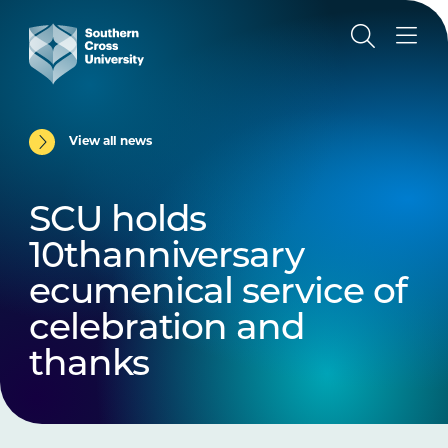
View all news
SCU holds
10thanniversary
ecumenical service of
celebration and
thanks