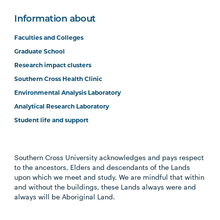
Information about
Faculties and Colleges
Graduate School
Research impact clusters
Southern Cross Health Clinic
Environmental Analysis Laboratory
Analytical Research Laboratory
Student life and support
Southern Cross University acknowledges and pays respect
to the ancestors, Elders and descendants of the Lands
upon which we meet and study. We are mindful that within
and without the buildings, these Lands always were and
always will be Aboriginal Land.