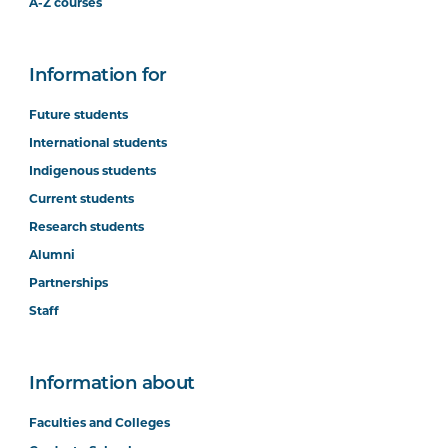
A-Z courses
Information for
Future students
International students
Indigenous students
Current students
Research students
Alumni
Partnerships
Staff
Information about
Faculties and Colleges