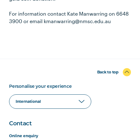
For information contact Kate Manwarring on 6648
3900 or email kmanwarring@nmsc.edu.au
Back to top
Personalise your experience
Contact
Online enquiry