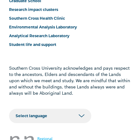
Graduate School
Research impact clusters
Southern Cross Health Clinic
Environmental Analysis Laboratory
Analytical Research Laboratory
Student life and support
Southern Cross University acknowledges and pays respect
to the ancestors, Elders and descendants of the Lands
upon which we meet and study. We are mindful that within
and without the buildings, these Lands always were and
always will be Aboriginal Land.