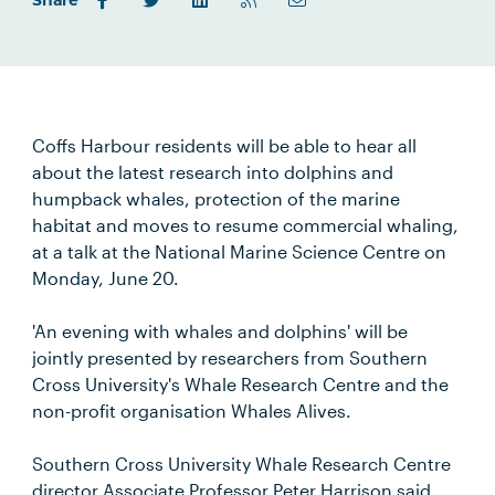
Share
Coffs Harbour residents will be able to hear all
about the latest research into dolphins and
humpback whales, protection of the marine
habitat and moves to resume commercial whaling,
at a talk at the National Marine Science Centre on
Monday, June 20.
'An evening with whales and dolphins' will be
jointly presented by researchers from Southern
Cross University's Whale Research Centre and the
non-profit organisation Whales Alives.
Southern Cross University Whale Research Centre
director Associate Professor Peter Harrison said