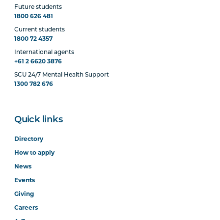
Future students
1800 626 481
Current students
1800 72 4357
International agents
+61 2 6620 3876
SCU 24/7 Mental Health Support
1300 782 676
Quick links
Directory
How to apply
News
Events
Giving
Careers