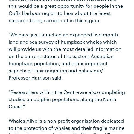
this would be a great opportunity for people in the
Coffs Harbour region to hear about the latest
research being carried out in this region.
"We have just launched an expanded five-month
land and sea survey of humpback whales which
will provide us with the most detailed information
on the current status of the eastern Australian
humpback population, and other important
aspects of their migration and behaviour,"
Professor Harrison said.
"Researchers within the Centre are also completing
studies on dolphin populations along the North
Coast."
Whales Alive is a non-profit organisation dedicated
to the protection of whales and their fragile marine