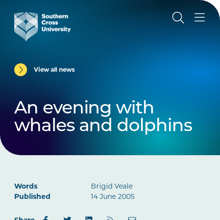
View all news
An evening with
whales and dolphins
Words
Brigid Veale
Published
14 June 2005