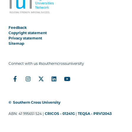
Feedback
Copyright statement
Privacy statement
Sitemap
Connect with us #southerncrossuniversity
©
Southern Cross University
ABN: 41 995651 524 |
CRICOS - 01241G
|
TEQSA - PRV12043