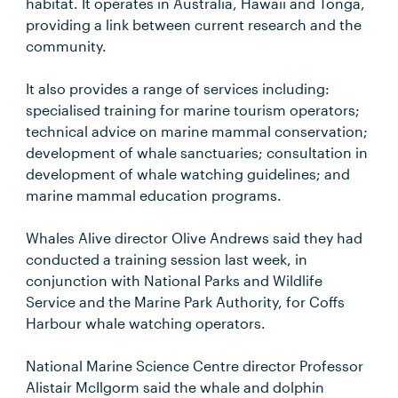
habitat. It operates in Australia, Hawaii and Tonga,
providing a link between current research and the
community.
It also provides a range of services including:
specialised training for marine tourism operators;
technical advice on marine mammal conservation;
development of whale sanctuaries; consultation in
development of whale watching guidelines; and
marine mammal education programs.
Whales Alive director Olive Andrews said they had
conducted a training session last week, in
conjunction with National Parks and Wildlife
Service and the Marine Park Authority, for Coffs
Harbour whale watching operators.
National Marine Science Centre director Professor
Alistair McIlgorm said the whale and dolphin