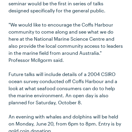
seminar would be the first in series of talks
designed specifically for the general public.
"We would like to encourage the Coffs Harbour
community to come along and see what we do
here at the National Marine Science Centre and
also provide the local community access to leaders
in the marine field from around Australia."
Professor McIlgorm said.
Future talks will include details of a 2004 CSIRO
ocean survey conducted off Coffs Harbour and a
look at what seafood consumers can do to help
the marine environment. An open day is also
planned for Saturday, October 8.
An evening with whales and dolphins will be held
on Monday, June 20, from 6pm to 8pm. Entry is by
gold coin donation.